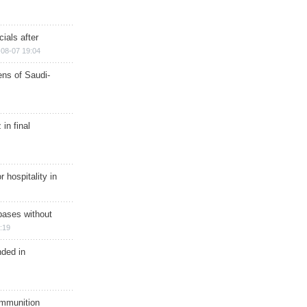
ials after
08-07 19:04
ns of Saudi-
in final
r hospitality in
bases without
:19
nded in
ammunition