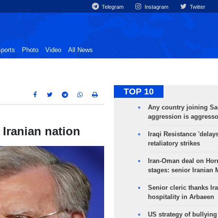
Telegram
Instagram
Twitter
ports
Photo
Video
All News
TOP 10
Any country joining Sa
aggression is aggress
Iranian nation
Iraqi Resistance 'delay
retaliatory strikes
Iran-Oman deal on Horm
stages: senior Iranian
Senior cleric thanks Ira
hospitality in Arbaeen
US strategy of bullyin