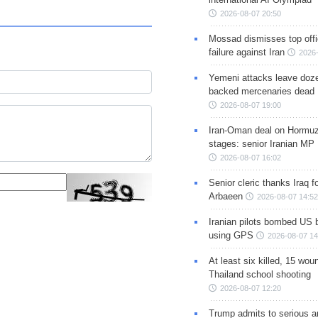
2026-08-07 20:50
Mossad dismisses top offic
failure against Iran
2026-
Yemeni attacks leave doze
backed mercenaries dead
2026-08-07 19:00
Iran-Oman deal on Hormuz 
stages: senior Iranian MP
2026-08-07 16:02
Senior cleric thanks Iraq fo
Arbaeen
2026-08-07 14:52
Iranian pilots bombed US 
using GPS
2026-08-07 14
At least six killed, 15 wou
Thailand school shooting
2026-08-07 12:20
Trump admits to serious 