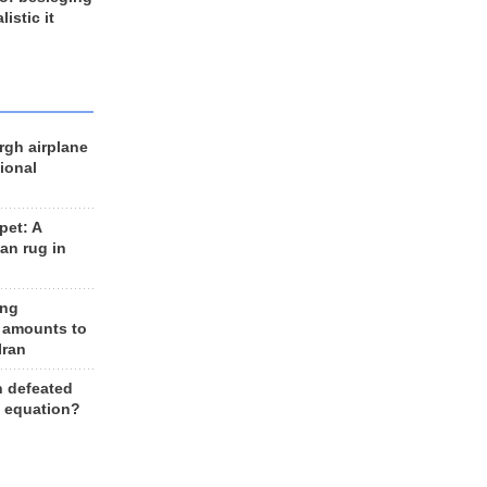
listic it
rgh airplane
ional
et: A
an rug in
ing
 amounts to
Iran
n defeated
e equation?