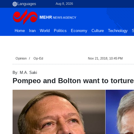
Aug 8, 2026
Home
Iran
World
Politics
Economy
Culture
Technology
S
Opinion
Op-Ed
Nov 21, 2018, 10:45 PM
By: M.A. Saki
Pompeo and Bolton want to torture 