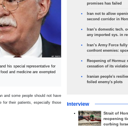
promises has failed
Iran not to allow openi
second corridor in Ho
Iran’s domestic tech. 
any imported sys. in r
Iran’s Army Force fully
confront enemies: spo
Reopening of Hormuz 
cessation of its violati
 his special representative for
s food and medicine are exempted
Iranian people's resilie
foiled enemy's plots
Iran and some people should not have
for their patients, especially those
Interview
Strait of Ho
reopening ti
curbing Isra