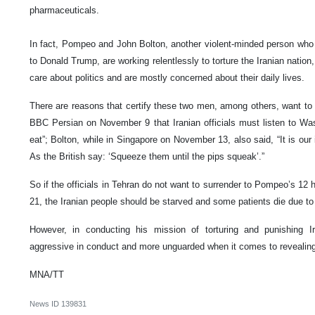
pharmaceuticals.
In fact, Pompeo and John Bolton, another violent-minded person who a
to Donald Trump, are working relentlessly to torture the Iranian natio
care about politics and are mostly concerned about their daily lives.
There are reasons that certify these two men, among others, want to 
BBC Persian on November 9 that Iranian officials must listen to Wash
eat”; Bolton, while in Singapore on November 13, also said, “It is our
As the British say: ‘Squeeze them until the pips squeak’.”
So if the officials in Tehran do not want to surrender to Pompeo’s 1
21, the Iranian people should be starved and some patients die due to
However, in conducting his mission of torturing and punishing 
aggressive in conduct and more unguarded when it comes to revealing
MNA/TT
News ID
139831