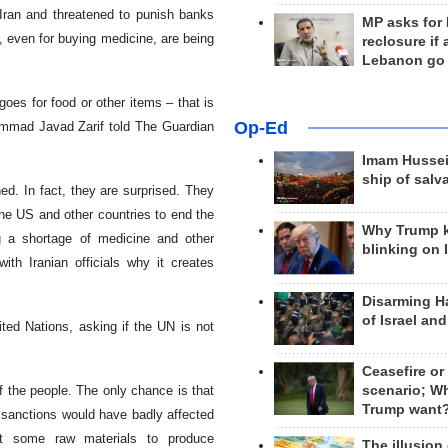
Iran and threatened to punish banks
MP asks for
, even for buying medicine, are being
reclosure if
Lebanon go
oes for food or other items – that is
Op-Ed
ammad Javad Zarif told The Guardian
Imam Hussei
ship of salv
d. In fact, they are surprised. They
he US and other countries to end the
Why Trump 
 a shortage of medicine and other
blinking on 
th Iranian officials why it creates
Disarming H
of Israel an
ted Nations, asking if the UN is not
Ceasefire or
scenario; W
f the people. The only chance is that
Trump want
e sanctions would have badly affected
rt some raw materials to produce
The illusion