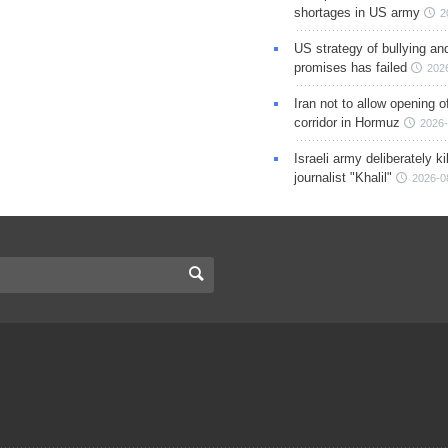
shortages in US army
2
US strategy of bullying an
promises has failed
202
Iran not to allow opening 
corridor in Hormuz
2026-
Israeli army deliberately k
journalist "Khalil"
2026-0