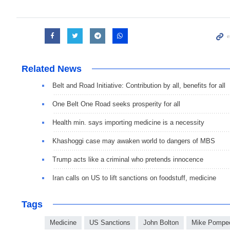
Related News
Belt and Road Initiative: Contribution by all, benefits for all
One Belt One Road seeks prosperity for all
Health min. says importing medicine is a necessity
Khashoggi case may awaken world to dangers of MBS
Trump acts like a criminal who pretends innocence
Iran calls on US to lift sanctions on foodstuff, medicine
Tags
Medicine
US Sanctions
John Bolton
Mike Pompe