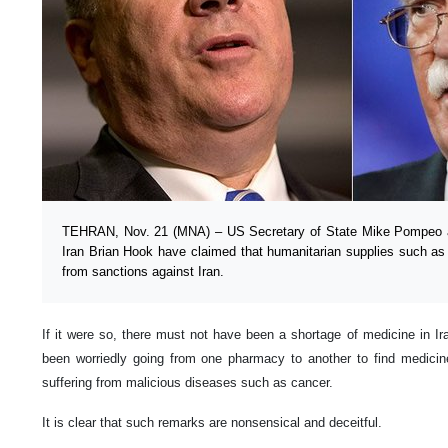
TEHRAN, Nov. 21 (MNA) – US Secretary of State Mike Pompeo and
Iran Brian Hook have claimed that humanitarian supplies such a
from sanctions against Iran.
If it were so, there must not have been a shortage of medicine in 
been worriedly going from one pharmacy to another to find medicine 
suffering from malicious diseases such as cancer.
It is clear that such remarks are nonsensical and deceitful.