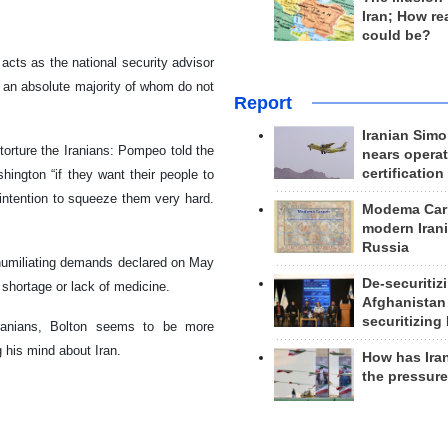
Iran; How rea
could be?
cts as the national security advisor
n, an absolute majority of whom do not
Report
Iranian Simo
torture the Iranians: Pompeo told the
nears operat
certification
ington “if they want their people to
 intention to squeeze them very hard.
Modema Carp
modern Irani
Russia
2 humiliating demands declared on May
De-securitiz
 shortage or lack of medicine.
Afghanistan
securitizing 
Iranians, Bolton seems to be more
 his mind about Iran.
How has Ira
the pressur