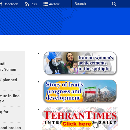
facebook
RSS
Archive
udi
or: Yemen
s' planned
uz in final
 MP
q for
g and broken