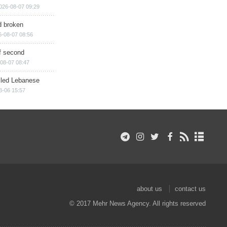
026-08-07 09:29
d broken
6-08-07 08:56
of second
08-07 08:47
illed Lebanese
8-06 15:57
about us
contact us
© 2017 Mehr News Agency. All rights reserved