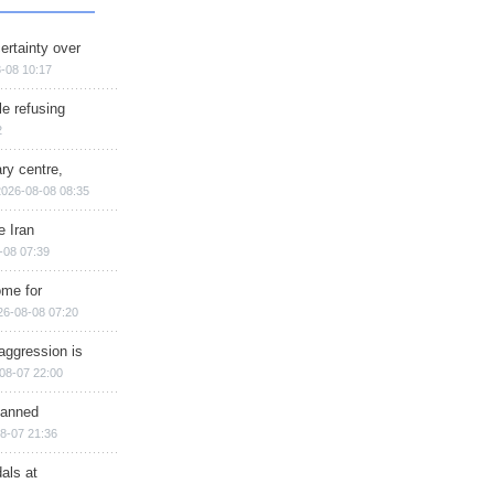
ertainty over
-08 10:17
e refusing
2
ry centre,
2026-08-08 08:35
e Iran
-08 07:39
ome for
26-08-08 07:20
aggression is
08-07 22:00
planned
8-07 21:36
als at