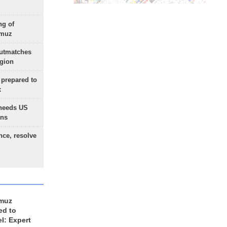
ng of
rmuz
outmatches
egion
 prepared to
x
needs US
ons
nce, resolve
rmuz
ed to
el: Expert