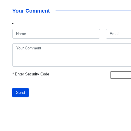
Your Comment
*
Enter Security Code
Send