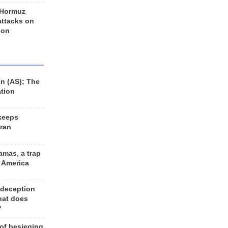
 Hormuz
 attacks on
 on
n (AS); The
ation
keeps
Iran
amas, a trap
d America
 deception
hat does
?
 of besieging