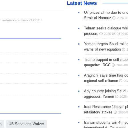
Latest News
Oil prices climb due to unc
Strait of Hormuz
2026-08
Tehran seeks dialogue whil
pressure
2026-08-08 09:0
Yemen targets Saudi milita
warns of new equation
Trump trapped in self-mad
quagmire: IRGC
2026-08
Araghchi says time has c
regional self-reliance
20
Any country joining Saudi 
aggressor: Yemen
2026-
Iraqi Resistance 'delays' 
retaliatory strikes
2026-0
Iranian students win 4 med
o
US Sanctions Waiver
international AI Olympiad