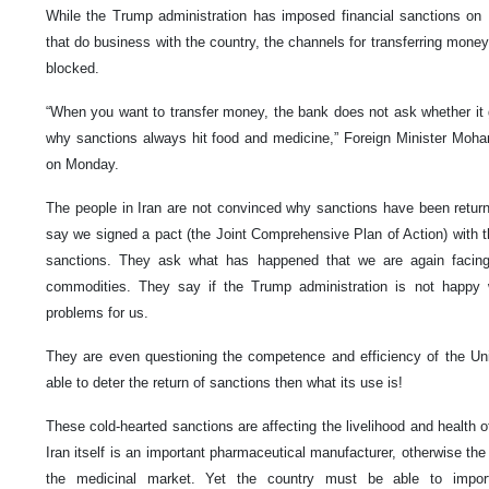
While the Trump administration has imposed financial sanctions on 
that do business with the country, the channels for transferring money
blocked.
“When you want to transfer money, the bank does not ask whether it g
why sanctions always hit food and medicine,” Foreign Minister Moh
on Monday.
The people in Iran are not convinced why sanctions have been returne
say we signed a pact (the Joint Comprehensive Plan of Action) with t
sanctions. They ask what has happened that we are again facing
commodities. They say if the Trump administration is not happy wi
problems for us.
They are even questioning the competence and efficiency of the Uni
able to deter the return of sanctions then what its use is!
These cold-hearted sanctions are affecting the livelihood and health o
Iran itself is an important pharmaceutical manufacturer, otherwise th
the medicinal market. Yet the country must be able to impo