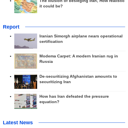
The illusion of besieging Iran; How realistic
it could be?
Report
Iranian Simorgh airplane nears operational
certification
Modema Carpet: A modern Iranian rug in
Russia
De-securitizing Afghanistan amounts to
securitizing Iran
How has Iran defeated the pressure
equation?
Latest News