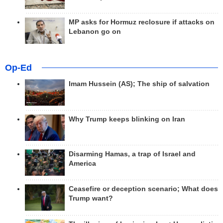
MP asks for Hormuz reclosure if attacks on
Lebanon go on
Op-Ed
Imam Hussein (AS); The ship of salvation
Why Trump keeps blinking on Iran
Disarming Hamas, a trap of Israel and
America
Ceasefire or deception scenario; What does
Trump want?