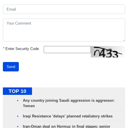
*
Enter Security Code
Send
TOP 10
Any country joining Saudi aggression is aggressor:
Yemen
Iraqi Resistance 'delays' planned retaliatory strikes
Iran-Oman deal on Hormuz in final stages: senior