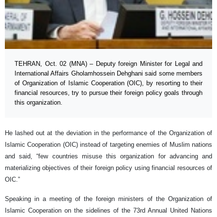
TEHRAN, Oct. 02 (MNA) – Deputy foreign Minister for Legal and
International Affairs Gholamhossein Dehghani said some members
of Organization of Islamic Cooperation (OIC), by resorting to their
financial resources, try to pursue their foreign policy goals through
this organization.
He lashed out at the deviation in the performance of the Organization of
Islamic Cooperation (OIC) instead of targeting enemies of Muslim nations
and said, “few countries misuse this organization for advancing and
materializing objectives of their foreign policy using financial resources of
OIC.”
Speaking in a meeting of the foreign ministers of the Organization of
Islamic Cooperation on the sidelines of the 73rd Annual United Nations