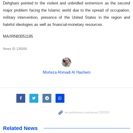
Dehghani pointed to the violent and unbridled extremism as the second
major problem facing the Islamic world due to the spread of occupation,
military intervention, presence of the United States in the region and
hateful ideologies as well as financial-monetary resources.
MA/IRN83051195
News ID
138265
Morteza Ahmadi Al Hashem
Related News