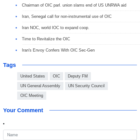
Chairman of OIC parl. union slams end of US UNRWA aid
Iran, Senegal call for non-instrumental use of OIC
Iran NOC, world IOC to expand coop.
Time to Revitalize the OIC
Iran's Envoy Confers With OIC Sec-Gen
Tags
United States
OIC
Deputy FM
UN General Assembly
UN Security Council
OIC Meeting
Your Comment