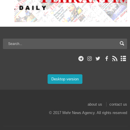
Desktop version
about us
contact us
© 2017 Mehr News Agency. All rights reserved