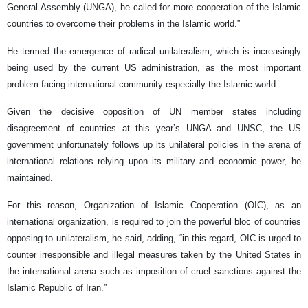
General Assembly (UNGA), he called for more cooperation of the Islamic
countries to overcome their problems in the Islamic world.”
He termed the emergence of radical unilateralism, which is increasingly
being used by the current US administration, as the most important
problem facing international community especially the Islamic world.
Given the decisive opposition of UN member states including
disagreement of countries at this year’s UNGA and UNSC, the US
government unfortunately follows up its unilateral policies in the arena of
international relations relying upon its military and economic power, he
maintained.
For this reason, Organization of Islamic Cooperation (OIC), as an
international organization, is required to join the powerful bloc of countries
opposing to unilateralism, he said, adding, “in this regard, OIC is urged to
counter irresponsible and illegal measures taken by the United States in
the international arena such as imposition of cruel sanctions against the
Islamic Republic of Iran.”