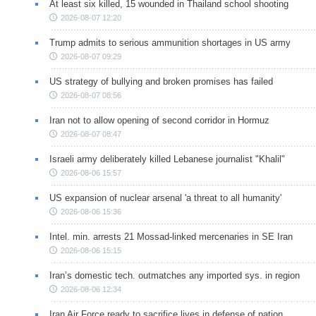
At least six killed, 15 wounded in Thailand school shooting
2026-08-07 12:20
Trump admits to serious ammunition shortages in US army
2026-08-07 09:29
US strategy of bullying and broken promises has failed
2026-08-07 08:56
Iran not to allow opening of second corridor in Hormuz
2026-08-07 08:47
Israeli army deliberately killed Lebanese journalist "Khalil"
2026-08-06 15:57
US expansion of nuclear arsenal 'a threat to all humanity'
2026-08-06 15:36
Intel. min. arrests 21 Mossad-linked mercenaries in SE Iran
2026-08-06 15:15
Iran’s domestic tech. outmatches any imported sys. in region
2026-08-06 12:34
Iran Air Force ready to sacrifice lives in defense of nation