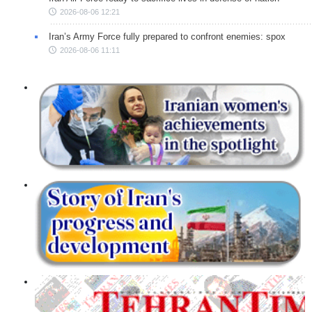
2026-08-06 12:21
Iran’s Army Force fully prepared to confront enemies: spox
2026-08-06 11:11