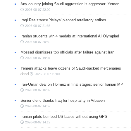
Any country joining Saudi aggression is aggressor: Yemen
2026-08-07 22:00
Iraqi Resistance 'delays' planned retaliatory strikes
2026-08-07 21:36
Iranian students win 4 medals at international AI Olympiad
2026-08-07 20:50
Mossad dismisses top officials after failure against Iran
2026-08-07 19:04
Yemeni attacks leave dozens of Saudi-backed mercenaries
dead
2026-08-07 19:00
Iran-Oman deal on Hormuz in final stages: senior Iranian MP
2026-08-07 16:02
Senior cleric thanks Iraq for hospitality in Arbaeen
2026-08-07 14:52
Iranian pilots bombed US bases without using GPS
2026-08-07 14:19