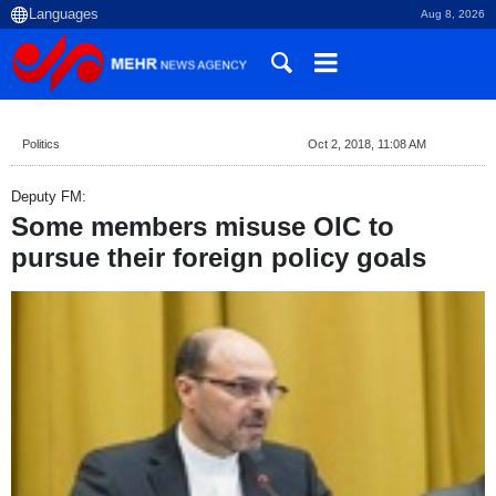
Aug 8, 2026
Politics
Oct 2, 2018, 11:08 AM
Deputy FM:
Some members misuse OIC to
pursue their foreign policy goals