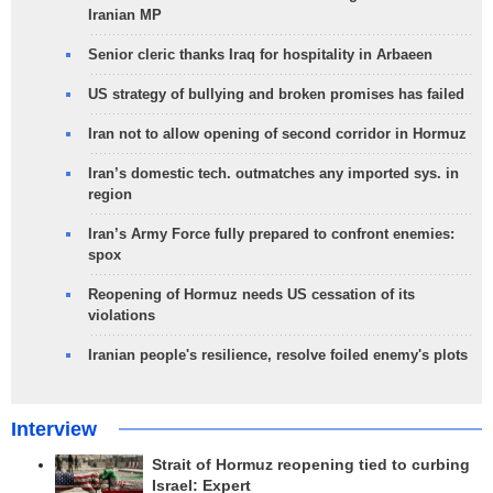
Iranian MP
Senior cleric thanks Iraq for hospitality in Arbaeen
US strategy of bullying and broken promises has failed
Iran not to allow opening of second corridor in Hormuz
Iran’s domestic tech. outmatches any imported sys. in
region
Iran’s Army Force fully prepared to confront enemies:
spox
Reopening of Hormuz needs US cessation of its
violations
Iranian people's resilience, resolve foiled enemy's plots
Interview
Strait of Hormuz reopening tied to curbing
Israel: Expert