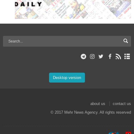
Desktop version
about us
contact us
© 2017 Mehr News Agency. All rights reserved