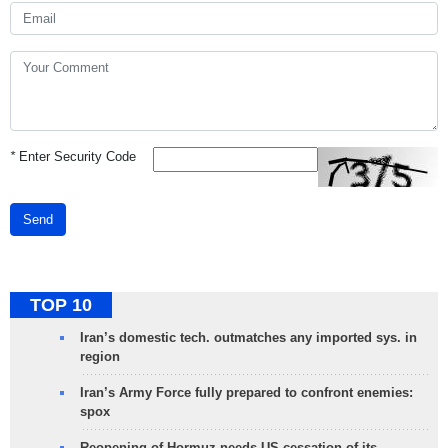
*
Enter Security Code
Send
TOP 10
Iran’s domestic tech. outmatches any imported sys. in
region
Iran’s Army Force fully prepared to confront enemies:
spox
Reopening of Hormuz needs US cessation of its