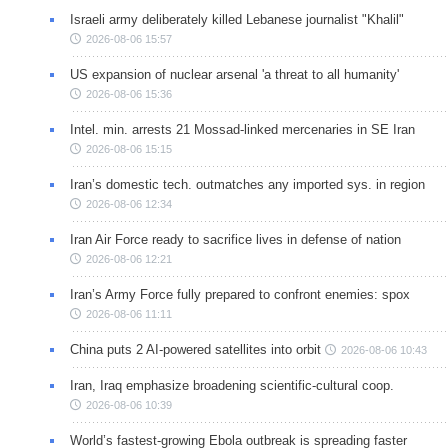
Israeli army deliberately killed Lebanese journalist "Khalil"
2026-08-06 15:57
US expansion of nuclear arsenal 'a threat to all humanity'
2026-08-06 15:36
Intel. min. arrests 21 Mossad-linked mercenaries in SE Iran
2026-08-06 15:15
Iran’s domestic tech. outmatches any imported sys. in region
2026-08-06 12:34
Iran Air Force ready to sacrifice lives in defense of nation
2026-08-06 12:21
Iran’s Army Force fully prepared to confront enemies: spox
2026-08-06 11:11
China puts 2 AI-powered satellites into orbit
2026-08-06 10:43
Iran, Iraq emphasize broadening scientific-cultural coop.
2026-08-06 10:39
World’s fastest-growing Ebola outbreak is spreading faster