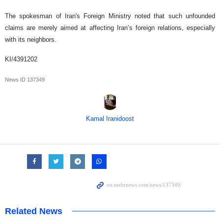
The spokesman of Iran's Foreign Ministry noted that such unfounded
claims are merely aimed at affecting Iran’s foreign relations, especially
with its neighbors.
KI/4391202
News ID
137349
Kamal Iranidoost
Related News