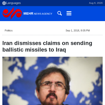
Aug 6, 2026
Politics
Sep 1, 2018, 8:05 PM
Iran dismisses claims on sending
ballistic missiles to Iraq