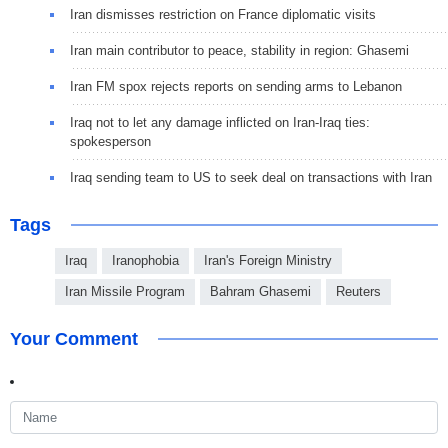
Iran dismisses restriction on France diplomatic visits
Iran main contributor to peace, stability in region: Ghasemi
Iran FM spox rejects reports on sending arms to Lebanon
Iraq not to let any damage inflicted on Iran-Iraq ties:
spokesperson
Iraq sending team to US to seek deal on transactions with Iran
Tags
Iraq
Iranophobia
Iran's Foreign Ministry
Iran Missile Program
Bahram Ghasemi
Reuters
Your Comment