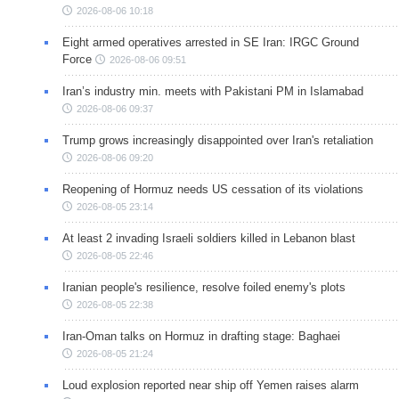
2026-08-06 10:18
Eight armed operatives arrested in SE Iran: IRGC Ground
Force
2026-08-06 09:51
Iran’s industry min. meets with Pakistani PM in Islamabad
2026-08-06 09:37
Trump grows increasingly disappointed over Iran's retaliation
2026-08-06 09:20
Reopening of Hormuz needs US cessation of its violations
2026-08-05 23:14
At least 2 invading Israeli soldiers killed in Lebanon blast
2026-08-05 22:46
Iranian people's resilience, resolve foiled enemy's plots
2026-08-05 22:38
Iran-Oman talks on Hormuz in drafting stage: Baghaei
2026-08-05 21:24
Loud explosion reported near ship off Yemen raises alarm