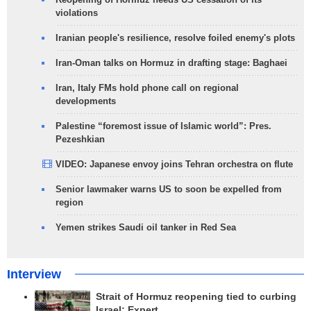
violations
Iranian people's resilience, resolve foiled enemy's plots
Iran-Oman talks on Hormuz in drafting stage: Baghaei
Iran, Italy FMs hold phone call on regional
developments
Palestine “foremost issue of Islamic world”: Pres.
Pezeshkian
VIDEO: Japanese envoy joins Tehran orchestra on flute
Senior lawmaker warns US to soon be expelled from
region
Yemen strikes Saudi oil tanker in Red Sea
Interview
Strait of Hormuz reopening tied to curbing
Israel: Expert