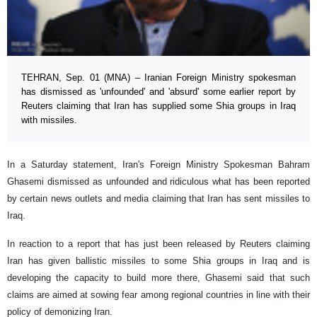
TEHRAN, Sep. 01 (MNA) – Iranian Foreign Ministry spokesman
has dismissed as 'unfounded' and 'absurd' some earlier report by
Reuters claiming that Iran has supplied some Shia groups in Iraq
with missiles.
In a Saturday statement, Iran's Foreign Ministry Spokesman Bahram
Ghasemi dismissed as unfounded and ridiculous what has been reported
by certain news outlets and media claiming that Iran has sent missiles to
Iraq.
In reaction to a report that has just been released by Reuters claiming
Iran has given ballistic missiles to some Shia groups in Iraq and is
developing the capacity to build more there, Ghasemi said that such
claims are aimed at sowing fear among regional countries in line with their
policy of demonizing Iran.