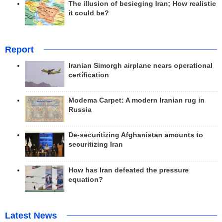
The illusion of besieging Iran; How realistic
it could be?
Report
Iranian Simorgh airplane nears operational
certification
Modema Carpet: A modern Iranian rug in
Russia
De-securitizing Afghanistan amounts to
securitizing Iran
How has Iran defeated the pressure
equation?
Latest News