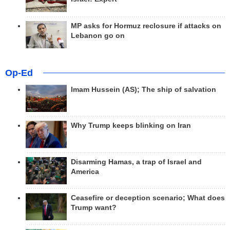
MP asks for Hormuz reclosure if attacks on
Lebanon go on
Op-Ed
Imam Hussein (AS); The ship of salvation
Why Trump keeps blinking on Iran
Disarming Hamas, a trap of Israel and
America
Ceasefire or deception scenario; What does
Trump want?