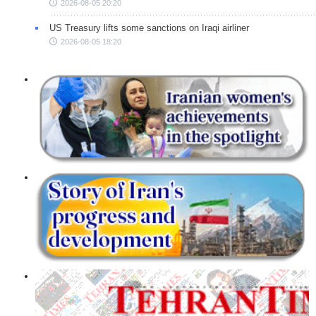
2026-08-05 20:20
US Treasury lifts some sanctions on Iraqi airliner
2026-08-05 18:20