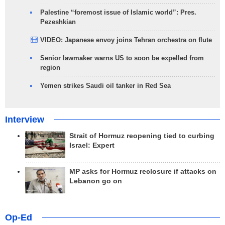
Palestine “foremost issue of Islamic world”: Pres.
Pezeshkian
VIDEO: Japanese envoy joins Tehran orchestra on flute
Senior lawmaker warns US to soon be expelled from
region
Yemen strikes Saudi oil tanker in Red Sea
Interview
Strait of Hormuz reopening tied to curbing
Israel: Expert
MP asks for Hormuz reclosure if attacks on
Lebanon go on
Op-Ed