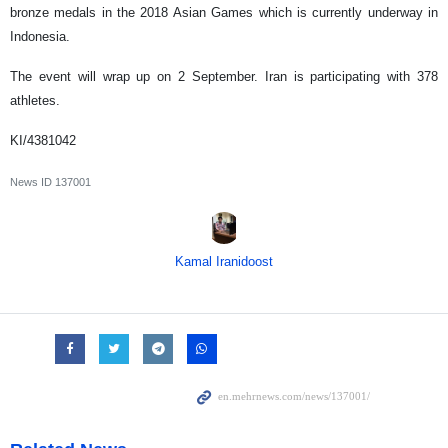
bronze medals in the 2018 Asian Games which is currently underway in
Indonesia.
The event will wrap up on 2 September. Iran is participating with 378
athletes.
KI/4381042
News ID
137001
Kamal Iranidoost