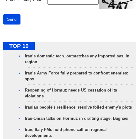
Send
TOP 10
Iran’s domestic tech. outmatches any imported sys. in
region
Iran’s Army Force fully prepared to confront enemies:
spox
Reopening of Hormuz needs US cessation of its
violations
Iranian people's resilience, resolve foiled enemy's plots
Iran-Oman talks on Hormuz in drafting stage: Baghaei
Iran, Italy FMs hold phone call on regional
developments