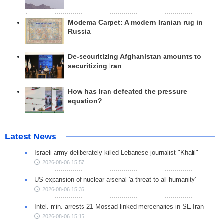
Modema Carpet: A modern Iranian rug in
Russia
De-securitizing Afghanistan amounts to
securitizing Iran
How has Iran defeated the pressure
equation?
Latest News
Israeli army deliberately killed Lebanese journalist "Khalil"
2026-08-06 15:57
US expansion of nuclear arsenal 'a threat to all humanity'
2026-08-06 15:36
Intel. min. arrests 21 Mossad-linked mercenaries in SE Iran
2026-08-06 15:15