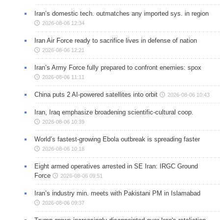
Iran’s domestic tech. outmatches any imported sys. in region
2026-08-06 12:34
Iran Air Force ready to sacrifice lives in defense of nation
2026-08-06 12:21
Iran’s Army Force fully prepared to confront enemies: spox
2026-08-06 11:11
China puts 2 AI-powered satellites into orbit
2026-08-06 10:43
Iran, Iraq emphasize broadening scientific-cultural coop.
2026-08-06 10:39
World’s fastest-growing Ebola outbreak is spreading faster
2026-08-06 10:18
Eight armed operatives arrested in SE Iran: IRGC Ground
Force
2026-08-06 09:51
Iran’s industry min. meets with Pakistani PM in Islamabad
2026-08-06 09:37