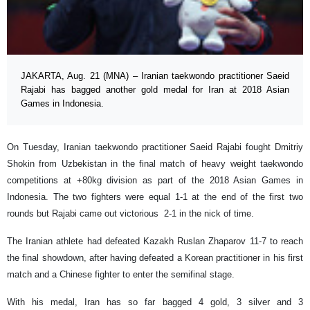
JAKARTA, Aug. 21 (MNA) – Iranian taekwondo practitioner Saeid
Rajabi has bagged another gold medal for Iran at 2018 Asian
Games in Indonesia.
On Tuesday, Iranian taekwondo practitioner Saeid Rajabi fought Dmitriy
Shokin from Uzbekistan in the final match of heavy weight taekwondo
competitions at +80kg division as part of the 2018 Asian Games in
Indonesia. The two fighters were equal 1-1 at the end of the first two
rounds but Rajabi came out victorious 2-1 in the nick of time.
The Iranian athlete had defeated Kazakh Ruslan Zhaparov 11-7 to reach
the final showdown, after having defeated a Korean practitioner in his first
match and a Chinese fighter to enter the semifinal stage.
With his medal, Iran has so far bagged 4 gold, 3 silver and 3