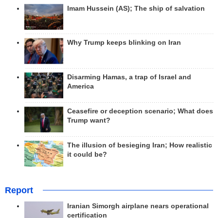
Imam Hussein (AS); The ship of salvation
Why Trump keeps blinking on Iran
Disarming Hamas, a trap of Israel and
America
Ceasefire or deception scenario; What does
Trump want?
The illusion of besieging Iran; How realistic
it could be?
Report
Iranian Simorgh airplane nears operational
certification