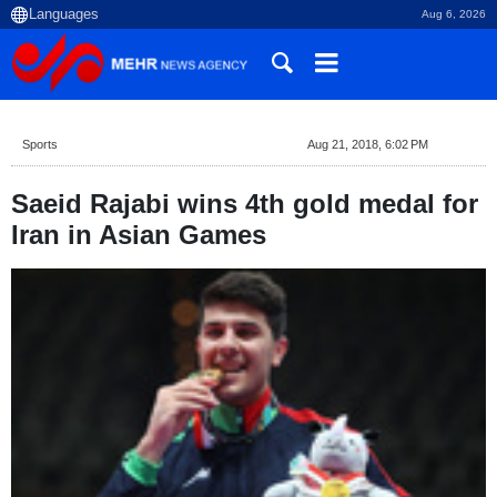
Aug 6, 2026
Sports
Aug 21, 2018, 6:02 PM
Saeid Rajabi wins 4th gold medal for
Iran in Asian Games