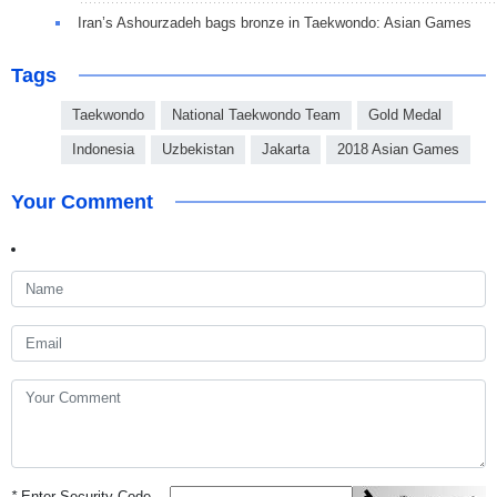
Iran’s Ashourzadeh bags bronze in Taekwondo: Asian Games
Tags
Taekwondo
National Taekwondo Team
Gold Medal
Indonesia
Uzbekistan
Jakarta
2018 Asian Games
Your Comment
*
Enter Security Code