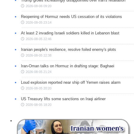
Trump grows increasingly disappointed over Iran's retaliation
2026-08-06 09:20
Reopening of Hormuz needs US cessation of its violations
2026-08-05 23:14
At least 2 invading Israeli soldiers killed in Lebanon blast
2026-08-05 22:46
Iranian people's resilience, resolve foiled enemy's plots
2026-08-05 22:38
Iran-Oman talks on Hormuz in drafting stage: Baghaei
2026-08-05 21:24
Loud explosion reported near ship off Yemen raises alarm
2026-08-05 20:20
US Treasury lifts some sanctions on Iraqi airliner
2026-08-05 18:20