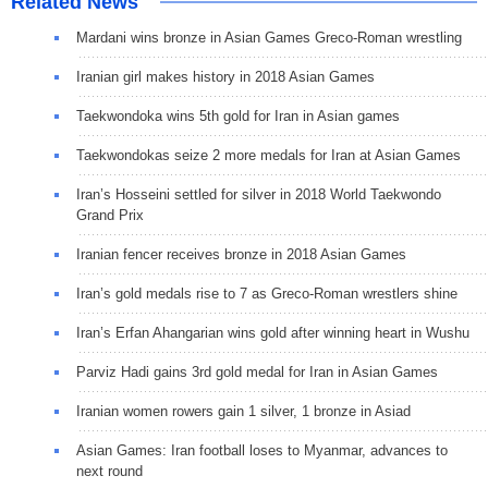
Related News
Mardani wins bronze in Asian Games Greco-Roman wrestling
Iranian girl makes history in 2018 Asian Games
Taekwondoka wins 5th gold for Iran in Asian games
Taekwondokas seize 2 more medals for Iran at Asian Games
Iran’s Hosseini settled for silver in 2018 World Taekwondo
Grand Prix
Iranian fencer receives bronze in 2018 Asian Games
Iran’s gold medals rise to 7 as Greco-Roman wrestlers shine
Iran’s Erfan Ahangarian wins gold after winning heart in Wushu
Parviz Hadi gains 3rd gold medal for Iran in Asian Games
Iranian women rowers gain 1 silver, 1 bronze in Asiad
Asian Games: Iran football loses to Myanmar, advances to
next round