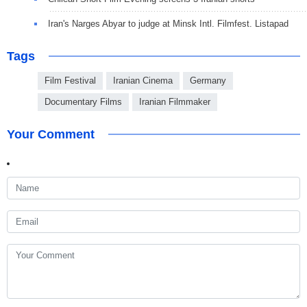
Iran's Narges Abyar to judge at Minsk Intl. Filmfest. Listapad
Tags
Film Festival
Iranian Cinema
Germany
Documentary Films
Iranian Filmmaker
Your Comment