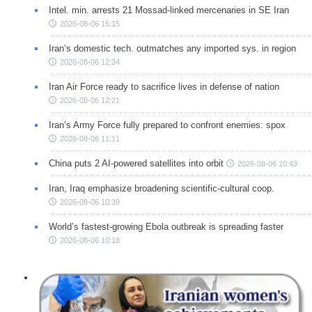
Intel. min. arrests 21 Mossad-linked mercenaries in SE Iran
2026-08-06 15:15
Iran’s domestic tech. outmatches any imported sys. in region
2026-08-06 12:34
Iran Air Force ready to sacrifice lives in defense of nation
2026-08-06 12:21
Iran’s Army Force fully prepared to confront enemies: spox
2026-08-06 11:11
China puts 2 AI-powered satellites into orbit
2026-08-06 10:43
Iran, Iraq emphasize broadening scientific-cultural coop.
2026-08-06 10:39
World’s fastest-growing Ebola outbreak is spreading faster
2026-08-06 10:18