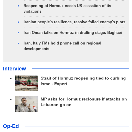
Reopening of Hormuz needs US cessation of its
violations
Iranian people's resilience, resolve foiled enemy's plots
Iran-Oman talks on Hormuz in drafting stage: Baghaei
Iran, Italy FMs hold phone call on regional
developments
Interview
Strait of Hormuz reopening tied to curbing
Israel: Expert
MP asks for Hormuz reclosure if attacks on
Lebanon go on
Op-Ed