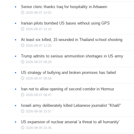
Senior cleric thanks Iraq for hospitality in Arbaeen
2026-08-07 14:52
Iranian pilots bombed US bases without using GPS
2026-08-07 14:19
At least six killed, 15 wounded in Thailand school shooting
2026-08-07 12:20
Trump admits to serious ammunition shortages in US army
2026-08-07 09:29
US strategy of bullying and broken promises has failed
2026-08-07 08:56
Iran not to allow opening of second corridor in Hormuz
2026-08-07 08:47
Israeli army deliberately killed Lebanese journalist "Khalil"
2026-08-06 15:57
US expansion of nuclear arsenal 'a threat to all humanity'
2026-08-06 15:36