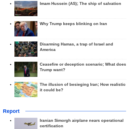
Imam Hussein (AS); The ship of salvation
Why Trump keeps blinking on Iran
Disarming Hamas, a trap of Israel and
America
Ceasefire or deception scenario; What does
Trump want?
The illusion of besieging Iran; How realistic
it could be?
Report
Iranian Simorgh airplane nears operational
certification