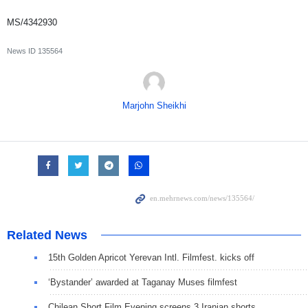
MS/4342930
News ID
135564
Marjohn Sheikhi
Related News
15th Golden Apricot Yerevan Intl. Filmfest. kicks off
‘Bystander’ awarded at Taganay Muses filmfest
Chilean Short Film Evening screens 3 Iranian shorts