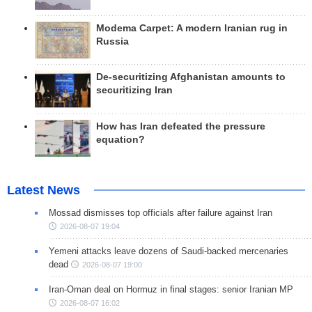
Modema Carpet: A modern Iranian rug in
Russia
De-securitizing Afghanistan amounts to
securitizing Iran
How has Iran defeated the pressure
equation?
Latest News
Mossad dismisses top officials after failure against Iran
2026-08-07 19:04
Yemeni attacks leave dozens of Saudi-backed mercenaries
dead
2026-08-07 19:00
Iran-Oman deal on Hormuz in final stages: senior Iranian MP
2026-08-07 16:02