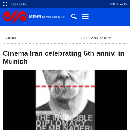
Aug 7, 2026
Culture
Jul 10, 2018, 5:06 PM
Cinema Iran celebrating 5th anniv. in
Munich