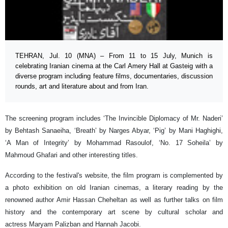
TEHRAN, Jul. 10 (MNA) – From 11 to 15 July, Munich is
celebrating Iranian cinema at the Carl Amery Hall at Gasteig with a
diverse program including feature films, documentaries, discussion
rounds, art and literature about and from Iran.
The screening program includes ‘The Invincible Diplomacy of Mr. Naderi’
by Behtash Sanaeiha, ‘Breath’ by Narges Abyar, ‘Pig’ by Mani Haghighi,
‘A Man of Integrity’ by Mohammad Rasoulof, ‘No. 17 Soheila’ by
Mahmoud Ghafari and other interesting titles.
According to the festival's website, the film program is complemented by
a photo exhibition on old Iranian cinemas, a literary reading by the
renowned author Amir Hassan Cheheltan as well as further talks on film
history and the contemporary art scene by cultural scholar and
actress Maryam Palizban and Hannah Jacobi.