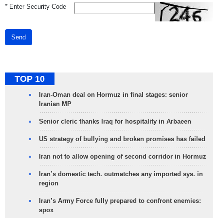
*
Enter Security Code
Send
TOP 10
Iran-Oman deal on Hormuz in final stages: senior
Iranian MP
Senior cleric thanks Iraq for hospitality in Arbaeen
US strategy of bullying and broken promises has failed
Iran not to allow opening of second corridor in Hormuz
Iran’s domestic tech. outmatches any imported sys. in
region
Iran’s Army Force fully prepared to confront enemies:
spox