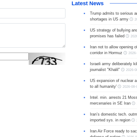
Latest News
Trump admits to serious 
shortages in US army
2
US strategy of bullying an
promises has failed
202
Iran not to allow opening 
corridor in Hormuz
2026-
Israeli army deliberately k
journalist "Khalil"
2026-0
US expansion of nuclear ar
to all humanity'
2026-08-
Intel. min. arrests 21 Mos
mercenaries in SE Iran
Iran’s domestic tech. out
imported sys. in region
Iran Air Force ready to sacr
defense of nation