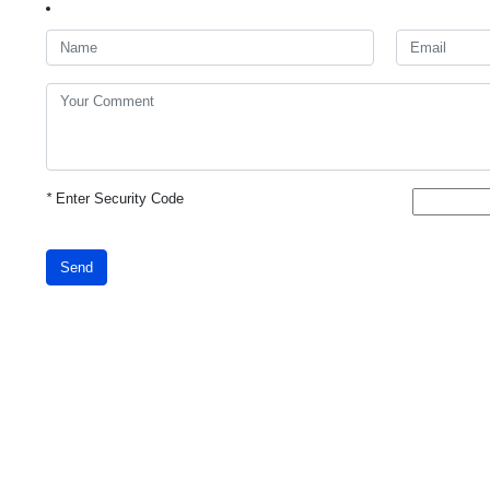
*
Enter Security Code
Send