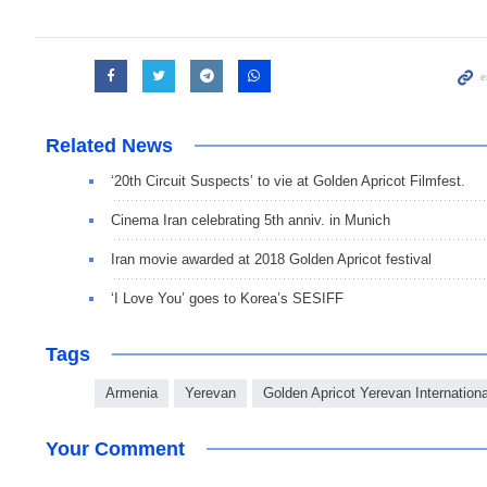
Related News
‘20th Circuit Suspects’ to vie at Golden Apricot Filmfest.
Cinema Iran celebrating 5th anniv. in Munich
Iran movie awarded at 2018 Golden Apricot festival
‘I Love You’ goes to Korea’s SESIFF
Tags
Armenia
Yerevan
Golden Apricot Yerevan Internationa
Your Comment