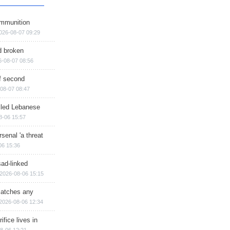
ammunition
026-08-07 09:29
d broken
6-08-07 08:56
of second
08-07 08:47
illed Lebanese
8-06 15:57
senal 'a threat
06 15:36
sad-linked
2026-08-06 15:15
matches any
2026-08-06 12:34
ifice lives in