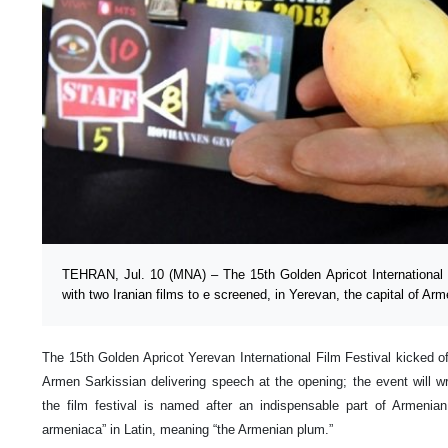
TEHRAN, Jul. 10 (MNA) – The 15th Golden Apricot International F
with two Iranian films to e screened, in Yerevan, the capital of Arm
The 15th Golden Apricot Yerevan International Film Festival kicked o
Armen Sarkissian delivering speech at the opening; the event will 
the film festival is named after an indispensable part of Armenian 
armeniaca” in Latin, meaning “the Armenian plum.”