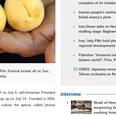
cessation of its violati
Iranian people's resilie
foiled enemy's plots
Iran-Oman talks on Ho
drafting stage: Baghaei
Iran, Italy FMs hold ph
regional developments
Palestine “foremost is
Islamic world”: Pres. 
VIDEO: Japanese envoy
ilm Festival kicked off on Sun.,
Tehran orchestra on flu
enia.
ff on July 8, with Armenian President
Interview
wrap up on July 15. Founded in 2004,
Strait of Ho
culture: the apricot, called “prunus
reopening ti
curbing Isra