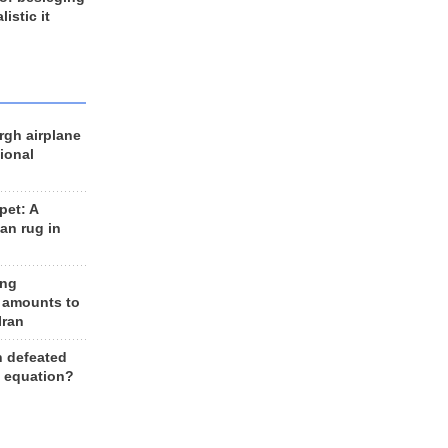
listic it
rgh airplane
ional
et: A
an rug in
ing
 amounts to
Iran
n defeated
e equation?