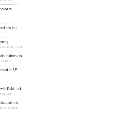
8-06 12:21
epared to
ellites into
dening
2026-08-06 10:39
ola outbreak is
-06 10:18
rested in SE
 with Pakistani
8-06 09:37
disappointed
26-08-06 09:20