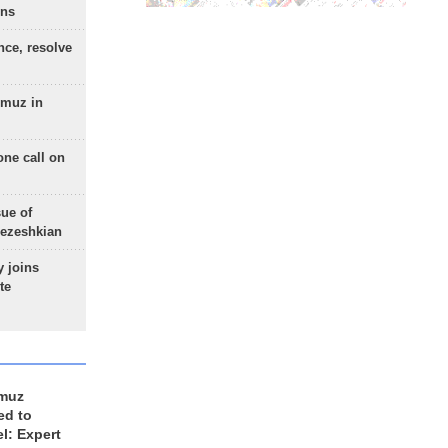
ons
nce, resolve
rmuz in
one call on
sue of
Pezeshkian
 joins
te
rmuz
ed to
el: Expert