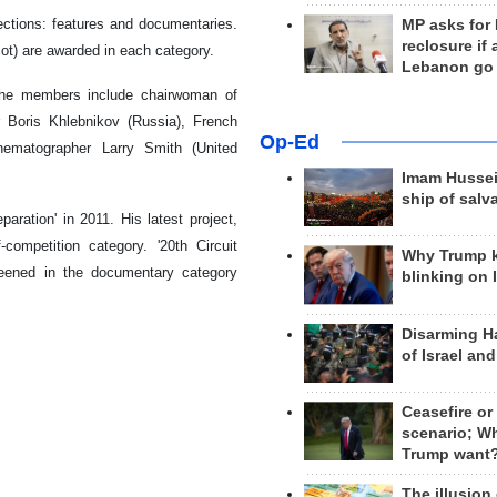
sections: features and documentaries.
MP asks for
reclosure if
ot) are awarded in each category.
Lebanon go
 The members include chairwoman of
 Boris Khlebnikov (Russia), French
Op-Ed
nematographer Larry Smith (United
Imam Hussei
ship of salv
aration' in 2011. His latest project,
competition category. '20th Circuit
Why Trump 
eened in the documentary category
blinking on 
Disarming H
of Israel an
Ceasefire or
scenario; W
Trump want
The illusion