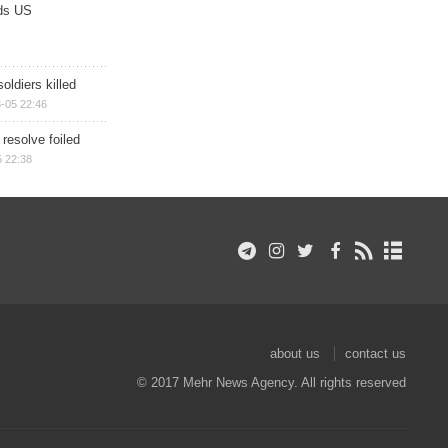
ds US
soldiers killed
-05 22:46
 resolve foiled
 22:38
about us
contact us
© 2017 Mehr News Agency. All rights reserved