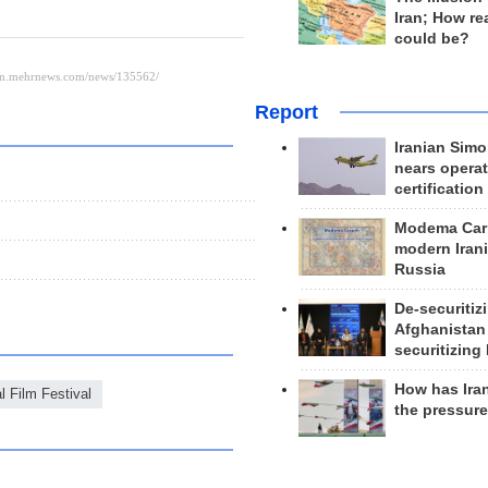
Iran; How rea
could be?
Report
Iranian Simo
nears operat
certification
Modema Carp
modern Irani
Russia
De-securitiz
Afghanistan
securitizing 
How has Ira
l Film Festival
the pressur