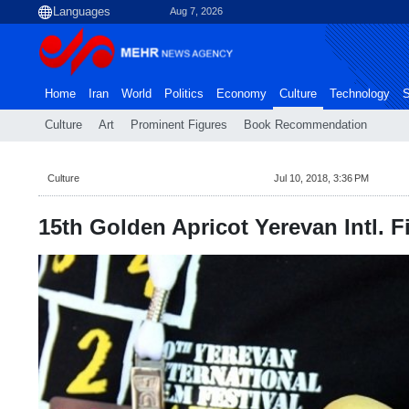
Aug 7, 2026
Home
Iran
World
Politics
Economy
Culture
Technology
S
Culture
Art
Prominent Figures
Book Recommendation
Culture
Jul 10, 2018, 3:36 PM
15th Golden Apricot Yerevan Intl. Fi