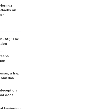
 Hormuz
 attacks on
 on
n (AS); The
ation
keeps
Iran
amas, a trap
d America
 deception
hat does
?
 of besieging