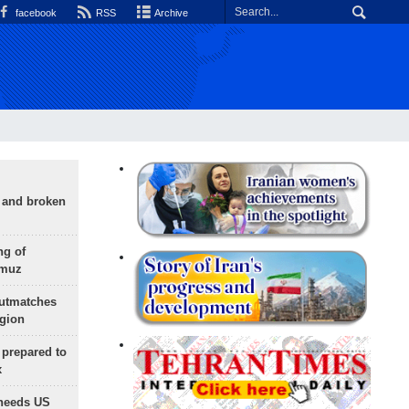
facebook
RSS
Archive
g and broken
ng of
rmuz
outmatches
egion
 prepared to
x
needs US