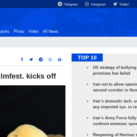
Telegram
Instagram
Twitter
ports
Photo
Video
All News
TOP 10
US strategy of bullyin
promises has failed
lmfest. kicks off
Iran not to allow openi
second corridor in Ho
Iran’s domestic tech. 
any imported sys. in r
Iran’s Army Force fully
confront enemies: spo
Reopening of Hormuz 