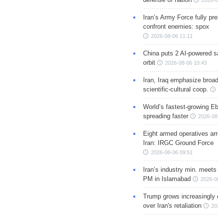
2026-0
Iran’s Army Force fully pr
confront enemies: spox
2026-08-06 11:11
China puts 2 AI-powered sat
orbit
2026-08-06 10:43
Iran, Iraq emphasize broa
scientific-cultural coop.
World’s fastest-growing Eb
spreading faster
2026-08
Eight armed operatives ar
Iran: IRGC Ground Force
2026-08-06 09:51
Iran’s industry min. meets
PM in Islamabad
2026-0
Trump grows increasingly 
over Iran's retaliation
20