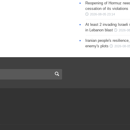
Reopening of Hormuz nee
cessation of its violations
2026-08-05 23:14
At least 2 invading Israeli 
in Lebanon blast
2026-08
Iranian people's resilience,
enemy's plots
2026-08-05