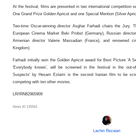
At the festival, films are presented in two international competition 
One Grand Prize Golden Apricot and one Special Mention (Silver Apric
Two-time Oscar-winning director Asghar Farhadi chairs the Jury.
European Cinema Market Beki Probst (Germany), Russian director
Armenian director Valerie Massadian (France), and renowned ci
Kingdom).
Farhadi initially won the Golden Apricot award for Best Picture 'A Sep
'Everybody knows', will be screened in the festival in the out-of-
Suspects' by Hesam Eslami is the second Iranian film to be scr
competing with ten other movies.
LR/IRN82965909
News ID
135562
Lachin Rezaian