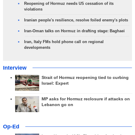
Reopening of Hormuz needs US cessation of its
violations
Iranian people's resilience, resolve foiled enemy's plots
Iran-Oman talks on Hormuz in drafting stage: Baghaei
Iran, Italy FMs hold phone call on regional
developments
Interview
Strait of Hormuz reopening tied to curbing
Israel: Expert
MP asks for Hormuz reclosure if attacks on
Lebanon go on
Op-Ed