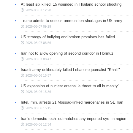
At least six killed, 15 wounded in Thailand school shooting
2026-08-07 12:20
Trump admits to serious ammunition shortages in US army
2026-08-07 09:29
US strategy of bullying and broken promises has failed
2026-08-07 08:56
Iran not to allow opening of second corridor in Hormuz
2026-08-07 08:47
Israeli army deliberately killed Lebanese journalist "Khalil"
2026-08-06 15:57
US expansion of nuclear arsenal 'a threat to all humanity'
2026-08-06 15:36
Intel. min. arrests 21 Mossad-linked mercenaries in SE Iran
2026-08-06 15:15
Iran’s domestic tech. outmatches any imported sys. in region
2026-08-06 12:34