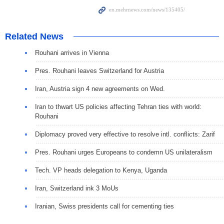
Related News
Rouhani arrives in Vienna
Pres. Rouhani leaves Switzerland for Austria
Iran, Austria sign 4 new agreements on Wed.
Iran to thwart US policies affecting Tehran ties with world:
Rouhani
Diplomacy proved very effective to resolve intl. conflicts: Zarif
Pres. Rouhani urges Europeans to condemn US unilateralism
Tech. VP heads delegation to Kenya, Uganda
Iran, Switzerland ink 3 MoUs
Iranian, Swiss presidents call for cementing ties