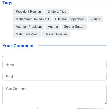
Tags
President Rouhani
Bilateral Ties
Mohammad Javad Zarif
Bilateral Cooperation
Vienna
Austrian President
Austria
Sorena Sattari
Mahmoud Vaezi
Hassan Rouhani
Your Comment