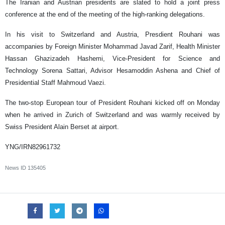
The Iranian and Austrian presidents are slated to hold a joint press
conference at the end of the meeting of the high-ranking delegations.
In his visit to Switzerland and Austria, Presdient Rouhani was
accompanies by Foreign Minister Mohammad Javad Zarif, Health Minister
Hassan Ghazizadeh Hashemi, Vice-President for Science and
Technology Sorena Sattari, Advisor Hesamoddin Ashena and Chief of
Presidential Staff Mahmoud Vaezi.
The two-stop European tour of President Rouhani kicked off on Monday
when he arrived in Zurich of Switzerland and was warmly received by
Swiss President Alain Berset at airport.
YNG/IRN82961732
News ID
135405