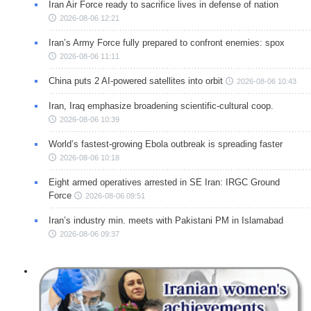
Iran Air Force ready to sacrifice lives in defense of nation
2026-08-06 12:21
Iran’s Army Force fully prepared to confront enemies: spox
2026-08-06 11:11
China puts 2 AI-powered satellites into orbit
2026-08-06 10:43
Iran, Iraq emphasize broadening scientific-cultural coop.
2026-08-06 10:39
World’s fastest-growing Ebola outbreak is spreading faster
2026-08-06 10:18
Eight armed operatives arrested in SE Iran: IRGC Ground
Force
2026-08-06 09:51
Iran’s industry min. meets with Pakistani PM in Islamabad
2026-08-06 09:37