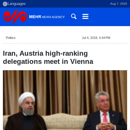
Aug 7, 2026
Politics
Jul 4, 2018, 4:44 PM
Iran, Austria high-ranking
delegations meet in Vienna