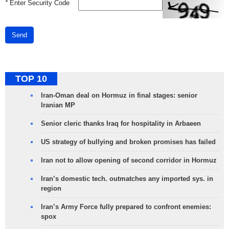
*
Enter Security Code
Send
TOP 10
Iran-Oman deal on Hormuz in final stages: senior
Iranian MP
Senior cleric thanks Iraq for hospitality in Arbaeen
US strategy of bullying and broken promises has failed
Iran not to allow opening of second corridor in Hormuz
Iran’s domestic tech. outmatches any imported sys. in
region
Iran’s Army Force fully prepared to confront enemies:
spox