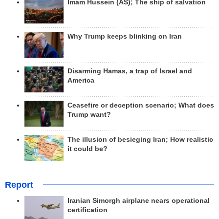
Imam Hussein (AS); The ship of salvation
Why Trump keeps blinking on Iran
Disarming Hamas, a trap of Israel and
America
Ceasefire or deception scenario; What does
Trump want?
The illusion of besieging Iran; How realistic
it could be?
Report
Iranian Simorgh airplane nears operational
certification