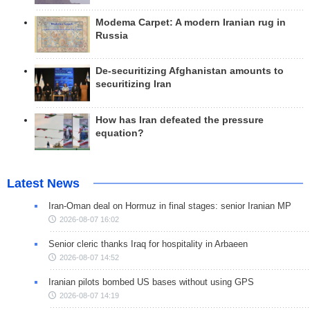
Modema Carpet: A modern Iranian rug in
Russia
De-securitizing Afghanistan amounts to
securitizing Iran
How has Iran defeated the pressure
equation?
Latest News
Iran-Oman deal on Hormuz in final stages: senior Iranian MP
2026-08-07 16:02
Senior cleric thanks Iraq for hospitality in Arbaeen
2026-08-07 14:52
Iranian pilots bombed US bases without using GPS
2026-08-07 14:19