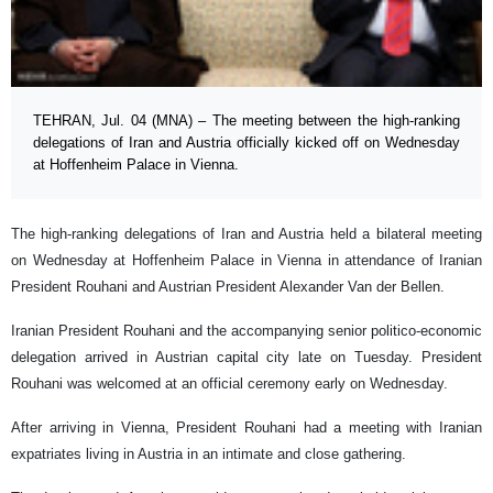
TEHRAN, Jul. 04 (MNA) – The meeting between the high-ranking
delegations of Iran and Austria officially kicked off on Wednesday
at Hoffenheim Palace in Vienna.
The high-ranking delegations of Iran and Austria held a bilateral meeting
on Wednesday at Hoffenheim Palace in Vienna in attendance of Iranian
President Rouhani and Austrian President Alexander Van der Bellen.
Iranian President Rouhani and the accompanying senior politico-economic
delegation arrived in Austrian capital city late on Tuesday. President
Rouhani was welcomed at an official ceremony early on Wednesday.
After arriving in Vienna, President Rouhani had a meeting with Iranian
expatriates living in Austria in an intimate and close gathering.