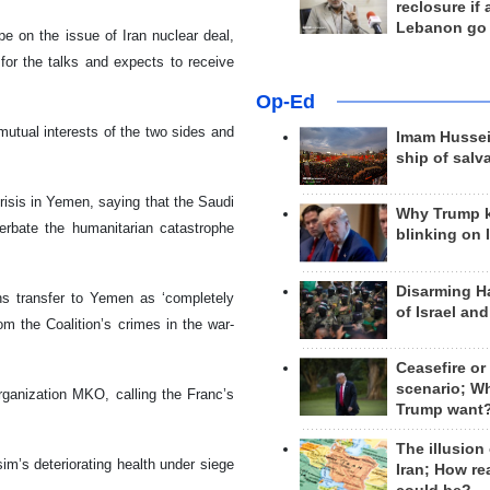
reclosure if
Lebanon go
pe on the issue of Iran nuclear deal,
 for the talks and expects to receive
Op-Ed
utual interests of the two sides and
Imam Hussei
ship of salv
 crisis in Yemen, saying that the Saudi
Why Trump 
erbate the humanitarian catastrophe
blinking on 
Disarming H
ons transfer to Yemen as ‘completely
of Israel an
om the Coalition’s crimes in the war-
Ceasefire or
scenario; W
 organization MKO, calling the Franc’s
Trump want
The illusion
m’s deteriorating health under siege
Iran; How rea