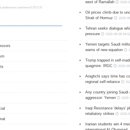
west of Ramallah
2026-0
Oil prices climb due to unc
Strait of Hormuz
2026-08
Tehran seeks dialogue whil
pressure
2026-08-08 09:0
Yemen targets Saudi milita
gessors
warns of new equation
ism
Trump trapped in self-mad
quagmire: IRGC
2026-08
sts
Araghchi says time has c
regional self-reliance
20
Any country joining Saudi 
aggressor: Yemen
2026-
Iraqi Resistance 'delays' 
cial
retaliatory strikes
2026-0
omat
Iranian students win 4 med
international AI Olympiad