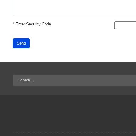
*
Enter Security Code
Send