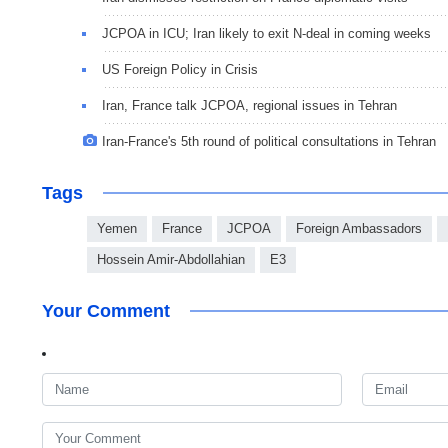
JCPOA in ICU; Iran likely to exit N-deal in coming weeks
US Foreign Policy in Crisis
Iran, France talk JCPOA, regional issues in Tehran
Iran-France's 5th round of political consultations in Tehran
Tags
Yemen
France
JCPOA
Foreign Ambassadors
Hossein Amir-Abdollahian
E3
Your Comment