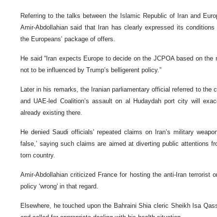
Referring to the talks between the Islamic Republic of Iran and Euro
Amir-Abdollahian said that Iran has clearly expressed its conditions
the Europeans’ package of offers.
He said “Iran expects Europe to decide on the JCPOA based on the m
not to be influenced by Trump’s belligerent policy.”
Later in his remarks, the Iranian parliamentary official referred to the
and UAE-led Coalition’s assault on al Hudaydah port city will exac
already existing there.
He denied Saudi officials' repeated claims on Iran’s military weap
false,’ saying such claims are aimed at diverting public attentions fr
torn country.
Amir-Abdollahian criticized France for hosting the anti-Iran terrorist
policy ‘wrong' in that regard.
Elsewhere, he touched upon the Bahraini Shia cleric Sheikh Isa Qassi