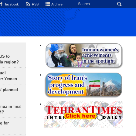
facebook
RSS
Archive
 US to
ia region?
udi
or: Yemen
s' planned
uz in final
 MP
q for