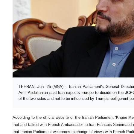
TEHRAN, Jun. 25 (MNA) – Iranian Parliament's General Director f
Amir-Abdollahian said Iran expects Europe to decide on the JCP
of the two sides and not to be influenced by Trump’s belligerent pol
According to the official website of the Iranian Parliament ‘Khane Mel
met and talked with French Ambassador to Iran Francois Senemaud 
that Iranian Parliament welcomes exchange of views with French Parl