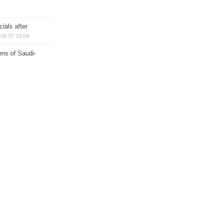
ials after
08-07 19:04
ns of Saudi-