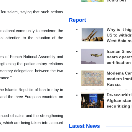
could be?
Jerusalem, saying that such actions
Report
Why is it hig
nternational community to condemn the
US to withd
al attention to the situation of the
West Asia r
Iranian Simo
kers of French National Assembly and
nears operat
certification
thening the parliamentary relations
amentary delegations between the two
Modema Carp
rance.”
modern Irani
Russia
e Islamic Republic of Iran to stay in
De-securitiz
n and the three European countries on
Afghanistan
securitizing 
nued oil sales and the strengthening
ns, which are being taken into account
Latest News