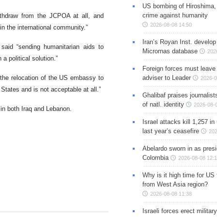
US bombing of Hiroshima,
crime against humanity
thdraw from the JCPOA at all, and
2026-08-08 14:50
 in the international community.”
Iran’s Royan Inst. develop
 said “sending humanitarian aids to
Micrornas database
202
a political solution.”
Foreign forces must leave 
the relocation of the US embassy to
adviser to Leader
2026-0
 States and is not acceptable at all.”
Ghalibaf praises journalis
of natl. identity
2026-08-
n in both Iraq and Lebanon.
Israel attacks kill 1,257 i
last year’s ceasefire
202
Abelardo sworn in as presi
Colombia
2026-08-08 12:
Why is it high time for US
from West Asia region?
2026-08-08 11:38
Israeli forces erect milita