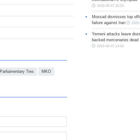
2026-08-07 20:50
Mossad dismisses top offic
failure against Iran
2026-
Yemeni attacks leave doze
backed mercenaries dead
2026-08-07 19:00
Parliamentary Ties
MKO