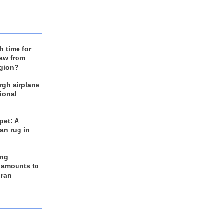
h time for
raw from
egion?
rgh airplane
ional
et: A
an rug in
ing
 amounts to
Iran