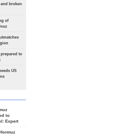
g and broken
ng of
rmuz
outmatches
egion
 prepared to
x
needs US
ons
rmuz
ed to
el: Expert
 Hormuz