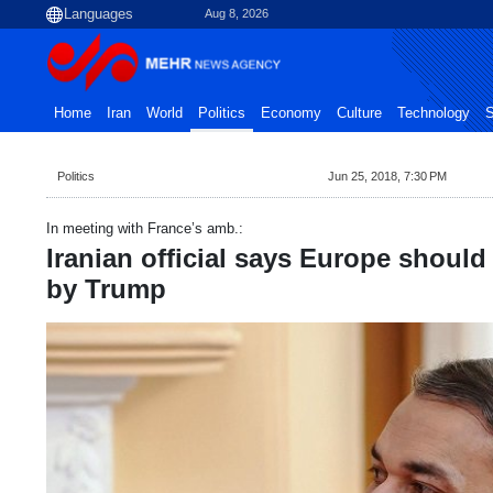
Aug 8, 2026
Home
Iran
World
Politics
Economy
Culture
Technology
S
Politics
Jun 25, 2018, 7:30 PM
In meeting with France’s amb.:
Iranian official says Europe shoul
by Trump