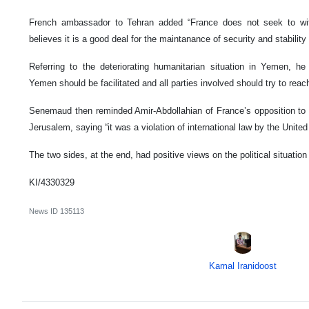
French ambassador to Tehran added “France does not seek to wi
believes it is a good deal for the maintanance of security and stability
Referring to the deteriorating humanitarian situation in Yemen, he
Yemen should be facilitated and all parties involved should try to reach 
Senemaud then reminded Amir-Abdollahian of France’s opposition to 
Jerusalem, saying “it was a violation of international law by the United
The two sides, at the end, had positive views on the political situatio
KI/4330329
News ID
135113
Kamal Iranidoost