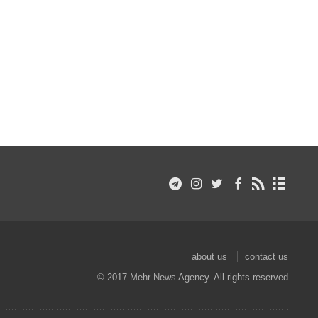
about us
contact us
© 2017 Mehr News Agency. All rights reserved