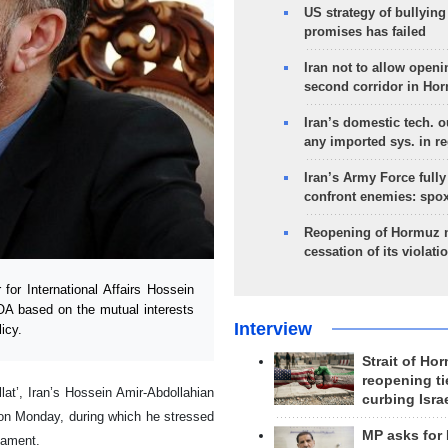
US strategy of bullyin
promises has failed
Iran not to allow openi
second corridor in Ho
Iran’s domestic tech. 
any imported sys. in r
Iran’s Army Force fully
confront enemies: spo
Reopening of Hormuz 
cessation of its violati
or International Affairs Hossein
OA based on the mutual interests
Interview
icy.
Strait of Ho
reopening ti
lat’, Iran’s Hossein Amir-Abdollahian
curbing Isra
on Monday, during which he stressed
MP asks for
iament.