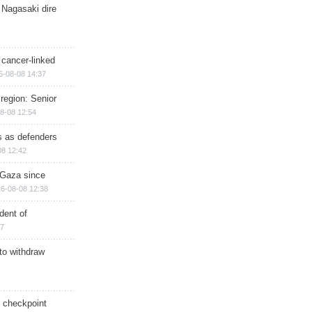
 Nagasaki dire
 cancer-linked
6-08-08 14:37
region: Senior
8-08 12:54
ts as defenders
08 12:42
n Gaza since
6-08-08 12:38
dent of
17
 to withdraw
ry checkpoint