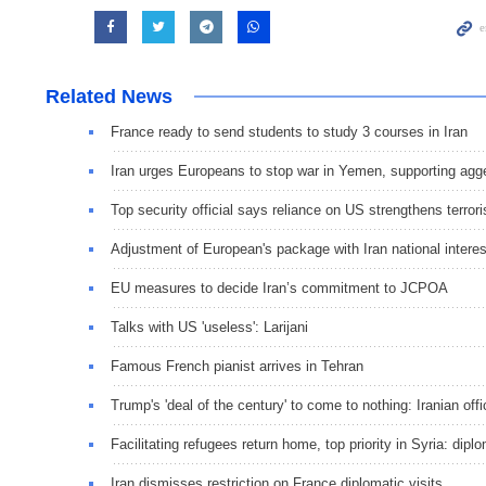
Related News
France ready to send students to study 3 courses in Iran
Iran urges Europeans to stop war in Yemen, supporting ag
Top security official says reliance on US strengthens terror
Adjustment of European's package with Iran national intere
EU measures to decide Iran’s commitment to JCPOA
Talks with US 'useless': Larijani
Famous French pianist arrives in Tehran
Trump's 'deal of the century' to come to nothing: Iranian offi
Facilitating refugees return home, top priority in Syria: dipl
Iran dismisses restriction on France diplomatic visits