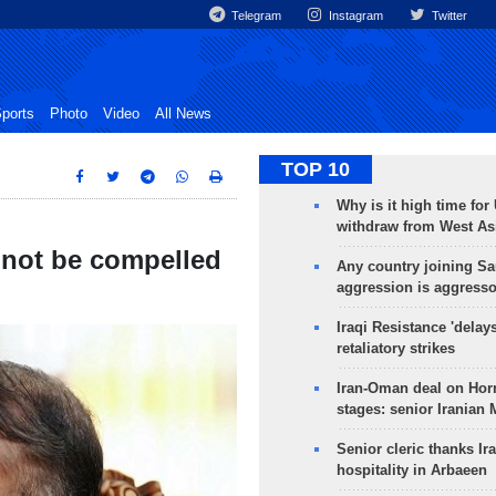
Telegram
Instagram
Twitter
ports
Photo
Video
All News
TOP 10
Why is it high time for
withdraw from West As
d not be compelled
Any country joining Sa
aggression is aggress
Iraqi Resistance 'delay
retaliatory strikes
Iran-Oman deal on Horm
stages: senior Iranian
Senior cleric thanks Ira
hospitality in Arbaeen