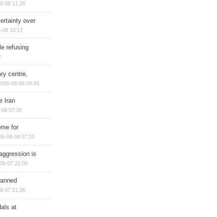
8-08 11:28
ertainty over
-08 10:17
e refusing
2
ry centre,
2026-08-08 08:35
e Iran
-08 07:39
ome for
26-08-08 07:20
aggression is
08-07 22:00
planned
8-07 21:36
als at