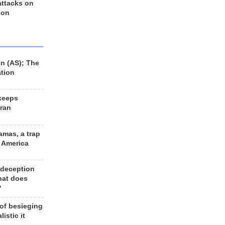
 attacks on
 on
n (AS); The
ation
keeps
Iran
amas, a trap
d America
 deception
hat does
?
 of besieging
listic it