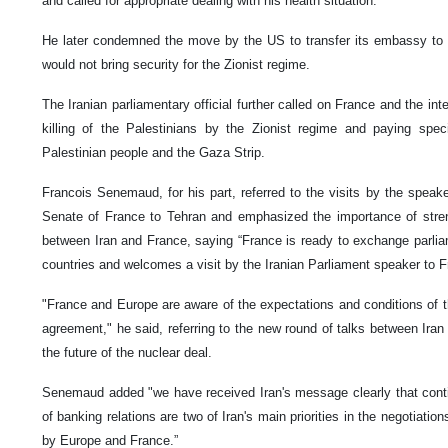
and called for appropriate dealing with his health situation.
He later condemned the move by the US to transfer its embassy to 
would not bring security for the Zionist regime.
The Iranian parliamentary official further called on France and the i
killing of the Palestinians by the Zionist regime and paying speci
Palestinian people and the Gaza Strip.
Francois Senemaud, for his part, referred to the visits by the spea
Senate of France to Tehran and emphasized the importance of streng
between Iran and France, saying “France is ready to exchange parli
countries and welcomes a visit by the Iranian Parliament speaker to F
"France and Europe are aware of the expectations and conditions of th
agreement," he said, referring to the new round of talks between Ira
the future of the nuclear deal.
Senemaud added "we have received Iran's message clearly that conti
of banking relations are two of Iran's main priorities in the negotiatio
by Europe and France.”