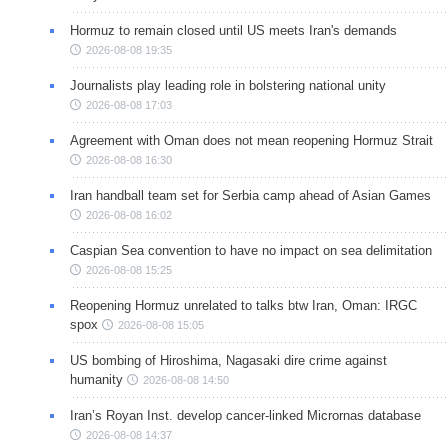
Hormuz to remain closed until US meets Iran's demands
2026-08-08 19:35
Journalists play leading role in bolstering national unity
2026-08-08 17:03
Agreement with Oman does not mean reopening Hormuz Strait
2026-08-08 16:30
Iran handball team set for Serbia camp ahead of Asian Games
2026-08-08 16:02
Caspian Sea convention to have no impact on sea delimitation
2026-08-08 15:25
Reopening Hormuz unrelated to talks btw Iran, Oman: IRGC
spox
2026-08-08 15:05
US bombing of Hiroshima, Nagasaki dire crime against
humanity
2026-08-08 14:50
Iran’s Royan Inst. develop cancer-linked Micrornas database
2026-08-08 14:37