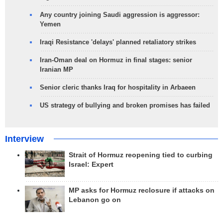
Any country joining Saudi aggression is aggressor:
Yemen
Iraqi Resistance 'delays' planned retaliatory strikes
Iran-Oman deal on Hormuz in final stages: senior
Iranian MP
Senior cleric thanks Iraq for hospitality in Arbaeen
US strategy of bullying and broken promises has failed
Interview
Strait of Hormuz reopening tied to curbing
Israel: Expert
MP asks for Hormuz reclosure if attacks on
Lebanon go on