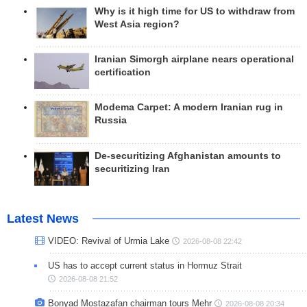
Why is it high time for US to withdraw from
West Asia region?
Iranian Simorgh airplane nears operational
certification
Modema Carpet: A modern Iranian rug in
Russia
De-securitizing Afghanistan amounts to
securitizing Iran
Latest News
VIDEO: Revival of Urmia Lake
2026-08-08 22:42
US has to accept current status in Hormuz Strait
2026-08-08 21:52
Bonyad Mostazafan chairman tours Mehr
2026-08-08 20:34