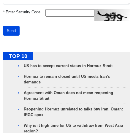
*
Enter Security Code
Send
TOP 10
US has to accept current status in Hormuz Strait
Hormuz to remain closed until US meets Iran's
demands
Agreement with Oman does not mean reopening
Hormuz Strait
Reopening Hormuz unrelated to talks btw Iran, Oman:
IRGC spox
Why is it high time for US to withdraw from West Asia
region?