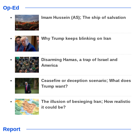
Op-Ed
Imam Hussein (AS); The ship of salvation
Why Trump keeps blinking on Iran
Disarming Hamas, a trap of Israel and
America
Ceasefire or deception scenario; What does
Trump want?
The illusion of besieging Iran; How realistic
it could be?
Report