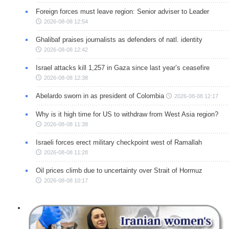
Foreign forces must leave region: Senior adviser to Leader
2026-08-08 12:54
Ghalibaf praises journalists as defenders of natl. identity
2026-08-08 12:42
Israel attacks kill 1,257 in Gaza since last year’s ceasefire
2026-08-08 12:38
Abelardo sworn in as president of Colombia
2026-08-08 12:17
Why is it high time for US to withdraw from West Asia region?
2026-08-08 11:38
Israeli forces erect military checkpoint west of Ramallah
2026-08-08 11:28
Oil prices climb due to uncertainty over Strait of Hormuz
2026-08-08 10:17