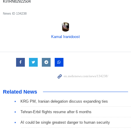
KI/IRN82922504
News ID
134238
Kamal Iranidoost
Related News
KRG PM, Iranian delegation discuss expanding ties
Tehran-Erbil flights resume after 6 months
AI could be single greatest danger to human security