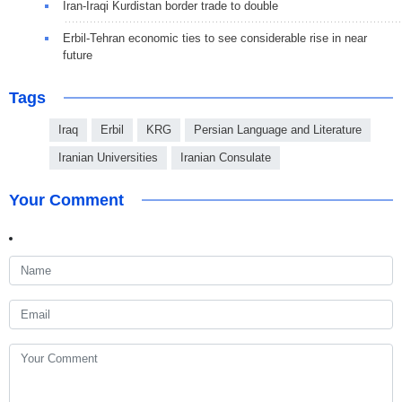
Iran-Iraqi Kurdistan border trade to double
Erbil-Tehran economic ties to see considerable rise in near
future
Tags
Iraq
Erbil
KRG
Persian Language and Literature
Iranian Universities
Iranian Consulate
Your Comment