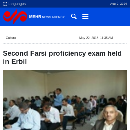
Aug 9, 2026
Culture
May 22, 2018, 11:35 AM
Second Farsi proficiency exam held
in Erbil