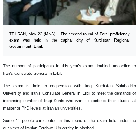
TEHRAN, May 22 (MNA) – The second round of Farsi proficiency
exam was held in the capital city of Kurdistan Regional
Government, Erbil.
The number of participants in this year’s exam doubled, according to
Iran’s Consulate General in Erbil.
The exam is held in cooperation with Iraqi Kurdistan Salahaddin
University and Iran’s Consulate General in Erbil to meet the demands of
increasing number of Iraqi Kurds who want to continue their studies at
master or PhD levels at Iranian universities.
Some 41 people participated in this round of the exam held under the
auspices of Iranian Ferdowsi University in Mashad.