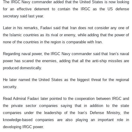
The IRGC Navy commander added that the United States is now looking
for an effective deterrent to contain the IRGC as the US defense
secretary said last year.
Later in his remarks, Fadavi said that Iran does not consider any one of
the Islamic countries as its rival or enemy, while adding that the power of
none of the countries in the region is comparable with Iran.
Regarding naval power, the IRGC Navy commander said that Iran’s naval
power has scared the enemies, adding that all the anti-ship missiles are
produced domestically.
He later named the United States as the biggest threat for the regional
security.
Read Admiral Fadavi later pointed to the cooperation between IRGC and
the private sector companies saying that in addition to the state
companies under the leadership of the Iran’s Defense Ministry, the
knowledge-based companies are also playing an important role in
developing IRGC power.