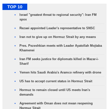
TOP 10
Israel "greatest threat to regional security": Iran FM
spox
Rezaei appointed Leader's representative to SNSC
Iran not to give up on Hormuz Strait by any means
Pres. Pezeshkian meets with Leader Ayatollah Mojtaba
Khamenei
Iran FM seeks justice for diplomats killed in Mazar-i-
Sharif
Yemen hits Saudi Arabia's Aramco refinery with drone
US has to accept current status in Hormuz Strait
Hormuz to remain closed until US meets Iran's
demands
Agreement with Oman does not mean reopening
Hormuz Strait