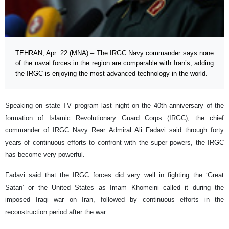
TEHRAN, Apr. 22 (MNA) – The IRGC Navy commander says none
of the naval forces in the region are comparable with Iran’s, adding
the IRGC is enjoying the most advanced technology in the world.
Speaking on state TV program last night on the 40th anniversary of the
formation of Islamic Revolutionary Guard Corps (IRGC), the chief
commander of IRGC Navy Rear Admiral Ali Fadavi said through forty
years of continuous efforts to confront with the super powers, the IRGC
has become very powerful.
Fadavi said that the IRGC forces did very well in fighting the ‘Great
Satan’ or the United States as Imam Khomeini called it during the
imposed Iraqi war on Iran, followed by continuous efforts in the
reconstruction period after the war.