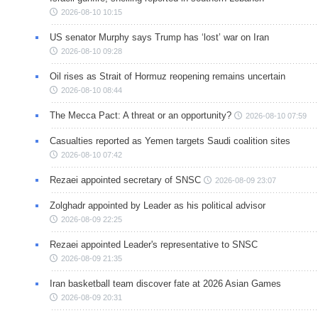
2026-08-10 10:15
US senator Murphy says Trump has ‘lost’ war on Iran
2026-08-10 09:28
Oil rises as Strait of Hormuz reopening remains uncertain
2026-08-10 08:44
The Mecca Pact: A threat or an opportunity?
2026-08-10 07:59
Casualties reported as Yemen targets Saudi coalition sites
2026-08-10 07:42
Rezaei appointed secretary of SNSC
2026-08-09 23:07
Zolghadr appointed by Leader as his political advisor
2026-08-09 22:25
Rezaei appointed Leader's representative to SNSC
2026-08-09 21:35
Iran basketball team discover fate at 2026 Asian Games
2026-08-09 20:31