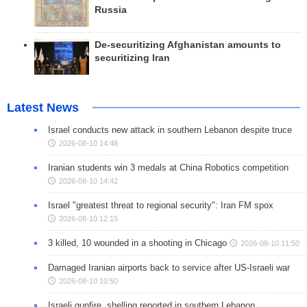
Russia
De-securitizing Afghanistan amounts to
securitizing Iran
Latest News
Israel conducts new attack in southern Lebanon despite truce
2026-08-10 14:48
Iranian students win 3 medals at China Robotics competition
2026-08-10 14:42
Israel "greatest threat to regional security": Iran FM spox
2026-08-10 12:15
3 killed, 10 wounded in a shooting in Chicago
2026-08-10 11:50
Damaged Iranian airports back to service after US-Israeli war
2026-08-10 10:50
Israeli gunfire, shelling reported in southern Lebanon