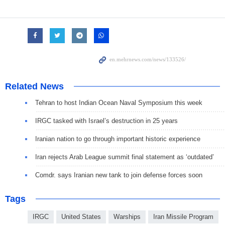
Related News
Tehran to host Indian Ocean Naval Symposium this week
IRGC tasked with Israel’s destruction in 25 years
Iranian nation to go through important historic experience
Iran rejects Arab League summit final statement as ‘outdated’
Comdr. says Iranian new tank to join defense forces soon
Tags
IRGC
United States
Warships
Iran Missile Program