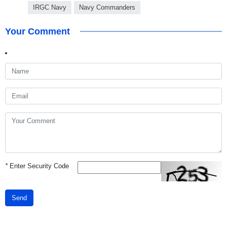
IRGC Navy
Navy Commanders
Your Comment
*
Enter Security Code
Send