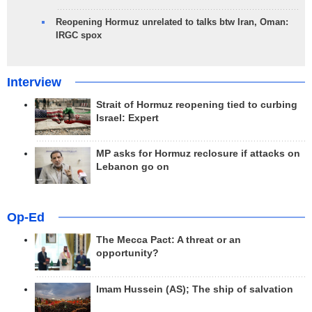
Reopening Hormuz unrelated to talks btw Iran, Oman:
IRGC spox
Interview
Strait of Hormuz reopening tied to curbing
Israel: Expert
MP asks for Hormuz reclosure if attacks on
Lebanon go on
Op-Ed
The Mecca Pact: A threat or an
opportunity?
Imam Hussein (AS); The ship of salvation