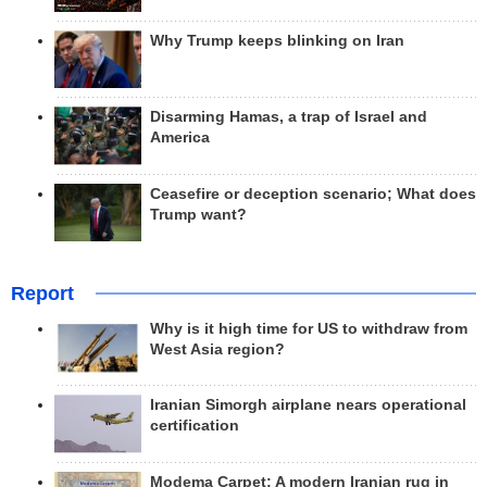
Why Trump keeps blinking on Iran
Disarming Hamas, a trap of Israel and
America
Ceasefire or deception scenario; What does
Trump want?
Report
Why is it high time for US to withdraw from
West Asia region?
Iranian Simorgh airplane nears operational
certification
Modema Carpet: A modern Iranian rug in