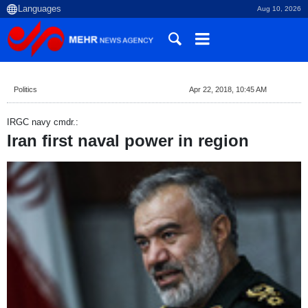
Aug 10, 2026
Politics
Apr 22, 2018, 10:45 AM
IRGC navy cmdr.:
Iran first naval power in region