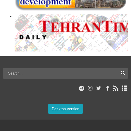
Desktop version