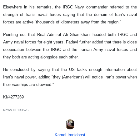
Elsewhere in his remarks, the IRGC Navy commander referred to the
strength of Iran’s naval forces saying that the domain of Iran’s naval
forces are active “thousands of kilometers away from the region.”
Pointing out that Real Admiral Ali Shamkhani headed both IRGC and
Army naval forces for eight years, Fadavi further added that there is close
cooperation between the IRGC and the Iranian Army naval forces and
they both are acting alongside each other.
He concluded by saying that the US lacks enough information about
Iran’s naval power, adding “they (Americans) will notice Iran’s power when
their warships are drowned.”
KI/4277269
News ID
133526
Kamal Iranidoost