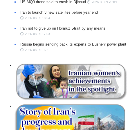
US MQ9 drone said to crash in Djibouti
2026-08-09 20:09
Iran to launch 3 new satellites before year end
2026-08-09 18:54
Iran not to give up on Hormuz Strait by any means
2026-08-09 17:53
Russia begins sending back its experts to Bushehr power plant
2026-08-09 16:21