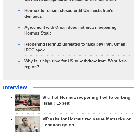
Hormuz to remain closed until US meets Iran's
demands
Agreement with Oman does not mean reopening
Hormuz Strait
Reopening Hormuz unrelated to talks btw Iran, Oman:
IRGC spox
Why is it high time for US to withdraw from West Asia
region?
Interview
Strait of Hormuz reopening tied to curbing
Israel: Expert
MP asks for Hormuz reclosure if attacks on
Lebanon go on