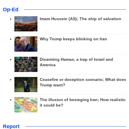
Op-Ed
Imam Hussein (AS); The ship of salvation
Why Trump keeps blinking on Iran
Disarming Hamas, a trap of Israel and
America
Ceasefire or deception scenario; What does
Trump want?
The illusion of besieging Iran; How realistic
it could be?
Report