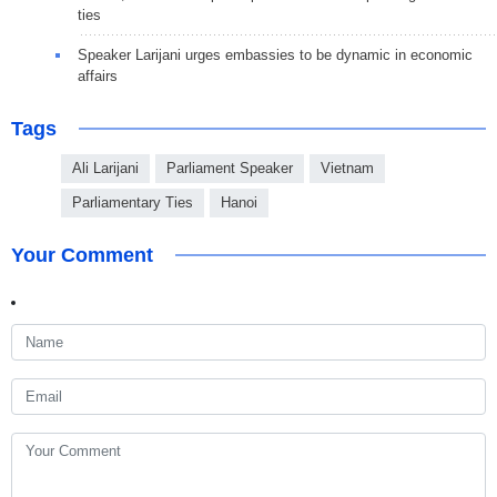
ties
Speaker Larijani urges embassies to be dynamic in economic
affairs
Tags
Ali Larijani
Parliament Speaker
Vietnam
Parliamentary Ties
Hanoi
Your Comment