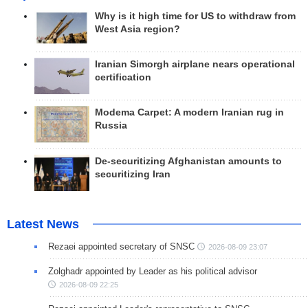
Why is it high time for US to withdraw from
West Asia region?
Iranian Simorgh airplane nears operational
certification
Modema Carpet: A modern Iranian rug in
Russia
De-securitizing Afghanistan amounts to
securitizing Iran
Latest News
Rezaei appointed secretary of SNSC
2026-08-09 23:07
Zolghadr appointed by Leader as his political advisor
2026-08-09 22:25