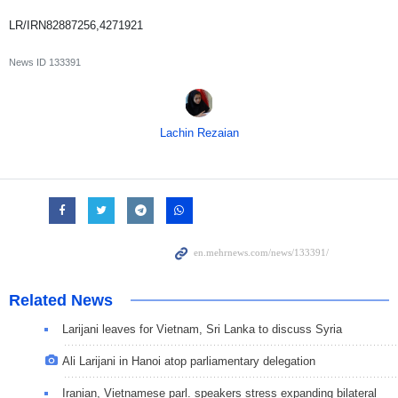
LR/IRN82887256,4271921
News ID
133391
Lachin Rezaian
Related News
Larijani leaves for Vietnam, Sri Lanka to discuss Syria
Ali Larijani in Hanoi atop parliamentary delegation
Iranian, Vietnamese parl. speakers stress expanding bilateral