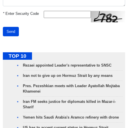
*
Enter Security Code
Send
TOP 10
Rezaei appointed Leader's representative to SNSC
Iran not to give up on Hormuz Strait by any means
Pres. Pezeshkian meets with Leader Ayatollah Mojtaba
Khamenei
Iran FM seeks justice for diplomats killed in Mazar-i-
Sharif
Yemen hits Saudi Arabia's Aramco refinery with drone
US has to accept current status in Hormuz Strait