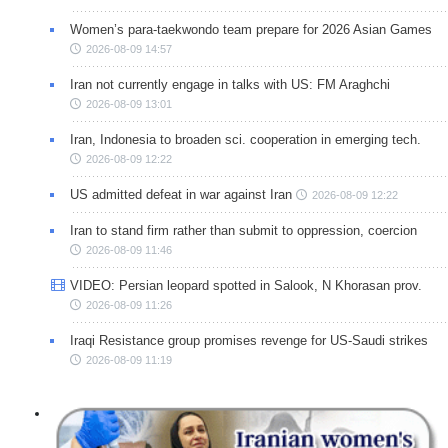
Women’s para-taekwondo team prepare for 2026 Asian Games
2026-08-09 14:57
Iran not currently engage in talks with US: FM Araghchi
2026-08-09 13:01
Iran, Indonesia to broaden sci. cooperation in emerging tech.
2026-08-09 12:22
US admitted defeat in war against Iran
2026-08-09 12:22
Iran to stand firm rather than submit to oppression, coercion
2026-08-09 11:46
VIDEO: Persian leopard spotted in Salook, N Khorasan prov.
2026-08-09 11:26
Iraqi Resistance group promises revenge for US-Saudi strikes
2026-08-09 11:19