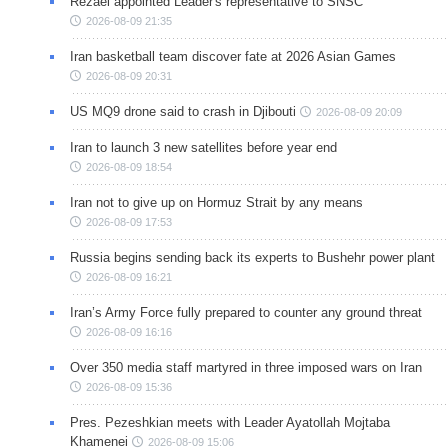
Rezaei appointed Leader's representative to SNSC
2026-08-09 21:35
Iran basketball team discover fate at 2026 Asian Games
2026-08-09 20:31
US MQ9 drone said to crash in Djibouti
2026-08-09 20:09
Iran to launch 3 new satellites before year end
2026-08-09 18:54
Iran not to give up on Hormuz Strait by any means
2026-08-09 17:53
Russia begins sending back its experts to Bushehr power plant
2026-08-09 16:21
Iran’s Army Force fully prepared to counter any ground threat
2026-08-09 16:16
Over 350 media staff martyred in three imposed wars on Iran
2026-08-09 15:36
Pres. Pezeshkian meets with Leader Ayatollah Mojtaba
Khamenei
2026-08-09 15:06