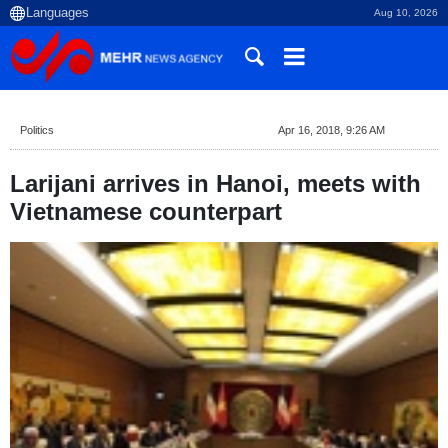
Aug 10, 2026
Politics
Apr 16, 2018, 9:26 AM
Larijani arrives in Hanoi, meets with
Vietnamese counterpart