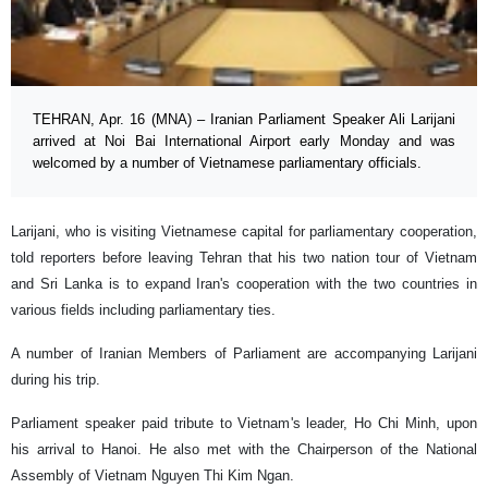
TEHRAN, Apr. 16 (MNA) – Iranian Parliament Speaker Ali Larijani
arrived at Noi Bai International Airport early Monday and was
welcomed by a number of Vietnamese parliamentary officials.
Larijani, who is visiting Vietnamese capital for parliamentary cooperation,
told reporters before leaving Tehran that his two nation tour of Vietnam
and Sri Lanka is to expand Iran's cooperation with the two countries in
various fields including parliamentary ties.
A number of Iranian Members of Parliament are accompanying Larijani
during his trip.
Parliament speaker paid tribute to Vietnam's leader, Ho Chi Minh, upon
his arrival to Hanoi. He also met with the Chairperson of the National
Assembly of Vietnam Nguyen Thi Kim Ngan.