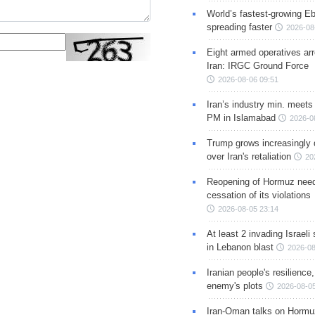
World’s fastest-growing Eb
spreading faster
2026-08
Eight armed operatives ar
Iran: IRGC Ground Force
2026-08-06 09:51
Iran’s industry min. meets
PM in Islamabad
2026-0
Trump grows increasingly 
over Iran's retaliation
20
Reopening of Hormuz nee
cessation of its violations
2026-08-05 23:14
At least 2 invading Israeli 
in Lebanon blast
2026-08
Iranian people's resilience,
enemy's plots
2026-08-05
Iran-Oman talks on Hormuz