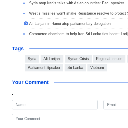
Syria atop Iran’s talks with Asian countries: Parl. speaker
West’s missiles won’t shake Resistance resolve to protect 
Ali Larijani in Hanoi atop parliamentary delegation
Commerce chambers to help Iran-Sri Lanka ties boost: Larij
Tags
Syria
Ali Larijani
Syrian Crisis
Regional Issues
Parliament Speaker
Sri Lanka
Vietnam
Your Comment