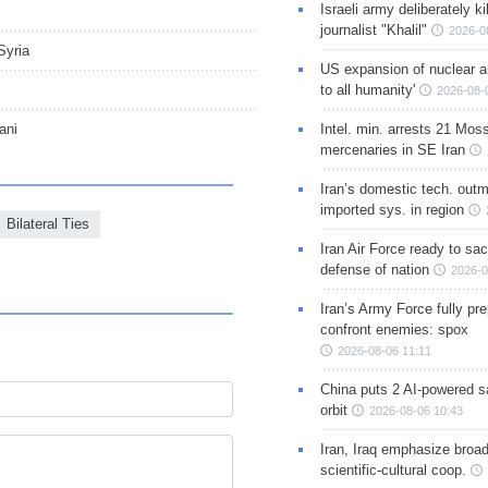
Israeli army deliberately k
journalist "Khalil"
2026-0
Syria
US expansion of nuclear ar
to all humanity'
2026-08-
ani
Intel. min. arrests 21 Mos
mercenaries in SE Iran
Iran’s domestic tech. out
imported sys. in region
Bilateral Ties
Iran Air Force ready to sacr
defense of nation
2026-0
Iran’s Army Force fully pr
confront enemies: spox
2026-08-06 11:11
China puts 2 AI-powered sat
orbit
2026-08-06 10:43
Iran, Iraq emphasize broa
scientific-cultural coop.