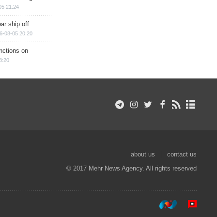
05 21:24
ar ship off
6-08-05 20:20
nctions on
8:20
about us
contact us
© 2017 Mehr News Agency. All rights reserved