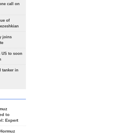
one call on
sue of
Pezeshkian
 joins
te
 US to soon
n
 tanker in
rmuz
ed to
el: Expert
 Hormuz