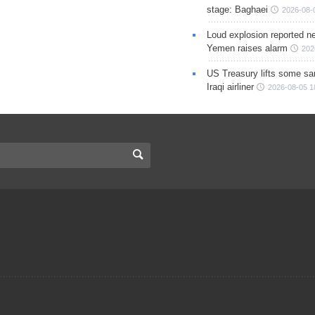
stage: Baghaei
2026-08-
Loud explosion reported ne
Yemen raises alarm
202
US Treasury lifts some sa
Iraqi airliner
2026-08-05 1