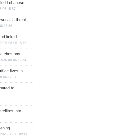
illed Lebanese
8-06 15:57
senal 'a threat
06 15:36
sad-linked
2026-08-06 15:15
matches any
2026-08-06 12:34
ifice lives in
8-06 12:21
epared to
ellites into
dening
2026-08-06 10:39