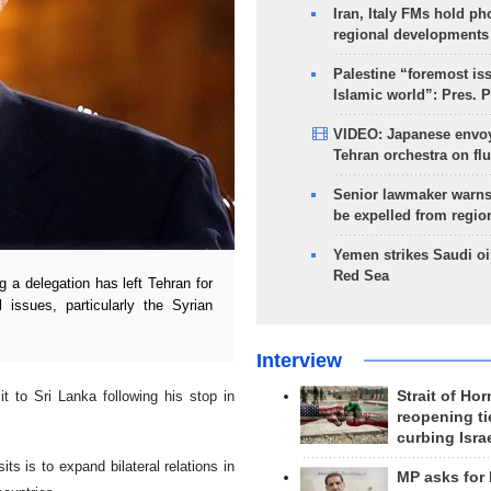
Iran, Italy FMs hold ph
regional developments
Palestine “foremost is
Islamic world”: Pres. 
VIDEO: Japanese envoy
Tehran orchestra on flu
Senior lawmaker warns
be expelled from regio
Yemen strikes Saudi oil
Red Sea
 a delegation has left Tehran for
 issues, particularly the Syrian
Interview
it to Sri Lanka following his stop in
Strait of Ho
reopening ti
curbing Isra
its is to expand bilateral relations in
MP asks for