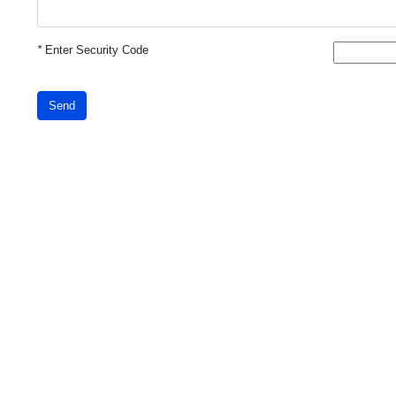
*
Enter Security Code
Send