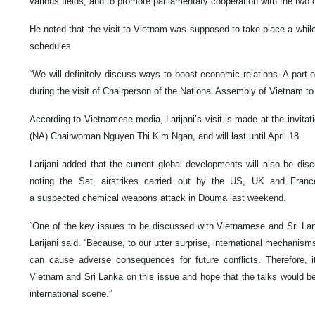
various fields, and to promote parliamentary cooperation with the two 
He noted that the visit to Vietnam was supposed to take place a whil
schedules.
“We will definitely discuss ways to boost economic relations. A part 
during the visit of Chairperson of the National Assembly of Vietnam to 
According to Vietnamese media, Larijani’s visit is made at the invit
(NA) Chairwoman Nguyen Thi Kim Ngan, and will last until April 18.
Larijani added that the current global developments will also be dis
noting the Sat. airstrikes carried out by the US, UK and Franc
a suspected chemical weapons attack in Douma last weekend.
“One of the key issues to be discussed with Vietnamese and Sri Lanka
Larijani said. “Because, to our utter surprise, international mechanisms
can cause adverse consequences for future conflicts. Therefore, it
Vietnam and Sri Lanka on this issue and hope that the talks would be 
international scene.”