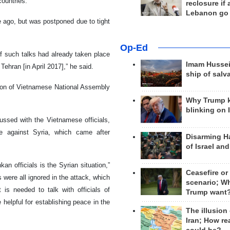
countries.
reclosure if
Lebanon go
e ago, but was postponed due to tight
Op-Ed
of such talks had already taken place
Imam Hussei
Tehran [in April 2017],” he said.
ship of salv
ation of Vietnamese National Assembly
Why Trump 
blinking on 
cussed with the Vietnamese officials,
e against Syria, which came after
Disarming H
of Israel an
n officials is the Syrian situation,”
Ceasefire or
 were all ignored in the attack, which
scenario; W
 is needed to talk with officials of
Trump want
helpful for establishing peace in the
The illusion
Iran; How rea