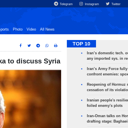
Telegram
Instagram
Twitter
ports
Photo
Video
All News
TOP 10
Iran’s domestic tech. 
any imported sys. in r
ka to discuss Syria
Iran’s Army Force fully
confront enemies: spo
Reopening of Hormuz 
cessation of its violati
Iranian people's resilie
foiled enemy's plots
Iran-Oman talks on Ho
drafting stage: Baghaei