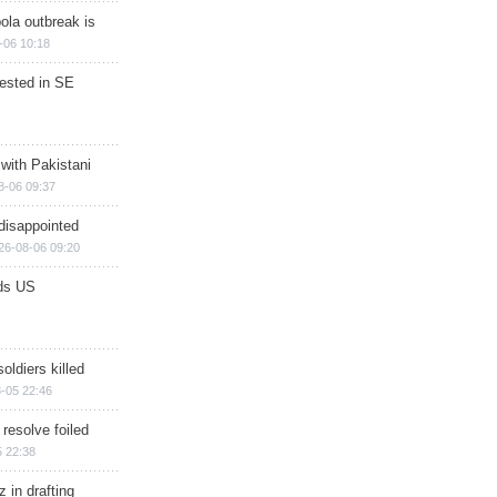
ola outbreak is
-06 10:18
rested in SE
 with Pakistani
8-06 09:37
disappointed
26-08-06 09:20
ds US
soldiers killed
-05 22:46
 resolve foiled
 22:38
 in drafting