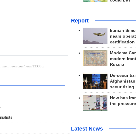
could be?
Report
Iranian Simo
nears operat
certification
Modema Carp
modern Irani
Russia
De-securitiz
Afghanistan
securitizing 
How has Ira
the pressur
t
nialists
Latest News