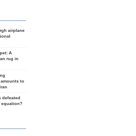
rgh airplane
ional
et: A
an rug in
ing
 amounts to
Iran
n defeated
e equation?