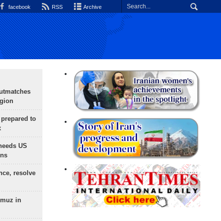
facebook
RSS
Archive
outmatches
egion
 prepared to
x
needs US
ons
nce, resolve
rmuz in