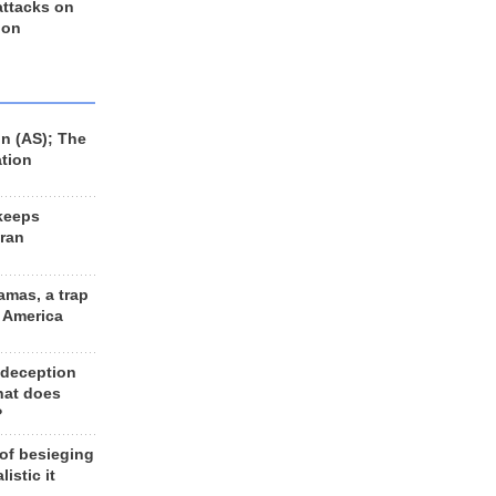
 attacks on
 on
n (AS); The
ation
keeps
Iran
amas, a trap
d America
 deception
hat does
?
 of besieging
listic it