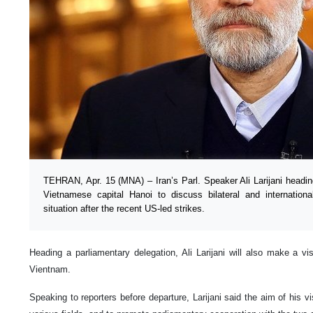
TEHRAN, Apr. 15 (MNA) – Iran’s Parl. Speaker Ali Larijani heading
Vietnamese capital Hanoi to discuss bilateral and international
situation after the recent US-led strikes.
Heading a parliamentary delegation, Ali Larijani will also make a vis
Vientnam.
Speaking to reporters before departure, Larijani said the aim of his vis