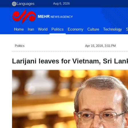
Aug 6, 2026
Home
Iran
World
Politics
Economy
Culture
Technology
S
Politics
Apr 15, 2018, 3:01 PM
Larijani leaves for Vietnam, Sri Lan