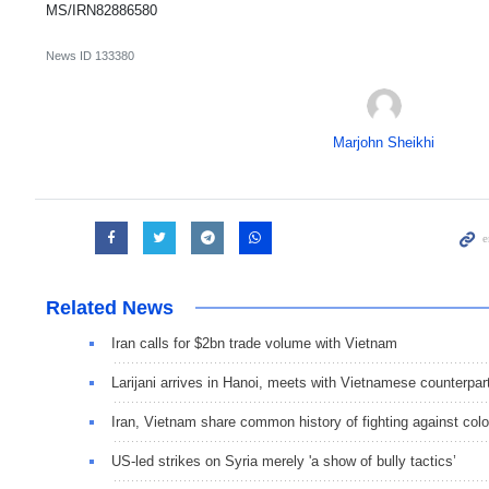
MS/IRN82886580
News ID
133380
Marjohn Sheikhi
Related News
Iran calls for $2bn trade volume with Vietnam
Larijani arrives in Hanoi, meets with Vietnamese counterpar
Iran, Vietnam share common history of fighting against colo
US-led strikes on Syria merely 'a show of bully tactics’