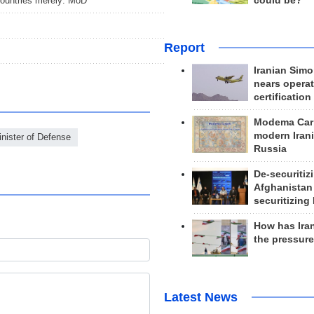
countries merely: MoD
could be?
Report
Iranian Simo
nears operat
certification
Modema Carp
modern Irani
inister of Defense
Russia
De-securitiz
Afghanistan
securitizing 
How has Ira
the pressur
Latest News