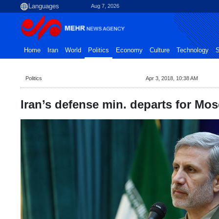
Aug 7, 2026
Home
Iran
World
Politics
Economy
Culture
Technology
S
Politics
Apr 3, 2018, 10:38 AM
Iran’s defense min. departs for Mo