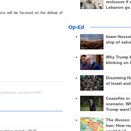
reclosure if
Lebanon go
ence will be focused on the defeat of
Op-Ed
Imam Hussei
ship of salv
Why Trump 
blinking on 
Disarming H
of Israel an
Ceasefire or
scenario; W
Trump want
The illusion
Iran; How rea