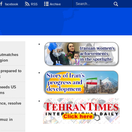
facebook
RSS
Archive
outmatches
egion
 prepared to
x
needs US
ons
nce, resolve
rmuz in