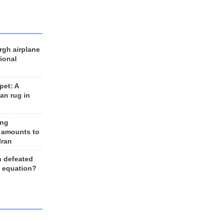
rgh airplane
ional
et: A
an rug in
ing
 amounts to
Iran
n defeated
e equation?