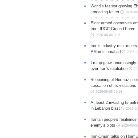
World’s fastest-growing Eb
spreading faster
2026-08
Eight armed operatives ar
Iran: IRGC Ground Force
2026-08-06 09:51
Iran’s industry min. meets
PM in Islamabad
2026-0
Trump grows increasingly 
over Iran's retaliation
20
Reopening of Hormuz nee
cessation of its violations
2026-08-05 23:14
At least 2 invading Israeli 
in Lebanon blast
2026-08
Iranian people's resilience,
enemy's plots
2026-08-05
Iran-Oman talks on Hormuz