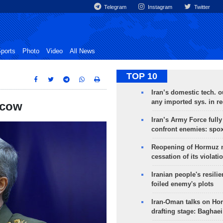
Telegram
Instagram
Twitter
ports
Photo
Video
All News
TOP 10
Iran’s domestic tech. 
any imported sys. in r
scow
Iran’s Army Force fully
confront enemies: spo
Reopening of Hormuz 
cessation of its violati
Iranian people's resilie
foiled enemy's plots
Iran-Oman talks on Ho
drafting stage: Baghaei