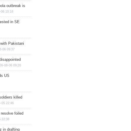
ola outbreak is
-06 10:18
rested in SE
 with Pakistani
8-06 09:37
disappointed
26-08-06 09:20
ds US
soldiers killed
-05 22:46
 resolve foiled
 22:38
 in drafting