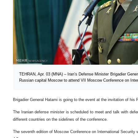
TEHRAN, Apr. 03 (MNA) – Iran’s Defense Minister Brigadier Genera
Russian capital Moscow to attend VII Moscow Conference on Intern
Brigadier General Hatami is going to the event at the invitation of hi
The Iranian defense minister is scheduled to meet and talk with defens
different countries on the sidelines of the conference.
The seventh edition of Moscow Conference on International Security wil