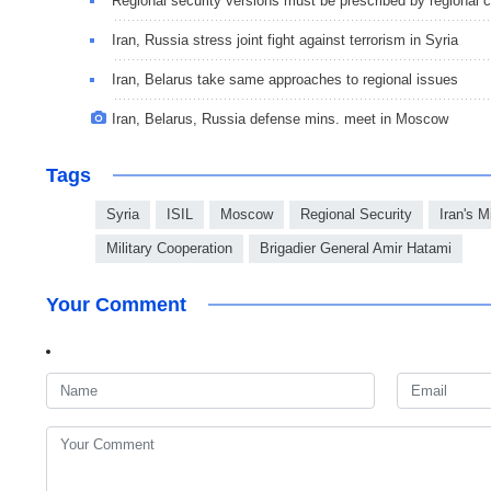
Regional security versions must be prescribed by regional 
Iran, Russia stress joint fight against terrorism in Syria
Iran, Belarus take same approaches to regional issues
Iran, Belarus, Russia defense mins. meet in Moscow
Tags
Syria
ISIL
Moscow
Regional Security
Iran's M
Military Cooperation
Brigadier General Amir Hatami
Your Comment