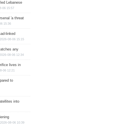
illed Lebanese
8-06 15:57
senal 'a threat
06 15:36
sad-linked
2026-08-06 15:15
matches any
2026-08-06 12:34
ifice lives in
8-06 12:21
epared to
ellites into
dening
2026-08-06 10:39