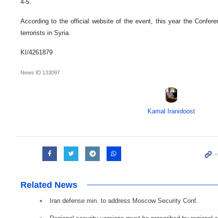
4-5.
According to the official website of the event, this year the Confer
terrorists in Syria.
KI/4261879
News ID
133097
Kamal Iranidoost
Related News
Iran defense min. to address Moscow Security Conf.