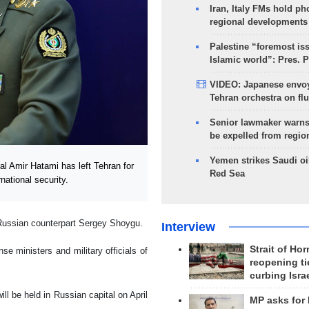
Iran, Italy FMs hold ph
regional developments
Palestine “foremost is
Islamic world”: Pres. 
VIDEO: Japanese envoy
Tehran orchestra on flu
Senior lawmaker warns
be expelled from regio
Yemen strikes Saudi oil
l Amir Hatami has left Tehran for
Red Sea
ational security.
s Russian counterpart Sergey Shoygu.
Interview
Strait of Ho
e ministers and military officials of
reopening ti
curbing Isra
l be held in Russian capital on April
MP asks for