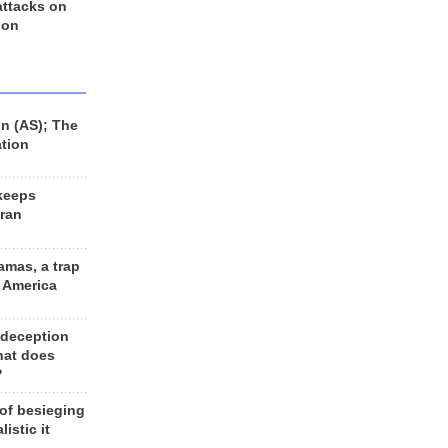
 attacks on
 on
n (AS); The
ation
keeps
Iran
amas, a trap
d America
 deception
hat does
?
 of besieging
listic it