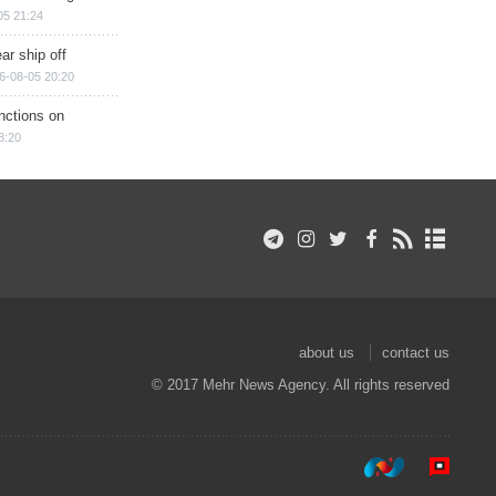
05 21:24
ar ship off
6-08-05 20:20
nctions on
8:20
about us
contact us
© 2017 Mehr News Agency. All rights reserved