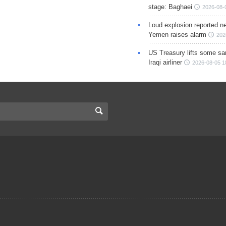
stage: Baghaei
2026-08-
Loud explosion reported ne
Yemen raises alarm
202
US Treasury lifts some sa
Iraqi airliner
2026-08-05 1