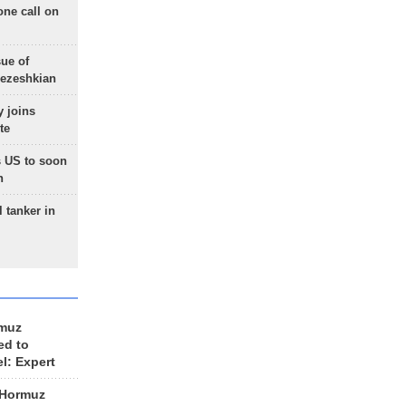
one call on
sue of
Pezeshkian
 joins
te
 US to soon
n
 tanker in
rmuz
ed to
el: Expert
 Hormuz