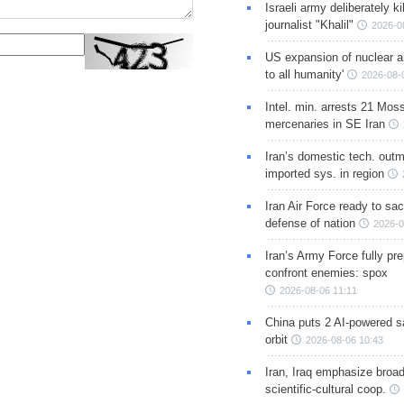
Israeli army deliberately k
journalist "Khalil"
2026-0
US expansion of nuclear ar
to all humanity'
2026-08-
Intel. min. arrests 21 Mos
mercenaries in SE Iran
Iran’s domestic tech. out
imported sys. in region
Iran Air Force ready to sacr
defense of nation
2026-0
Iran’s Army Force fully pr
confront enemies: spox
2026-08-06 11:11
China puts 2 AI-powered sat
orbit
2026-08-06 10:43
Iran, Iraq emphasize broa
scientific-cultural coop.