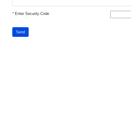
*
Enter Security Code
Send