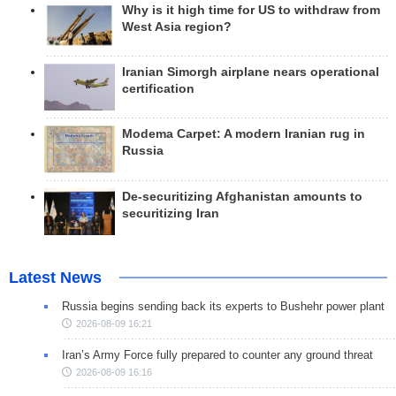
Why is it high time for US to withdraw from
West Asia region?
Iranian Simorgh airplane nears operational
certification
Modema Carpet: A modern Iranian rug in
Russia
De-securitizing Afghanistan amounts to
securitizing Iran
Latest News
Russia begins sending back its experts to Bushehr power plant
2026-08-09 16:21
Iran’s Army Force fully prepared to counter any ground threat
2026-08-09 16:16