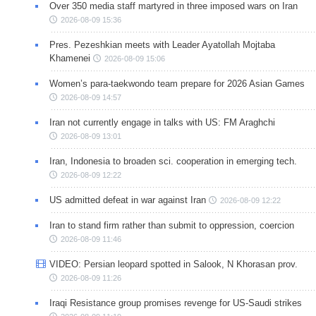
Over 350 media staff martyred in three imposed wars on Iran
2026-08-09 15:36
Pres. Pezeshkian meets with Leader Ayatollah Mojtaba
Khamenei
2026-08-09 15:06
Women’s para-taekwondo team prepare for 2026 Asian Games
2026-08-09 14:57
Iran not currently engage in talks with US: FM Araghchi
2026-08-09 13:01
Iran, Indonesia to broaden sci. cooperation in emerging tech.
2026-08-09 12:22
US admitted defeat in war against Iran
2026-08-09 12:22
Iran to stand firm rather than submit to oppression, coercion
2026-08-09 11:46
VIDEO: Persian leopard spotted in Salook, N Khorasan prov.
2026-08-09 11:26
Iraqi Resistance group promises revenge for US-Saudi strikes