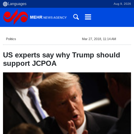
Aug 9, 2026
Politics
Mar 27, 2018, 11:14 AM
US experts say why Trump should
support JCPOA