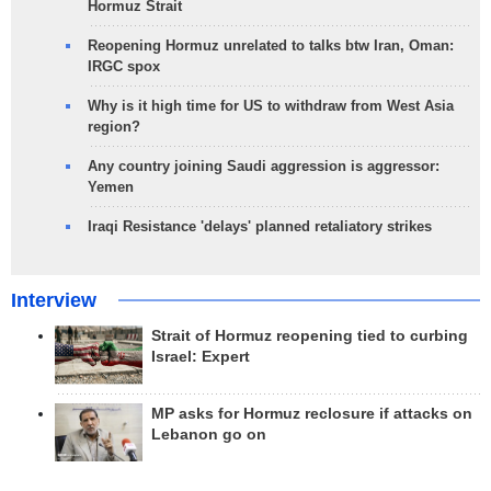
Hormuz Strait
Reopening Hormuz unrelated to talks btw Iran, Oman:
IRGC spox
Why is it high time for US to withdraw from West Asia
region?
Any country joining Saudi aggression is aggressor:
Yemen
Iraqi Resistance 'delays' planned retaliatory strikes
Interview
Strait of Hormuz reopening tied to curbing
Israel: Expert
MP asks for Hormuz reclosure if attacks on
Lebanon go on