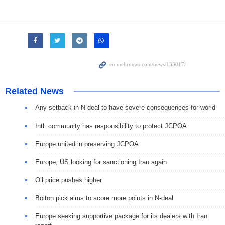
Related News
Any setback in N-deal to have severe consequences for world
Intl. community has responsibility to protect JCPOA
Europe united in preserving JCPOA
Europe, US looking for sanctioning Iran again
Oil price pushes higher
Bolton pick aims to score more points in N-deal
Europe seeking supportive package for its dealers with Iran: