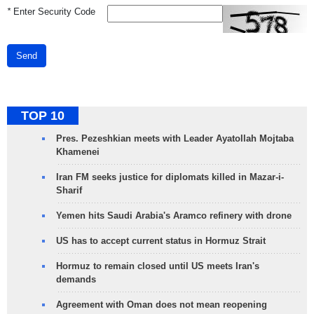
*
Enter Security Code
Send
TOP 10
Pres. Pezeshkian meets with Leader Ayatollah Mojtaba
Khamenei
Iran FM seeks justice for diplomats killed in Mazar-i-
Sharif
Yemen hits Saudi Arabia's Aramco refinery with drone
US has to accept current status in Hormuz Strait
Hormuz to remain closed until US meets Iran's
demands
Agreement with Oman does not mean reopening