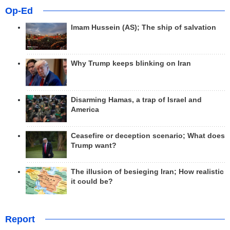
Op-Ed
Imam Hussein (AS); The ship of salvation
Why Trump keeps blinking on Iran
Disarming Hamas, a trap of Israel and
America
Ceasefire or deception scenario; What does
Trump want?
The illusion of besieging Iran; How realistic
it could be?
Report