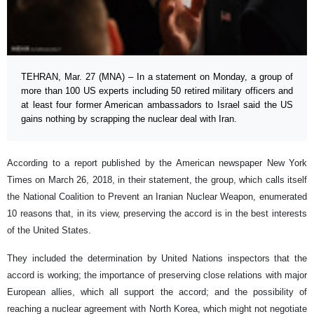
TEHRAN, Mar. 27 (MNA) – In a statement on Monday, a group of
more than 100 US experts including 50 retired military officers and
at least four former American ambassadors to Israel said the US
gains nothing by scrapping the nuclear deal with Iran.
According to a report published by the American newspaper New York
Times on March 26, 2018, in their statement, the group, which calls itself
the National Coalition to Prevent an Iranian Nuclear Weapon, enumerated
10 reasons that, in its view, preserving the accord is in the best interests
of the United States.
They included the determination by United Nations inspectors that the
accord is working; the importance of preserving close relations with major
European allies, which all support the accord; and the possibility of
reaching a nuclear agreement with North Korea, which might not negotiate