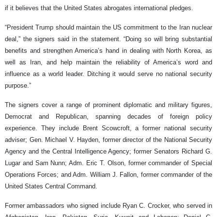
if it believes that the United States abrogates international pledges.
“President Trump should maintain the US commitment to the Iran nuclear
deal,” the signers said in the statement. “Doing so will bring substantial
benefits and strengthen America’s hand in dealing with North Korea, as
well as Iran, and help maintain the reliability of America’s word and
influence as a world leader. Ditching it would serve no national security
purpose.”
The signers cover a range of prominent diplomatic and military figures,
Democrat and Republican, spanning decades of foreign policy
experience. They include Brent Scowcroft, a former national security
adviser; Gen. Michael V. Hayden, former director of the National Security
Agency and the Central Intelligence Agency; former Senators Richard G.
Lugar and Sam Nunn; Adm. Eric T. Olson, former commander of Special
Operations Forces; and Adm. William J. Fallon, former commander of the
United States Central Command.
Former ambassadors who signed include Ryan C. Crocker, who served in