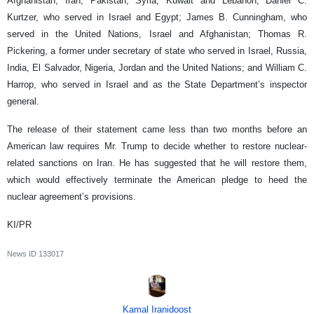
Afghanistan, Iran, Pakistan, Syria, Kuwait and Lebanon; Daniel C.
Kurtzer, who served in Israel and Egypt; James B. Cunningham, who
served in the United Nations, Israel and Afghanistan; Thomas R.
Pickering, a former under secretary of state who served in Israel, Russia,
India, El Salvador, Nigeria, Jordan and the United Nations; and William C.
Harrop, who served in Israel and as the State Department’s inspector
general.
The release of their statement came less than two months before an
American law requires Mr. Trump to decide whether to restore nuclear-
related sanctions on Iran. He has suggested that he will restore them,
which would effectively terminate the American pledge to heed the
nuclear agreement’s provisions.
KI/PR
News ID
133017
Kamal Iranidoost