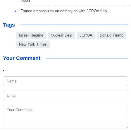
report
France emphasizes on complying with JCPOA fully
Tags
Israeli Regime
Nuclear Deal
JCPOA
Donald Trump
New York Times
Your Comment