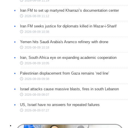
2026-08-09 11:19
Iran FM to set up martyred Kharrazi’s documentation center
2026-08-09 11:12
Iran FM seeks justice for diplomats killed in Mazar-i-Sharif
2026-08-09 10:38
Yemen hits Saudi Arabia's Aramco refinery with drone
2026-08-09 10:18
Iran, South Africa eye on expanding academic cooperation
2026-08-09 10:05
Palestinian displacement from Gaza remains ‘red line’
2026-08-09 09:38
Israel attacks cause massive blasts, fires in south Lebanon
2026-08-09 08:07
US, Israel have no answers for repeated failures
2026-08-09 07:27