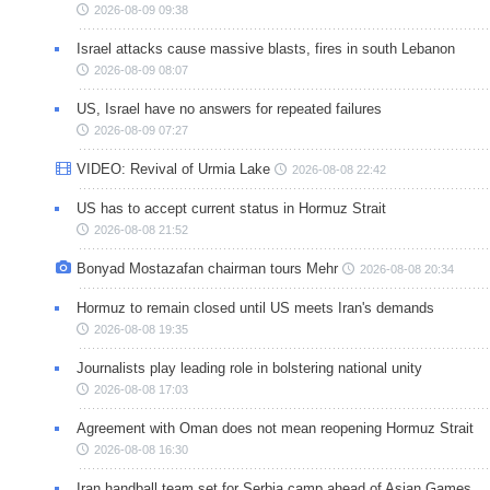
2026-08-09 09:38
Israel attacks cause massive blasts, fires in south Lebanon
2026-08-09 08:07
US, Israel have no answers for repeated failures
2026-08-09 07:27
VIDEO: Revival of Urmia Lake
2026-08-08 22:42
US has to accept current status in Hormuz Strait
2026-08-08 21:52
Bonyad Mostazafan chairman tours Mehr
2026-08-08 20:34
Hormuz to remain closed until US meets Iran's demands
2026-08-08 19:35
Journalists play leading role in bolstering national unity
2026-08-08 17:03
Agreement with Oman does not mean reopening Hormuz Strait
2026-08-08 16:30
Iran handball team set for Serbia camp ahead of Asian Games