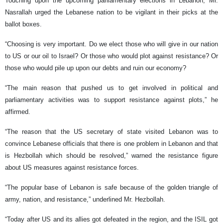
Touching upon the upcoming parliamentary elections in Lebanon, Mr.
Nasrallah urged the Lebanese nation to be vigilant in their picks at the
ballot boxes.
“Choosing is very important. Do we elect those who will give in our nation
to US or our oil to Israel? Or those who would plot against resistance? Or
those who would pile up upon our debts and ruin our economy?
“The main reason that pushed us to get involved in political and
parliamentary activities was to support resistance against plots,” he
affirmed.
“The reason that the US secretary of state visited Lebanon was to
convince Lebanese officials that there is one problem in Lebanon and that
is Hezbollah which should be resolved,” warned the resistance figure
about US measures against resistance forces.
“The popular base of Lebanon is safe because of the golden triangle of
army, nation, and resistance,” underlined Mr. Hezbollah.
“Today after US and its allies got defeated in the region, and the ISIL got