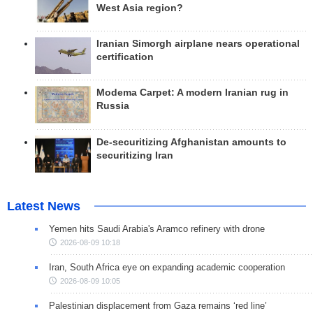
West Asia region?
Iranian Simorgh airplane nears operational
certification
Modema Carpet: A modern Iranian rug in
Russia
De-securitizing Afghanistan amounts to
securitizing Iran
Latest News
Yemen hits Saudi Arabia's Aramco refinery with drone
2026-08-09 10:18
Iran, South Africa eye on expanding academic cooperation
2026-08-09 10:05
Palestinian displacement from Gaza remains ‘red line’