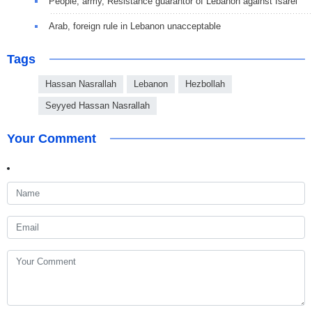
People, army, Resistance guarantor of Lebanon against Isarel
Arab, foreign rule in Lebanon unacceptable
Tags
Hassan Nasrallah
Lebanon
Hezbollah
Seyyed Hassan Nasrallah
Your Comment