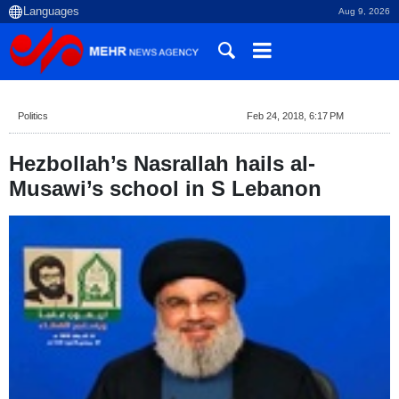
Aug 9, 2026
Politics
Feb 24, 2018, 6:17 PM
Hezbollah’s Nasrallah hails al-
Musawi’s school in S Lebanon