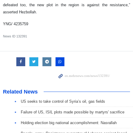
defeated too, the new plot in the region is against the resistance,”
asserted Hezbollah.
YNG/ 4235759
News ID
132391
Related News
US seeks to take control of Syria’s oil, gas fields
Failure of US, ISIL plots made possible by martyrs' sacrifice
Holding election big national accomplishment: Nasrallah