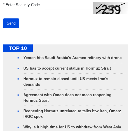
*
Enter Security Code
Send
TOP 10
Yemen hits Saudi Arabia's Aramco refinery with drone
US has to accept current status in Hormuz Strait
Hormuz to remain closed until US meets Iran's
demands
Agreement with Oman does not mean reopening
Hormuz Strait
Reopening Hormuz unrelated to talks btw Iran, Oman:
IRGC spox
Why is it high time for US to withdraw from West Asia