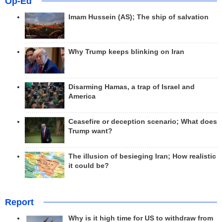
Op-Ed
Imam Hussein (AS); The ship of salvation
Why Trump keeps blinking on Iran
Disarming Hamas, a trap of Israel and
America
Ceasefire or deception scenario; What does
Trump want?
The illusion of besieging Iran; How realistic
it could be?
Report
Why is it high time for US to withdraw from