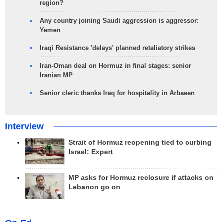
region?
Any country joining Saudi aggression is aggressor:
Yemen
Iraqi Resistance 'delays' planned retaliatory strikes
Iran-Oman deal on Hormuz in final stages: senior
Iranian MP
Senior cleric thanks Iraq for hospitality in Arbaeen
Interview
Strait of Hormuz reopening tied to curbing
Israel: Expert
MP asks for Hormuz reclosure if attacks on
Lebanon go on