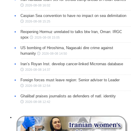
2026-08-08 16:02
Caspian Sea convention to have no impact on sea delimitation
2026-08-08 15:25
Reopening Hormuz unrelated to talks btw Iran, Oman: IRGC
spox
2026-08-08 15:05
US bombing of Hiroshima, Nagasaki dire crime against
humanity
2026-08-08 14:50
Iran’s Royan Inst. develop cancer-linked Micrornas database
2026-08-08 14:37
Foreign forces must leave region: Senior adviser to Leader
2026-08-08 12:54
Ghalibaf praises journalists as defenders of natl. identity
2026-08-08 12:42