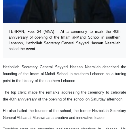
TEHRAN, Feb. 24 (MNA) – At a ceremony to mark the 40th
anniversary of opening of the Imam al-Mahdi School in southern
Lebanon, Hezbollah Secretary General Seyyed Hassan Nasrallah
hailed the event.
Hezbollah Secretary General Seyyed Hassan Nasrallah described the
founding of the Imam al-Mahdi School in southern Lebanon as a turning
point in the history of the southern Lebanon.
The top cleric made the remarks addressing the ceremony to celebrate
the 40th anniversary of the opening of the school on Saturday afternoon.
He also hailed the founder of the school, the former Hezbollah Secretary
General Abbas al-Musawi as a creative and innovative leader.