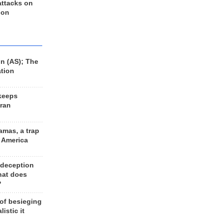
 attacks on
 on
n (AS); The
ation
keeps
Iran
amas, a trap
d America
 deception
hat does
?
 of besieging
listic it