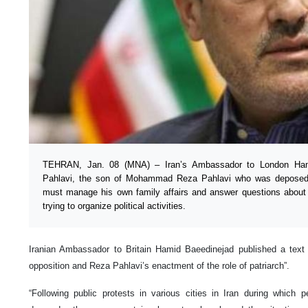
TEHRAN, Jan. 08 (MNA) – Iran’s Ambassador to London Ham
Pahlavi, the son of Mohammad Reza Pahlavi who was deposed i
must manage his own family affairs and answer questions about s
trying to organize political activities.
Iranian Ambassador to Britain Hamid Baeedinejad published a text i
opposition and Reza Pahlavi’s enactment of the role of patriarch”.
“Following public protests in various cities in Iran during which 