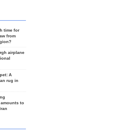
h time for
raw from
egion?
rgh airplane
ional
et: A
an rug in
ing
 amounts to
Iran