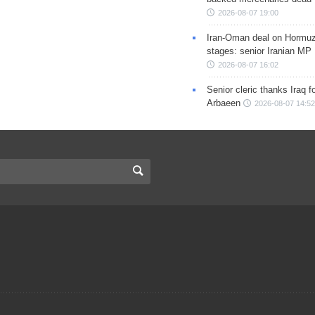
2026-08-07 19:00
Iran-Oman deal on Hormuz 
stages: senior Iranian MP
2026-08-07 16:02
Senior cleric thanks Iraq fo
Arbaeen
2026-08-07 14:52