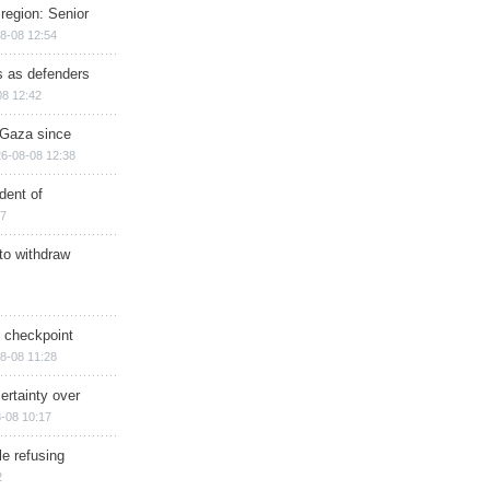
region: Senior
8-08 12:54
ts as defenders
08 12:42
n Gaza since
6-08-08 12:38
dent of
17
 to withdraw
ry checkpoint
8-08 11:28
ertainty over
-08 10:17
e refusing
2