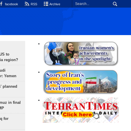
facebook
RSS
Archive
 US to
ia region?
udi
or: Yemen
s' planned
uz in final
 MP
q for