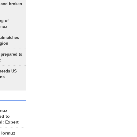
g and broken
ng of
rmuz
outmatches
egion
 prepared to
x
needs US
ons
rmuz
ed to
el: Expert
 Hormuz