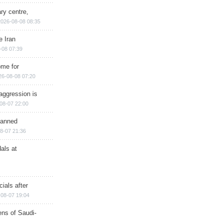
ry centre,
2026-08-08 08:35
e Iran
-08 07:39
ome for
26-08-08 07:20
aggression is
08-07 22:00
planned
8-07 21:36
als at
ials after
08-07 19:04
ns of Saudi-