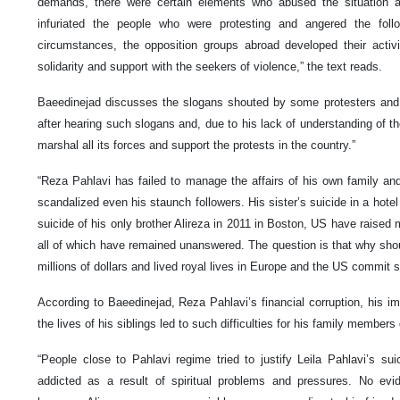
demands, there were certain elements who abused the situation a
infuriated the people who were protesting and angered the fol
circumstances, the opposition groups abroad developed their acti
solidarity and support with the seekers of violence,” the text reads.
Baeedinejad discusses the slogans shouted by some protesters and
after hearing such slogans and, due to his lack of understanding of th
marshal all its forces and support the protests in the country.”
“Reza Pahlavi has failed to manage the affairs of his own family and
scandalized even his staunch followers. His sister’s suicide in a hote
suicide of his only brother Alireza in 2011 in Boston, US have raised
all of which have remained unanswered. The question is that why shou
millions of dollars and lived royal lives in Europe and the US commit 
According to Baeedinejad, Reza Pahlavi’s financial corruption, his im
the lives of his siblings led to such difficulties for his family membe
“People close to Pahlavi regime tried to justify Leila Pahlavi’s s
addicted as a result of spiritual problems and pressures. No evi