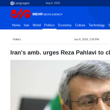
Aug 8, 2026
Home
Iran
World
Politics
Economy
Culture
Technology
S
Politics
Jan 8, 2018, 2:05 PM
Iran's amb. urges Reza Pahlavi to cla