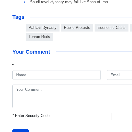
Saudi royal dynasty may fall like Shah of Iran
Tags
Pahlavi Dynasty
Public Protests
Economic Crisis
Tehran Riots
Your Comment
*
Enter Security Code