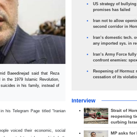
US strategy of bullyin
promises has failed
Iran not to allow openi
second corridor in Ho
Iran’s domestic tech. 
any imported sys. in r
Iran’s Army Force fully
confront enemies: spo
Reopening of Hormuz 
id Baeedinejad said that Reza
cessation of its violati
n the 1979 Islamic Revolution,
uicides in his family, instead of
Interview
Strait of Ho
n his Telegram Page titled “Iranian
reopening ti
curbing Isra
people voiced their economic, social
MP asks for