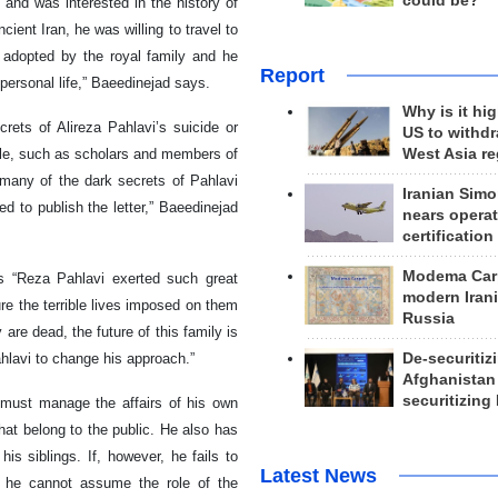
could be?
 and was interested in the history of
ient Iran, he was willing to travel to
s adopted by the royal family and he
Report
personal life,” Baeedinejad says.
Why is it hig
rets of Alireza Pahlavi’s suicide or
US to withd
West Asia r
ple, such as scholars and members of
ge many of the dark secrets of Pahlavi
Iranian Simo
d to publish the letter,” Baeedinejad
nears operat
certification
Modema Carp
ds “Reza Pahlavi exerted such great
modern Irani
ure the terrible lives imposed on them
Russia
re dead, the future of this family is
De-securitiz
hlavi to change his approach.”
Afghanistan
securitizing 
vi must manage the affairs of his own
that belong to the public. He also has
is siblings. If, however, he fails to
Latest News
at he cannot assume the role of the