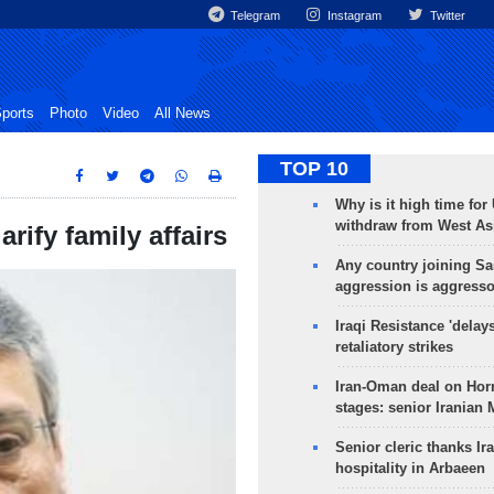
Telegram
Instagram
Twitter
ports
Photo
Video
All News
TOP 10
Why is it high time for
withdraw from West As
rify family affairs
Any country joining Sa
aggression is aggress
Iraqi Resistance 'delay
retaliatory strikes
Iran-Oman deal on Horm
stages: senior Iranian
Senior cleric thanks Ira
hospitality in Arbaeen