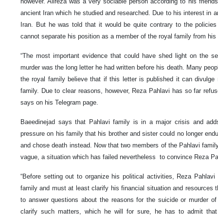
however. Alireza was a very sociable person according to his friends
ancient Iran which he studied and researched. Due to his interest in anc
Iran. But he was told that it would be quite contrary to the policie
cannot separate his position as a member of the royal family from his 
“The most important evidence that could have shed light on the sec
murder was the long letter he had written before his death. Many peo
the royal family believe that if this letter is published it can divul
family. Due to clear reasons, however, Reza Pahlavi has so far refuse
says on his Telegram page.
Baeedinejad says that Pahlavi family is in a major crisis and ad
pressure on his family that his brother and sister could no longer end
and chose death instead. Now that two members of the Pahlavi family a
vague, a situation which has failed nevertheless to convince Reza Pa
“Before setting out to organize his political activities, Reza Pahla
family and must at least clarify his financial situation and resources 
to answer questions about the reasons for the suicide or murder of h
clarify such matters, which he will for sure, he has to admit th