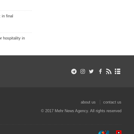
in final
r hospitality in
about us
contact us
© 2017 Mehr News Agency. All rights reserved