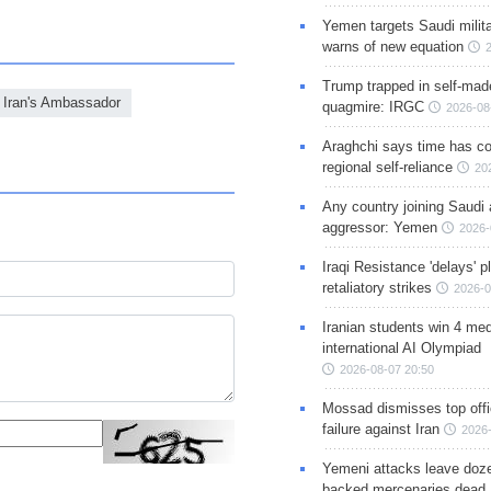
Yemen targets Saudi milita
warns of new equation
Trump trapped in self-mad
Iran's Ambassador
quagmire: IRGC
2026-08
Araghchi says time has c
regional self-reliance
20
Any country joining Saudi 
aggressor: Yemen
2026-
Iraqi Resistance 'delays' 
retaliatory strikes
2026-0
Iranian students win 4 med
international AI Olympiad
2026-08-07 20:50
Mossad dismisses top offic
failure against Iran
2026-
Yemeni attacks leave doze
backed mercenaries dead