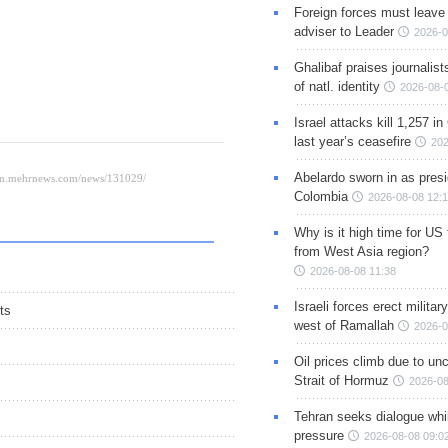
Foreign forces must leave 
adviser to Leader
2026-0
Ghalibaf praises journalis
of natl. identity
2026-08-
Israel attacks kill 1,257 i
last year’s ceasefire
202
Abelardo sworn in as presi
Colombia
2026-08-08 12:
Why is it high time for US
from West Asia region?
2026-08-08 11:38
Israeli forces erect milita
ts
west of Ramallah
2026-0
Oil prices climb due to unc
Strait of Hormuz
2026-08
Tehran seeks dialogue whil
pressure
2026-08-08 09:0