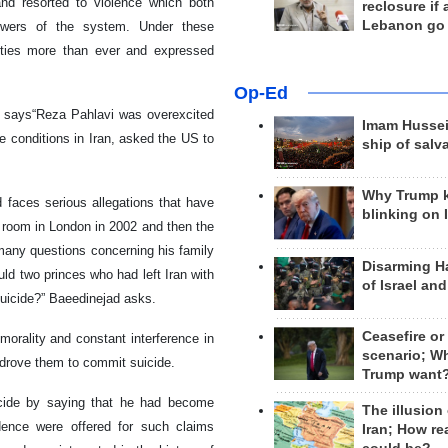
nd resorted to violence which both
reclosure if
Lebanon go
lowers of the system. Under these
vities more than ever and expressed
Op-Ed
 says“Reza Pahlavi was overexcited
Imam Hussei
e conditions in Iran, asked the US to
ship of salv
Why Trump 
 faces serious allegations that have
blinking on 
l room in London in 2002 and then the
 many questions concerning his family
Disarming H
ld two princes who had left Iran with
of Israel an
suicide?” Baeedinejad asks.
Ceasefire or
morality and constant interference in
scenario; W
rs drove them to commit suicide.
Trump want
uicide by saying that he had become
The illusion
dence were offered for such claims
Iran; How rea