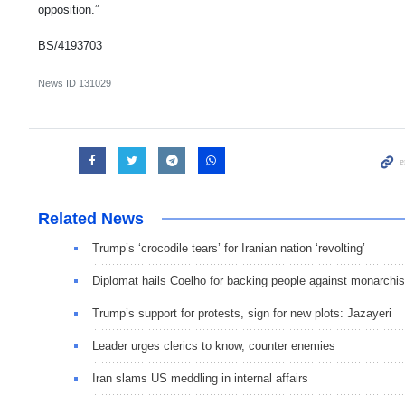
opposition.”
BS/4193703
News ID
131029
Related News
Trump’s ‘crocodile tears’ for Iranian nation ‘revolting’
Diplomat hails Coelho for backing people against monarchis
Trump’s support for protests, sign for new plots: Jazayeri
Leader urges clerics to know, counter enemies
Iran slams US meddling in internal affairs