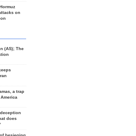
 Hormuz
 attacks on
 on
n (AS); The
ation
keeps
Iran
amas, a trap
d America
 deception
hat does
?
 of besieging