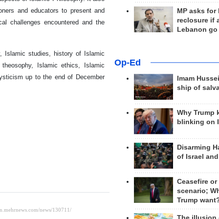
tioners and educators to present and
MP asks for
reclosure if
ical challenges encountered and the
Lebanon go
Islamic studies, history of Islamic
Op-Ed
 theosophy, Islamic ethics, Islamic
ysticism up to the end of December
Imam Hussei
ship of salv
Why Trump 
blinking on 
Disarming H
of Israel an
Ceasefire or
scenario; W
Trump want
The illusion