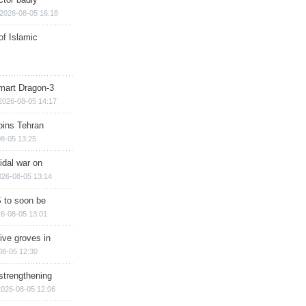
2026-08-05 16:18
of Islamic
mart Dragon-3
2026-08-05 14:17
ins Tehran
8-05 13:25
cidal war on
026-08-05 13:14
 to soon be
6-08-05 13:01
ive groves in
08-05 12:30
strengthening
2026-08-05 12:06