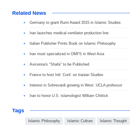
Related News
Germany to grant Rumi Award 2015 in Islamic Studies
Iran launches medical ventilator production line
Italian Publisher Prints Book on Islamic Philosophy
Iran most specialized in OMFS in West Asia
Avicenna's "Shafa" to be Published
France to host Intl. Conf. on Iranian Studies
Interest in Sohrevardi growing in West: UCLA professor
Iran to honor U.S. Islamologist William Chittick
Tags
Islamic Philosophy
Islamic Culture
Islamic Thought