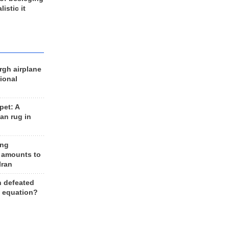
listic it
rgh airplane
ional
et: A
an rug in
ing
 amounts to
Iran
n defeated
e equation?