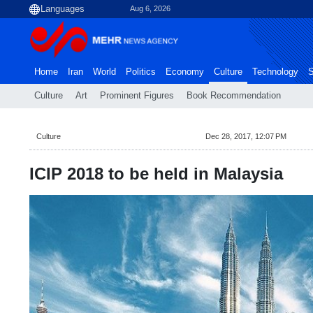
Aug 6, 2026
Home
Iran
World
Politics
Economy
Culture
Technology
S
Culture
Art
Prominent Figures
Book Recommendation
Culture
Dec 28, 2017, 12:07 PM
ICIP 2018 to be held in Malaysia