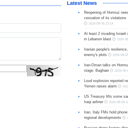
Latest News
Reopening of Hormuz nee
cessation of its violations
2026-08-05 23:14
At least 2 invading Israeli 
in Lebanon blast
2026-08
Iranian people's resilience,
enemy's plots
2026-08-05
Iran-Oman talks on Hormuz
stage: Baghaei
2026-08-
Loud explosion reported ne
Yemen raises alarm
202
US Treasury lifts some sa
Iraqi airliner
2026-08-05 1
Iran, Italy FMs hold phone
regional developments
Russian drone factory dire