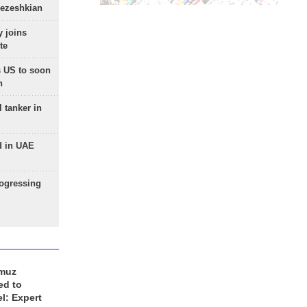
Pezeshkian
 joins
te
 US to soon
n
 tanker in
d in UAE
rogressing
rmuz
ed to
el: Expert