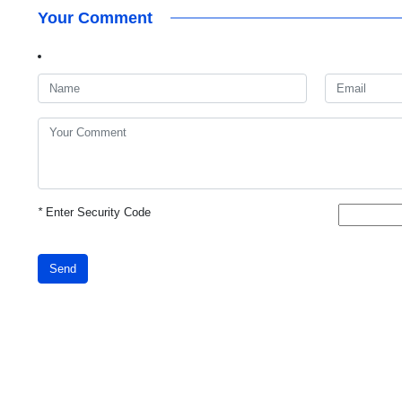
Your Comment
*
Enter Security Code
Send