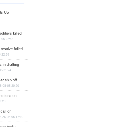
ds US
soldiers killed
-05 22:46
 resolve foiled
 22:38
 in drafting
05 21:24
ar ship off
6-08-05 20:20
nctions on
8:20
 call on
2026-08-05 17:19
ctor badly