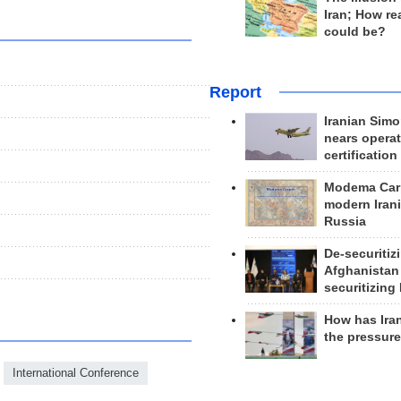
Iran; How rea
could be?
Report
Iranian Simo
nears operat
certification
Modema Carp
modern Irani
Russia
De-securitiz
Afghanistan
securitizing 
How has Ira
the pressur
International Conference