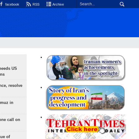
facebook
RSS
Archive
needs US
ons
nce, resolve
rmuz in
one call on
sue of