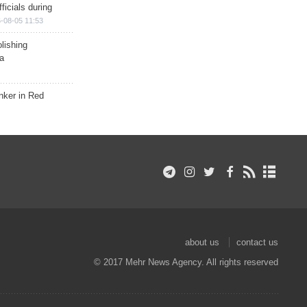
ficials during
-08-05 11:53
lishing
a
nker in Red
about us
contact us
© 2017 Mehr News Agency. All rights reserved