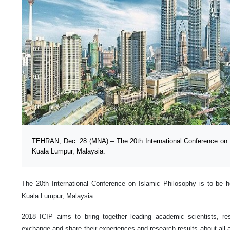
TEHRAN, Dec. 28 (MNA) – The 20th International Conference on Is
Kuala Lumpur, Malaysia.
The 20th International Conference on Islamic Philosophy is to be 
Kuala Lumpur, Malaysia.
2018 ICIP aims to bring together leading academic scientists, re
exchange and share their experiences and research results about all a