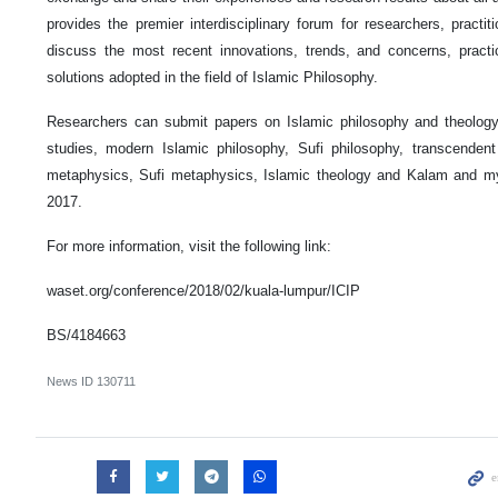
provides the premier interdisciplinary forum for researchers, practi
discuss the most recent innovations, trends, and concerns, pract
solutions adopted in the field of Islamic Philosophy.
Researchers can submit papers on Islamic philosophy and theology, 
studies, modern Islamic philosophy, Sufi philosophy, transcendent
metaphysics, Sufi metaphysics, Islamic theology and Kalam and m
2017.
For more information, visit the following link:
waset.org/conference/2018/02/kuala-lumpur/ICIP
BS/4184663
News ID
130711