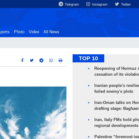
Telegram
Instagram
Twitter
ports
Photo
Video
All News
TOP 10
Reopening of Hormuz 
cessation of its violati
Iranian people's resilie
foiled enemy's plots
Iran-Oman talks on Ho
drafting stage: Baghaei
Iran, Italy FMs hold ph
regional developments
Palestine “foremost is