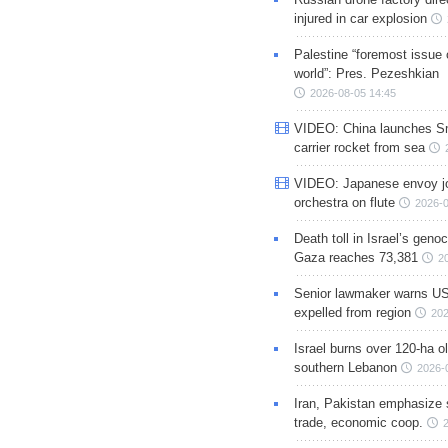
injured in car explosion
Palestine “foremost issue 
world”: Pres. Pezeshkian
2026-08-05 14:45
VIDEO: China launches S
carrier rocket from sea
VIDEO: Japanese envoy jo
orchestra on flute
2026-0
Death toll in Israel’s geno
Gaza reaches 73,381
2
Senior lawmaker warns US
expelled from region
202
Israel burns over 120-ha ol
southern Lebanon
2026-
Iran, Pakistan emphasize 
trade, economic coop.