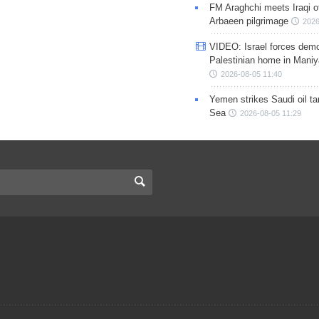
FM Araghchi meets Iraqi of
Arbaeen pilgrimage
2026
VIDEO: Israel forces demo
Palestinian home in Maniy
2026-08-05 11:40
Yemen strikes Saudi oil ta
Sea
2026-08-05 11:29