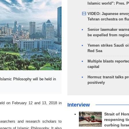
Islamic world”: Pres. 
VIDEO: Japanese envoy
Tehran orchestra on flu
Senior lawmaker warns
be expelled from regio
Yemen strikes Saudi oil
Red Sea
Multiple blasts reporte
capital
Hormuz transit talks p
lamic Philosophy will be held in
positively
held on February 12 and 13, 2018 in
Interview
Strait of Ho
reopening ti
searchers and research scholars to
curbing Isra
spects of Islamic Philosophy. It also