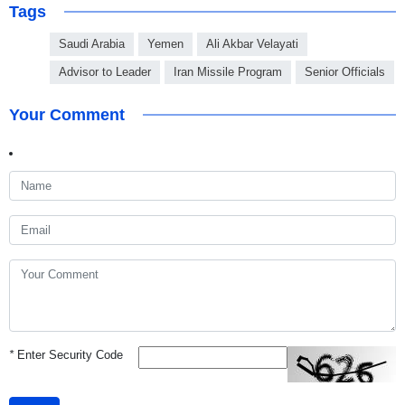
Tags
Saudi Arabia
Yemen
Ali Akbar Velayati
Advisor to Leader
Iran Missile Program
Senior Officials
Your Comment
*
Enter Security Code