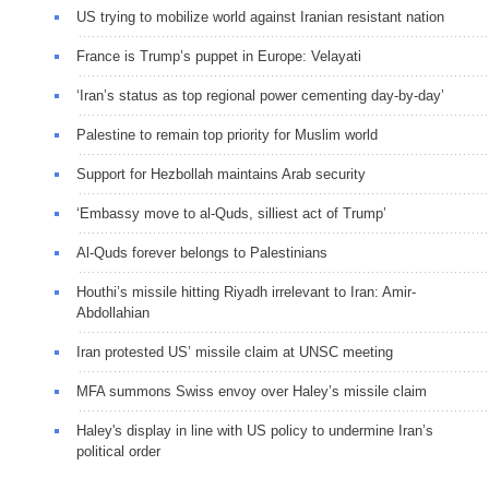
US trying to mobilize world against Iranian resistant nation
France is Trump’s puppet in Europe: Velayati
‘Iran’s status as top regional power cementing day-by-day’
Palestine to remain top priority for Muslim world
Support for Hezbollah maintains Arab security
‘Embassy move to al-Quds, silliest act of Trump’
Al-Quds forever belongs to Palestinians
Houthi’s missile hitting Riyadh irrelevant to Iran: Amir-
Abdollahian
Iran protested US’ missile claim at UNSC meeting
MFA summons Swiss envoy over Haley’s missile claim
Haley's display in line with US policy to undermine Iran’s
political order