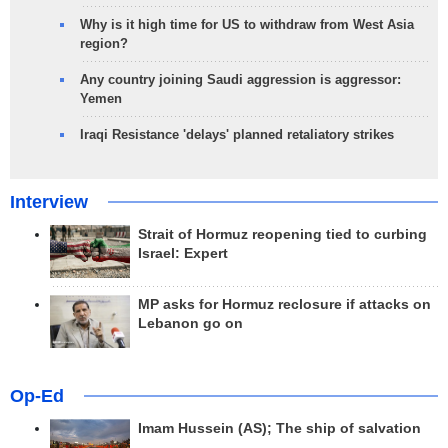
Why is it high time for US to withdraw from West Asia
region?
Any country joining Saudi aggression is aggressor:
Yemen
Iraqi Resistance 'delays' planned retaliatory strikes
Interview
Strait of Hormuz reopening tied to curbing
Israel: Expert
MP asks for Hormuz reclosure if attacks on
Lebanon go on
Op-Ed
Imam Hussein (AS); The ship of salvation