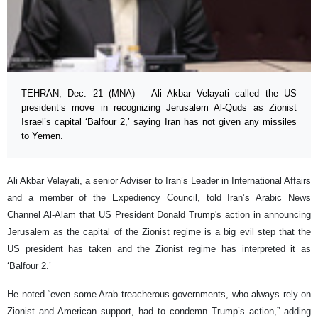
TEHRAN, Dec. 21 (MNA) – Ali Akbar Velayati called the US
president’s move in recognizing Jerusalem Al-Quds as Zionist
Israel’s capital ‘Balfour 2,’ saying Iran has not given any missiles
to Yemen.
Ali Akbar Velayati, a senior Adviser to Iran’s Leader in International Affairs
and a member of the Expediency Council, told Iran’s Arabic News
Channel Al-Alam that US President Donald Trump's action in announcing
Jerusalem as the capital of the Zionist regime is a big evil step that the
US president has taken and the Zionist regime has interpreted it as
‘Balfour 2.’
He noted “even some Arab treacherous governments, who always rely on
Zionist and American support, had to condemn Trump’s action,” adding