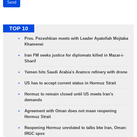
Send
TOP 10
Pres. Pezeshkian meets with Leader Ayatollah Mojtaba
Khamenei
Iran FM seeks justice for diplomats killed in Mazar-i-
Sharif
Yemen hits Saudi Arabia's Aramco refinery with drone
US has to accept current status in Hormuz Strait
Hormuz to remain closed until US meets Iran's
demands
Agreement with Oman does not mean reopening
Hormuz Strait
Reopening Hormuz unrelated to talks btw Iran, Oman:
IRGC spox