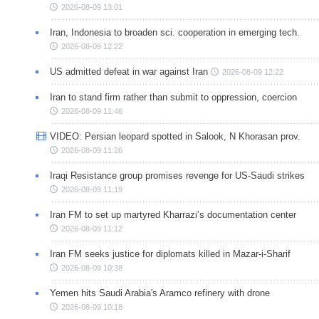
2026-08-09 13:01
Iran, Indonesia to broaden sci. cooperation in emerging tech.
2026-08-09 12:22
US admitted defeat in war against Iran
2026-08-09 12:22
Iran to stand firm rather than submit to oppression, coercion
2026-08-09 11:46
VIDEO: Persian leopard spotted in Salook, N Khorasan prov.
2026-08-09 11:26
Iraqi Resistance group promises revenge for US-Saudi strikes
2026-08-09 11:19
Iran FM to set up martyred Kharrazi’s documentation center
2026-08-09 11:12
Iran FM seeks justice for diplomats killed in Mazar-i-Sharif
2026-08-09 10:38
Yemen hits Saudi Arabia's Aramco refinery with drone
2026-08-09 10:18