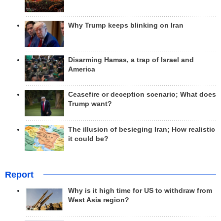
Why Trump keeps blinking on Iran
Disarming Hamas, a trap of Israel and
America
Ceasefire or deception scenario; What does
Trump want?
The illusion of besieging Iran; How realistic
it could be?
Report
Why is it high time for US to withdraw from
West Asia region?