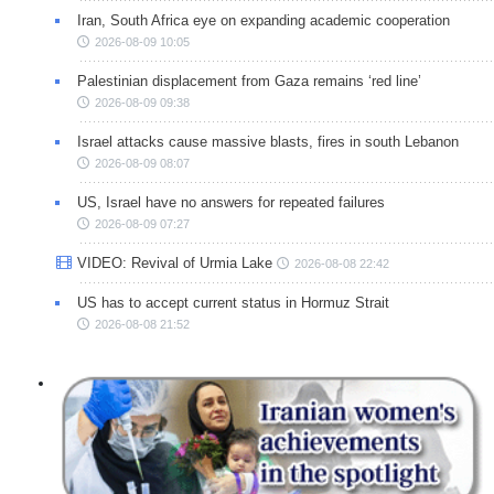
Iran, South Africa eye on expanding academic cooperation
2026-08-09 10:05
Palestinian displacement from Gaza remains ‘red line’
2026-08-09 09:38
Israel attacks cause massive blasts, fires in south Lebanon
2026-08-09 08:07
US, Israel have no answers for repeated failures
2026-08-09 07:27
VIDEO: Revival of Urmia Lake
2026-08-08 22:42
US has to accept current status in Hormuz Strait
2026-08-08 21:52