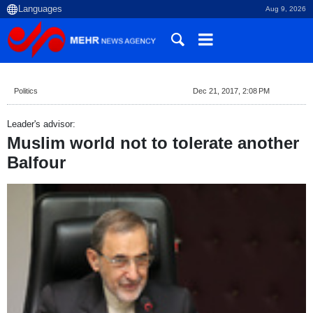
Aug 9, 2026
Politics
Dec 21, 2017, 2:08 PM
Leader's advisor:
Muslim world not to tolerate another
Balfour