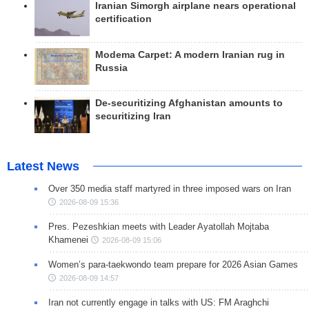
Iranian Simorgh airplane nears operational
certification
Modema Carpet: A modern Iranian rug in
Russia
De-securitizing Afghanistan amounts to
securitizing Iran
Latest News
Over 350 media staff martyred in three imposed wars on Iran
2026-08-09 15:36
Pres. Pezeshkian meets with Leader Ayatollah Mojtaba
Khamenei
2026-08-09 15:06
Women’s para-taekwondo team prepare for 2026 Asian Games
2026-08-09 14:57
Iran not currently engage in talks with US: FM Araghchi