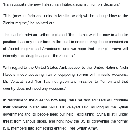
“Iran supports the new Palestinian Intifada against Trump’s decision.”
“This (new Intifada and unity in Muslim world) will be a huge blow to the
Zionist regime,” he pointed out.
The leader’s advisor further explained “the Islamic world is now in a better
position than any other time in the past in encountering the expansionism
of Zionist regime and Americans, and we hope that Trump’s move will
intensify the struggle against the Zionists.”
With regard to the United States Ambassador to the United Nations Nicki
Haley’s move accusing Iran of equipping Yemen with missile weapons,
Mr. Velayati said “Iran has not given any missiles to Yemen and that
country does not need any weapons.”
In response to the question how long Iran's military advisers will continue
their presence in Iraq and Syria, Mr. Velayati said “as long as the Syrian
government and its people need our help,” explaining “Syria is still under
threat from various sides, and right now the US is convening the former
ISIL members into something entitled Free Syrian Army.”