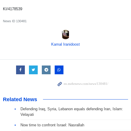
KI/4178539
News ID
130481
Kamal Iranidoost
Related News
Defending Iraq, Syria, Lebanon equals defending Iran, Islam:
Velayati
Now time to confront Israel: Nasrallah