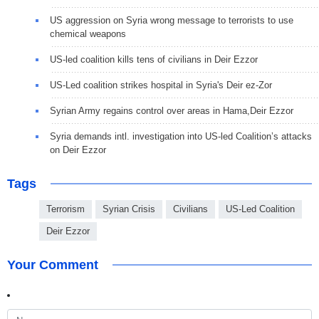
US aggression on Syria wrong message to terrorists to use
chemical weapons
US-led coalition kills tens of civilians in Deir Ezzor
US-Led coalition strikes hospital in Syria's Deir ez-Zor
Syrian Army regains control over areas in Hama,Deir Ezzor
Syria demands intl. investigation into US-led Coalition’s attacks
on Deir Ezzor
Tags
Terrorism
Syrian Crisis
Civilians
US-Led Coalition
Deir Ezzor
Your Comment