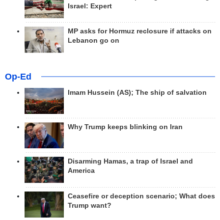
Israel: Expert
MP asks for Hormuz reclosure if attacks on
Lebanon go on
Op-Ed
Imam Hussein (AS); The ship of salvation
Why Trump keeps blinking on Iran
Disarming Hamas, a trap of Israel and
America
Ceasefire or deception scenario; What does
Trump want?