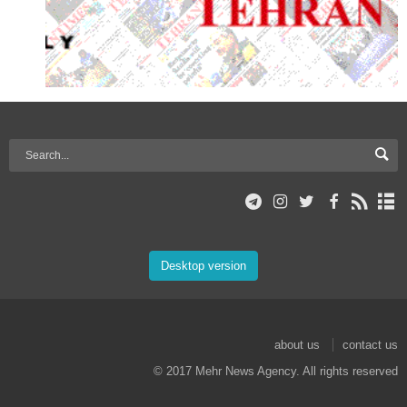
Desktop version
about us
contact us
© 2017 Mehr News Agency. All rights reserved