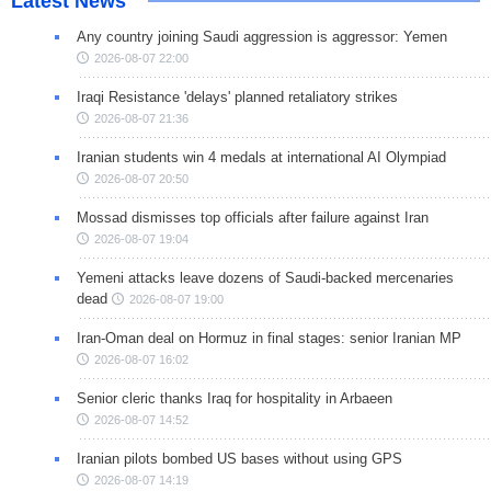
Latest News
Any country joining Saudi aggression is aggressor: Yemen
2026-08-07 22:00
Iraqi Resistance 'delays' planned retaliatory strikes
2026-08-07 21:36
Iranian students win 4 medals at international AI Olympiad
2026-08-07 20:50
Mossad dismisses top officials after failure against Iran
2026-08-07 19:04
Yemeni attacks leave dozens of Saudi-backed mercenaries
dead
2026-08-07 19:00
Iran-Oman deal on Hormuz in final stages: senior Iranian MP
2026-08-07 16:02
Senior cleric thanks Iraq for hospitality in Arbaeen
2026-08-07 14:52
Iranian pilots bombed US bases without using GPS
2026-08-07 14:19