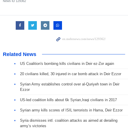
News ID
129362
Related News
US Coalition's bombing kills civilians in Deir ez-Zor again
20 civilians killed, 30 injured in car bomb attack in Deir Ezzor
Syrian Army establishes control over al-Quriyeh town in Deir
Ezzor
US-led coalition kills about 6k Syrian,Iraqi civilians in 2017
Syrian army kills scores of ISIL terrorists in Hama, Deir Ezzor
Syria dismisses intl. coalition attacks as aimed at derailing
army’s victories