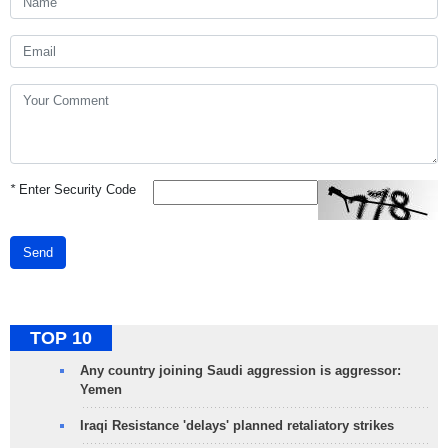
*
Enter Security Code
Send
TOP 10
Any country joining Saudi aggression is aggressor:
Yemen
Iraqi Resistance 'delays' planned retaliatory strikes