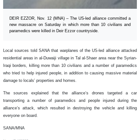
DEIR EZZOR, Nov. 12 (MNA) – The US-led alliance committed a
new massacre on Saturday in which more than 10 civilians and
paramedics were killed in Deir Ezzor countryside.
Local sources told SANA that warplanes of the US-led alliance attacked
residential areas in al-Duwaiji village in Tal al-Shaer area near the Syrian-
Iraqi borders, killing more than 10 civilians and a number of paramedics
who tried to help injured people, in addition to causing massive material
damage to locals’ properties and homes.
The sources explained that the alliance’s drones targeted a car
transporting a number of paramedics and people injured during the
alliance’s attack, which resulted in destroying the vehicle and killing
everyone on board.
SANA/MNA