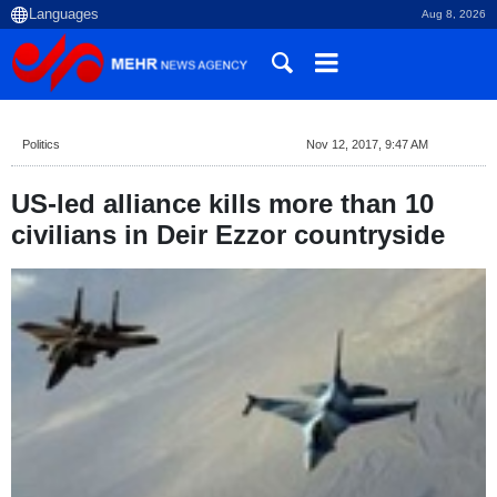
Aug 8, 2026
Politics
Nov 12, 2017, 9:47 AM
US-led alliance kills more than 10
civilians in Deir Ezzor countryside