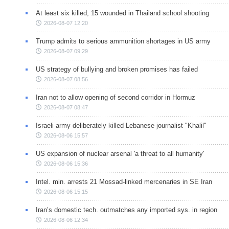
At least six killed, 15 wounded in Thailand school shooting
2026-08-07 12:20
Trump admits to serious ammunition shortages in US army
2026-08-07 09:29
US strategy of bullying and broken promises has failed
2026-08-07 08:56
Iran not to allow opening of second corridor in Hormuz
2026-08-07 08:47
Israeli army deliberately killed Lebanese journalist "Khalil"
2026-08-06 15:57
US expansion of nuclear arsenal 'a threat to all humanity'
2026-08-06 15:36
Intel. min. arrests 21 Mossad-linked mercenaries in SE Iran
2026-08-06 15:15
Iran’s domestic tech. outmatches any imported sys. in region
2026-08-06 12:34