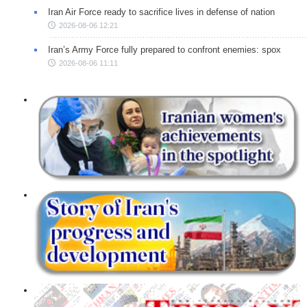
Iran Air Force ready to sacrifice lives in defense of nation
2026-08-06 12:21
Iran’s Army Force fully prepared to confront enemies: spox
2026-08-06 11:11