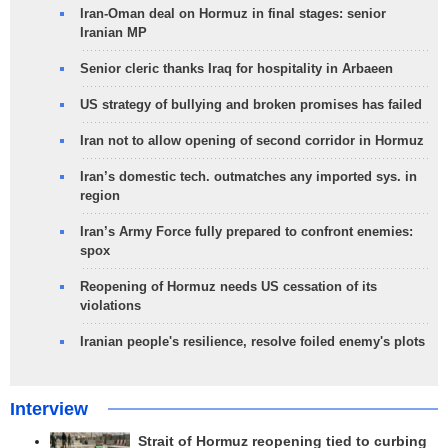
Iran-Oman deal on Hormuz in final stages: senior
Iranian MP
Senior cleric thanks Iraq for hospitality in Arbaeen
US strategy of bullying and broken promises has failed
Iran not to allow opening of second corridor in Hormuz
Iran’s domestic tech. outmatches any imported sys. in
region
Iran’s Army Force fully prepared to confront enemies:
spox
Reopening of Hormuz needs US cessation of its
violations
Iranian people's resilience, resolve foiled enemy's plots
Interview
Strait of Hormuz reopening tied to curbing