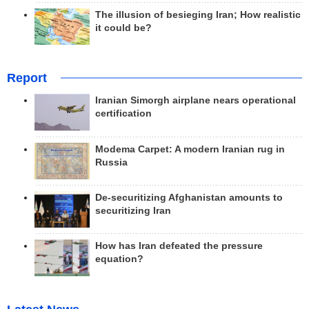
The illusion of besieging Iran; How realistic
it could be?
Report
Iranian Simorgh airplane nears operational
certification
Modema Carpet: A modern Iranian rug in
Russia
De-securitizing Afghanistan amounts to
securitizing Iran
How has Iran defeated the pressure
equation?