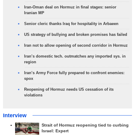
Iran-Oman deal on Hormuz in final stages: senior
Iranian MP
Senior cleric thanks Iraq for hospitality in Arbaeen
US strategy of bullying and broken promises has failed
Iran not to allow opening of second corridor in Hormuz
Iran’s domestic tech. outmatches any imported sys. in
region
Iran’s Army Force fully prepared to confront enemies:
spox
Reopening of Hormuz needs US cessation of its
violations
Interview
Strait of Hormuz reopening tied to curbing
Israel: Expert