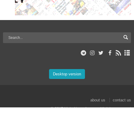
Desktop version
about us
contact us
© 2017 Mehr News Agency. All rights reserved