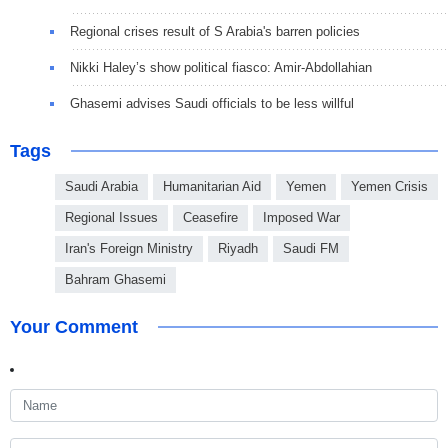
Regional crises result of S Arabia's barren policies
Nikki Haley’s show political fiasco: Amir-Abdollahian
Ghasemi advises Saudi officials to be less willful
Tags
Saudi Arabia
Humanitarian Aid
Yemen
Yemen Crisis
Regional Issues
Ceasefire
Imposed War
Iran's Foreign Ministry
Riyadh
Saudi FM
Bahram Ghasemi
Your Comment