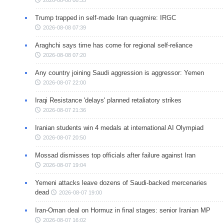
Trump trapped in self-made Iran quagmire: IRGC
2026-08-08 07:39
Araghchi says time has come for regional self-reliance
2026-08-08 07:20
Any country joining Saudi aggression is aggressor: Yemen
2026-08-07 22:00
Iraqi Resistance 'delays' planned retaliatory strikes
2026-08-07 21:36
Iranian students win 4 medals at international AI Olympiad
2026-08-07 20:50
Mossad dismisses top officials after failure against Iran
2026-08-07 19:04
Yemeni attacks leave dozens of Saudi-backed mercenaries
dead
2026-08-07 19:00
Iran-Oman deal on Hormuz in final stages: senior Iranian MP
2026-08-07 16:02