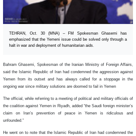
TEHRAN, Oct. 30 (MNA) – FM Spokesman Ghasemi has
emphasized that the Yemeni issue could be solved only through a
halt in war and deployment of humanitarian aids.
Bahram Ghasemi, Spokesman of the Iranian Ministry of Foreign Affairs,
said the Islamic Republic of Iran had condemned the aggression against
Yemen from its outset and has always called for a stoppage in the
ongoing war since military solutions are doomed to fail in Yemen
The official, while referring to a meeting of political and military officials of
the coalition against Yemen in Riyadh, added “the Saudi foreign minister’s
claim on Iran’s prevention of peace in Yemen is ridiculous and
unfounded.”
He went on to note that the Islamic Republic of Iran had condemned the