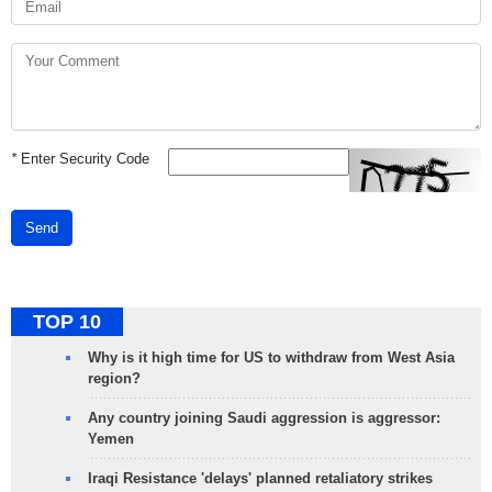
*
Enter Security Code
Send
TOP 10
Why is it high time for US to withdraw from West Asia
region?
Any country joining Saudi aggression is aggressor:
Yemen
Iraqi Resistance 'delays' planned retaliatory strikes