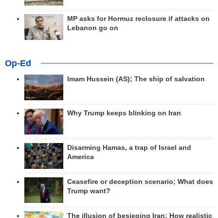
MP asks for Hormuz reclosure if attacks on
Lebanon go on
Op-Ed
Imam Hussein (AS); The ship of salvation
Why Trump keeps blinking on Iran
Disarming Hamas, a trap of Israel and
America
Ceasefire or deception scenario; What does
Trump want?
The illusion of besieging Iran; How realistic