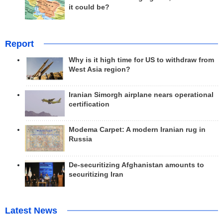
it could be?
Report
Why is it high time for US to withdraw from
West Asia region?
Iranian Simorgh airplane nears operational
certification
Modema Carpet: A modern Iranian rug in
Russia
De-securitizing Afghanistan amounts to
securitizing Iran
Latest News