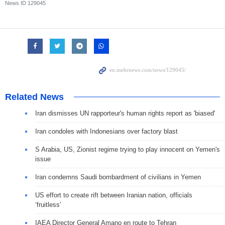
News ID
129045
Related News
Iran dismisses UN rapporteur's human rights report as 'biased'
Iran condoles with Indonesians over factory blast
S Arabia, US, Zionist regime trying to play innocent on Yemen's
issue
Iran condemns Saudi bombardment of civilians in Yemen
US effort to create rift between Iranian nation, officials
‘fruitless’
IAEA Director General Amano en route to Tehran