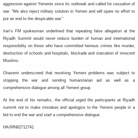
aggression against Yemenis since its outbreak and called for cessation of
war. “We also reject military solution in Yemen and will spare no effort to
put an end to the despicable war.”
Iran’s FM spokesman underlined that repeating false allegation at the
Riyadh Summit would never reduce burden of human and international
responsibility on those who have committed heinous crimes like murder,
destruction of schools and hospitals, blockade and starvation of innocent
Muslims.
Ghasemi underscored that resolving Yemeni problems was subject to
stopping the war and sending humanitarian aid as well as a
comprehensive dialogue among all Yemeni group.
At the end of his remarks, the official urged the participants at Riyadh
summit not to make mistakes and apologize to the Yemeni people in a
bid to end the war and start a comprehensive dialogue.
HA/IRN82712741