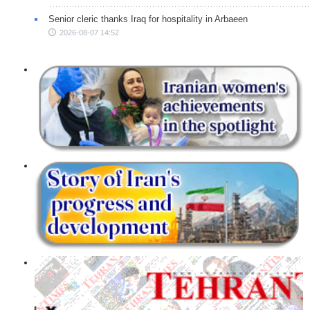
Senior cleric thanks Iraq for hospitality in Arbaeen
2026-08-07 14:52