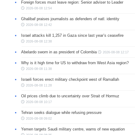
Foreign forces must leave region: Senior adviser to Leader
2026-08-08 12:54
Ghalibaf praises journalists as defenders of natl. identity
2026-08-08 12:42
Israel attacks kill 1,257 in Gaza since last year’s ceasefire
2026-08-08 12:38
Abelardo sworn in as president of Colombia
2026-08-08 12:17
Why is it high time for US to withdraw from West Asia region?
2026-08-08 11:38
Israeli forces erect military checkpoint west of Ramallah
2026-08-08 11:28
Oil prices climb due to uncertainty over Strait of Hormuz
2026-08-08 10:17
Tehran seeks dialogue while refusing pressure
2026-08-08 09:02
Yemen targets Saudi military centre, warns of new equation
2026-08-08 08:35