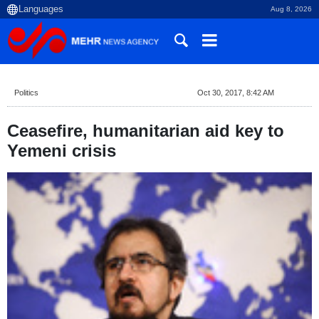
Aug 8, 2026
Politics
Oct 30, 2017, 8:42 AM
Ceasefire, humanitarian aid key to
Yemeni crisis