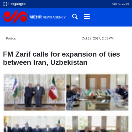
Aug 9, 2026
Politics
Oct 17, 2017, 2:33 PM
FM Zarif calls for expansion of ties
between Iran, Uzbekistan