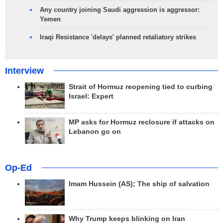
Any country joining Saudi aggression is aggressor:
Yemen
Iraqi Resistance 'delays' planned retaliatory strikes
Interview
Strait of Hormuz reopening tied to curbing
Israel: Expert
MP asks for Hormuz reclosure if attacks on
Lebanon go on
Op-Ed
Imam Hussein (AS); The ship of salvation
Why Trump keeps blinking on Iran