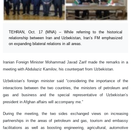
TEHRAN, Oct. 17 (MNA) – While referring to the historical
relationship between Iran and Uzbekistan, Iran’s FM emphasized
on expanding bilateral relations in all areas.
Iranian Foreign Minister Mohammad Javad Zarif made the remarks in a
meeting with Abdulaziz Kamilov, his counterpart from Uzbekistan.
Uzbekistan’s foreign minister said “considering the importance of the
interactions between the two countries, the ministers of petroleum and
gas and business and the special representative of Uzbekistan’s
president in Afghan affairs will accompany me.”
During the meeting, the two sides exchanged views on increasing
partnerships in the areas of petroleum and gas, tourism and embassy
facilitations as well as boosting engineering, agricultural, automotive