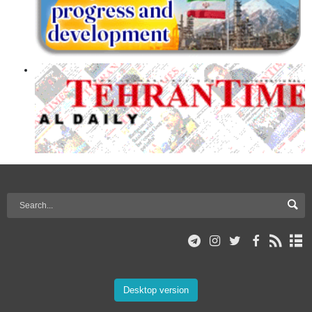
Desktop version