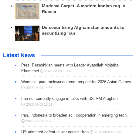
Modema Carpet: A modern Iranian rug in
Russia
De-securitizing Afghanistan amounts to
securitizing Iran
Latest News
Pres. Pezeshkian meets with Leader Ayatollah Mojtaba
Khamenei
2026-08-09 15:06
Women’s para-taekwondo team prepare for 2026 Asian Games
2026-08-09 14:57
Iran not currently engage in talks with US: FM Araghchi
2026-08-09 13:01
Iran, Indonesia to broaden sci. cooperation in emerging tech.
2026-08-09 12:22
US admitted defeat in war against Iran
2026-08-09 12:22