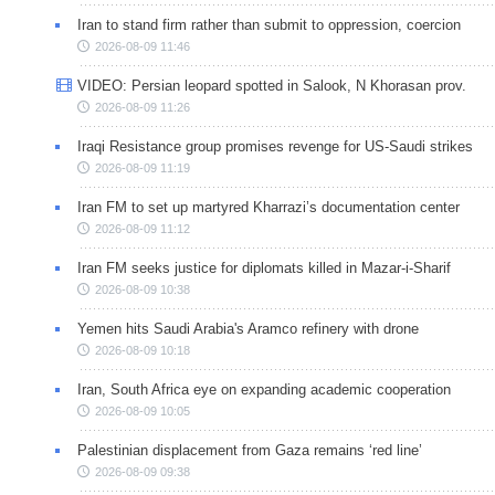
Iran to stand firm rather than submit to oppression, coercion
2026-08-09 11:46
VIDEO: Persian leopard spotted in Salook, N Khorasan prov.
2026-08-09 11:26
Iraqi Resistance group promises revenge for US-Saudi strikes
2026-08-09 11:19
Iran FM to set up martyred Kharrazi’s documentation center
2026-08-09 11:12
Iran FM seeks justice for diplomats killed in Mazar-i-Sharif
2026-08-09 10:38
Yemen hits Saudi Arabia's Aramco refinery with drone
2026-08-09 10:18
Iran, South Africa eye on expanding academic cooperation
2026-08-09 10:05
Palestinian displacement from Gaza remains ‘red line’
2026-08-09 09:38