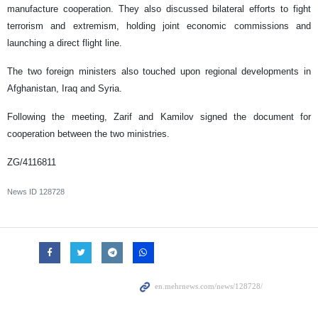
manufacture cooperation. They also discussed bilateral efforts to fight
terrorism and extremism, holding joint economic commissions and
launching a direct flight line.
The two foreign ministers also touched upon regional developments in
Afghanistan, Iraq and Syria.
Following the meeting, Zarif and Kamilov signed the document for
cooperation between the two ministries.
ZG/4116811
News ID
128728