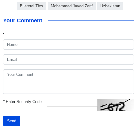
Bilateral Ties
Mohammad Javad Zarif
Uzbekistan
Your Comment
*
Enter Security Code
Send