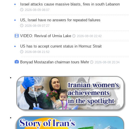
Israel attacks cause massive blasts, fires in south Lebanon
2026-08-09 08:07
US, Israel have no answers for repeated failures
2026-08-09 07:27
VIDEO: Revival of Urmia Lake
2026-08-08 22:42
US has to accept current status in Hormuz Strait
2026-08-08 21:52
Bonyad Mostazafan chairman tours Mehr
2026-08-08 20:34