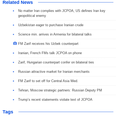
Related News
No matter Iran complies with JCPOA, US defines Iran key
geopolitical enemy
Uzbekistan eager to purchase Iranian crude
Science min. arrives in Armenia for bilateral talks
FM Zarif receives his Uzbek counterpart
Iranian, French FMs talk JCPOA on phone
Zarif, Hungarian counterpart confer on bilateral ties
Russian attractive market for Iranian merchants
FM Zarif to set off for Central Asia Wed.
Tehran, Moscow strategic partners: Russian Deputy PM
Trump’s recent statements violate text of JCPOA
Tags