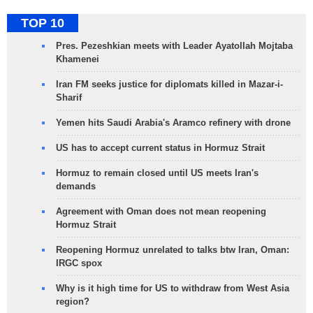
TOP 10
Pres. Pezeshkian meets with Leader Ayatollah Mojtaba
Khamenei
Iran FM seeks justice for diplomats killed in Mazar-i-
Sharif
Yemen hits Saudi Arabia's Aramco refinery with drone
US has to accept current status in Hormuz Strait
Hormuz to remain closed until US meets Iran's
demands
Agreement with Oman does not mean reopening
Hormuz Strait
Reopening Hormuz unrelated to talks btw Iran, Oman:
IRGC spox
Why is it high time for US to withdraw from West Asia
region?