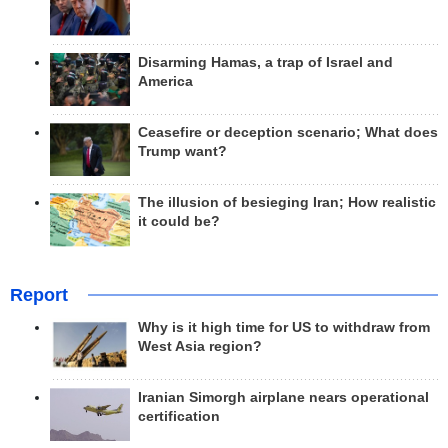
Disarming Hamas, a trap of Israel and
America
Ceasefire or deception scenario; What does
Trump want?
The illusion of besieging Iran; How realistic
it could be?
Report
Why is it high time for US to withdraw from
West Asia region?
Iranian Simorgh airplane nears operational
certification