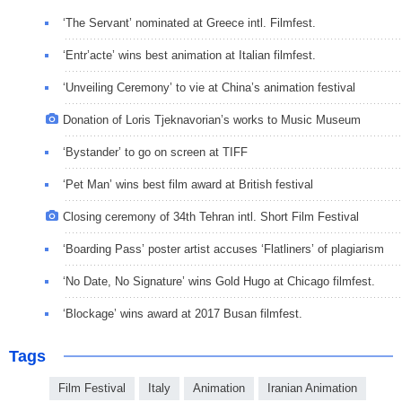
‘The Servant’ nominated at Greece intl. Filmfest.
‘Entr’acte’ wins best animation at Italian filmfest.
‘Unveiling Ceremony’ to vie at China’s animation festival
Donation of Loris Tjeknavorian’s works to Music Museum
‘Bystander’ to go on screen at TIFF
‘Pet Man’ wins best film award at British festival
Closing ceremony of 34th Tehran intl. Short Film Festival
‘Boarding Pass’ poster artist accuses ‘Flatliners’ of plagiarism
‘No Date, No Signature’ wins Gold Hugo at Chicago filmfest.
‘Blockage’ wins award at 2017 Busan filmfest.
Tags
Film Festival
Italy
Animation
Iranian Animation