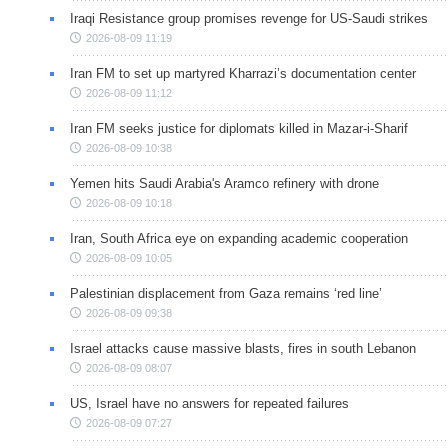
Iraqi Resistance group promises revenge for US-Saudi strikes
2026-08-09 11:19
Iran FM to set up martyred Kharrazi’s documentation center
2026-08-09 11:12
Iran FM seeks justice for diplomats killed in Mazar-i-Sharif
2026-08-09 10:38
Yemen hits Saudi Arabia's Aramco refinery with drone
2026-08-09 10:18
Iran, South Africa eye on expanding academic cooperation
2026-08-09 10:05
Palestinian displacement from Gaza remains ‘red line’
2026-08-09 09:38
Israel attacks cause massive blasts, fires in south Lebanon
2026-08-09 08:07
US, Israel have no answers for repeated failures
2026-08-09 07:27