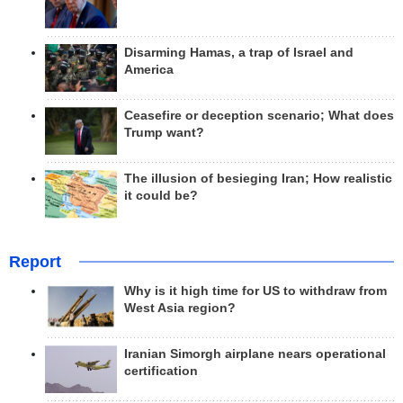
Disarming Hamas, a trap of Israel and
America
Ceasefire or deception scenario; What does
Trump want?
The illusion of besieging Iran; How realistic
it could be?
Report
Why is it high time for US to withdraw from
West Asia region?
Iranian Simorgh airplane nears operational
certification