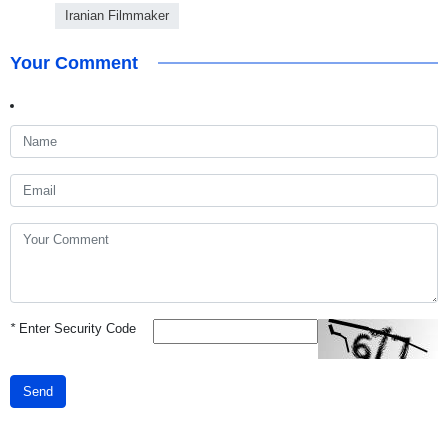
Iranian Filmmaker
Your Comment
*
Enter Security Code
Send