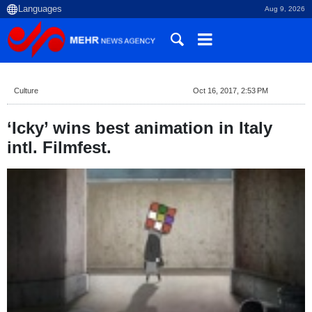
Aug 9, 2026
Culture
Oct 16, 2017, 2:53 PM
‘Icky’ wins best animation in Italy
intl. Filmfest.