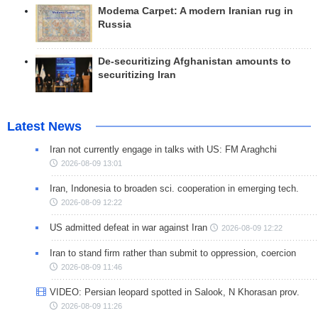
Modema Carpet: A modern Iranian rug in
Russia
De-securitizing Afghanistan amounts to
securitizing Iran
Latest News
Iran not currently engage in talks with US: FM Araghchi
2026-08-09 13:01
Iran, Indonesia to broaden sci. cooperation in emerging tech.
2026-08-09 12:22
US admitted defeat in war against Iran
2026-08-09 12:22
Iran to stand firm rather than submit to oppression, coercion
2026-08-09 11:46
VIDEO: Persian leopard spotted in Salook, N Khorasan prov.
2026-08-09 11:26