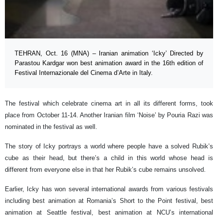
TEHRAN, Oct. 16 (MNA) – Iranian animation ‘Icky’ Directed by
Parastou Kardgar won best animation award in the 16th edition of
Festival Internazionale del Cinema d’Arte in Italy.
The festival which celebrate cinema art in all its different forms, took
place from October 11-14. Another Iranian film ‘Noise’ by Pouria Razi was
nominated in the festival as well.
The story of Icky portrays a world where people have a solved Rubik’s
cube as their head, but there’s a child in this world whose head is
different from everyone else in that her Rubik’s cube remains unsolved.
Earlier, Icky has won several international awards from various festivals
including best animation at Romania’s Short to the Point festival, best
animation at Seattle festival, best animation at NCU’s international