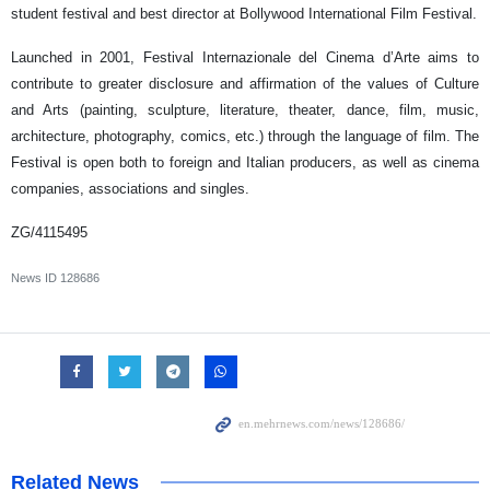
student festival and best director at Bollywood International Film Festival.
Launched in 2001, Festival Internazionale del Cinema d’Arte aims to
contribute to greater disclosure and affirmation of the values of Culture
and Arts (painting, sculpture, literature, theater, dance, film, music,
architecture, photography, comics, etc.) through the language of film. The
Festival is open both to foreign and Italian producers, as well as cinema
companies, associations and singles.
ZG/4115495
News ID
128686
Related News