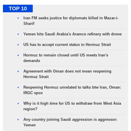
TOP 10
Iran FM seeks justice for diplomats killed in Mazar-i-
Sharif
Yemen hits Saudi Arabia's Aramco refinery with drone
US has to accept current status in Hormuz Strait
Hormuz to remain closed until US meets Iran's
demands
Agreement with Oman does not mean reopening
Hormuz Strait
Reopening Hormuz unrelated to talks btw Iran, Oman:
IRGC spox
Why is it high time for US to withdraw from West Asia
region?
Any country joining Saudi aggression is aggressor:
Yemen