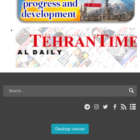
Desktop version