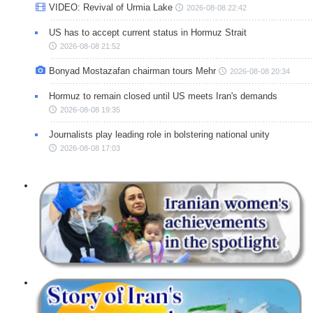
VIDEO: Revival of Urmia Lake
2026-08-08 22:42
US has to accept current status in Hormuz Strait
2026-08-08 21:52
Bonyad Mostazafan chairman tours Mehr
2026-08-08 20:34
Hormuz to remain closed until US meets Iran's demands
2026-08-08 19:35
Journalists play leading role in bolstering national unity
2026-08-08 17:03