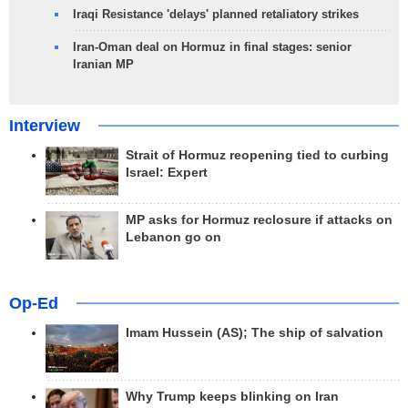
Iraqi Resistance 'delays' planned retaliatory strikes
Iran-Oman deal on Hormuz in final stages: senior
Iranian MP
Interview
Strait of Hormuz reopening tied to curbing
Israel: Expert
MP asks for Hormuz reclosure if attacks on
Lebanon go on
Op-Ed
Imam Hussein (AS); The ship of salvation
Why Trump keeps blinking on Iran