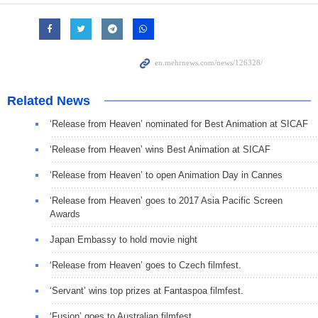
Related News
‘Release from Heaven’ nominated for Best Animation at SICAF
‘Release from Heaven’ wins Best Animation at SICAF
‘Release from Heaven’ to open Animation Day in Cannes
‘Release from Heaven’ goes to 2017 Asia Pacific Screen
Awards
Japan Embassy to hold movie night
‘Release from Heaven’ goes to Czech filmfest.
‘Servant’ wins top prizes at Fantaspoa filmfest.
‘Fusion’ goes to Australian filmfest.