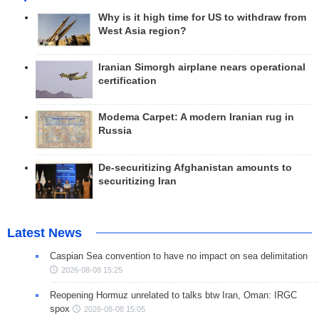
Why is it high time for US to withdraw from
West Asia region?
Iranian Simorgh airplane nears operational
certification
Modema Carpet: A modern Iranian rug in
Russia
De-securitizing Afghanistan amounts to
securitizing Iran
Latest News
Caspian Sea convention to have no impact on sea delimitation
2026-08-08 15:25
Reopening Hormuz unrelated to talks btw Iran, Oman: IRGC
spox
2026-08-08 15:05