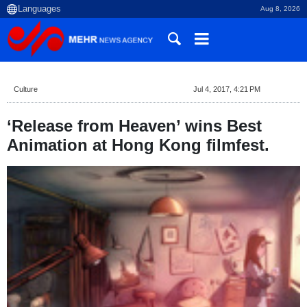
Aug 8, 2026
Culture
Jul 4, 2017, 4:21 PM
‘Release from Heaven’ wins Best
Animation at Hong Kong filmfest.