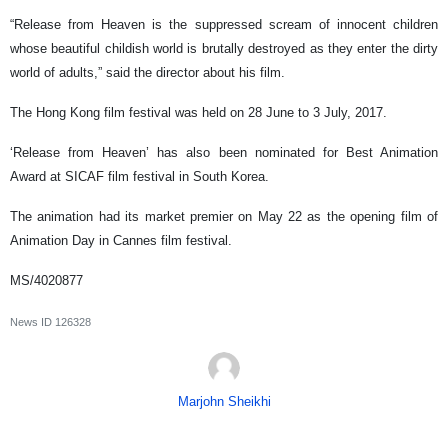
“Release from Heaven is the suppressed scream of innocent children
whose beautiful childish world is brutally destroyed as they enter the dirty
world of adults,” said the director about his film.
The Hong Kong film festival was held on 28 June to 3 July, 2017.
‘Release from Heaven’ has also been nominated for Best Animation
Award at SICAF film festival in South Korea.
The animation had its market premier on May 22 as the opening film of
Animation Day in Cannes film festival.
MS/4020877
News ID
126328
Marjohn Sheikhi