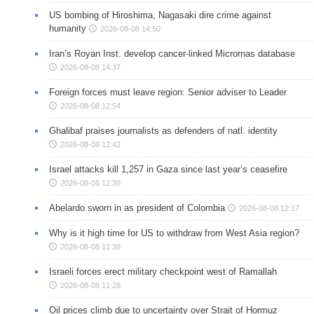
US bombing of Hiroshima, Nagasaki dire crime against
humanity
2026-08-08 14:50
Iran’s Royan Inst. develop cancer-linked Micrornas database
2026-08-08 14:37
Foreign forces must leave region: Senior adviser to Leader
2026-08-08 12:54
Ghalibaf praises journalists as defenders of natl. identity
2026-08-08 12:42
Israel attacks kill 1,257 in Gaza since last year’s ceasefire
2026-08-08 12:38
Abelardo sworn in as president of Colombia
2026-08-08 12:17
Why is it high time for US to withdraw from West Asia region?
2026-08-08 11:38
Israeli forces erect military checkpoint west of Ramallah
2026-08-08 11:28
Oil prices climb due to uncertainty over Strait of Hormuz