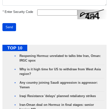
*
Enter Security Code
Send
TOP 10
Reopening Hormuz unrelated to talks btw Iran, Oman:
IRGC spox
Why is it high time for US to withdraw from West Asia
region?
Any country joining Saudi aggression is aggressor:
Yemen
Iraqi Resistance 'delays' planned retaliatory strikes
Iran-Oman deal on Hormuz in final stages: senior