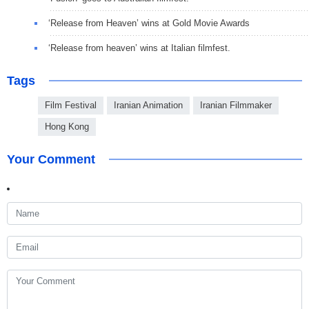
‘Release from Heaven’ wins at Gold Movie Awards
‘Release from heaven’ wins at Italian filmfest.
Tags
Film Festival
Iranian Animation
Iranian Filmmaker
Hong Kong
Your Comment