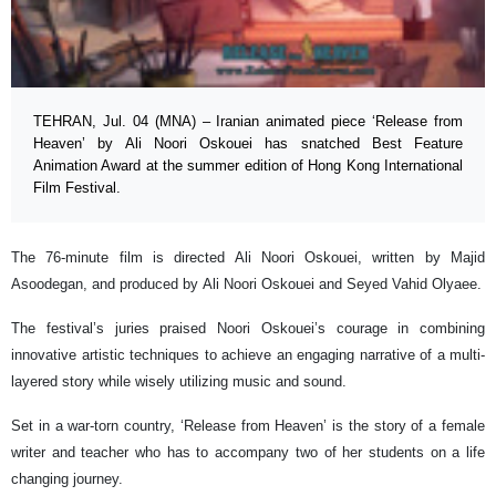
TEHRAN, Jul. 04 (MNA) – Iranian animated piece ‘Release from
Heaven’ by Ali Noori Oskouei has snatched Best Feature
Animation Award at the summer edition of Hong Kong International
Film Festival.
The 76-minute film is directed Ali Noori Oskouei, written by Majid
Asoodegan, and produced by Ali Noori Oskouei and Seyed Vahid Olyaee.
The festival’s juries praised Noori Oskouei’s courage in combining
innovative artistic techniques to achieve an engaging narrative of a multi-
layered story while wisely utilizing music and sound.
Set in a war-torn country, ‘Release from Heaven’ is the story of a female
writer and teacher who has to accompany two of her students on a life
changing journey.