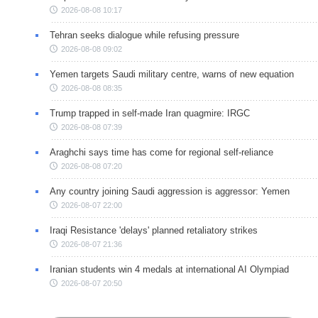
2026-08-08 10:17
Tehran seeks dialogue while refusing pressure
2026-08-08 09:02
Yemen targets Saudi military centre, warns of new equation
2026-08-08 08:35
Trump trapped in self-made Iran quagmire: IRGC
2026-08-08 07:39
Araghchi says time has come for regional self-reliance
2026-08-08 07:20
Any country joining Saudi aggression is aggressor: Yemen
2026-08-07 22:00
Iraqi Resistance 'delays' planned retaliatory strikes
2026-08-07 21:36
Iranian students win 4 medals at international AI Olympiad
2026-08-07 20:50