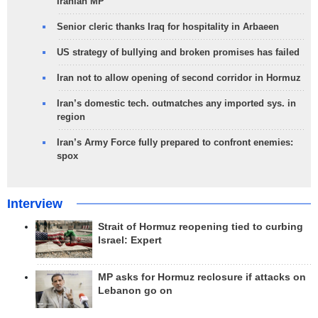
Iranian MP
Senior cleric thanks Iraq for hospitality in Arbaeen
US strategy of bullying and broken promises has failed
Iran not to allow opening of second corridor in Hormuz
Iran’s domestic tech. outmatches any imported sys. in
region
Iran’s Army Force fully prepared to confront enemies:
spox
Interview
Strait of Hormuz reopening tied to curbing
Israel: Expert
MP asks for Hormuz reclosure if attacks on
Lebanon go on