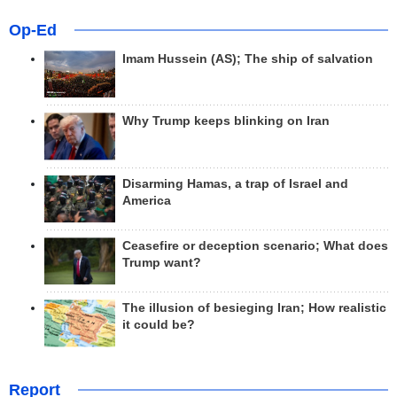
Op-Ed
Imam Hussein (AS); The ship of salvation
Why Trump keeps blinking on Iran
Disarming Hamas, a trap of Israel and
America
Ceasefire or deception scenario; What does
Trump want?
The illusion of besieging Iran; How realistic
it could be?
Report