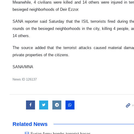
Meanwhile, 4 civilians were killed and 14 others were injured in ter
besieged neighborhoods of Deir Ezzor.
SANA reporter said Saturday that the ISIL terrorists fired during 
rounds on the besieged neighborhoods in the city, killing 4 people, 
14 others.
The source added that the terrorist attacks caused material da
private properties of the citizens.
SANA/MNA
News ID
126137
Related News
Syrian Army bombs terrorist bases