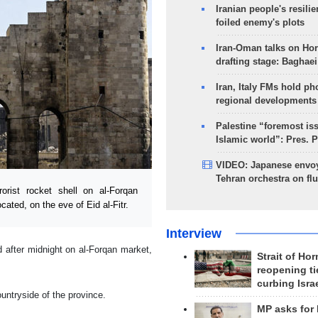
Iranian people's resilie
foiled enemy's plots
Iran-Oman talks on Ho
drafting stage: Baghaei
Iran, Italy FMs hold ph
regional developments
Palestine “foremost is
Islamic world”: Pres. 
VIDEO: Japanese envoy
Tehran orchestra on flu
rist rocket shell on al-Forqan
ated, on the eve of Eid al-Fitr.
Interview
 after midnight on al-Forqan market,
Strait of Ho
reopening ti
curbing Isra
ountryside of the province.
MP asks for