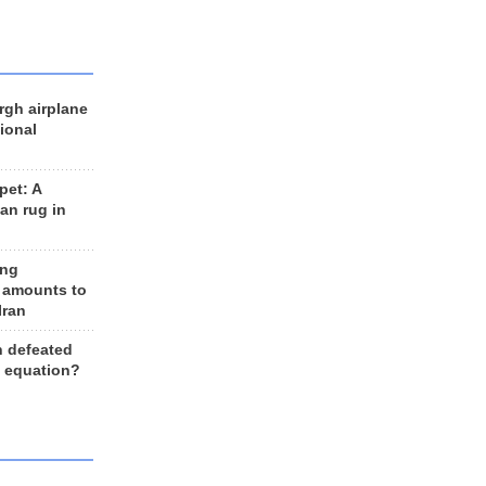
rgh airplane
ional
et: A
an rug in
ing
 amounts to
Iran
n defeated
e equation?