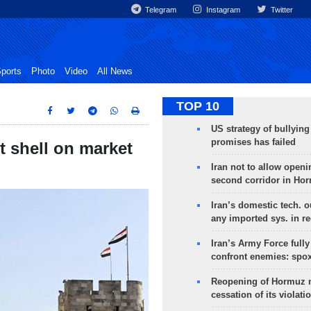
Telegram
Instagram
Twitter
ports
Photo
Video
All News
TOP 10
US strategy of bullyin
promises has failed
et shell on market
Iran not to allow openi
second corridor in Ho
Iran’s domestic tech. 
any imported sys. in r
Iran’s Army Force fully
confront enemies: spo
Reopening of Hormuz 
cessation of its violati