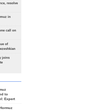
nce, resolve
rmuz in
one call on
sue of
Pezeshkian
 joins
te
rmuz
ed to
el: Expert
 Hormuz