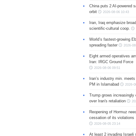
China puts 2 AI-powered sat
orbit
2026-08-06 10:43
Iran, Iraq emphasize broa
scientific-cultural coop.
World’s fastest-growing Eb
spreading faster
2026-08
Eight armed operatives ar
Iran: IRGC Ground Force
2026-08-06 09:51
Iran’s industry min. meets
PM in Islamabad
2026-0
Trump grows increasingly 
over Iran's retaliation
20
Reopening of Hormuz nee
cessation of its violations
2026-08-05 23:14
At least 2 invading Israeli 