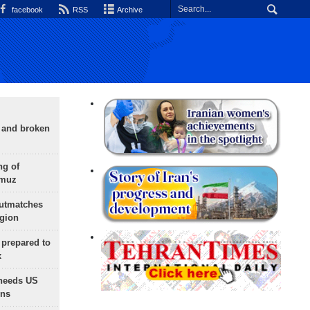
facebook
RSS
Archive
g and broken
ng of
rmuz
outmatches
egion
 prepared to
x
needs US
ons