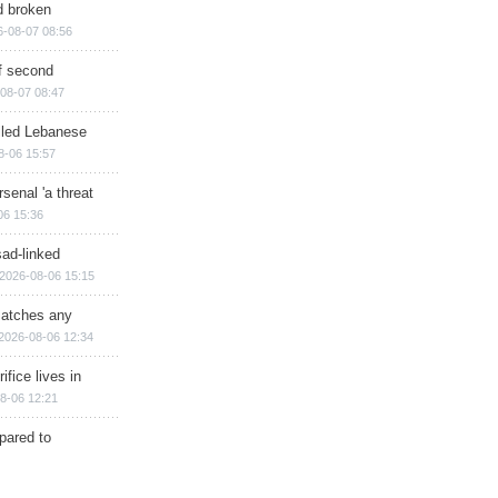
d broken
6-08-07 08:56
of second
08-07 08:47
illed Lebanese
8-06 15:57
senal 'a threat
06 15:36
sad-linked
2026-08-06 15:15
matches any
2026-08-06 12:34
ifice lives in
8-06 12:21
epared to