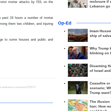
reclosure if
rorist mortar attacks by ISIL on the
Lebanon go
the past 24 hours a number of mortar
Op-Ed
among them two children, and injuring
Imam Hussei
ship of salv
mage to some houses and public and
Why Trump 
blinking on 
Disarming H
of Israel an
Ceasefire or
scenario; W
Trump want
The illusion
Iran; How rea