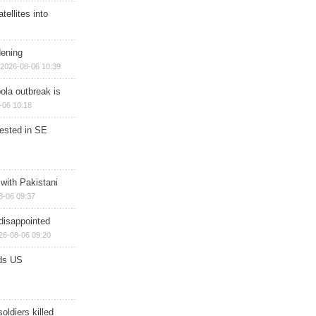
ellites into
dening
2026-08-06 10:39
ola outbreak is
-06 10:18
rested in SE
 with Pakistani
8-06 09:37
disappointed
26-08-06 09:20
ds US
soldiers killed