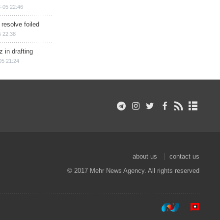
-05 22:46
 resolve foiled
 22:38
 in drafting
05 21:24
about us
contact us
© 2017 Mehr News Agency. All rights reserved