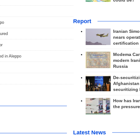
could be?
Report
ppo
Iranian Simo
jured
nears operat
certification
or
Modema Carp
ed in Aleppo
modern Irani
Russia
De-securitiz
Afghanistan
securitizing 
How has Ira
the pressur
Latest News