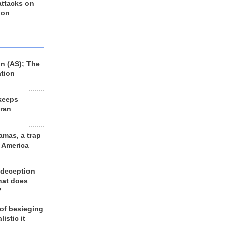
 attacks on
 on
n (AS); The
ation
keeps
Iran
amas, a trap
d America
 deception
hat does
?
 of besieging
listic it