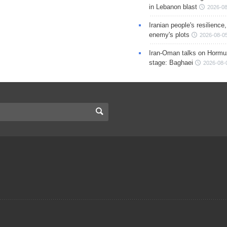
in Lebanon blast
2026-08
Iranian people's resilience,
enemy's plots
2026-08-05
Iran-Oman talks on Hormuz
stage: Baghaei
2026-08-