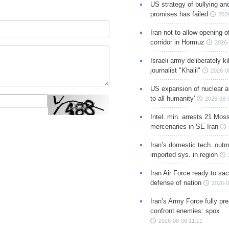
US strategy of bullying an
promises has failed
202
Iran not to allow opening 
corridor in Hormuz
2026-
Israeli army deliberately k
journalist "Khalil"
2026-0
US expansion of nuclear ar
to all humanity'
2026-08-
Intel. min. arrests 21 Mos
mercenaries in SE Iran
Iran’s domestic tech. out
imported sys. in region
Iran Air Force ready to sacr
defense of nation
2026-0
Iran’s Army Force fully pr
confront enemies: spox
2026-08-06 11:11