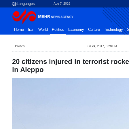
Aug 7, 2026
Home
Iran
World
Politics
Economy
Culture
Technology
S
Politics
Jun 24, 2017, 3:28 PM
20 citizens injured in terrorist rock
in Aleppo