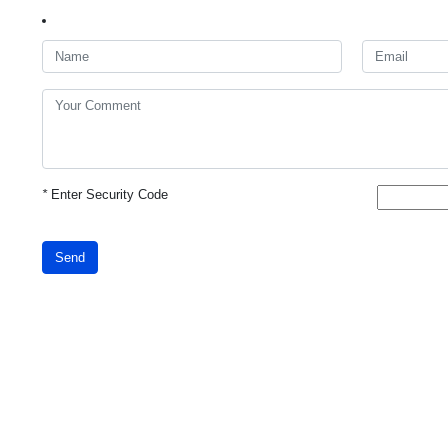
*
Enter Security Code
Send