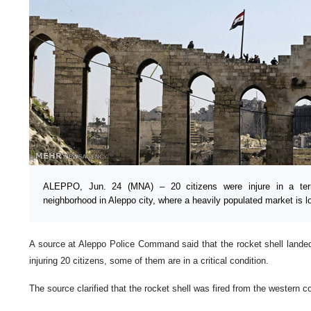
ALEPPO, Jun. 24 (MNA) – 20 citizens were injure in a terro
neighborhood in Aleppo city, where a heavily populated market is loc
A source at Aleppo Police Command said that the rocket shell landed
injuring 20 citizens, some of them are in a critical condition.
The source clarified that the rocket shell was fired from the western c