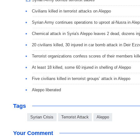
Civilians killed in terrorist attacks on Aleppo
Syrian Army continues operations to uproot al-Nusra in Ale
Chemical attack in Syria's Aleppo leaves 2 dead, dozens in
20 civilians killed, 30 injured in car bomb attack in Deir Ezz
Terrorist organizations confess scores of their members kill
At least 18 killed, some 60 injured in shelling of Aleppo
Five civilians killed in terrorist groups’ attack in Aleppo
Aleppo liberated
Tags
Syrian Crisis
Terrorist Attack
Aleppo
Your Comment