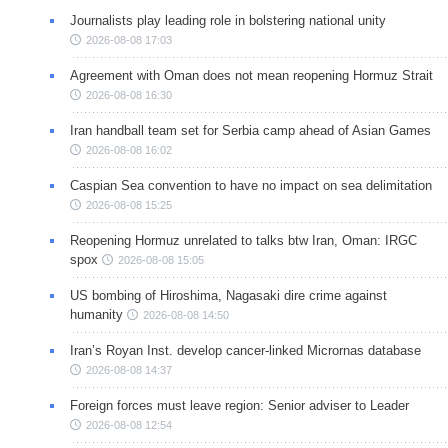
Journalists play leading role in bolstering national unity
2026-08-08 17:03
Agreement with Oman does not mean reopening Hormuz Strait
2026-08-08 16:30
Iran handball team set for Serbia camp ahead of Asian Games
2026-08-08 16:02
Caspian Sea convention to have no impact on sea delimitation
2026-08-08 15:25
Reopening Hormuz unrelated to talks btw Iran, Oman: IRGC
spox
2026-08-08 15:05
US bombing of Hiroshima, Nagasaki dire crime against
humanity
2026-08-08 14:50
Iran’s Royan Inst. develop cancer-linked Micrornas database
2026-08-08 14:37
Foreign forces must leave region: Senior adviser to Leader
2026-08-08 12:54