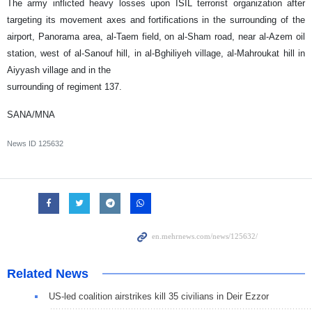
The army inflicted heavy losses upon ISIL terrorist organization after
targeting its movement axes and fortifications in the surrounding of the
airport, Panorama area, al-Taem field, on al-Sham road, near al-Azem oil
station, west of al-Sanouf hill, in al-Bghiliyeh village, al-Mahroukat hill in
Aiyyash village and in the
surrounding of regiment 137.
SANA/MNA
News ID
125632
Related News
US-led coalition airstrikes kill 35 civilians in Deir Ezzor