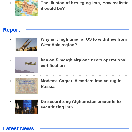
The illusion of besieging Iran; How realistic
it could be?
Report
Why is it high time for US to withdraw from
West Asia region?
Iranian Simorgh airplane nears operational
certification
Modema Carpet: A modern Iranian rug in
Russia
De-securitizing Afghanistan amounts to
securitizing Iran
Latest News