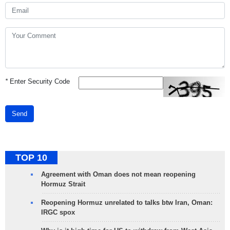
*
Enter Security Code
Send
TOP 10
Agreement with Oman does not mean reopening
Hormuz Strait
Reopening Hormuz unrelated to talks btw Iran, Oman:
IRGC spox