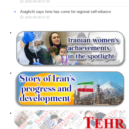
2026-08-08 07:39
Araghchi says time has come for regional self-reliance
2026-08-08 07:20