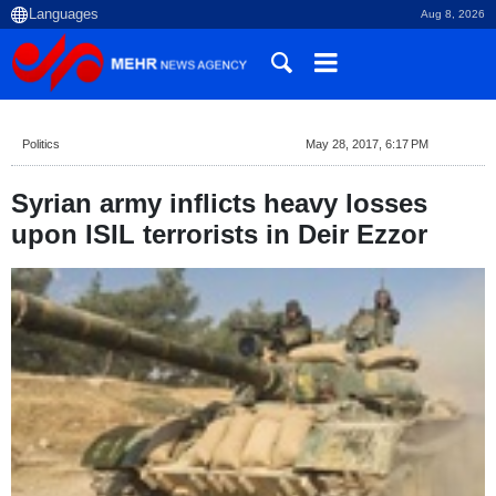
Aug 8, 2026
Politics
May 28, 2017, 6:17 PM
Syrian army inflicts heavy losses
upon ISIL terrorists in Deir Ezzor