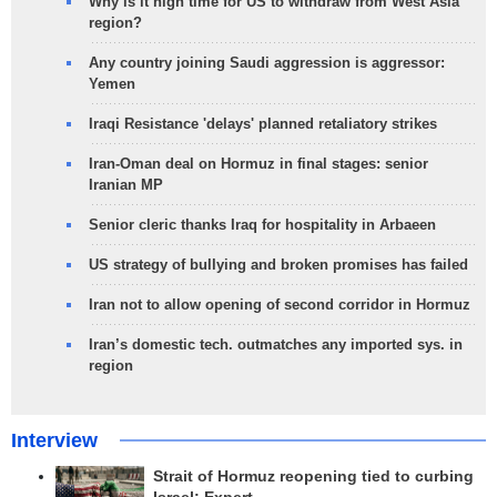
Why is it high time for US to withdraw from West Asia
region?
Any country joining Saudi aggression is aggressor:
Yemen
Iraqi Resistance 'delays' planned retaliatory strikes
Iran-Oman deal on Hormuz in final stages: senior
Iranian MP
Senior cleric thanks Iraq for hospitality in Arbaeen
US strategy of bullying and broken promises has failed
Iran not to allow opening of second corridor in Hormuz
Iran’s domestic tech. outmatches any imported sys. in
region
Interview
Strait of Hormuz reopening tied to curbing