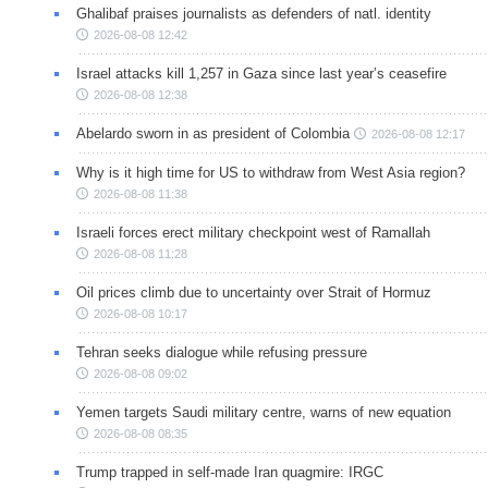
Ghalibaf praises journalists as defenders of natl. identity
2026-08-08 12:42
Israel attacks kill 1,257 in Gaza since last year’s ceasefire
2026-08-08 12:38
Abelardo sworn in as president of Colombia
2026-08-08 12:17
Why is it high time for US to withdraw from West Asia region?
2026-08-08 11:38
Israeli forces erect military checkpoint west of Ramallah
2026-08-08 11:28
Oil prices climb due to uncertainty over Strait of Hormuz
2026-08-08 10:17
Tehran seeks dialogue while refusing pressure
2026-08-08 09:02
Yemen targets Saudi military centre, warns of new equation
2026-08-08 08:35
Trump trapped in self-made Iran quagmire: IRGC