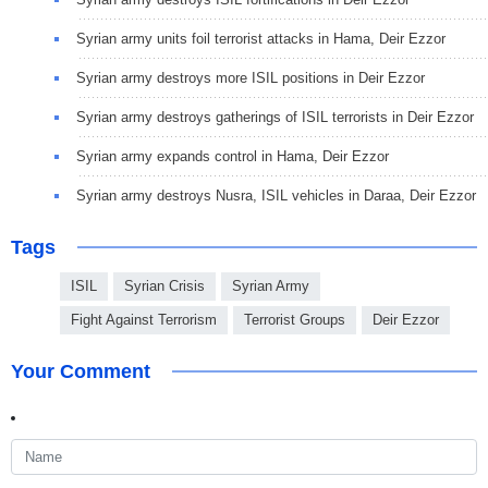
Syrian army units foil terrorist attacks in Hama, Deir Ezzor
Syrian army destroys more ISIL positions in Deir Ezzor
Syrian army destroys gatherings of ISIL terrorists in Deir Ezzor
Syrian army expands control in Hama, Deir Ezzor
Syrian army destroys Nusra, ISIL vehicles in Daraa, Deir Ezzor
Tags
ISIL
Syrian Crisis
Syrian Army
Fight Against Terrorism
Terrorist Groups
Deir Ezzor
Your Comment