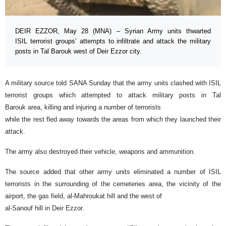
DEIR EZZOR, May 28 (MNA) – Syrian Army units thwarted
ISIL terrorist groups’ attempts to infiltrate and attack the military
posts in Tal Barouk west of Deir Ezzor city.
A military source told SANA Sunday that the army units clashed with ISIL
terrorist groups which attempted to attack military posts in Tal
Barouk area, killing and injuring a number of terrorists
while the rest fled away towards the areas from which they launched their
attack.
The army also destroyed their vehicle, weapons and ammunition.
The source added that other army units eliminated a number of ISIL
terrorists in the surrounding of the cemeteries area, the vicinity of the
airport, the gas field, al-Mahroukat hill and the west of
al-Sanouf hill in Deir Ezzor.