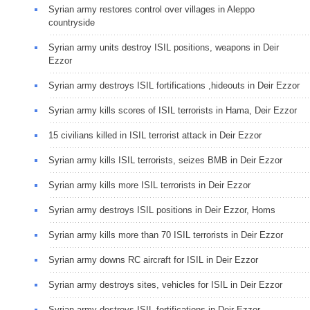
Syrian army restores control over villages in Aleppo
countryside
Syrian army units destroy ISIL positions, weapons in Deir
Ezzor
Syrian army destroys ISIL fortifications ,hideouts in Deir Ezzor
Syrian army kills scores of ISIL terrorists in Hama, Deir Ezzor
15 civilians killed in ISIL terrorist attack in Deir Ezzor
Syrian army kills ISIL terrorists, seizes BMB in Deir Ezzor
Syrian army kills more ISIL terrorists in Deir Ezzor
Syrian army destroys ISIL positions in Deir Ezzor, Homs
Syrian army kills more than 70 ISIL terrorists in Deir Ezzor
Syrian army downs RC aircraft for ISIL in Deir Ezzor
Syrian army destroys sites, vehicles for ISIL in Deir Ezzor
Syrian army destroys ISIL fortifications in Deir Ezzor