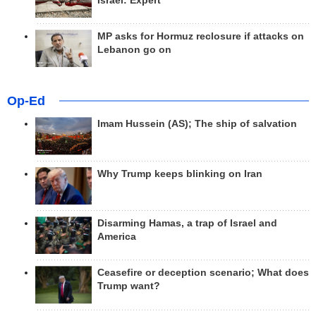
Israel: Expert
MP asks for Hormuz reclosure if attacks on
Lebanon go on
Op-Ed
Imam Hussein (AS); The ship of salvation
Why Trump keeps blinking on Iran
Disarming Hamas, a trap of Israel and
America
Ceasefire or deception scenario; What does
Trump want?