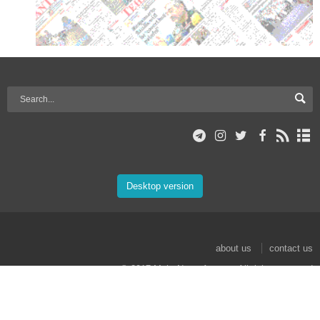
Desktop version
about us
contact us
© 2017 Mehr News Agency. All rights reserved