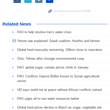
Related News
FAO to help resolve Iran’s water crisis
Yemen war explained: Saudi coalition, Houthis and famine
Global food insecurity worsening; 108mn close to starvation
Oslo, Tehran after stronger environmental coop.
FAO: global sugar, cereals prices climb in January
FAO: Conflicts impose $16bn losses to Syrian agricultural
sector
UN says world not at peace without African conflicts solved
FAO urges all to use water resources better
Global food prices decline in March as sugar, vegetable oils