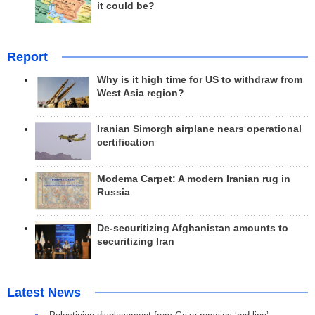
it could be?
Report
Why is it high time for US to withdraw from
West Asia region?
Iranian Simorgh airplane nears operational
certification
Modema Carpet: A modern Iranian rug in
Russia
De-securitizing Afghanistan amounts to
securitizing Iran
Latest News