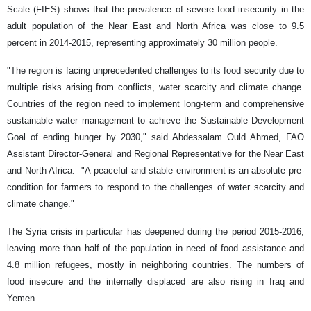
Scale (FIES) shows that the prevalence of severe food insecurity in the
adult population of the Near East and North Africa was close to 9.5
percent in 2014-2015, representing approximately 30 million people.
"The region is facing unprecedented challenges to its food security due to
multiple risks arising from conflicts, water scarcity and climate change.
Countries of the region need to implement long-term and comprehensive
sustainable water management to achieve the Sustainable Development
Goal of ending hunger by 2030," said Abdessalam Ould Ahmed, FAO
Assistant Director-General and Regional Representative for the Near East
and North Africa. "A peaceful and stable environment is an absolute pre-
condition for farmers to respond to the challenges of water scarcity and
climate change."
The Syria crisis in particular has deepened during the period 2015-2016,
leaving more than half of the population in need of food assistance and
4.8 million refugees, mostly in neighboring countries. The numbers of
food insecure and the internally displaced are also rising in Iraq and
Yemen.