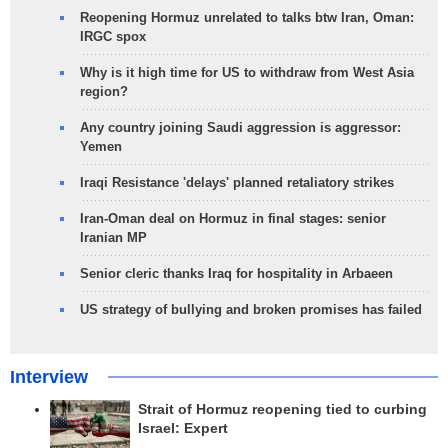
Reopening Hormuz unrelated to talks btw Iran, Oman:
IRGC spox
Why is it high time for US to withdraw from West Asia
region?
Any country joining Saudi aggression is aggressor:
Yemen
Iraqi Resistance 'delays' planned retaliatory strikes
Iran-Oman deal on Hormuz in final stages: senior
Iranian MP
Senior cleric thanks Iraq for hospitality in Arbaeen
US strategy of bullying and broken promises has failed
Interview
Strait of Hormuz reopening tied to curbing
Israel: Expert