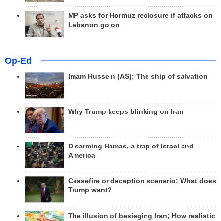
MP asks for Hormuz reclosure if attacks on
Lebanon go on
Op-Ed
Imam Hussein (AS); The ship of salvation
Why Trump keeps blinking on Iran
Disarming Hamas, a trap of Israel and
America
Ceasefire or deception scenario; What does
Trump want?
The illusion of besieging Iran; How realistic