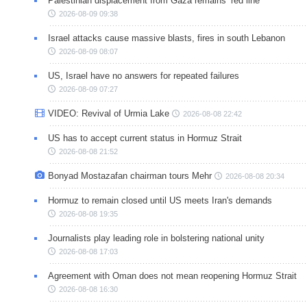
Palestinian displacement from Gaza remains ‘red line’
2026-08-09 09:38
Israel attacks cause massive blasts, fires in south Lebanon
2026-08-09 08:07
US, Israel have no answers for repeated failures
2026-08-09 07:27
VIDEO: Revival of Urmia Lake
2026-08-08 22:42
US has to accept current status in Hormuz Strait
2026-08-08 21:52
Bonyad Mostazafan chairman tours Mehr
2026-08-08 20:34
Hormuz to remain closed until US meets Iran's demands
2026-08-08 19:35
Journalists play leading role in bolstering national unity
2026-08-08 17:03
Agreement with Oman does not mean reopening Hormuz Strait
2026-08-08 16:30