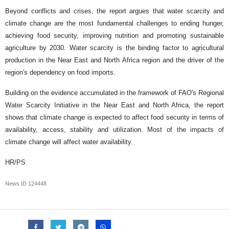
Beyond conflicts and crises, the report argues that water scarcity and
climate change are the most fundamental challenges to ending hunger,
achieving food security, improving nutrition and promoting sustainable
agriculture by 2030. Water scarcity is the binding factor to agricultural
production in the Near East and North Africa region and the driver of the
region's dependency on food imports.
Building on the evidence accumulated in the framework of FAO's Regional
Water Scarcity Initiative in the Near East and North Africa, the report
shows that climate change is expected to affect food security in terms of
availability, access, stability and utilization. Most of the impacts of
climate change will affect water availability.
HR/PS
News ID
124448