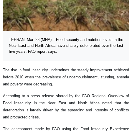
TEHRAN, Mar. 28 (MNA) – Food security and nutrition levels in the
Near East and North Africa have sharply deteriorated over the last
five years, FAO report says.
The rise in food insecurity undermines the steady improvement achieved
before 2010 when the prevalence of undernourishment, stunting, anemia
and poverty were decreasing.
According to a press release shared by the FAO Regional Overview of
Food Insecurity in the Near East and North Africa noted that the
deterioration is largely driven by the spreading and intensity of conflicts
and protracted crises.
The assessment made by FAO using the Food Insecurity Experience