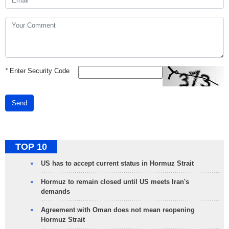
*
Enter Security Code
Send
TOP 10
US has to accept current status in Hormuz Strait
Hormuz to remain closed until US meets Iran's
demands
Agreement with Oman does not mean reopening
Hormuz Strait