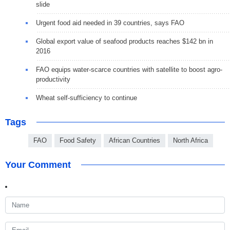
slide
Urgent food aid needed in 39 countries, says FAO
Global export value of seafood products reaches $142 bn in
2016
FAO equips water-scarce countries with satellite to boost agro-
productivity
Wheat self-sufficiency to continue
Tags
FAO
Food Safety
African Countries
North Africa
Your Comment