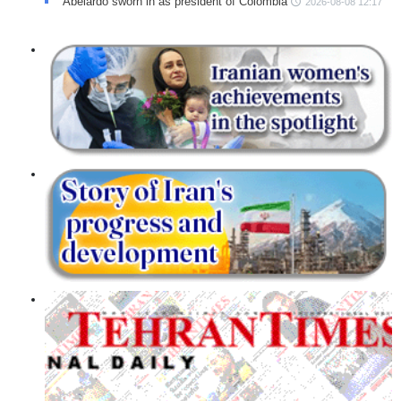
Abelardo sworn in as president of Colombia
2026-08-08 12:17