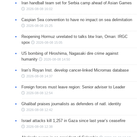
Iran handball team set for Serbia camp ahead of Asian Games
2026-08-08 16:02
Caspian Sea convention to have no impact on sea delimitation
2026-08-08 15:25
Reopening Hormuz unrelated to talks btw Iran, Oman: IRGC
spox
2026-08-08 15:05
US bombing of Hiroshima, Nagasaki dire crime against
humanity
2026-08-08 14:50
Iran’s Royan Inst. develop cancer-linked Micrornas database
2026-08-08 14:37
Foreign forces must leave region: Senior adviser to Leader
2026-08-08 12:54
Ghalibaf praises journalists as defenders of natl. identity
2026-08-08 12:42
Israel attacks kill 1,257 in Gaza since last year’s ceasefire
2026-08-08 12:38