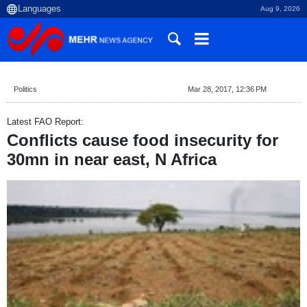
Aug 9, 2026
Politics
Mar 28, 2017, 12:36 PM
Latest FAO Report:
Conflicts cause food insecurity for
30mn in near east, N Africa