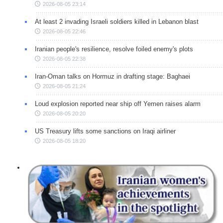
2026-08-05 23:14
At least 2 invading Israeli soldiers killed in Lebanon blast
2026-08-05 22:46
Iranian people's resilience, resolve foiled enemy's plots
2026-08-05 22:38
Iran-Oman talks on Hormuz in drafting stage: Baghaei
2026-08-05 21:24
Loud explosion reported near ship off Yemen raises alarm
2026-08-05 20:20
US Treasury lifts some sanctions on Iraqi airliner
2026-08-05 18:20