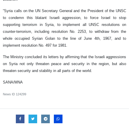
“Syria calls on the UN Secretary General and the President of the UNSC
to condemn this blatant Israeli aggression, to force Israel to stop
supporting terrorism in Syria, to implement all UNSC resolutions on
counter-terrorism, including resolution No. 2253, to withdraw from the
whole occupied Syrian Golan to the line of June 4th, 1967, and to
implement resolution No. 497 for 1981.
The Ministry concluded its letters by affirming that the Israeli aggressions
on Syria not only threaten peace and security in the region, but also
threaten security and stability in all parts of the world.
SANA/MNA
News ID
124299