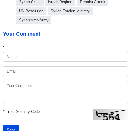
Syrian Crisis
Israeli Regime
Terrorist Attack
UN Resolution
Syrian Foreign Ministry
Syrian Arab Army
Your Comment
*
Enter Security Code
Send