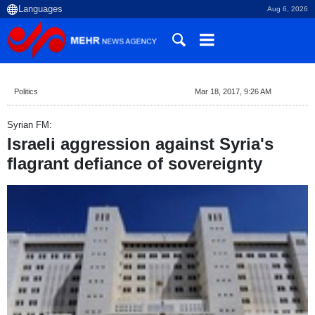
Aug 6, 2026
Politics
Mar 18, 2017, 9:26 AM
Syrian FM:
Israeli aggression against Syria's
flagrant defiance of sovereignty