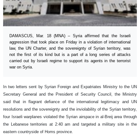
DAMASCUS, Mar. 18 (MNA) – Syria affirmed that the Israeli
aggression that took place on Friday in a violation of international
law, the UN Charter, and the sovereignty of Syrian territory, was
not the first of its kind but is a part of a long series of attacks
carried out by Israeli regime to support its agents in the terrorist
war on Syria.
In two letters sent by Syrian Foreign and Expatriates Ministry to the UN
Secretary General and the President of Security Council, the Ministry
said that in flagrant defiance of the international legitimacy and UN
resolutions and the sovereignty and the inviolability of the Syrian territory,
four Israeli warplanes violated the Syrian airspace in al-Breij area through
the Lebanese territories at 2:40 am and targeted a military site in the
eastern countryside of Homs province.