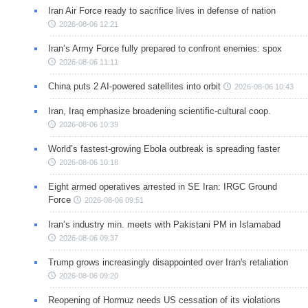
Iran Air Force ready to sacrifice lives in defense of nation
2026-08-06 12:21
Iran’s Army Force fully prepared to confront enemies: spox
2026-08-06 11:11
China puts 2 AI-powered satellites into orbit
2026-08-06 10:43
Iran, Iraq emphasize broadening scientific-cultural coop.
2026-08-06 10:39
World’s fastest-growing Ebola outbreak is spreading faster
2026-08-06 10:18
Eight armed operatives arrested in SE Iran: IRGC Ground
Force
2026-08-06 09:51
Iran’s industry min. meets with Pakistani PM in Islamabad
2026-08-06 09:37
Trump grows increasingly disappointed over Iran's retaliation
2026-08-06 09:20
Reopening of Hormuz needs US cessation of its violations