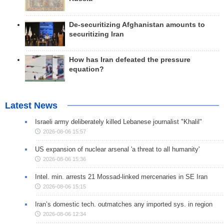
De-securitizing Afghanistan amounts to
securitizing Iran
How has Iran defeated the pressure
equation?
Latest News
Israeli army deliberately killed Lebanese journalist "Khalil"
2026-08-06 15:57
US expansion of nuclear arsenal 'a threat to all humanity'
2026-08-06 15:36
Intel. min. arrests 21 Mossad-linked mercenaries in SE Iran
2026-08-06 15:15
Iran’s domestic tech. outmatches any imported sys. in region
2026-08-06 12:34