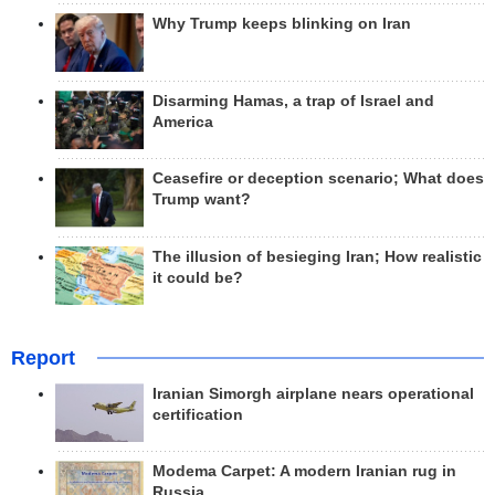
Why Trump keeps blinking on Iran
Disarming Hamas, a trap of Israel and
America
Ceasefire or deception scenario; What does
Trump want?
The illusion of besieging Iran; How realistic
it could be?
Report
Iranian Simorgh airplane nears operational
certification
Modema Carpet: A modern Iranian rug in
Russia