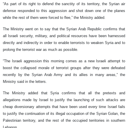
“As part of its right to defend the sanctity of its territory, the Syrian air
defense responded to this aggression and shot down one of the planes
while the rest of them were forced to flee,” the Ministry added.
The Ministry went on to say that the Syrian Arab Republic confirms that
all Israeli security, military, and political resources have been harnessed
directly and indirectly in order to enable terrorists to weaken Syria and to
prolong the terrorist war as much as possible.
“The Israeli aggression this morning comes as a new Israeli attempt to
boost the collapsed morale of terrorist groups after they were defeated
recently by the Syrian Arab Army and its allies in many areas,” the
Ministry said in the letters.
The Ministry added that Syria confirms that all the pretexts and
allegations made by Israel to justify the launching of such attacks are
cheap diversionary attempts that have been used every time Israel fails
to justify the continuation of its illegal occupation of the Syrian Golan, the
Palestinian territory, and the rest of the occupied territories in southern
Lebanon.