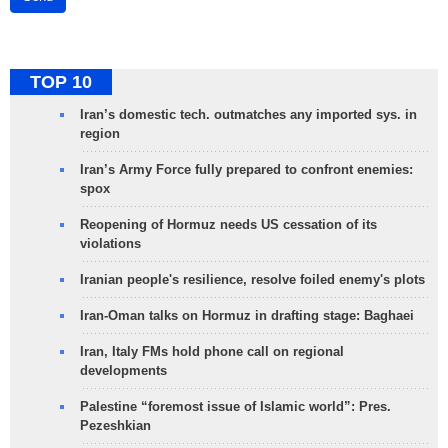
TOP 10
Iran’s domestic tech. outmatches any imported sys. in
region
Iran’s Army Force fully prepared to confront enemies:
spox
Reopening of Hormuz needs US cessation of its
violations
Iranian people's resilience, resolve foiled enemy's plots
Iran-Oman talks on Hormuz in drafting stage: Baghaei
Iran, Italy FMs hold phone call on regional
developments
Palestine “foremost issue of Islamic world”: Pres.
Pezeshkian