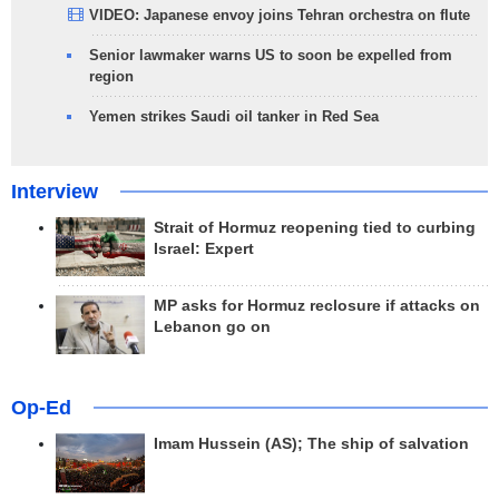
VIDEO: Japanese envoy joins Tehran orchestra on flute
Senior lawmaker warns US to soon be expelled from
region
Yemen strikes Saudi oil tanker in Red Sea
Interview
Strait of Hormuz reopening tied to curbing
Israel: Expert
MP asks for Hormuz reclosure if attacks on
Lebanon go on
Op-Ed
Imam Hussein (AS); The ship of salvation