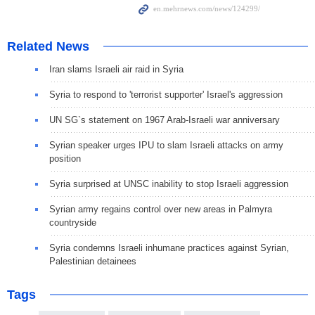
Related News
Iran slams Israeli air raid in Syria
Syria to respond to 'terrorist supporter' Israel's aggression
UN SG`s statement on 1967 Arab-Israeli war anniversary
Syrian speaker urges IPU to slam Israeli attacks on army
position
Syria surprised at UNSC inability to stop Israeli aggression
Syrian army regains control over new areas in Palmyra
countryside
Syria condemns Israeli inhumane practices against Syrian,
Palestinian detainees
Tags