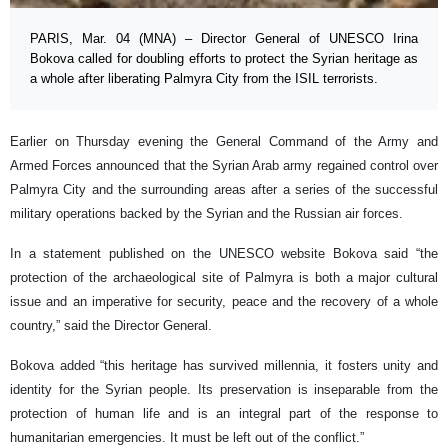
PARIS, Mar. 04 (MNA) – Director General of UNESCO Irina
Bokova called for doubling efforts to protect the Syrian heritage as
a whole after liberating Palmyra City from the ISIL terrorists.
Earlier on Thursday evening the General Command of the Army and
Armed Forces announced that the Syrian Arab army regained control over
Palmyra City and the surrounding areas after a series of the successful
military operations backed by the Syrian and the Russian air forces.
In a statement published on the UNESCO website Bokova said “the
protection of the archaeological site of Palmyra is both a major cultural
issue and an imperative for security, peace and the recovery of a whole
country,” said the Director General.
Bokova added “this heritage has survived millennia, it fosters unity and
identity for the Syrian people. Its preservation is inseparable from the
protection of human life and is an integral part of the response to
humanitarian emergencies. It must be left out of the conflict.”