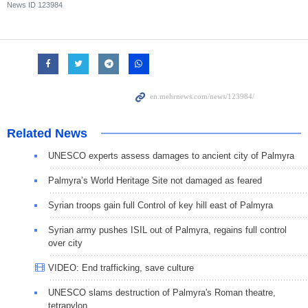
News ID
123984
Related News
UNESCO experts assess damages to ancient city of Palmyra
Palmyra’s World Heritage Site not damaged as feared
Syrian troops gain full Control of key hill east of Palmyra
Syrian army pushes ISIL out of Palmyra, regains full control
over city
VIDEO: End trafficking, save culture
UNESCO slams destruction of Palmyra's Roman theatre,
tetrapylon