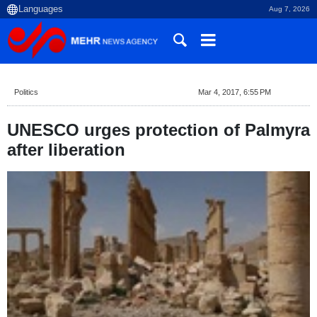
Aug 7, 2026
Politics
Mar 4, 2017, 6:55 PM
UNESCO urges protection of Palmyra
after liberation