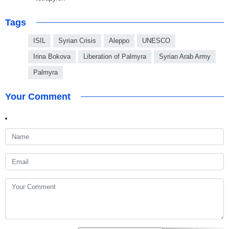
Tags
ISIL
Syrian Crisis
Aleppo
UNESCO
Irina Bokova
Liberation of Palmyra
Syrian Arab Army
Palmyra
Your Comment