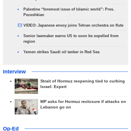
Palestine “foremost issue of Islamic world”: Pres.
Pezeshkian
VIDEO: Japanese envoy joins Tehran orchestra on flute
Senior lawmaker warns US to soon be expelled from
region
Yemen strikes Saudi oil tanker in Red Sea
Interview
Strait of Hormuz reopening tied to curbing
Israel: Expert
MP asks for Hormuz reclosure if attacks on
Lebanon go on
Op-Ed