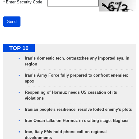
*
Enter Security Code
Send
TOP 10
Iran’s domestic tech. outmatches any imported sys. in
region
Iran’s Army Force fully prepared to confront enemies:
spox
Reopening of Hormuz needs US cessation of its
violations
Iranian people's resilience, resolve foiled enemy's plots
Iran-Oman talks on Hormuz in drafting stage: Baghaei
Iran, Italy FMs hold phone call on regional
developments