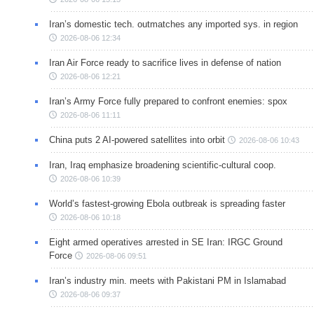
Iran’s domestic tech. outmatches any imported sys. in region
2026-08-06 12:34
Iran Air Force ready to sacrifice lives in defense of nation
2026-08-06 12:21
Iran’s Army Force fully prepared to confront enemies: spox
2026-08-06 11:11
China puts 2 AI-powered satellites into orbit
2026-08-06 10:43
Iran, Iraq emphasize broadening scientific-cultural coop.
2026-08-06 10:39
World’s fastest-growing Ebola outbreak is spreading faster
2026-08-06 10:18
Eight armed operatives arrested in SE Iran: IRGC Ground
Force
2026-08-06 09:51
Iran’s industry min. meets with Pakistani PM in Islamabad
2026-08-06 09:37