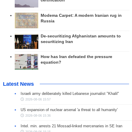
certification
Modema Carpet: A modern Iranian rug in
Russia
De-securitizing Afghanistan amounts to
securitizing Iran
How has Iran defeated the pressure
equation?
Latest News
Israeli army deliberately killed Lebanese journalist "Khalil"
2026-08-06 15:57
US expansion of nuclear arsenal 'a threat to all humanity'
2026-08-06 15:36
Intel. min. arrests 21 Mossad-linked mercenaries in SE Iran
2026-08-06 15:15