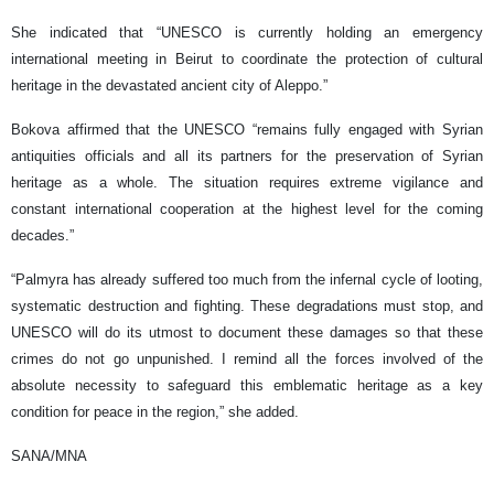
She indicated that “UNESCO is currently holding an emergency
international meeting in Beirut to coordinate the protection of cultural
heritage in the devastated ancient city of Aleppo.”
Bokova affirmed that the UNESCO “remains fully engaged with Syrian
antiquities officials and all its partners for the preservation of Syrian
heritage as a whole. The situation requires extreme vigilance and
constant international cooperation at the highest level for the coming
decades.”
“Palmyra has already suffered too much from the infernal cycle of looting,
systematic destruction and fighting. These degradations must stop, and
UNESCO will do its utmost to document these damages so that these
crimes do not go unpunished. I remind all the forces involved of the
absolute necessity to safeguard this emblematic heritage as a key
condition for peace in the region,” she added.
SANA/MNA