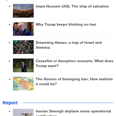
Imam Hussein (AS); The ship of salvation
Why Trump keeps blinking on Iran
Disarming Hamas, a trap of Israel and
America
Ceasefire or deception scenario; What does
Trump want?
The illusion of besieging Iran; How realistic
it could be?
Report
Iranian Simorgh airplane nears operational