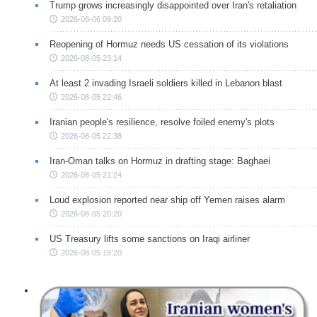
Trump grows increasingly disappointed over Iran's retaliation
2026-08-06 09:20
Reopening of Hormuz needs US cessation of its violations
2026-08-05 23:14
At least 2 invading Israeli soldiers killed in Lebanon blast
2026-08-05 22:46
Iranian people's resilience, resolve foiled enemy's plots
2026-08-05 22:38
Iran-Oman talks on Hormuz in drafting stage: Baghaei
2026-08-05 21:24
Loud explosion reported near ship off Yemen raises alarm
2026-08-05 20:20
US Treasury lifts some sanctions on Iraqi airliner
2026-08-05 18:20