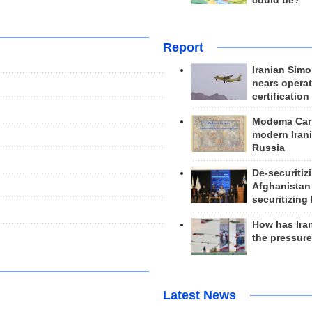
could be?
Report
Iranian Simo
nears operat
certification
Modema Carp
modern Irani
Russia
De-securitiz
Afghanistan
securitizing 
How has Ira
the pressur
Latest News