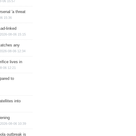
8-06 15:57
senal 'a threat
06 15:36
sad-linked
2026-08-06 15:15
matches any
2026-08-06 12:34
ifice lives in
8-06 12:21
epared to
ellites into
dening
2026-08-06 10:39
ola outbreak is