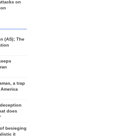
 attacks on
 on
n (AS); The
ation
keeps
Iran
amas, a trap
d America
 deception
hat does
?
 of besieging
listic it