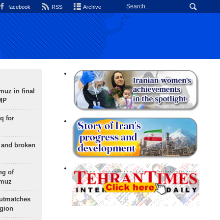
facebook
RSS
Archive
uz in final
 MP
q for
g and broken
ng of
rmuz
outmatches
egion