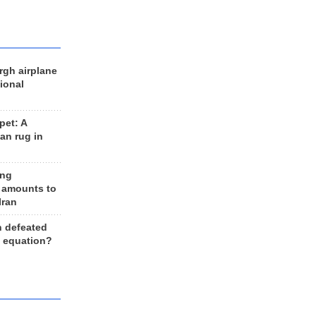
rgh airplane
ional
et: A
an rug in
ing
 amounts to
Iran
n defeated
e equation?