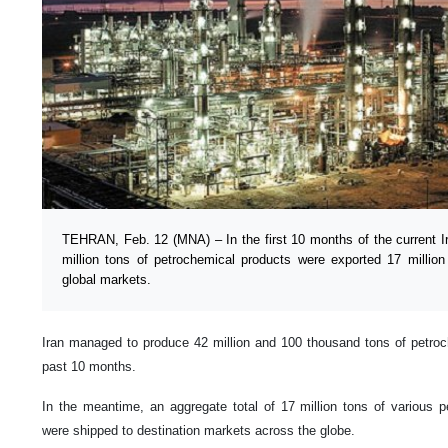
TEHRAN, Feb. 12 (MNA) – In the first 10 months of the current Ira
million tons of petrochemical products were exported 17 millio
global markets.
Iran managed to produce 42 million and 100 thousand tons of petroc
past 10 months.
In the meantime, an aggregate total of 17 million tons of various 
were shipped to destination markets across the globe.