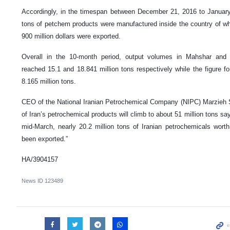
Accordingly, in the timespan between December 21, 2016 to January 
tons of petchem products were manufactured inside the country of w
900 million dollars were exported.
Overall in the 10-month period, output volumes in Mahshar and
reached 15.1 and 18.841 million tons respectively while the figure 
8.165 million tons.
CEO of the National Iranian Petrochemical Company (NIPC) Marzieh S
of Iran’s petrochemical products will climb to about 51 million tons say
mid-March, nearly 20.2 million tons of Iranian petrochemicals worth 
been exported.”
HA/3904157
News ID
123489