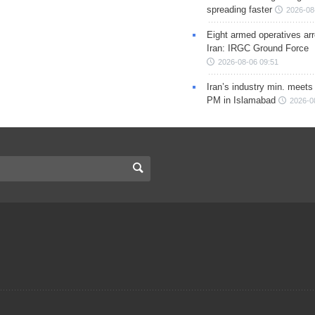
spreading faster
2026-08
Eight armed operatives ar
Iran: IRGC Ground Force
2026-08-06 09:51
Iran’s industry min. meets
PM in Islamabad
2026-0