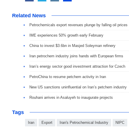
Related News
Petrochemicals export revenues plunge by falling oil prices
IME experiences 50% growth early February
China to invest $3.6bn in Masjed Soleyman refinery
Iran petrochem industry joins hands with European firms
Iran’s energy sector good investment attraction for Czech
PetroChina to resume petchem activity in Iran
New US sanctions uninfluential on Iran’s petchem industry
Rouhani arrives in Asaluyeh to inaugurate projects
Tags
Iran
Export
Iran's Petrochemical Industry
NIPC