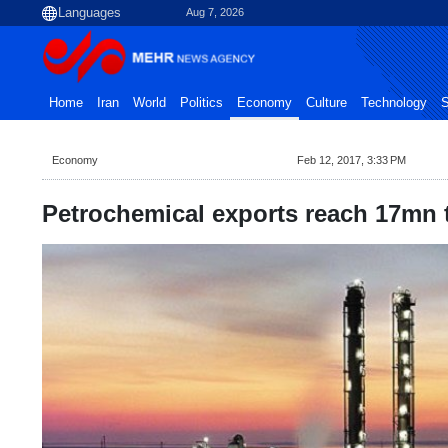
Aug 7, 2026
Home
Iran
World
Politics
Economy
Culture
Technology
S
Economy
Feb 12, 2017, 3:33 PM
Petrochemical exports reach 17mn 