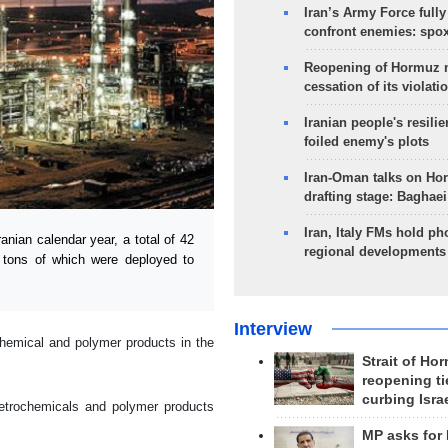
Iran’s Army Force fully
confront enemies: spo
Reopening of Hormuz 
cessation of its violati
Iranian people's resilie
foiled enemy's plots
Iran-Oman talks on Ho
drafting stage: Baghaei
Iran, Italy FMs hold ph
nian calendar year, a total of 42
regional developments
n tons of which were deployed to
Interview
hemical and polymer products in the
Strait of Ho
reopening ti
curbing Isra
petrochemicals and polymer products
MP asks for