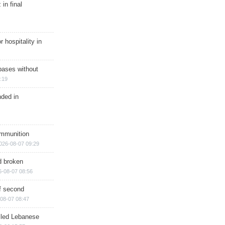
in final
r hospitality in
bases without
:19
nded in
ammunition
026-08-07 09:29
d broken
6-08-07 08:56
of second
08-07 08:47
illed Lebanese