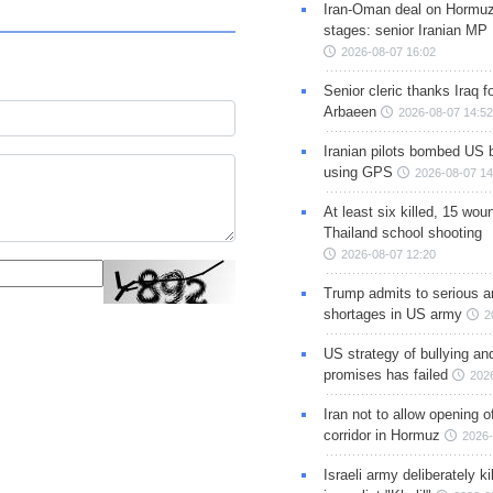
Iran-Oman deal on Hormuz 
stages: senior Iranian MP
2026-08-07 16:02
Senior cleric thanks Iraq fo
Arbaeen
2026-08-07 14:52
Iranian pilots bombed US 
using GPS
2026-08-07 14
At least six killed, 15 wou
Thailand school shooting
2026-08-07 12:20
Trump admits to serious 
shortages in US army
2
US strategy of bullying an
promises has failed
202
Iran not to allow opening 
corridor in Hormuz
2026-
Israeli army deliberately k