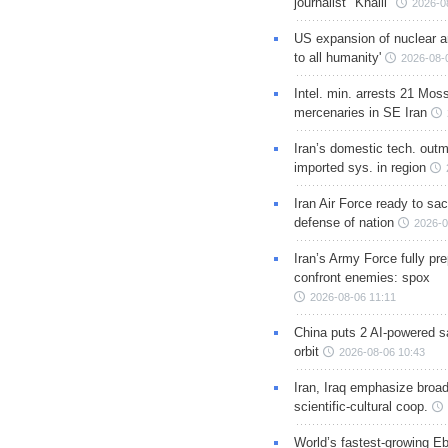
journalist "Khalil"
2026-0
US expansion of nuclear ar
to all humanity'
2026-08-
Intel. min. arrests 21 Mos
mercenaries in SE Iran
Iran’s domestic tech. out
imported sys. in region
Iran Air Force ready to sacr
defense of nation
2026-0
Iran’s Army Force fully pr
confront enemies: spox
2026-08-06 11:11
China puts 2 AI-powered sat
orbit
2026-08-06 10:43
Iran, Iraq emphasize broa
scientific-cultural coop.
World’s fastest-growing Eb