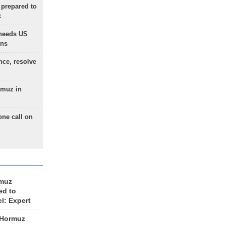
 prepared to
x
needs US
ons
nce, resolve
rmuz in
one call on
rmuz
ed to
el: Expert
 Hormuz