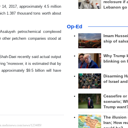
reclosure if
14, 2017, approximately 4.5 million
Lebanon go
hich 1.387 thousand tons worth about
Op-Ed
 Asaluyeh petrochemical complexed
Imam Hussei
for other petchem companies stood at
ship of salv
Why Trump 
hah-Daei recently said actual output
blinking on 
ing “moreover, it is estimated that by
approximately $9.5 billion will have
Disarming H
of Israel an
Ceasefire or
scenario; W
Trump want
The illusion
Iran; How rea