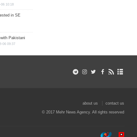
-06 10:18
rested in SE
 with Pakistani
8-06 09:37
about us
contact us
© 2017 Mehr News Agency. All rights reserved