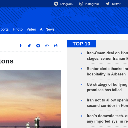
Telegram
Instagram
Twitter
ports
Photo
Video
All News
TOP 10
Iran-Oman deal on Horm
stages: senior Iranian
tons
Senior cleric thanks Ira
hospitality in Arbaeen
US strategy of bullyin
promises has failed
Iran not to allow openi
second corridor in Ho
Iran’s domestic tech. 
any imported sys. in r