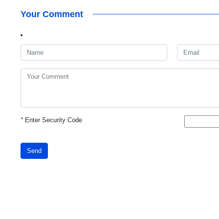
Your Comment
*
Enter Security Code
Send