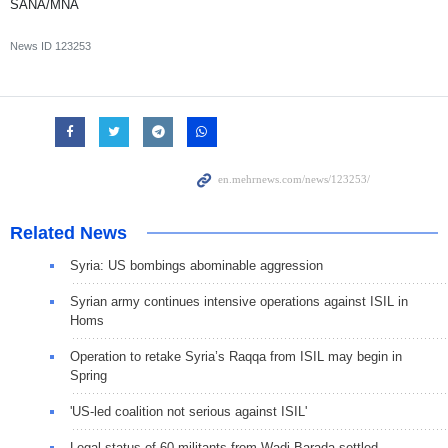
SANA/MNA
News ID
123253
Related News
Syria: US bombings abominable aggression
Syrian army continues intensive operations against ISIL in
Homs
Operation to retake Syria’s Raqqa from ISIL may begin in
Spring
'US-led coalition not serious against ISIL'
Legal status of 60 militants from Wadi Barada settled