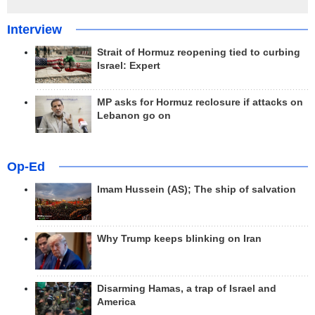
Interview
Strait of Hormuz reopening tied to curbing
Israel: Expert
MP asks for Hormuz reclosure if attacks on
Lebanon go on
Op-Ed
Imam Hussein (AS); The ship of salvation
Why Trump keeps blinking on Iran
Disarming Hamas, a trap of Israel and
America