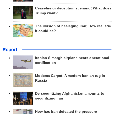
Ceasefire or deception scenario; What does
Trump want?
The illusion of besieging Iran; How realistic
it could be?
Report
Iranian Simorgh airplane nears operational
certification
Modema Carpet: A modern Iranian rug in
Russia
De-securitizing Afghanistan amounts to
securitizing Iran
How has Iran defeated the pressure