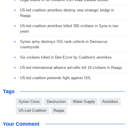
US-led coalition airstrikes destroy new strategic bridge in
Raqqa
US-led coalition airstrikes killed 300 civilians in Syria in two
years
Syrian army destroys ISIL tank,vehicle in Damascus
countryside
Six civilians killed in Deir-Ezzor by Coalition's airstrikes
US-led international alliance aircrafts kill 19 civilians in Raqqa
US-led coalition pretends fight against ISIL
Tags
Syrian Crisis
Destruction
Water Supply
Airstrikes
US-Led Coalition
Raqqa
Your Comment