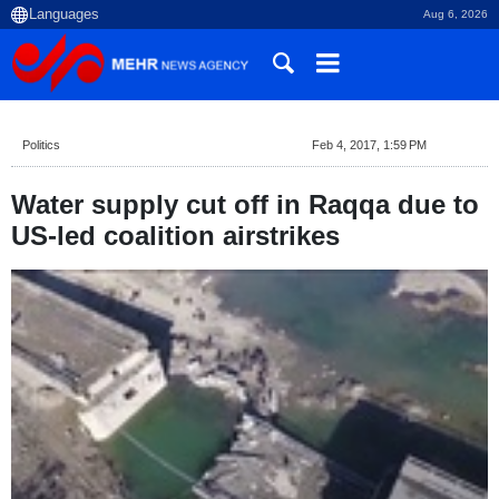
Aug 6, 2026
Politics
Feb 4, 2017, 1:59 PM
Water supply cut off in Raqqa due to
US-led coalition airstrikes