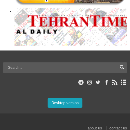
Desktop version
about us
contact us