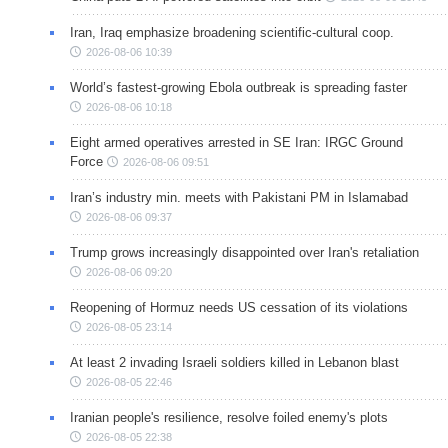
Iran, Iraq emphasize broadening scientific-cultural coop.
2026-08-06 10:39
World’s fastest-growing Ebola outbreak is spreading faster
2026-08-06 10:18
Eight armed operatives arrested in SE Iran: IRGC Ground
Force
2026-08-06 09:51
Iran’s industry min. meets with Pakistani PM in Islamabad
2026-08-06 09:37
Trump grows increasingly disappointed over Iran's retaliation
2026-08-06 09:20
Reopening of Hormuz needs US cessation of its violations
2026-08-05 23:14
At least 2 invading Israeli soldiers killed in Lebanon blast
2026-08-05 22:46
Iranian people's resilience, resolve foiled enemy's plots
2026-08-05 22:38