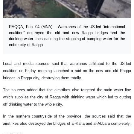
RAQQA, Feb. 04 (MNA) – Warplanes of the US-led “international
coalition” destroyed the old and new Raqqa bridges and the
drinking water lines causing the stopping of pumping water for the
entire city of Raqqa.
Local and media sources said that warplanes affiliated to the US-led
coalition on Friday morning launched a raid on the new and old Raqqa
bridges in Raqqa city, destroying them totally.
The sources added that the airstrikes also targeted the main water line
which supplies the city of Raqqa with drinking water which led to cutting
off drinking water to the whole city.
In the northern countryside of the province, the sources said that the
airstrikes also destroyed the bridges of al-Kalta and al-Abbara completely.