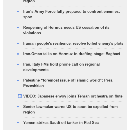
region
Iran’s Army Force fully prepared to confront enemies:
spox
Reopening of Hormuz needs US cessation of its
violations
Iranian people's resilience, resolve foiled enemy's plots
Iran-Oman talks on Hormuz in drafting stage: Baghaei
Iran, Italy FMs hold phone call on regional
developments
Palestine “foremost issue of Islamic world”: Pres.
Pezeshkian
VIDEO: Japanese envoy joins Tehran orchestra on flute
Senior lawmaker warns US to soon be expelled from
region
Yemen strikes Saudi oil tanker in Red Sea