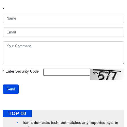
*
Enter Security Code
Send
TOP 10
Iran’s domestic tech. outmatches any imported sys. in