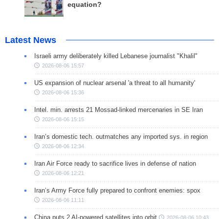
equation?
Latest News
Israeli army deliberately killed Lebanese journalist "Khalil"
2026-08-06 15:57
US expansion of nuclear arsenal 'a threat to all humanity'
2026-08-06 15:36
Intel. min. arrests 21 Mossad-linked mercenaries in SE Iran
2026-08-06 15:15
Iran’s domestic tech. outmatches any imported sys. in region
2026-08-06 12:34
Iran Air Force ready to sacrifice lives in defense of nation
2026-08-06 12:21
Iran’s Army Force fully prepared to confront enemies: spox
2026-08-06 11:11
China puts 2 AI-powered satellites into orbit
2026-08-06 10:43