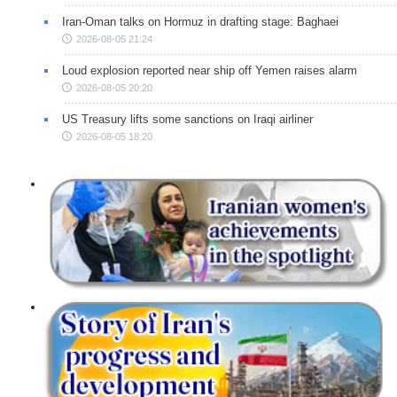
Iran-Oman talks on Hormuz in drafting stage: Baghaei
2026-08-05 21:24
Loud explosion reported near ship off Yemen raises alarm
2026-08-05 20:20
US Treasury lifts some sanctions on Iraqi airliner
2026-08-05 18:20