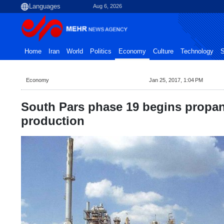
Aug 6, 2026
Home
Iran
World
Politics
Economy
Culture
Technology
S
Economy
Jan 25, 2017, 1:04 PM
South Pars phase 19 begins propan
production