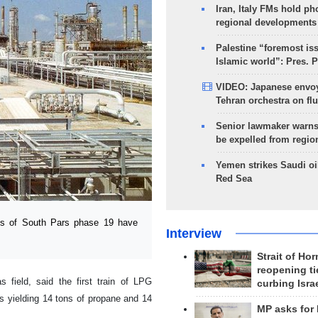
Iran, Italy FMs hold ph
regional developments
Palestine “foremost is
Islamic world”: Pres. 
VIDEO: Japanese envoy
Tehran orchestra on flu
Senior lawmaker warns
be expelled from regio
Yemen strikes Saudi oil
Red Sea
ts of South Pars phase 19 have
Interview
Strait of Ho
reopening ti
field, said the first train of LPG
curbing Isra
s yielding 14 tons of propane and 14
MP asks for