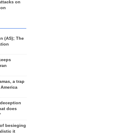
 attacks on
 on
n (AS); The
ation
keeps
Iran
amas, a trap
d America
 deception
hat does
?
 of besieging
listic it