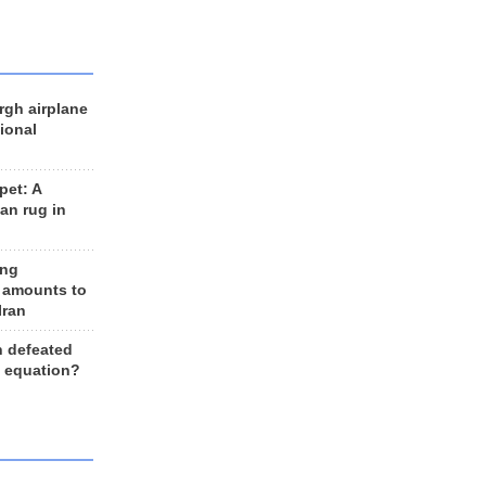
rgh airplane
ional
et: A
an rug in
ing
 amounts to
Iran
n defeated
e equation?