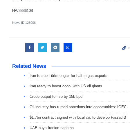
HA/3886108
News ID
123006
Related News
Iran to sue Türkmengaz for halt in gas exports
Iran ready to boost coop. with US oil giants
Crude output to rise by 15k bpd
Oil industry has turned sanctions into opportunities: IOEC
$1.7bn contract signed with local co. to develop Farzad B
UAE buys Iranian naphtha