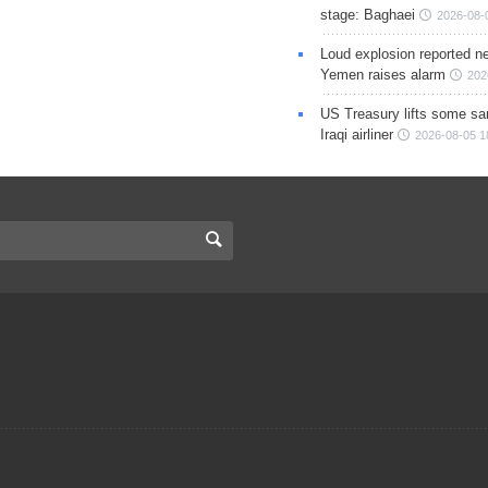
stage: Baghaei
2026-08-
Loud explosion reported ne
Yemen raises alarm
202
US Treasury lifts some sa
Iraqi airliner
2026-08-05 1