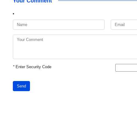
Your Comment
*
Enter Security Code
Send