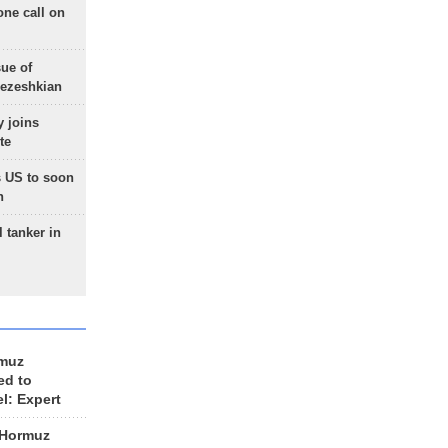
one call on
sue of
Pezeshkian
 joins
te
 US to soon
n
 tanker in
rmuz
ed to
el: Expert
 Hormuz