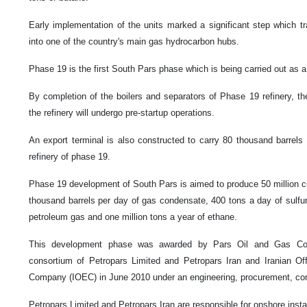
Early implementation of the units marked a significant step which t
into one of the country's main gas hydrocarbon hubs.
Phase 19 is the first South Pars phase which is being carried out as a
By completion of the boilers and separators of Phase 19 refinery, the 
the refinery will undergo pre-startup operations.
An export terminal is also constructed to carry 80 thousand barrel
refinery of phase 19.
Phase 19 development of South Pars is aimed to produce 50 million c
thousand barrels per day of gas condensate, 400 tons a day of sulfur, 
petroleum gas and one million tons a year of ethane.
This development phase was awarded by Pars Oil and Gas Co
consortium of Petropars Limited and Petropars Iran and Iranian Of
Company (IOEC) in June 2010 under an engineering, procurement, con
Petropars Limited and Petropars Iran are responsible for onshore instal