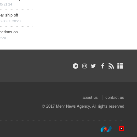
05 21:24
ar ship off
6-08-05 20:20
nctions on
8:20
about us
contact us
© 2017 Mehr News Agency. All rights reserved