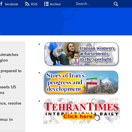
facebook
RSS
Archive
outmatches
egion
 prepared to
x
needs US
ons
nce, resolve
rmuz in