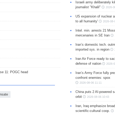
Israeli army deliberately k
journalist "Khalil"
2026-0
US expansion of nuclear ar
to all humanity'
2026-08-
Intel. min. arrests 21 Mos
mercenaries in SE Iran
Iran’s domestic tech. out
imported sys. in region
Iran Air Force ready to sacr
defense of nation
2026-0
hase 11: POGC head
Iran’s Army Force fully pr
confront enemies: spox
2026-08-06 11:11
China puts 2 AI-powered sat
nsate
orbit
2026-08-06 10:43
Iran, Iraq emphasize broa
scientific-cultural coop.