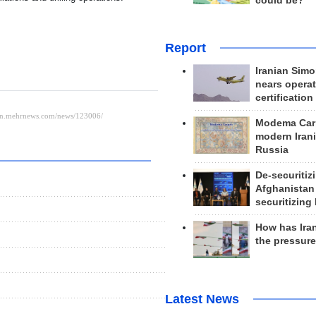
could be?
Report
Iranian Simo
nears operat
certification
Modema Carp
modern Irani
Russia
De-securitiz
Afghanistan
securitizing 
How has Ira
the pressur
Latest News