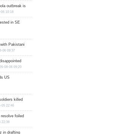
ola outbreak is
-06 10:18
rested in SE
 with Pakistani
8-06 09:37
disappointed
26-08-06 09:20
ds US
soldiers killed
-05 22:46
 resolve foiled
 22:38
 in drafting