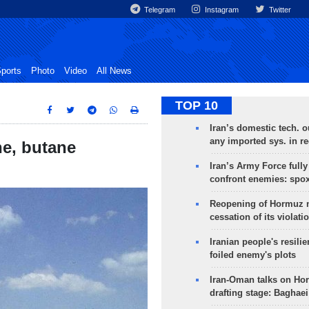
Telegram
Instagram
Twitter
ports
Photo
Video
All News
TOP 10
Iran’s domestic tech. 
any imported sys. in r
e, butane
Iran’s Army Force fully
confront enemies: spo
Reopening of Hormuz 
cessation of its violati
Iranian people's resilie
foiled enemy's plots
Iran-Oman talks on Ho
drafting stage: Baghaei