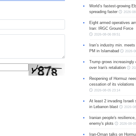
World’s fastest-growing Eb
spreading faster
2026-08
Eight armed operatives ar
Iran: IRGC Ground Force
2026-08-06 09:51
Iran’s industry min. meets
PM in Islamabad
2026-0
Trump grows increasingly 
over Iran's retaliation
20
Reopening of Hormuz nee
cessation of its violations
2026-08-05 23:14
At least 2 invading Israeli 
in Lebanon blast
2026-08
Iranian people's resilience,
enemy's plots
2026-08-05
Iran-Oman talks on Hormuz