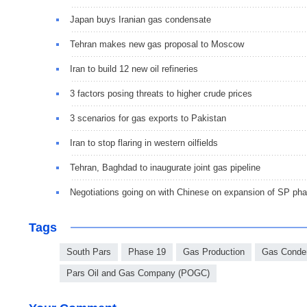
Japan buys Iranian gas condensate
Tehran makes new gas proposal to Moscow
Iran to build 12 new oil refineries
3 factors posing threats to higher crude prices
3 scenarios for gas exports to Pakistan
Iran to stop flaring in western oilfields
Tehran, Baghdad to inaugurate joint gas pipeline
Negotiations going on with Chinese on expansion of SP p
Tags
South Pars
Phase 19
Gas Production
Gas Conde
Pars Oil and Gas Company (POGC)