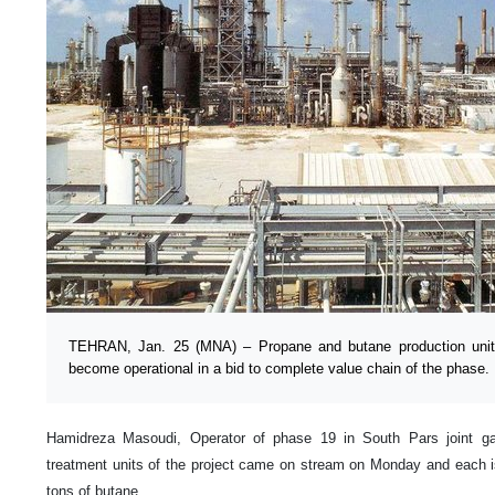
TEHRAN, Jan. 25 (MNA) – Propane and butane production uni
become operational in a bid to complete value chain of the phase.
Hamidreza Masoudi, Operator of phase 19 in South Pars joint gas 
treatment units of the project came on stream on Monday and each i
tons of butane.