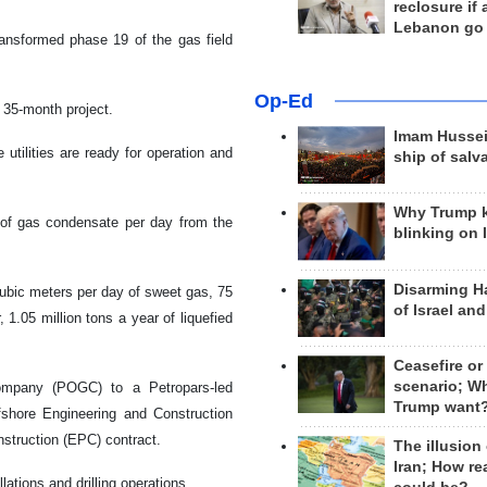
reclosure if
Lebanon go
ransformed phase 19 of the gas field
Op-Ed
 35-month project.
Imam Hussei
utilities are ready for operation and
ship of salv
Why Trump 
s of gas condensate per day from the
blinking on 
Disarming H
ubic meters per day of sweet gas, 75
of Israel an
1.05 million tons a year of liquefied
Ceasefire or
scenario; W
mpany (POGC) to a Petropars-led
Trump want
fshore Engineering and Construction
struction (EPC) contract.
The illusion
Iran; How rea
lations and drilling operations.