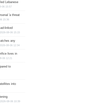
illed Lebanese
8-06 15:57
senal 'a threat
06 15:36
sad-linked
2026-08-06 15:15
matches any
2026-08-06 12:34
ifice lives in
8-06 12:21
epared to
ellites into
dening
2026-08-06 10:39