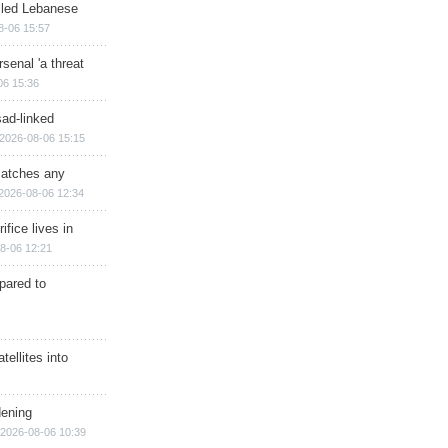
illed Lebanese
8-06 15:57
senal 'a threat
06 15:36
sad-linked
2026-08-06 15:15
matches any
2026-08-06 12:34
ifice lives in
8-06 12:21
epared to
ellites into
dening
2026-08-06 10:39