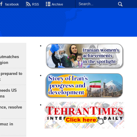
facebook
RSS
Archive
outmatches
egion
 prepared to
x
needs US
ons
nce, resolve
rmuz in