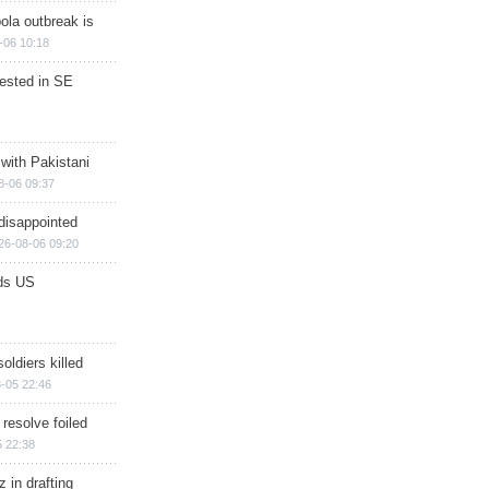
ola outbreak is
-06 10:18
rested in SE
 with Pakistani
8-06 09:37
disappointed
26-08-06 09:20
ds US
soldiers killed
-05 22:46
 resolve foiled
 22:38
 in drafting