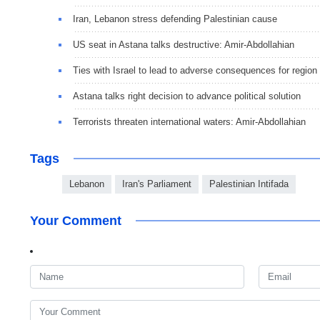
Iran, Lebanon stress defending Palestinian cause
US seat in Astana talks destructive: Amir-Abdollahian
Ties with Israel to lead to adverse consequences for region
Astana talks right decision to advance political solution
Terrorists threaten international waters: Amir-Abdollahian
Tags
Lebanon
Iran's Parliament
Palestinian Intifada
Your Comment