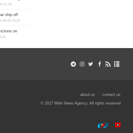
05 21:24
ar ship off
6-08-05 20:20
nctions on
8:20
about us
contact us
© 2017 Mehr News Agency. All rights reserved