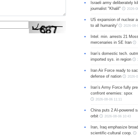
Israeli army deliberately k
journalist "Khalil"
2026-0
US expansion of nuclear ar
to all humanity'
2026-08-
Intel. min. arrests 21 Mos
mercenaries in SE Iran
Iran’s domestic tech. out
imported sys. in region
Iran Air Force ready to sacr
defense of nation
2026-0
Iran’s Army Force fully pr
confront enemies: spox
2026-08-06 11:11
China puts 2 AI-powered sat
orbit
2026-08-06 10:43
Iran, Iraq emphasize broa
scientific-cultural coop.