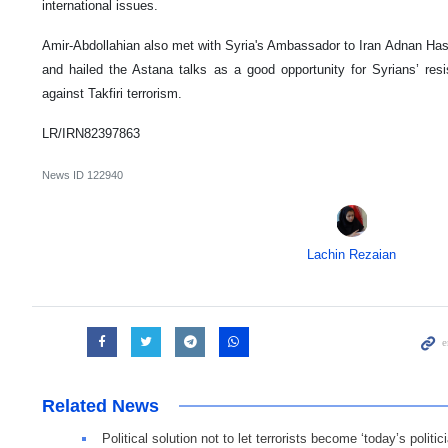
international issues.
Amir-Abdollahian also met with Syria's Ambassador to Iran Adnan H
and hailed the Astana talks as a good opportunity for Syrians’ resi
against Takfiri terrorism.
LR/IRN82397863
News ID
122940
Lachin Rezaian
Related News
Political solution not to let terrorists become ‘today’s politic