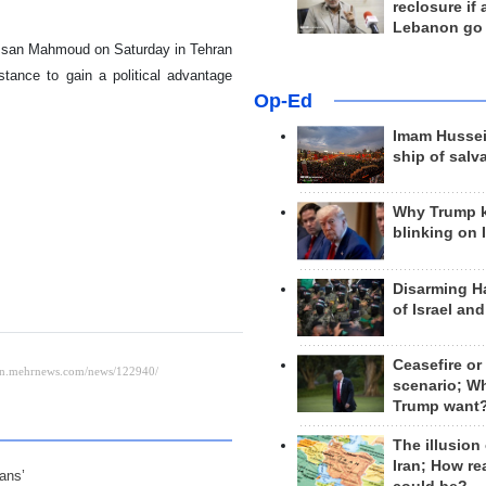
reclosure if
Lebanon go
assan Mahmoud on Saturday in Tehran
stance to gain a political advantage
Op-Ed
Imam Hussei
ship of salv
Why Trump 
blinking on 
Disarming H
of Israel an
Ceasefire or
scenario; W
Trump want
The illusion
Iran; How rea
ians’