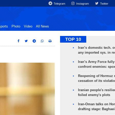
Telegram
Instagram
Twitter
ports
Photo
Video
All News
TOP 10
Iran’s domestic tech. 
any imported sys. in r
Iran’s Army Force fully
confront enemies: spo
Reopening of Hormuz 
cessation of its violati
Iranian people's resilie
foiled enemy's plots
Iran-Oman talks on Ho
drafting stage: Baghaei