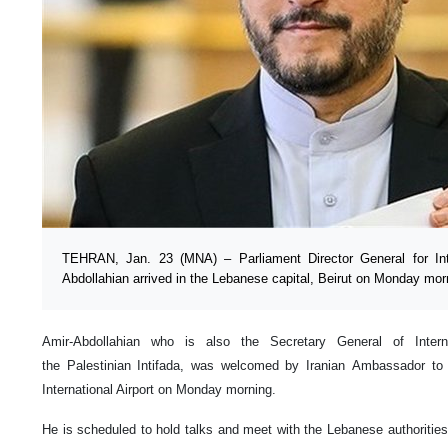
TEHRAN, Jan. 23 (MNA) – Parliament Director General for Inte
Abdollahian arrived in the Lebanese capital, Beirut on Monday mor
Amir-Abdollahian who is also the Secretary General of Intern
the Palestinian Intifada, was welcomed by Iranian Ambassador to
International Airport on Monday morning.
He is scheduled to hold talks and meet with the Lebanese authorities