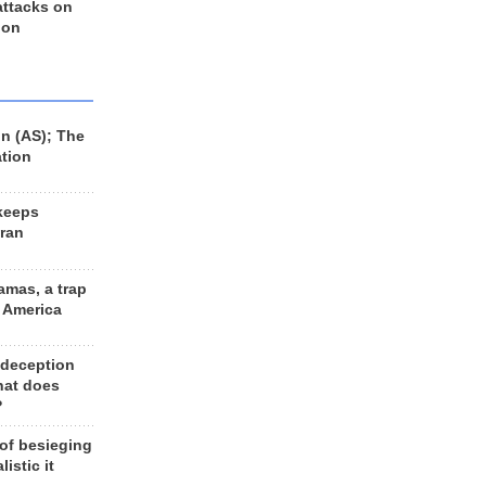
 attacks on
 on
n (AS); The
ation
keeps
Iran
amas, a trap
d America
 deception
hat does
?
 of besieging
listic it