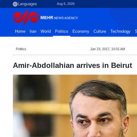
Aug 6, 2026
Home
Iran
World
Politics
Economy
Culture
Technology
S
Politics
Jan 23, 2017, 10:01 AM
Amir-Abdollahian arrives in Beirut