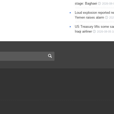
stage: Baghaei
2026-08-
Loud explosion reported ne
Yemen raises alarm
202
US Treasury lifts some sa
Iraqi airliner
2026-08-05 1