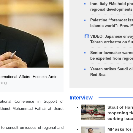
Iran, Italy FMs hold ph
regional developments
Palestine “foremost is
Islamic world”: Pres. 
VIDEO: Japanese envoy
Tehran orchestra on flu
Senior lawmaker warns
be expelled from regio
Yemen strikes Saudi oil
Red Sea
rnational Affairs Hossein Amir-
ning.
Interview
ational Conference in Support of
Strait of Ho
 Beirut Mohammad Fathali at Beirut
reopening ti
curbing Isra
 to consult on issues of regional and
MP asks for