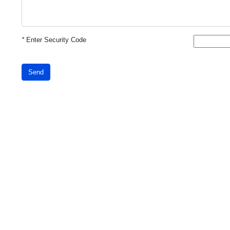
*
Enter Security Code
Send