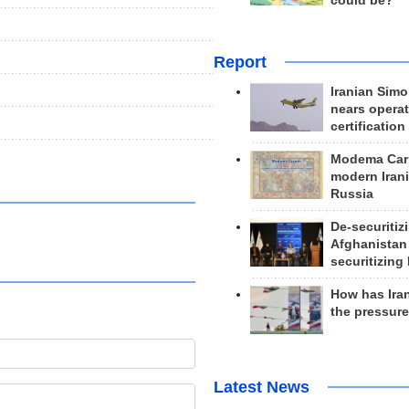
could be?
Report
Iranian Simo
nears operat
certification
Modema Carp
modern Irani
Russia
De-securitiz
Afghanistan
securitizing 
How has Ira
the pressur
Latest News