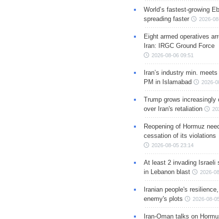
World’s fastest-growing Eb
spreading faster
2026-08
Eight armed operatives ar
Iran: IRGC Ground Force
2026-08-06 09:51
Iran’s industry min. meets
PM in Islamabad
2026-0
Trump grows increasingly 
over Iran's retaliation
20
Reopening of Hormuz nee
cessation of its violations
2026-08-05 23:14
At least 2 invading Israeli 
in Lebanon blast
2026-08
Iranian people's resilience,
enemy's plots
2026-08-05
Iran-Oman talks on Hormuz