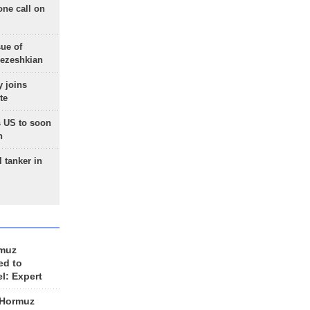
one call on
sue of
Pezeshkian
 joins
te
 US to soon
n
 tanker in
rmuz
ed to
el: Expert
 Hormuz