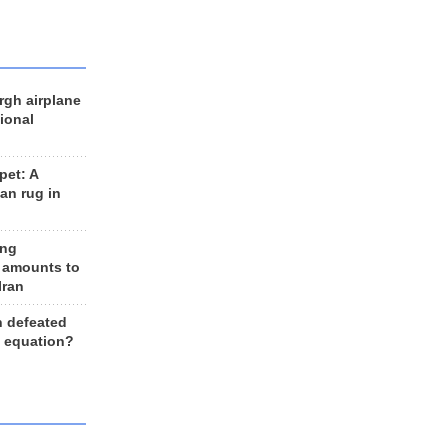
rgh airplane
ional
et: A
an rug in
ing
 amounts to
Iran
n defeated
e equation?