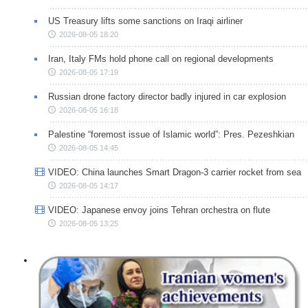
US Treasury lifts some sanctions on Iraqi airliner
2026-08-05 18:20
Iran, Italy FMs hold phone call on regional developments
2026-08-05 17:19
Russian drone factory director badly injured in car explosion
2026-08-05 16:18
Palestine “foremost issue of Islamic world”: Pres. Pezeshkian
2026-08-05 14:45
VIDEO: China launches Smart Dragon-3 carrier rocket from sea
2026-08-05 14:17
VIDEO: Japanese envoy joins Tehran orchestra on flute
2026-08-05 13:25