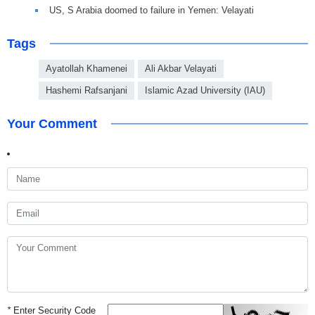
US, S Arabia doomed to failure in Yemen: Velayati
Tags
Ayatollah Khamenei
Ali Akbar Velayati
Hashemi Rafsanjani
Islamic Azad University (IAU)
Your Comment
*
Enter Security Code