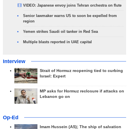
VIDEO: Japanese envoy joins Tehran orchestra on flute
Senior lawmaker warns US to soon be expelled from
region
Yemen strikes Saudi oil tanker in Red Sea
Multiple blasts reported in UAE capital
Interview
Strait of Hormuz reopening tied to curbing
Israel: Expert
MP asks for Hormuz reclosure if attacks on
Lebanon go on
Op-Ed
Imam Hussein (AS); The ship of salvation