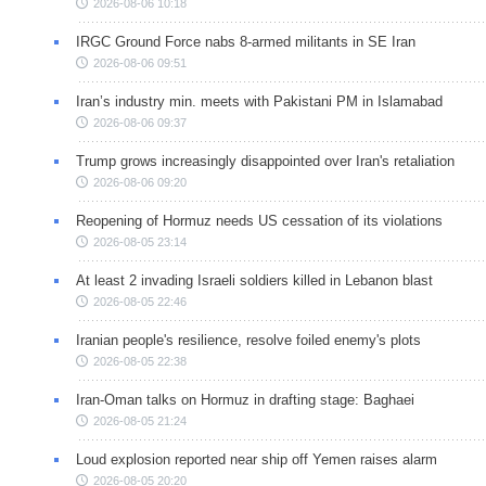
2026-08-06 10:18
IRGC Ground Force nabs 8-armed militants in SE Iran
2026-08-06 09:51
Iran’s industry min. meets with Pakistani PM in Islamabad
2026-08-06 09:37
Trump grows increasingly disappointed over Iran's retaliation
2026-08-06 09:20
Reopening of Hormuz needs US cessation of its violations
2026-08-05 23:14
At least 2 invading Israeli soldiers killed in Lebanon blast
2026-08-05 22:46
Iranian people's resilience, resolve foiled enemy's plots
2026-08-05 22:38
Iran-Oman talks on Hormuz in drafting stage: Baghaei
2026-08-05 21:24
Loud explosion reported near ship off Yemen raises alarm
2026-08-05 20:20