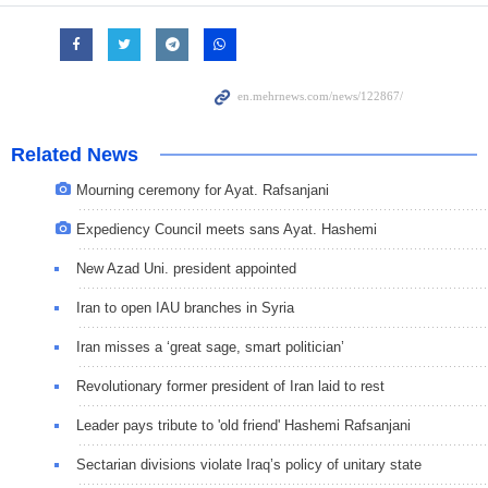
Related News
Mourning ceremony for Ayat. Rafsanjani
Expediency Council meets sans Ayat. Hashemi
New Azad Uni. president appointed
Iran to open IAU branches in Syria
Iran misses a ‘great sage, smart politician’
Revolutionary former president of Iran laid to rest
Leader pays tribute to 'old friend' Hashemi Rafsanjani
Sectarian divisions violate Iraq’s policy of unitary state