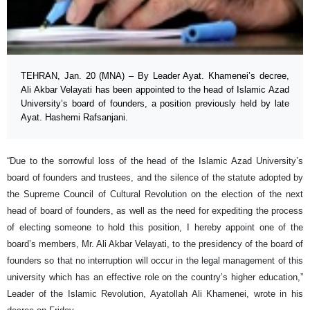
TEHRAN, Jan. 20 (MNA) – By Leader Ayat. Khamenei’s decree,
Ali Akbar Velayati has been appointed to the head of Islamic Azad
University’s board of founders, a position previously held by late
Ayat. Hashemi Rafsanjani.
“Due to the sorrowful loss of the head of the Islamic Azad University’s
board of founders and trustees, and the silence of the statute adopted by
the Supreme Council of Cultural Revolution on the election of the next
head of board of founders, as well as the need for expediting the process
of electing someone to hold this position, I hereby appoint one of the
board’s members, Mr. Ali Akbar Velayati, to the presidency of the board of
founders so that no interruption will occur in the legal management of this
university which has an effective role on the country’s higher education,”
Leader of the Islamic Revolution, Ayatollah Ali Khamenei, wrote in his