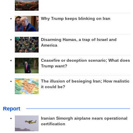
Why Trump keeps blinking on Iran
Disarming Hamas, a trap of Israel and
America
Ceasefire or deception scenario; What does
Trump want?
The illusion of besieging Iran; How realistic
it could be?
Report
Iranian Simorgh airplane nears operational
certification