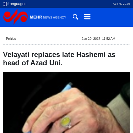
Aug 6, 2026
Politics
Jan 20, 2017, 11:52 AM
Velayati replaces late Hashemi as
head of Azad Uni.