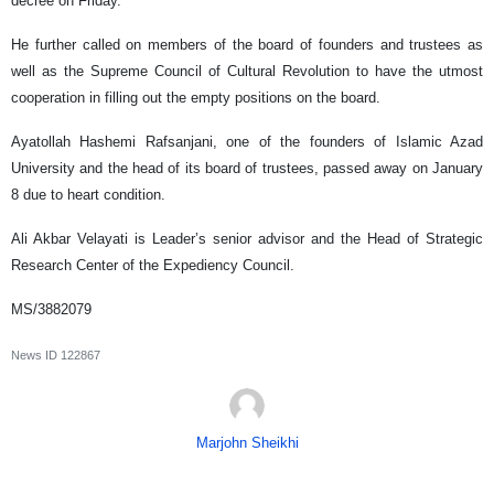
decree on Friday.
He further called on members of the board of founders and trustees as
well as the Supreme Council of Cultural Revolution to have the utmost
cooperation in filling out the empty positions on the board.
Ayatollah Hashemi Rafsanjani, one of the founders of Islamic Azad
University and the head of its board of trustees, passed away on January
8 due to heart condition.
Ali Akbar Velayati is Leader’s senior advisor and the Head of Strategic
Research Center of the Expediency Council.
MS/3882079
News ID
122867
Marjohn Sheikhi