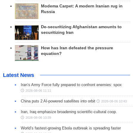
Modema Carpet: A modern Iranian rug in
Russia
De-securitizing Afghanistan amounts to
securitizing Iran
How has Iran defeated the pressure
equation?
Latest News
Iran’s Army Force fully prepared to confront enemies: spox
2026-08-06 11:11
China puts 2 AI-powered satellites into orbit
2026-08-06 10:43
Iran, Iraq emphasize broadening scientific-cultural coop.
2026-08-06 10:39
World’s fastest-growing Ebola outbreak is spreading faster