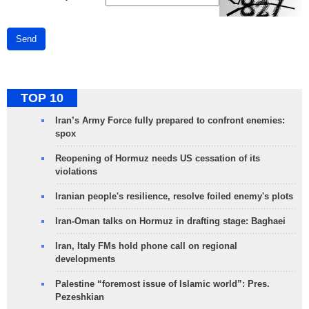
Send
TOP 10
Iran’s Army Force fully prepared to confront enemies:
spox
Reopening of Hormuz needs US cessation of its
violations
Iranian people's resilience, resolve foiled enemy's plots
Iran-Oman talks on Hormuz in drafting stage: Baghaei
Iran, Italy FMs hold phone call on regional
developments
Palestine “foremost issue of Islamic world”: Pres.
Pezeshkian