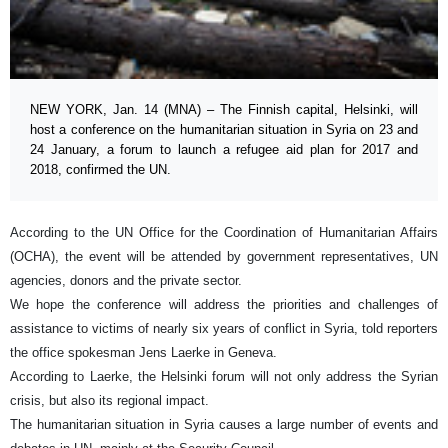
NEW YORK, Jan. 14 (MNA) – The Finnish capital, Helsinki, will
host a conference on the humanitarian situation in Syria on 23 and
24 January, a forum to launch a refugee aid plan for 2017 and
2018, confirmed the UN.
According to the UN Office for the Coordination of Humanitarian Affairs
(OCHA), the event will be attended by government representatives, UN
agencies, donors and the private sector.
We hope the conference will address the priorities and challenges of
assistance to victims of nearly six years of conflict in Syria, told reporters
the office spokesman Jens Laerke in Geneva.
According to Laerke, the Helsinki forum will not only address the Syrian
crisis, but also its regional impact.
The humanitarian situation in Syria causes a large number of events and