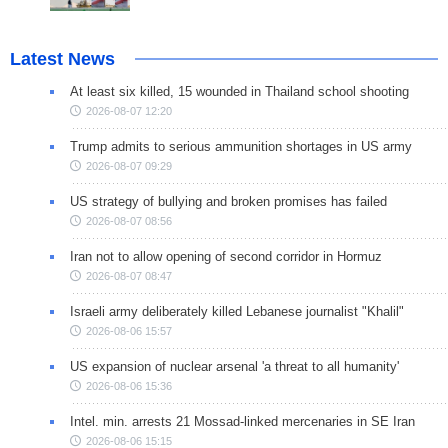
Latest News
At least six killed, 15 wounded in Thailand school shooting
2026-08-07 12:20
Trump admits to serious ammunition shortages in US army
2026-08-07 09:29
US strategy of bullying and broken promises has failed
2026-08-07 08:56
Iran not to allow opening of second corridor in Hormuz
2026-08-07 08:47
Israeli army deliberately killed Lebanese journalist "Khalil"
2026-08-06 15:57
US expansion of nuclear arsenal 'a threat to all humanity'
2026-08-06 15:36
Intel. min. arrests 21 Mossad-linked mercenaries in SE Iran
2026-08-06 15:15