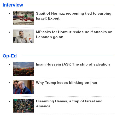
Interview
Strait of Hormuz reopening tied to curbing
Israel: Expert
MP asks for Hormuz reclosure if attacks on
Lebanon go on
Op-Ed
Imam Hussein (AS); The ship of salvation
Why Trump keeps blinking on Iran
Disarming Hamas, a trap of Israel and
America