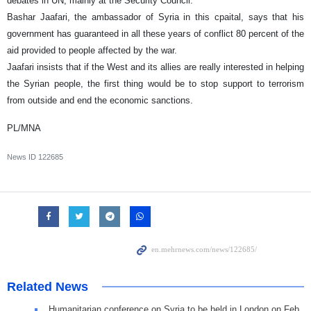
debates in UN, mainly at the Security Council.
Bashar Jaafari, the ambassador of Syria in this cpaital, says that his
government has guaranteed in all these years of conflict 80 percent of the
aid provided to people affected by the war.
Jaafari insists that if the West and its allies are really interested in helping
the Syrian people, the first thing would be to stop support to terrorism
from outside and end the economic sanctions.
PL/MNA
News ID
122685
Related News
Humanitarian conference on Syria to be held in London on Feb.