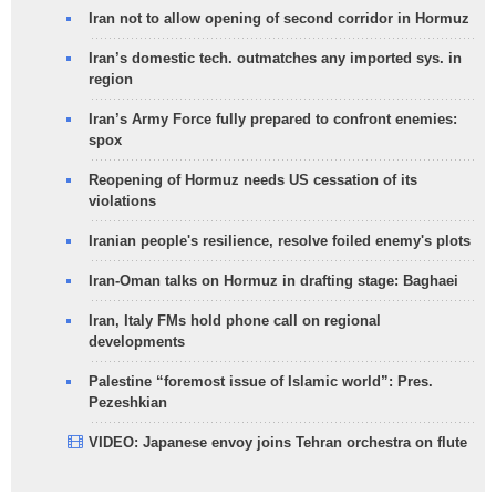
Iran not to allow opening of second corridor in Hormuz
Iran’s domestic tech. outmatches any imported sys. in
region
Iran’s Army Force fully prepared to confront enemies:
spox
Reopening of Hormuz needs US cessation of its
violations
Iranian people's resilience, resolve foiled enemy's plots
Iran-Oman talks on Hormuz in drafting stage: Baghaei
Iran, Italy FMs hold phone call on regional
developments
Palestine “foremost issue of Islamic world”: Pres.
Pezeshkian
VIDEO: Japanese envoy joins Tehran orchestra on flute