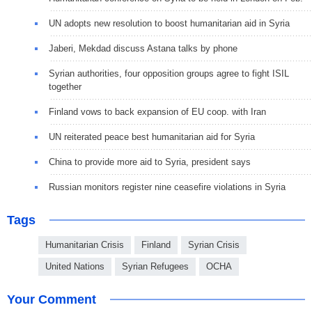
UN adopts new resolution to boost humanitarian aid in Syria
Jaberi, Mekdad discuss Astana talks by phone
Syrian authorities, four opposition groups agree to fight ISIL
together
Finland vows to back expansion of EU coop. with Iran
UN reiterated peace best humanitarian aid for Syria
China to provide more aid to Syria, president says
Russian monitors register nine ceasefire violations in Syria
Tags
Humanitarian Crisis
Finland
Syrian Crisis
United Nations
Syrian Refugees
OCHA
Your Comment