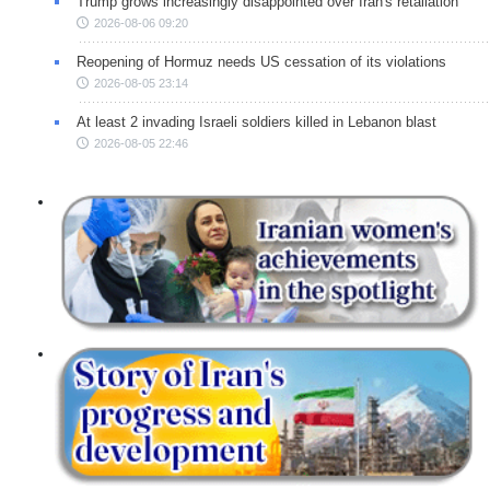
Trump grows increasingly disappointed over Iran's retaliation
2026-08-06 09:20
Reopening of Hormuz needs US cessation of its violations
2026-08-05 23:14
At least 2 invading Israeli soldiers killed in Lebanon blast
2026-08-05 22:46