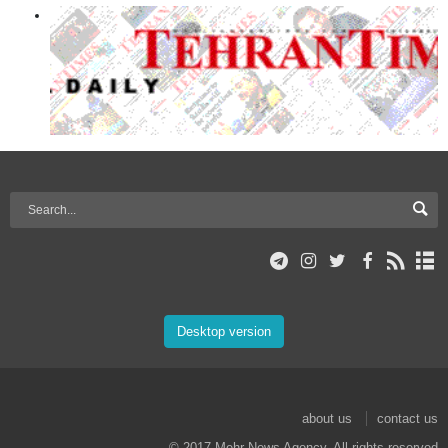
Desktop version
about us
contact us
© 2017 Mehr News Agency. All rights reserved