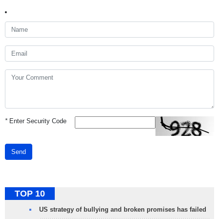
*
Enter Security Code
Send
TOP 10
US strategy of bullying and broken promises has failed