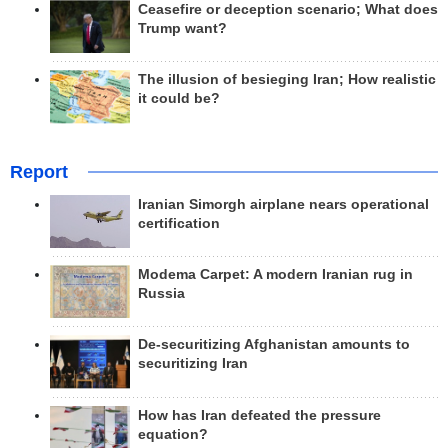
Ceasefire or deception scenario; What does
Trump want?
The illusion of besieging Iran; How realistic
it could be?
Report
Iranian Simorgh airplane nears operational
certification
Modema Carpet: A modern Iranian rug in
Russia
De-securitizing Afghanistan amounts to
securitizing Iran
How has Iran defeated the pressure
equation?