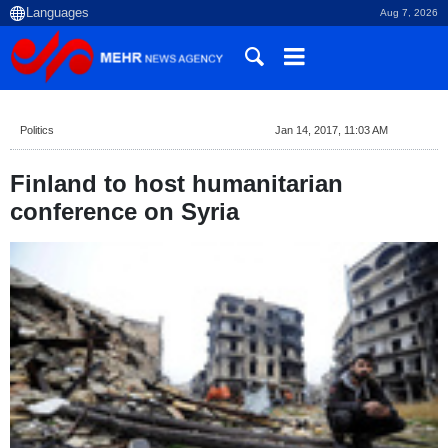
Aug 7, 2026
Politics
Jan 14, 2017, 11:03 AM
Finland to host humanitarian
conference on Syria