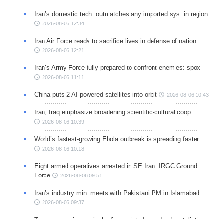
Iran’s domestic tech. outmatches any imported sys. in region
2026-08-06 12:34
Iran Air Force ready to sacrifice lives in defense of nation
2026-08-06 12:21
Iran’s Army Force fully prepared to confront enemies: spox
2026-08-06 11:11
China puts 2 AI-powered satellites into orbit
2026-08-06 10:43
Iran, Iraq emphasize broadening scientific-cultural coop.
2026-08-06 10:39
World’s fastest-growing Ebola outbreak is spreading faster
2026-08-06 10:18
Eight armed operatives arrested in SE Iran: IRGC Ground
Force
2026-08-06 09:51
Iran’s industry min. meets with Pakistani PM in Islamabad
2026-08-06 09:37