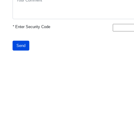
*
Enter Security Code
Send