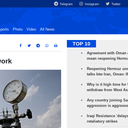
Telegram
Instagram
Twitter
ports
Photo
Video
All News
TOP 10
Agreement with Oman 
mean reopening Hormuz
work
Reopening Hormuz unre
talks btw Iran, Oman: 
Why is it high time for
withdraw from West As
Any country joining Sa
aggression is aggress
Iraqi Resistance 'delay
retaliatory strikes