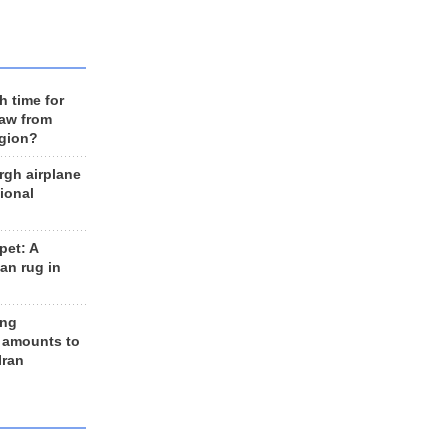
h time for
raw from
egion?
rgh airplane
ional
et: A
an rug in
ing
 amounts to
Iran