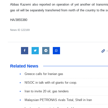
Abbas Kazemi also reported on operation of yet another oil transmis
gas oil will be separately transferred from north of the country to the 
HA/3855380
News ID
122169
Related News
Greece calls for Iranian gas
NISOC in talk with oil giants for coop.
Iran to invite 20 oil, gas tenders
Malaysian PETRONAS rivals Total, Shell in Iran