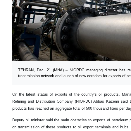
TEHRAN, Dec. 21 (MNA) – NIORDC managing director has repo
transmission network and launch of new corridors for exports of p
On the latest status of exports of the country’s oil products, Manag
Refining and Distribution Company (NIORDC) Abbas Kazemi said the
products has reached an aggregate total of 500 thousand liters per da
Deputy oil minister said the main obstacles to exports of petroleum p
on transmission of these products to oil export terminals and hubs; 