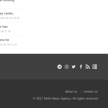
e refusing
2
ry centre,
2026-08-08 08:35
e Iran
-08 07:39
ome for
26-08-08 07:20
about us
contact us
© 2017 Mehr News Agency. All rights reserved