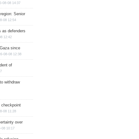
6-08-08 14:37
region: Senior
8-08 12:54
ts as defenders
08 12:42
n Gaza since
6-08-08 12:38
dent of
17
 to withdraw
ry checkpoint
8-08 11:28
ertainty over
-08 10:17