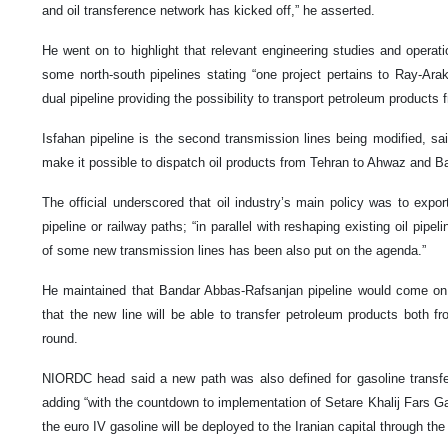
and oil transference network has kicked off,” he asserted.
He went on to highlight that relevant engineering studies and operat
some north-south pipelines stating “one project pertains to Ray-Ara
dual pipeline providing the possibility to transport petroleum products 
Isfahan pipeline is the second transmission lines being modified, sai
make it possible to dispatch oil products from Tehran to Ahwaz and 
The official underscored that oil industry’s main policy was to expo
pipeline or railway paths; “in parallel with reshaping existing oil pipe
of some new transmission lines has been also put on the agenda.”
He maintained that Bandar Abbas-Rafsanjan pipeline would come on s
that the new line will be able to transfer petroleum products both f
round.
NIORDC head said a new path was also defined for gasoline transf
adding “with the countdown to implementation of Setare Khalij Fars G
the euro IV gasoline will be deployed to the Iranian capital through the