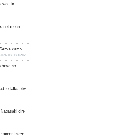
s owed to
s not mean
 Serbia camp
2026-08-08 16:02
o have no
d to talks btw
 Nagasaki dire
 cancer-linked