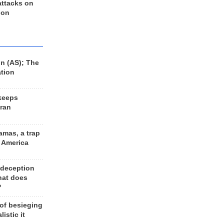
 attacks on
 on
n (AS); The
ation
keeps
Iran
amas, a trap
d America
 deception
hat does
?
 of besieging
listic it