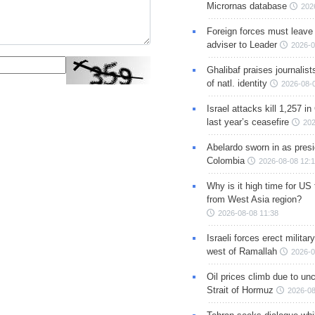
Micrornas database
202
Foreign forces must leave 
adviser to Leader
2026-0
Ghalibaf praises journalis
of natl. identity
2026-08-
Israel attacks kill 1,257 i
last year’s ceasefire
202
Abelardo sworn in as presi
Colombia
2026-08-08 12:
Why is it high time for US
from West Asia region?
2026-08-08 11:38
Israeli forces erect milita
west of Ramallah
2026-0
Oil prices climb due to unc
Strait of Hormuz
2026-08