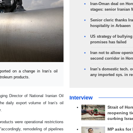
Iran-Oman deal on Horm
stages: senior Iranian
Senior cleric thanks Ira
hospitality in Arbaeen
US strategy of bullyin
promises has failed
Iran not to allow openi
second corridor in Ho
Iran’s domestic tech. 
rted on a change in Iran’s oil
any imported sys. in r
etroleum products.
ing Director of National Iranian Oil
Interview
 daily export volume of Iran’s oil
Strait of Ho
y.
reopening ti
curbing Isra
roducts were operational restrictions
“accordingly, remodeling of pipelines
MP asks for