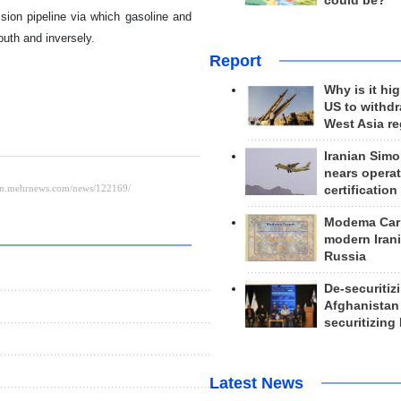
could be?
sion pipeline via which gasoline and
south and inversely.
Report
Why is it hig
US to withd
West Asia r
Iranian Simo
nears operat
certification
Modema Carp
modern Irani
Russia
De-securitiz
Afghanistan
securitizing 
Latest News