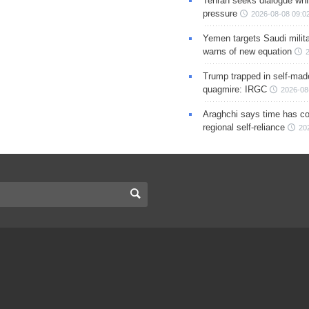
Tehran seeks dialogue whil
pressure
2026-08-08 09:0
Yemen targets Saudi milita
warns of new equation
Trump trapped in self-mad
quagmire: IRGC
2026-08
Araghchi says time has c
regional self-reliance
20