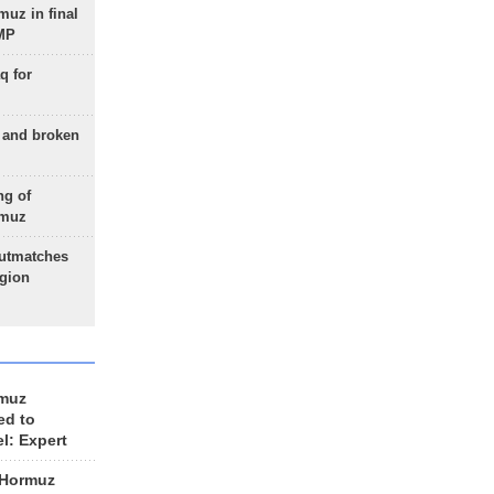
uz in final
 MP
q for
g and broken
ng of
rmuz
outmatches
egion
rmuz
ed to
el: Expert
 Hormuz