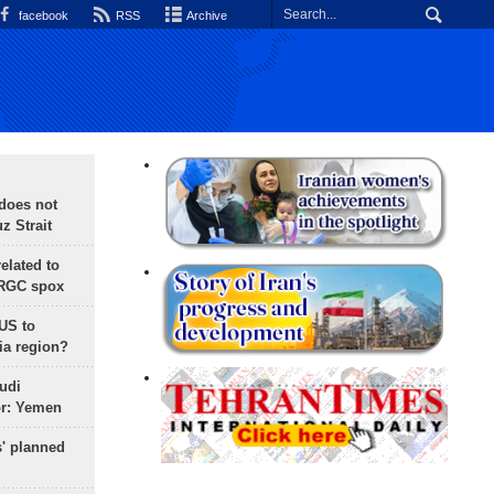
facebook
RSS
Archive
does not
 Strait
lated to
IRGC spox
 US to
ia region?
udi
or: Yemen
s' planned