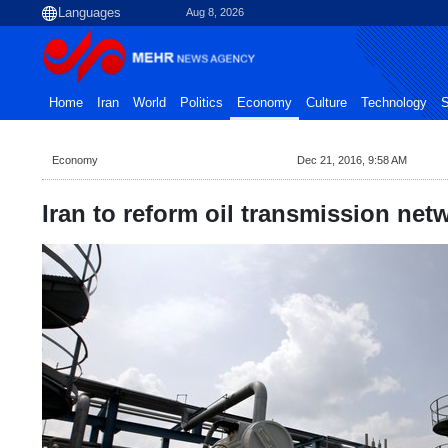
Aug 8, 2026
Home
Iran
World
Politics
Economy
Culture
Technology
S
Economy
Dec 21, 2016, 9:58 AM
Iran to reform oil transmission net