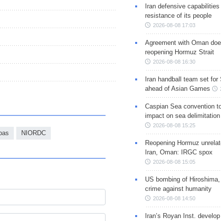
Iran defensive capabilitie
resistance of its people
2026-08-08 17:03
Agreement with Oman doe
reopening Hormuz Strait
2026-08-08 16:30
Iran handball team set for
ahead of Asian Games
Caspian Sea convention t
impact on sea delimitation
2026-08-08 15:25
bas
NIORDC
Reopening Hormuz unrelate
Iran, Oman: IRGC spox
2026-08-08 15:05
US bombing of Hiroshima,
crime against humanity
2026-08-08 14:50
Iran’s Royan Inst. develop