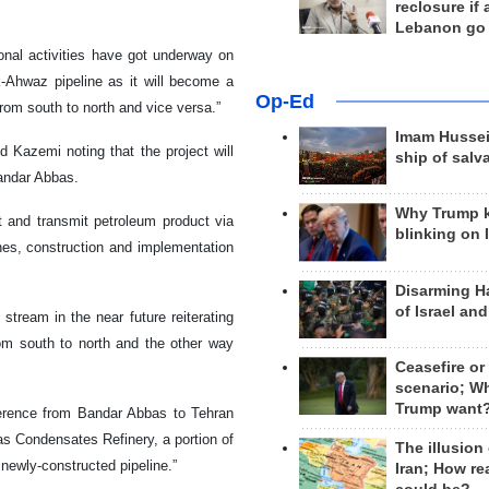
reclosure if
Lebanon go
ional activities have got underway on
k-Ahwaz pipeline as it will become a
Op-Ed
from south to north and vice versa.”
Imam Hussei
d Kazemi noting that the project will
ship of salv
Bandar Abbas.
Why Trump 
rt and transmit petroleum product via
blinking on 
lines, construction and implementation
Disarming H
of Israel an
tream in the near future reiterating
rom south to north and the other way
Ceasefire or
scenario; W
Trump want
erence from Bandar Abbas to Tehran
as Condensates Refinery, a portion of
The illusion
 newly-constructed pipeline.”
Iran; How rea