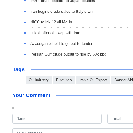
Iran’s crude exports to Japan doubles
Iran begins crude sales to Italy’s Eni
NIOC to ink 12 oil MoUs
Lukoil after oil swap with Iran
Azadegan oilfield to go out to tender
Persian Gulf crude output to rise by 60k bpd
Tags
Oil Industry
Pipelines
Iran's Oil Export
Bandar Ab
Your Comment