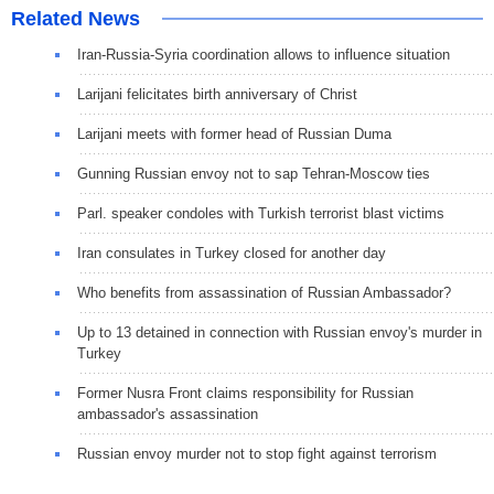
Related News
Iran-Russia-Syria coordination allows to influence situation
Larijani felicitates birth anniversary of Christ
Larijani meets with former head of Russian Duma
Gunning Russian envoy not to sap Tehran-Moscow ties
Parl. speaker condoles with Turkish terrorist blast victims
Iran consulates in Turkey closed for another day
Who benefits from assassination of Russian Ambassador?
Up to 13 detained in connection with Russian envoy's murder in
Turkey
Former Nusra Front claims responsibility for Russian
ambassador's assassination
Russian envoy murder not to stop fight against terrorism