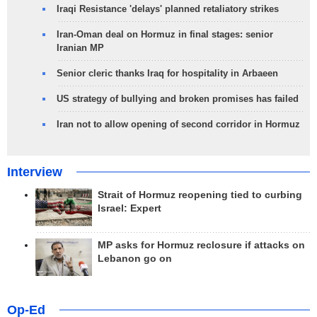
Iraqi Resistance 'delays' planned retaliatory strikes
Iran-Oman deal on Hormuz in final stages: senior
Iranian MP
Senior cleric thanks Iraq for hospitality in Arbaeen
US strategy of bullying and broken promises has failed
Iran not to allow opening of second corridor in Hormuz
Interview
Strait of Hormuz reopening tied to curbing
Israel: Expert
MP asks for Hormuz reclosure if attacks on
Lebanon go on
Op-Ed