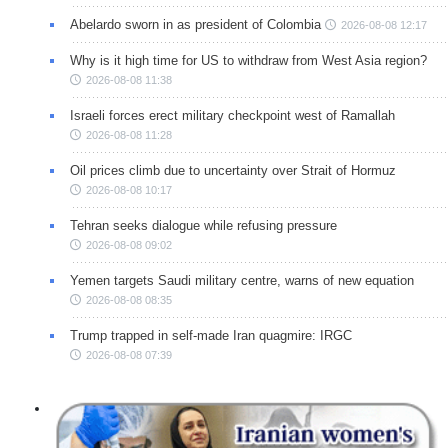
Abelardo sworn in as president of Colombia
2026-08-08 12:17
Why is it high time for US to withdraw from West Asia region?
2026-08-08 11:38
Israeli forces erect military checkpoint west of Ramallah
2026-08-08 11:28
Oil prices climb due to uncertainty over Strait of Hormuz
2026-08-08 10:17
Tehran seeks dialogue while refusing pressure
2026-08-08 09:02
Yemen targets Saudi military centre, warns of new equation
2026-08-08 08:35
Trump trapped in self-made Iran quagmire: IRGC
2026-08-08 07:39