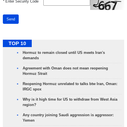
*
Enter Security Code
Send
TOP 10
Hormuz to remain closed until US meets Iran's
demands
Agreement with Oman does not mean reopening
Hormuz Strait
Reopening Hormuz unrelated to talks btw Iran, Oman:
IRGC spox
Why is it high time for US to withdraw from West Asia
region?
Any country joining Saudi aggression is aggressor:
Yemen