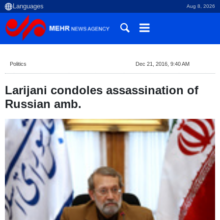
Aug 8, 2026
Politics
Dec 21, 2016, 9:40 AM
Larijani condoles assassination of
Russian amb.