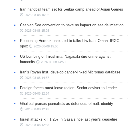
Iran handball team set for Serbia camp ahead of Asian Games
2026-08-08 16:02
Caspian Sea convention to have no impact on sea delimitation
2026-08-08 15:25
Reopening Hormuz unrelated to talks btw Iran, Oman: IRGC
spox
2026-08-08 15:05
US bombing of Hiroshima, Nagasaki dire crime against
humanity
2026-08-08 14:50
Iran’s Royan Inst. develop cancer-linked Micrornas database
2026-08-08 14:37
Foreign forces must leave region: Senior adviser to Leader
2026-08-08 12:54
Ghalibaf praises journalists as defenders of natl. identity
2026-08-08 12:42
Israel attacks kill 1,257 in Gaza since last year’s ceasefire
2026-08-08 12:38