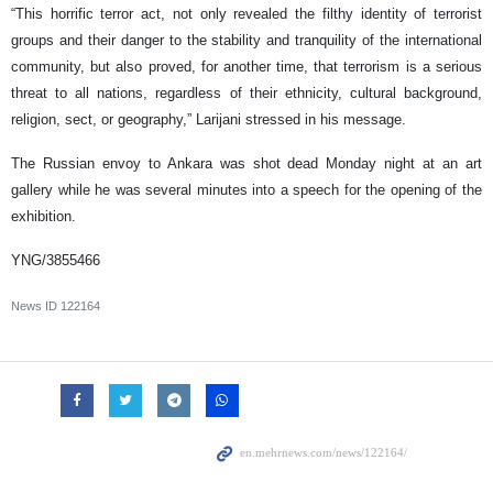
“This horrific terror act, not only revealed the filthy identity of terrorist
groups and their danger to the stability and tranquility of the international
community, but also proved, for another time, that terrorism is a serious
threat to all nations, regardless of their ethnicity, cultural background,
religion, sect, or geography,” Larijani stressed in his message.
The Russian envoy to Ankara was shot dead Monday night at an art
gallery while he was several minutes into a speech for the opening of the
exhibition.
YNG/3855466
News ID
122164