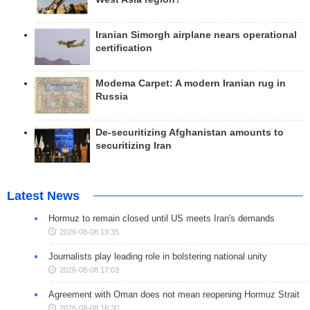
Iranian Simorgh airplane nears operational
certification
Modema Carpet: A modern Iranian rug in
Russia
De-securitizing Afghanistan amounts to
securitizing Iran
Latest News
Hormuz to remain closed until US meets Iran's demands
2026-08-08 19:35
Journalists play leading role in bolstering national unity
2026-08-08 17:03
Agreement with Oman does not mean reopening Hormuz Strait
2026-08-08 16:30