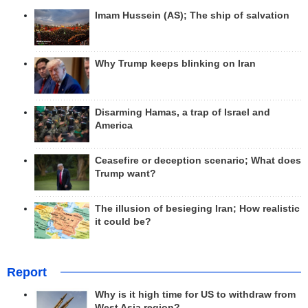
Imam Hussein (AS); The ship of salvation
Why Trump keeps blinking on Iran
Disarming Hamas, a trap of Israel and
America
Ceasefire or deception scenario; What does
Trump want?
The illusion of besieging Iran; How realistic
it could be?
Report
Why is it high time for US to withdraw from
West Asia region?