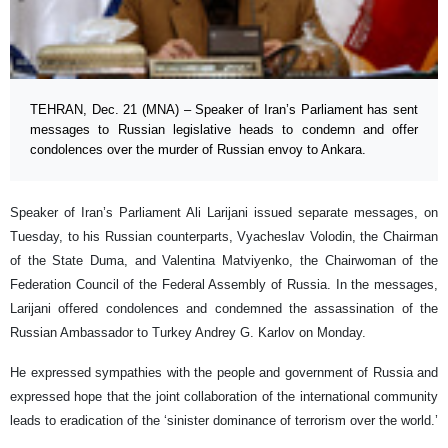
TEHRAN, Dec. 21 (MNA) – Speaker of Iran’s Parliament has sent
messages to Russian legislative heads to condemn and offer
condolences over the murder of Russian envoy to Ankara.
Speaker of Iran’s Parliament Ali Larijani issued separate messages, on
Tuesday, to his Russian counterparts, Vyacheslav Volodin, the Chairman
of the State Duma, and Valentina Matviyenko, the Chairwoman of the
Federation Council of the Federal Assembly of Russia. In the messages,
Larijani offered condolences and condemned the assassination of the
Russian Ambassador to Turkey Andrey G. Karlov on Monday.
He expressed sympathies with the people and government of Russia and
expressed hope that the joint collaboration of the international community
leads to eradication of the ‘sinister dominance of terrorism over the world.’