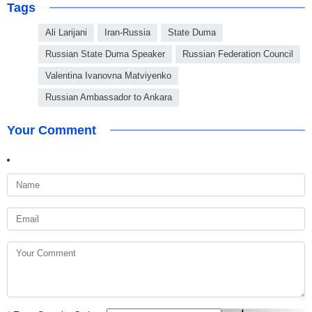
Tags
Ali Larijani
Iran-Russia
State Duma
Russian State Duma Speaker
Russian Federation Council
Valentina Ivanovna Matviyenko
Russian Ambassador to Ankara
Your Comment