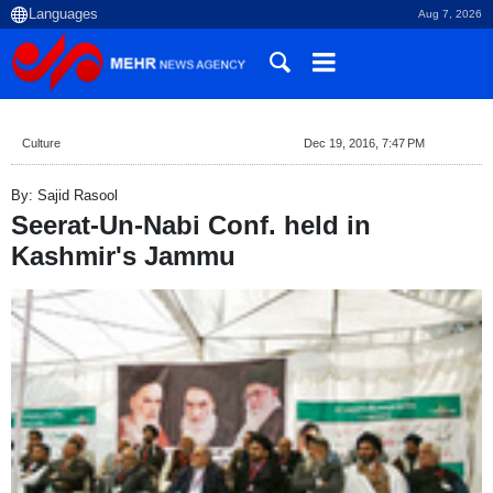
Aug 7, 2026
Culture
Dec 19, 2016, 7:47 PM
By: Sajid Rasool
Seerat-Un-Nabi Conf. held in
Kashmir's Jammu