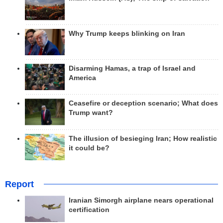
Why Trump keeps blinking on Iran
Disarming Hamas, a trap of Israel and
America
Ceasefire or deception scenario; What does
Trump want?
The illusion of besieging Iran; How realistic
it could be?
Report
Iranian Simorgh airplane nears operational
certification