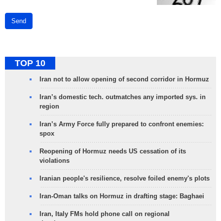
Send
TOP 10
Iran not to allow opening of second corridor in Hormuz
Iran’s domestic tech. outmatches any imported sys. in
region
Iran’s Army Force fully prepared to confront enemies:
spox
Reopening of Hormuz needs US cessation of its
violations
Iranian people's resilience, resolve foiled enemy's plots
Iran-Oman talks on Hormuz in drafting stage: Baghaei
Iran, Italy FMs hold phone call on regional