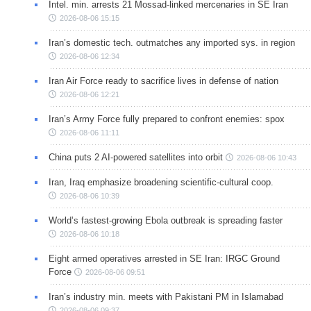
Intel. min. arrests 21 Mossad-linked mercenaries in SE Iran
2026-08-06 15:15
Iran’s domestic tech. outmatches any imported sys. in region
2026-08-06 12:34
Iran Air Force ready to sacrifice lives in defense of nation
2026-08-06 12:21
Iran’s Army Force fully prepared to confront enemies: spox
2026-08-06 11:11
China puts 2 AI-powered satellites into orbit
2026-08-06 10:43
Iran, Iraq emphasize broadening scientific-cultural coop.
2026-08-06 10:39
World’s fastest-growing Ebola outbreak is spreading faster
2026-08-06 10:18
Eight armed operatives arrested in SE Iran: IRGC Ground
Force
2026-08-06 09:51
Iran’s industry min. meets with Pakistani PM in Islamabad
2026-08-06 09:37