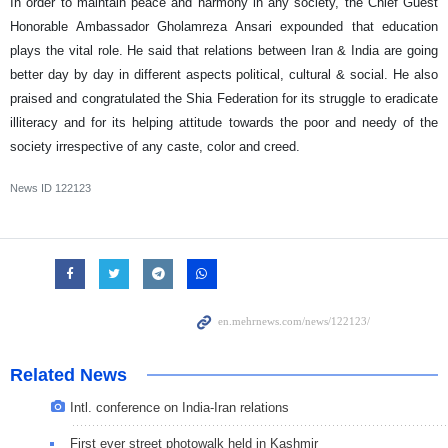
In order to maintain peace and harmony in any society, the Chief Guest
Honorable Ambassador Gholamreza Ansari expounded that education
plays the vital role. He said that relations between Iran & India are going
better day by day in different aspects political, cultural & social. He also
praised and congratulated the Shia Federation for its struggle to eradicate
illiteracy and for its helping attitude towards the poor and needy of the
society irrespective of any caste, color and creed.
News ID
122123
Related News
Intl. conference on India-Iran relations
First ever street photowalk held in Kashmir