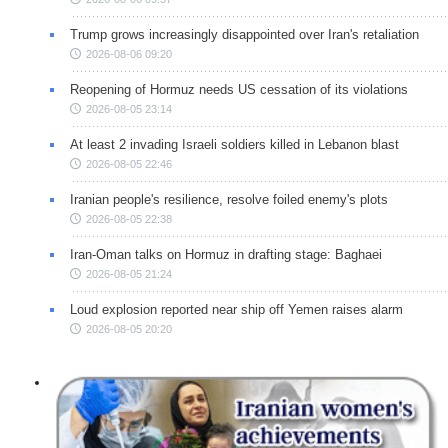
Trump grows increasingly disappointed over Iran's retaliation
2026-08-06 09:20
Reopening of Hormuz needs US cessation of its violations
2026-08-05 23:14
At least 2 invading Israeli soldiers killed in Lebanon blast
2026-08-05 22:46
Iranian people's resilience, resolve foiled enemy's plots
2026-08-05 22:38
Iran-Oman talks on Hormuz in drafting stage: Baghaei
2026-08-05 21:24
Loud explosion reported near ship off Yemen raises alarm
2026-08-05 20:20