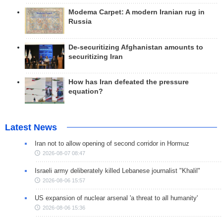
Modema Carpet: A modern Iranian rug in
Russia
De-securitizing Afghanistan amounts to
securitizing Iran
How has Iran defeated the pressure
equation?
Latest News
Iran not to allow opening of second corridor in Hormuz
2026-08-07 08:47
Israeli army deliberately killed Lebanese journalist "Khalil"
2026-08-06 15:57
US expansion of nuclear arsenal 'a threat to all humanity'
2026-08-06 15:36