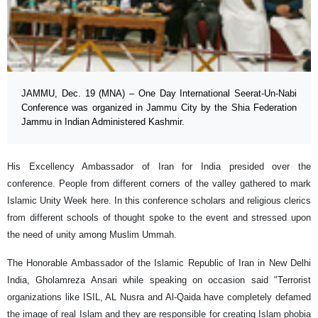
JAMMU, Dec. 19 (MNA) – One Day International Seerat-Un-Nabi
Conference was organized in Jammu City by the Shia Federation
Jammu in Indian Administered Kashmir.
His Excellency Ambassador of Iran for India presided over the
conference. People from different corners of the valley gathered to mark
Islamic Unity Week here. In this conference scholars and religious clerics
from different schools of thought spoke to the event and stressed upon
the need of unity among Muslim Ummah.
The Honorable Ambassador of the Islamic Republic of Iran in New Delhi
India, Gholamreza Ansari while speaking on occasion said "Terrorist
organizations like ISIL, AL Nusra and Al-Qaida have completely defamed
the image of real Islam and they are responsible for creating Islam phobia