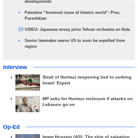
developments
Palestine “foremost issue of Islamic world”: Pres.
Pezeshkian
VIDEO: Japanese envoy joins Tehran orchestra on flute
Senior lawmaker warns US to soon be expelled from
region
Interview
Strait of Hormuz reopening tied to curbing
Israel: Expert
MP asks for Hormuz reclosure if attacks on
Lebanon go on
Op-Ed
Imam Hussein (AS); The ship of salvation