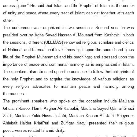
across globe." He said that Islam and the Prophet of Islam is the center
of unity and peace where every sect of Islam can get together with each
other.
The conference was organized in two sessions. Second session was
presided over by Agha Sayed Hassan Al Mousavi from Kashmir. In both
the sessions, different (ULEMAS) renowned religious scholars and clerics
of National and International level threw light upon the sacred and pious
life of the Prophet Muhammad and his teachings; and stressed upon the
importance of peace and communal harmony as is emphasized in Islam.
The speakers also stressed upon the audience to follow the foot prints of
the holy Prophet and to acquire the knowledge of various religions as
every religion advocates to maintain peace and harmony among
the masses.
The prominent speakers who spoke on the occasion include Maulana
Ghulam Rasool Hami, Asghar Ali Karbalai, Maulana Sayed Qamar Ghazi
Zaidi, Maulana Zakir Hussain Jafri, Maulana Kousar Ali Jafri. Shayer-e-
Ahlebait Haider KriatPuri and Zulfiqar Naqvi presented their religious
poetic verses related Islamic Unity.