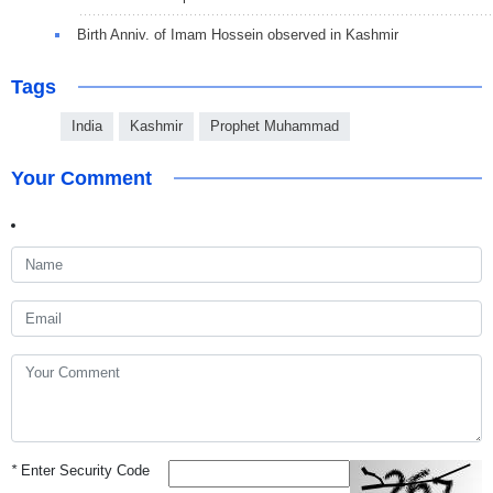
Birth Anniv. of Imam Hossein observed in Kashmir
Tags
India
Kashmir
Prophet Muhammad
Your Comment
*
Enter Security Code