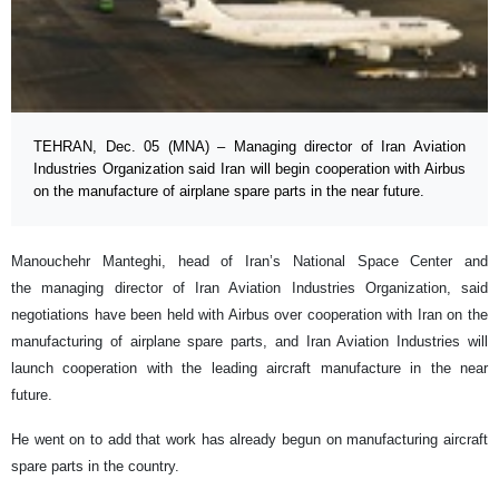
TEHRAN, Dec. 05 (MNA) – Managing director of Iran Aviation
Industries Organization said Iran will begin cooperation with Airbus
on the manufacture of airplane spare parts in the near future.
Manouchehr Manteghi, head of Iran’s National Space Center and
the managing director of Iran Aviation Industries Organization, said
negotiations have been held with Airbus over cooperation with Iran on the
manufacturing of airplane spare parts, and Iran Aviation Industries will
launch cooperation with the leading aircraft manufacture in the near
future.
He went on to add that work has already begun on manufacturing aircraft
spare parts in the country.