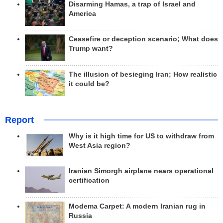
Disarming Hamas, a trap of Israel and
America
Ceasefire or deception scenario; What does
Trump want?
The illusion of besieging Iran; How realistic
it could be?
Report
Why is it high time for US to withdraw from
West Asia region?
Iranian Simorgh airplane nears operational
certification
Modema Carpet: A modern Iranian rug in
Russia