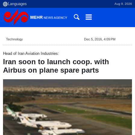
Aug 9, 2026
Technology
Dec 5, 2016, 4:09 PM
Head of Iran Aviation Industries:
Iran soon to launch coop. with
Airbus on plane spare parts