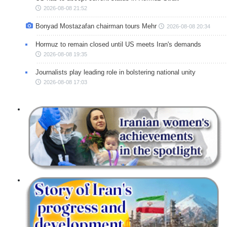
2026-08-08 21:52
Bonyad Mostazafan chairman tours Mehr
2026-08-08 20:34
Hormuz to remain closed until US meets Iran's demands
2026-08-08 19:35
Journalists play leading role in bolstering national unity
2026-08-08 17:03