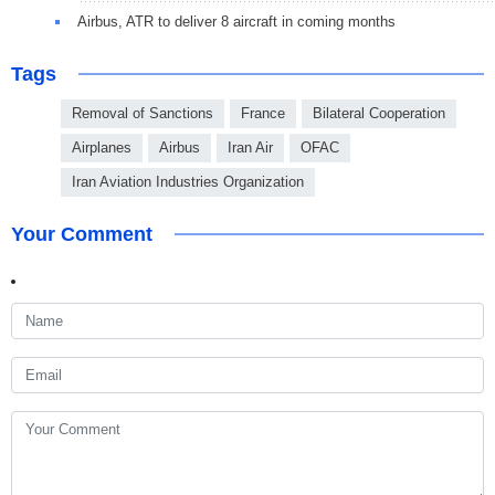
Airbus, ATR to deliver 8 aircraft in coming months
Tags
Removal of Sanctions
France
Bilateral Cooperation
Airplanes
Airbus
Iran Air
OFAC
Iran Aviation Industries Organization
Your Comment