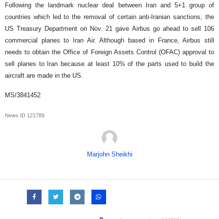
Following the landmark nuclear deal between Iran and 5+1 group of
countries which led to the removal of certain anti-Iranian sanctions, the
US Treasury Department on Nov. 21 gave Airbus go ahead to sell 106
commercial planes to Iran Air. Although based in France, Airbus still
needs to obtain the Office of Foreign Assets Control (OFAC) approval to
sell planes to Iran because at least 10% of the parts used to build the
aircraft are made in the US.
MS/3841452
News ID
121789
Marjohn Sheikhi