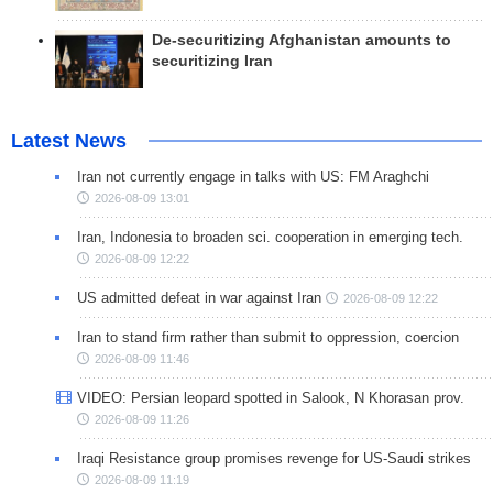
De-securitizing Afghanistan amounts to
securitizing Iran
Latest News
Iran not currently engage in talks with US: FM Araghchi
2026-08-09 13:01
Iran, Indonesia to broaden sci. cooperation in emerging tech.
2026-08-09 12:22
US admitted defeat in war against Iran
2026-08-09 12:22
Iran to stand firm rather than submit to oppression, coercion
2026-08-09 11:46
VIDEO: Persian leopard spotted in Salook, N Khorasan prov.
2026-08-09 11:26
Iraqi Resistance group promises revenge for US-Saudi strikes
2026-08-09 11:19