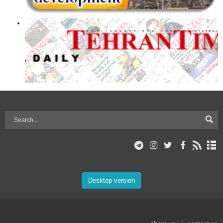
Desktop version