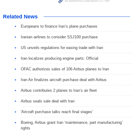
Related News
Europeans to finance Iran’s plane purchases
Iranian airlines to consider SSJ100 purchase
US unveils regulations for easing trade with Iran
Iran localizes producing engine parts: Official
OFAC authorizes sales of 106 Airbus planes to Iran
Iran Air finalizes aircraft purchase deal with Airbus
Airbus contributes 2 planes to Iran’s air fleet
Airbus seals sale deal with Iran
'Aircraft purchase talks reach final stages'
Boeing, Airbus grant Iran ‘maintenance, part manufacturing’
rights