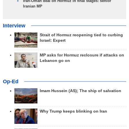
Iran-Oman deal on Hormuz in final stages: senior
Iranian MP
Interview
Strait of Hormuz reopening tied to curbing
Israel: Expert
MP asks for Hormuz reclosure if attacks on
Lebanon go on
Op-Ed
Imam Hussein (AS); The ship of salvation
Why Trump keeps blinking on Iran