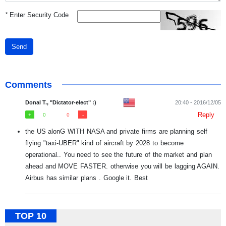
*
Enter Security Code
Send
Comments
Donal T., "Dictator-elect" :)
20:40 - 2016/12/05
Reply
0
0
the US alonG WITH NASA and private firms are planning self
flying "taxi-UBER" kind of aircraft by 2028 to become
operational.. You need to see the future of the market and plan
ahead and MOVE FASTER. otherwise you will be lagging AGAIN.
Airbus has similar plans . Google it. Best
TOP 10