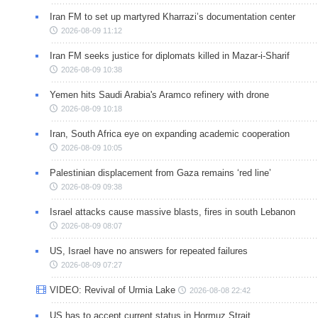
Iran FM to set up martyred Kharrazi’s documentation center
2026-08-09 11:12
Iran FM seeks justice for diplomats killed in Mazar-i-Sharif
2026-08-09 10:38
Yemen hits Saudi Arabia's Aramco refinery with drone
2026-08-09 10:18
Iran, South Africa eye on expanding academic cooperation
2026-08-09 10:05
Palestinian displacement from Gaza remains ‘red line’
2026-08-09 09:38
Israel attacks cause massive blasts, fires in south Lebanon
2026-08-09 08:07
US, Israel have no answers for repeated failures
2026-08-09 07:27
VIDEO: Revival of Urmia Lake
2026-08-08 22:42
US has to accept current status in Hormuz Strait