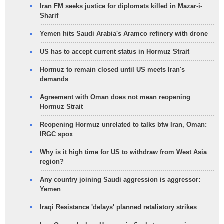
Iran FM seeks justice for diplomats killed in Mazar-i-
Sharif
Yemen hits Saudi Arabia's Aramco refinery with drone
US has to accept current status in Hormuz Strait
Hormuz to remain closed until US meets Iran's
demands
Agreement with Oman does not mean reopening
Hormuz Strait
Reopening Hormuz unrelated to talks btw Iran, Oman:
IRGC spox
Why is it high time for US to withdraw from West Asia
region?
Any country joining Saudi aggression is aggressor:
Yemen
Iraqi Resistance 'delays' planned retaliatory strikes