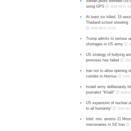
Iranian pilots bombed US 
using GPS
2026-08-07 14
At least six killed, 15 wou
Thailand school shooting
2026-08-07 12:20
Trump admits to serious 
shortages in US army
2
US strategy of bullying an
promises has failed
202
Iran not to allow opening 
corridor in Hormuz
2026-
Israeli army deliberately k
journalist "Khalil"
2026-0
US expansion of nuclear ar
to all humanity'
2026-08-
Intel. min. arrests 21 Mos
mercenaries in SE Iran