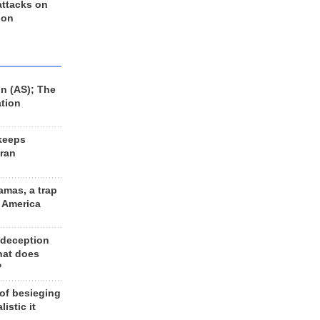
 attacks on
 on
n (AS); The
ation
keeps
Iran
amas, a trap
d America
 deception
hat does
?
 of besieging
listic it