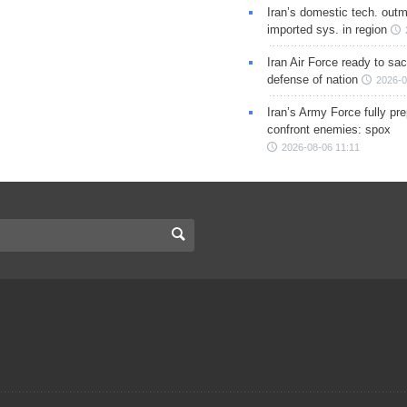
Iran’s domestic tech. out
imported sys. in region
Iran Air Force ready to sacr
defense of nation
2026-0
Iran’s Army Force fully pr
confront enemies: spox
2026-08-06 11:11