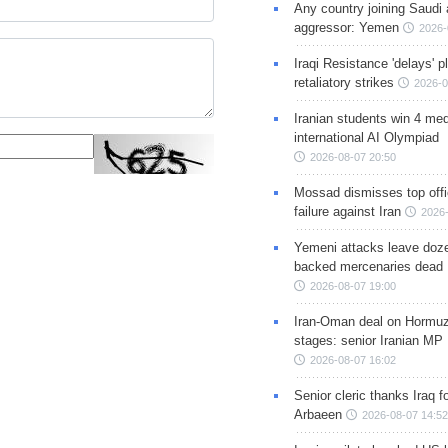
Any country joining Saudi 
aggressor: Yemen
2026-
Iraqi Resistance 'delays' 
retaliatory strikes
2026-0
Iranian students win 4 med
international AI Olympiad
2026-08-07 20:50
Mossad dismisses top offic
failure against Iran
2026-
Yemeni attacks leave doze
backed mercenaries dead
2026-08-07 19:00
Iran-Oman deal on Hormuz 
stages: senior Iranian MP
2026-08-07 16:02
Senior cleric thanks Iraq fo
Arbaeen
2026-08-07 14:52