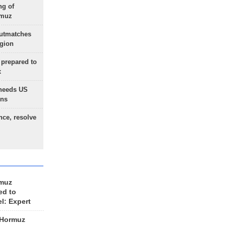
ng of
rmuz
outmatches
egion
 prepared to
x
needs US
ons
nce, resolve
rmuz
ed to
el: Expert
 Hormuz