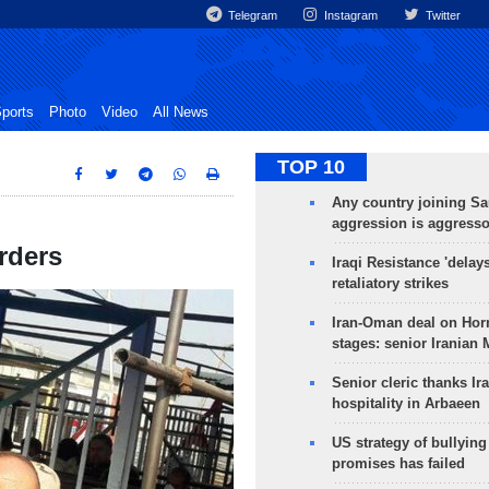
Telegram
Instagram
Twitter
ports
Photo
Video
All News
TOP 10
Any country joining Sa
aggression is aggress
orders
Iraqi Resistance 'delay
retaliatory strikes
Iran-Oman deal on Horm
stages: senior Iranian
Senior cleric thanks Ira
hospitality in Arbaeen
US strategy of bullyin
promises has failed