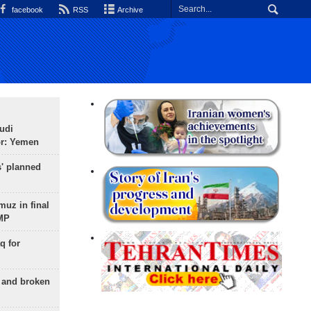
facebook
RSS
Archive
udi
or: Yemen
s' planned
uz in final
 MP
q for
g and broken