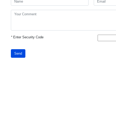
*
Enter Security Code
Send