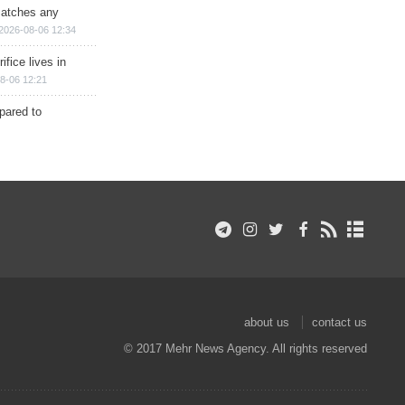
matches any
2026-08-06 12:34
ifice lives in
8-06 12:21
epared to
about us
contact us
© 2017 Mehr News Agency. All rights reserved