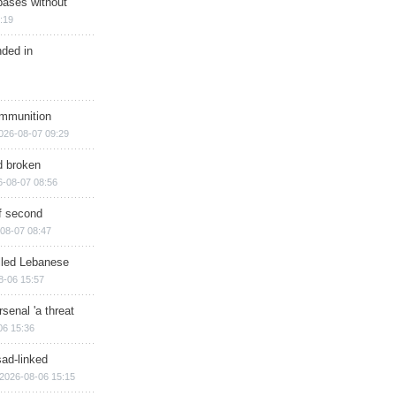
bases without
:19
nded in
ammunition
026-08-07 09:29
d broken
6-08-07 08:56
of second
08-07 08:47
illed Lebanese
8-06 15:57
senal 'a threat
06 15:36
sad-linked
2026-08-06 15:15