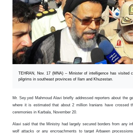
TEHRAN, Nov. 17 (MNA) – Minister of intelligence has visited c
pilgrims in southeast provinces of Ilam and Khuzestan.
Mr. Sey.yed Mahmoud Alavi briefly addressed reporters about the gen
where it is estimated that about 2 million Iranians have crossed 
ceremonies in Karbala, November 20.
Alavi said that the Ministry had largely secured borders from any infil
wolf attacks or any encroachments to target Arbaeen processions;