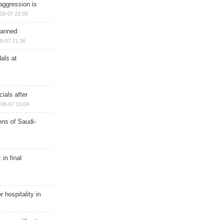
aggression is
08-07 22:00
planned
8-07 21:36
als at
ials after
08-07 19:04
ns of Saudi-
in final
r hospitality in