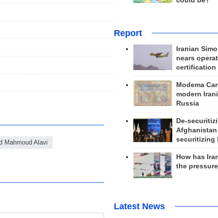
could be?
Report
Iranian Simo
nears operat
certification
Modema Carp
modern Irani
Russia
De-securitiz
Afghanistan
securitizing 
d Mahmoud Alavi
How has Ira
the pressur
Latest News