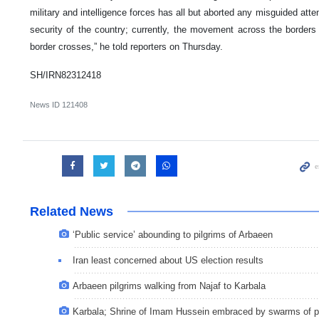
military and intelligence forces has all but aborted any misguided att
security of the country; currently, the movement across the borders
border crosses,” he told reporters on Thursday.
SH/IRN82312418
News ID
121408
Related News
‘Public service’ abounding to pilgrims of Arbaeen
Iran least concerned about US election results
Arbaeen pilgrims walking from Najaf to Karbala
Karbala; Shrine of Imam Hussein embraced by swarms of p