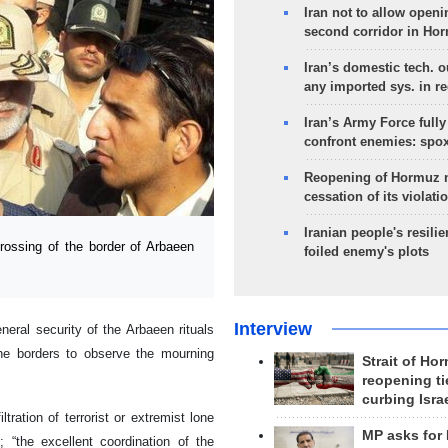
Iran not to allow openi
second corridor in Ho
Iran’s domestic tech. 
any imported sys. in r
Iran’s Army Force fully
confront enemies: spo
Reopening of Hormuz 
cessation of its violati
Iranian people's resilie
rossing of the border of Arbaeen
foiled enemy's plots
Interview
eral security of the Arbaeen rituals
the borders to observe the mourning
Strait of Ho
reopening ti
curbing Isra
tration of terrorist or extremist lone
MP asks for
 “the excellent coordination of the