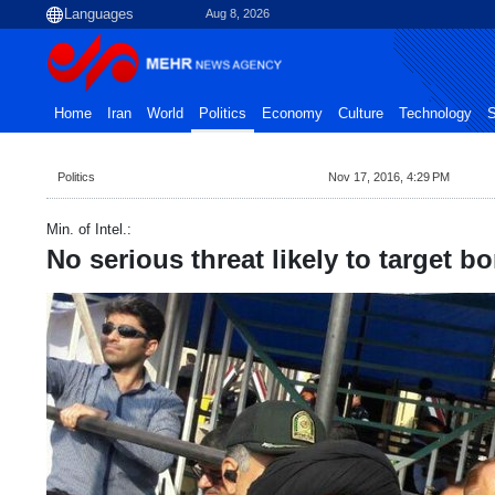
Aug 8, 2026
Home
Iran
World
Politics
Economy
Culture
Technology
S
Politics
Nov 17, 2016, 4:29 PM
Min. of Intel.:
No serious threat likely to target b