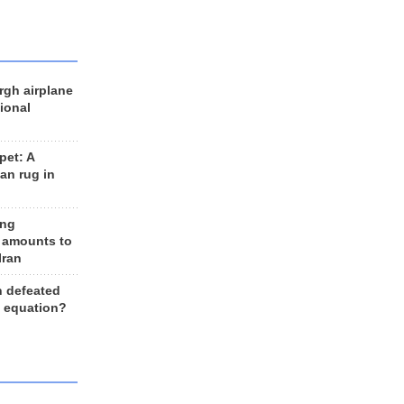
rgh airplane
ional
et: A
an rug in
ing
 amounts to
Iran
n defeated
e equation?