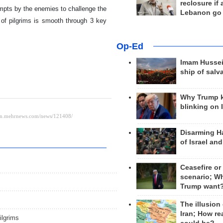
reclosure if
empts by the enemies to challenge the
Lebanon go
 of pilgrims is smooth through 3 key
Op-Ed
Imam Hussei
ship of salv
Why Trump 
blinking on 
Disarming H
of Israel an
Ceasefire or
scenario; W
Trump want
The illusion
Iran; How rea
ilgrims