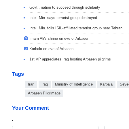
Govt., nation to succeed through solidarity
Intel. Min. says terrorist group destroyed
Intel. Min. foils ISIL-affiliated terrorist group near Tehran
Imam Ali's shrine on eve of Arbaeen
Karbala on eve of Arbaeen
1st VP appreciates Iraq hosting Arbaeen pilgrims
Tags
Iran
Iraq
Ministry of Intelligence
Karbala
Seye
Arbaeen Pilgrimage
Your Comment