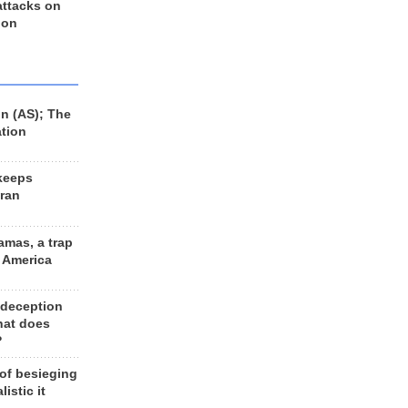
 attacks on
 on
n (AS); The
ation
keeps
Iran
amas, a trap
d America
 deception
hat does
?
 of besieging
listic it