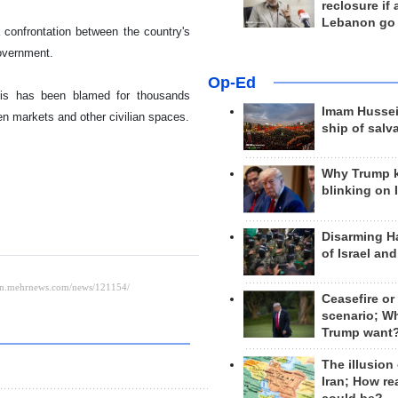
reclosure if
Lebanon go
confrontation between the country's
government.
Op-Ed
this has been blamed for thousands
Imam Hussei
pen markets and other civilian spaces.
ship of salv
Why Trump 
blinking on 
Disarming H
of Israel an
Ceasefire or
scenario; W
Trump want
The illusion
Iran; How rea