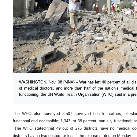
WASHINGTON, Nov. 08 (MNA) – War has left 40 percent of all distri
of medical doctors, and more than half of the nation’s medical fac
functioning, the UN World Health Organization (WHO) said in a pre
The WHO also surveyed 3,507 surveyed health facilities, of whi
functional and accessible; 1,343, or 38 percent, partially functional; a
"The WHO stated that 49 out of 276 districts have no medical doc
districts having two doctors or less," the release stated on Monday.