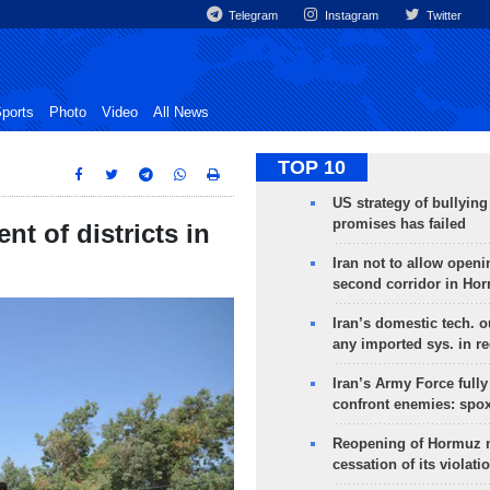
Telegram
Instagram
Twitter
ports
Photo
Video
All News
TOP 10
US strategy of bullyin
promises has failed
nt of districts in
Iran not to allow openi
second corridor in Ho
Iran’s domestic tech. 
any imported sys. in r
Iran’s Army Force fully
confront enemies: spo
Reopening of Hormuz 
cessation of its violati