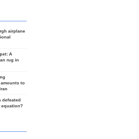
rgh airplane
ional
et: A
an rug in
ing
 amounts to
Iran
n defeated
e equation?