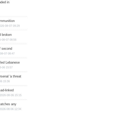
nded in
ammunition
026-08-07 09:29
d broken
6-08-07 08:56
of second
08-07 08:47
illed Lebanese
8-06 15:57
senal 'a threat
06 15:36
sad-linked
2026-08-06 15:15
matches any
2026-08-06 12:34