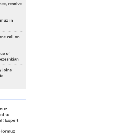
nce, resolve
rmuz in
one call on
sue of
Pezeshkian
 joins
te
rmuz
ed to
el: Expert
 Hormuz