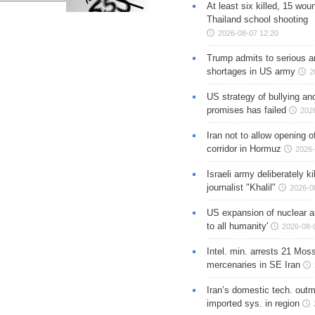
At least six killed, 15 wou
Thailand school shooting
2026-08-07 12:20
Trump admits to serious 
shortages in US army
2
US strategy of bullying an
promises has failed
202
Iran not to allow opening 
corridor in Hormuz
2026-
Israeli army deliberately k
journalist "Khalil"
2026-0
US expansion of nuclear ar
to all humanity'
2026-08-
Intel. min. arrests 21 Mos
mercenaries in SE Iran
Iran’s domestic tech. out
imported sys. in region