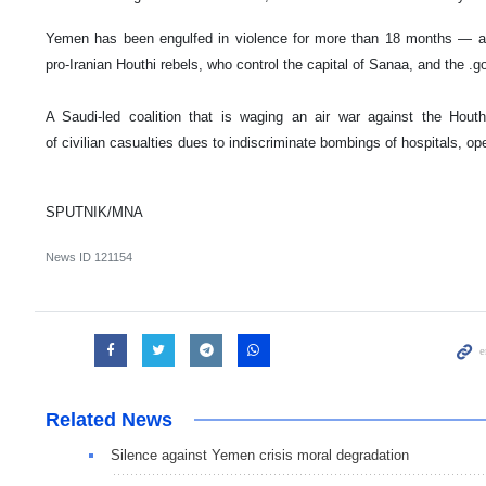
Yemen has been engulfed in violence for more than 18 months — a 
pro-Iranian Houthi rebels, who control the capital of Sanaa, and the .
A Saudi-led coalition that is waging an air war against the Hou
of civilian casualties dues to indiscriminate bombings of hospitals, o
SPUTNIK/MNA
News ID
121154
Related News
Silence against Yemen crisis moral degradation