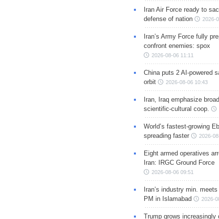
Iran Air Force ready to sacr
defense of nation
2026-0
Iran’s Army Force fully pr
confront enemies: spox
2026-08-06 11:11
China puts 2 AI-powered sat
orbit
2026-08-06 10:43
Iran, Iraq emphasize broa
scientific-cultural coop.
World’s fastest-growing Eb
spreading faster
2026-08
Eight armed operatives ar
Iran: IRGC Ground Force
2026-08-06 09:51
Iran’s industry min. meets
PM in Islamabad
2026-0
Trump grows increasingly 