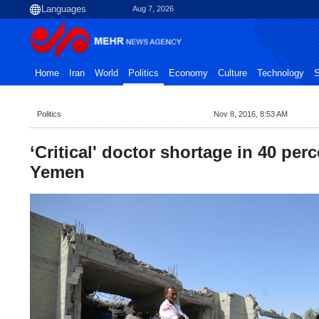
Aug 7, 2026
Home
Iran
World
Politics
Economy
Culture
Technology
S
Politics
Nov 8, 2016, 8:53 AM
‘Critical' doctor shortage in 40 perce
Yemen