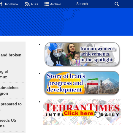
facebook
RSS
Archive
g and broken
ng of
rmuz
outmatches
egion
 prepared to
x
needs US
ons