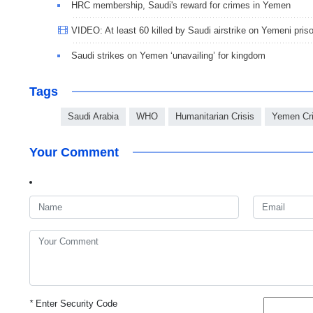
HRC membership, Saudi's reward for crimes in Yemen
VIDEO: At least 60 killed by Saudi airstrike on Yemeni pris
Saudi strikes on Yemen ‘unavailing’ for kingdom
Tags
Saudi Arabia
WHO
Humanitarian Crisis
Yemen Cri
Your Comment
*
Enter Security Code