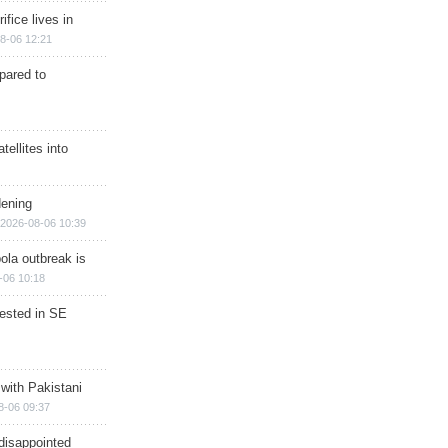
ifice lives in
8-06 12:21
epared to
ellites into
dening
2026-08-06 10:39
ola outbreak is
-06 10:18
rested in SE
 with Pakistani
8-06 09:37
disappointed