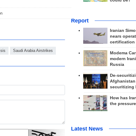
could be?
on
Report
Iranian Simo
nears operat
certification
sis
Saudi Arabia Airstrikes
Modema Carp
modern Irani
Russia
De-securitiz
Afghanistan
securitizing 
How has Ira
the pressur
Latest News