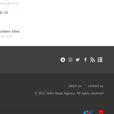
26-08-06 09:20
ds US
soldiers killed
-05 22:46
about us
contact us
© 2017 Mehr News Agency. All rights reserved