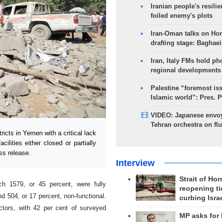
Iranian people's resilie
foiled enemy's plots
Iran-Oman talks on Ho
drafting stage: Baghaei
Iran, Italy FMs hold ph
regional developments
Palestine “foremost is
Islamic world”: Pres. 
VIDEO: Japanese envoy
Tehran orchestra on flu
cts in Yemen with a critical lack
ilities either closed or partially
ss release.
Interview
Strait of Ho
ch 1579, or 45 percent, were fully
reopening ti
nd 504, or 17 percent, non-functional.
curbing Isra
tors, with 42 per cent of surveyed
MP asks for