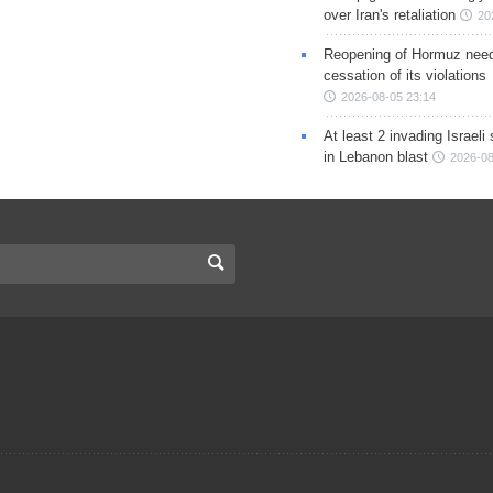
over Iran's retaliation
20
Reopening of Hormuz nee
cessation of its violations
2026-08-05 23:14
At least 2 invading Israeli 
in Lebanon blast
2026-08