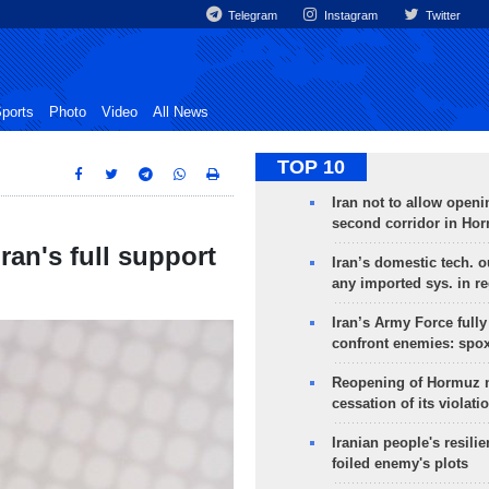
Telegram
Instagram
Twitter
ports
Photo
Video
All News
TOP 10
Iran not to allow openi
second corridor in Ho
ran's full support
Iran’s domestic tech. 
any imported sys. in r
Iran’s Army Force fully
confront enemies: spo
Reopening of Hormuz 
cessation of its violati
Iranian people's resilie
foiled enemy's plots