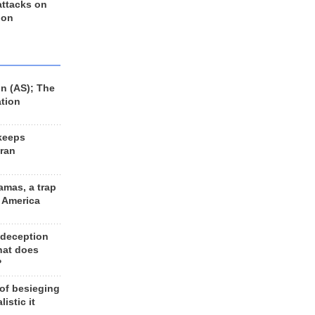
 attacks on
 on
n (AS); The
ation
keeps
Iran
amas, a trap
d America
 deception
hat does
?
 of besieging
listic it