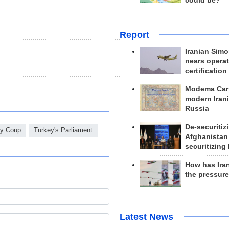
could be?
Report
Iranian Simo
nears operat
certification
Modema Carp
modern Irani
Russia
De-securitiz
ey Coup
Turkey's Parliament
Afghanistan
securitizing 
How has Ira
the pressur
Latest News