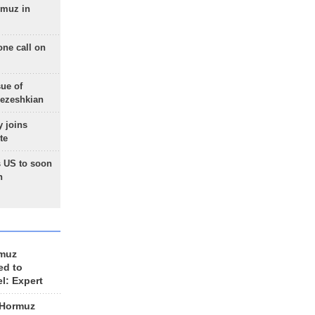
rmuz in
one call on
sue of
Pezeshkian
 joins
te
 US to soon
n
rmuz
ed to
el: Expert
 Hormuz