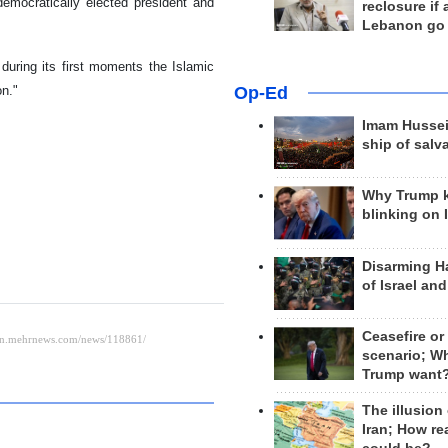
democratically elected president and
reclosure if
Lebanon go
during its first moments the Islamic
Op-Ed
on."
Imam Hussei
ship of salv
Why Trump 
blinking on 
Disarming H
of Israel an
Ceasefire or
scenario; W
Trump want
The illusion
Iran; How rea