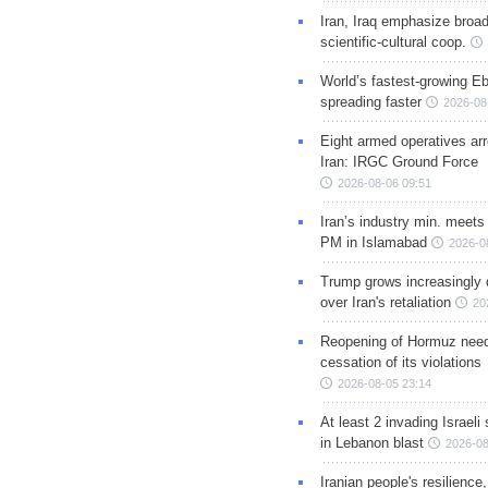
Iran, Iraq emphasize broa
scientific-cultural coop.
World’s fastest-growing Eb
spreading faster
2026-08
Eight armed operatives ar
Iran: IRGC Ground Force
2026-08-06 09:51
Iran’s industry min. meets
PM in Islamabad
2026-0
Trump grows increasingly 
over Iran's retaliation
20
Reopening of Hormuz nee
cessation of its violations
2026-08-05 23:14
At least 2 invading Israeli 
in Lebanon blast
2026-08
Iranian people's resilience,