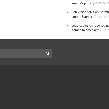
enemy's plots
2026-08-05
Iran-Oman talks on Hormuz
stage: Baghaei
2026-08-
Loud explosion reported ne
Yemen raises alarm
202