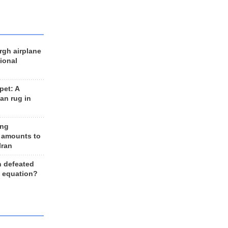
rgh airplane
ional
et: A
an rug in
ing
 amounts to
Iran
n defeated
e equation?