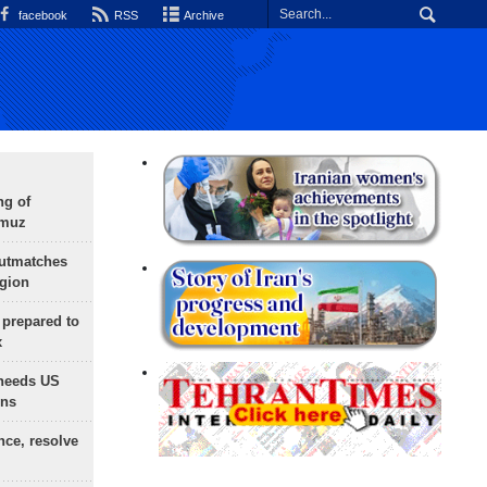
facebook
RSS
Archive
ng of
rmuz
outmatches
egion
 prepared to
x
needs US
ons
nce, resolve