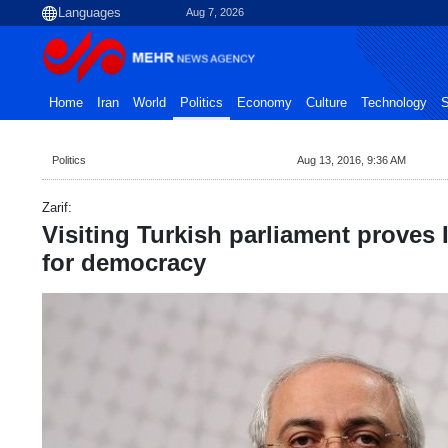
Aug 7, 2026
Home
Iran
World
Politics
Economy
Culture
Technology
S
Politics
Aug 13, 2016, 9:36 AM
Zarif:
Visiting Turkish parliament proves I
for democracy