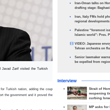
Iran-Oman talks on Ho
drafting stage: Baghaei
Iran, Italy FMs hold ph
regional developments
Palestine “foremost is
Islamic world”: Pres. 
VIDEO: Japanese envoy
Tehran orchestra on flu
Senior lawmaker warns
be expelled from regio
avad Zarif visited the Turkish
Interview
Strait of Ho
d for Turkish nation, adding the coup
reopening ti
ort the government and it proved the
curbing Isra
MP asks for