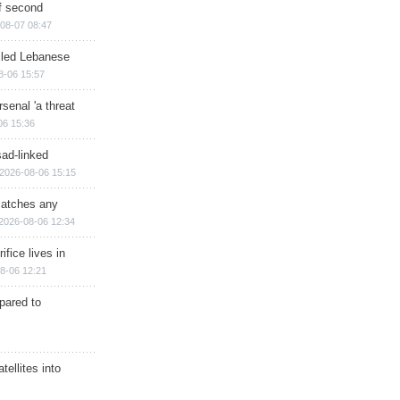
of second
08-07 08:47
illed Lebanese
8-06 15:57
senal 'a threat
06 15:36
sad-linked
2026-08-06 15:15
matches any
2026-08-06 12:34
ifice lives in
8-06 12:21
epared to
ellites into