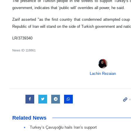
The presence of Turkish people in the streets to support Turkey's 
government, indicates that ‘public will’ overrides all power, he said.
Zarif asserted "as the first country that condemned attempted coup 
Republic of Iran will stand on the side of Turkish government and nati
LR/3739340
News ID
118861
Lachin Rezaian
Related News
Turkey’s Çavuşoğlu hails Iran’s support