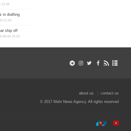
 22:38
 in drafting
05 21:24
ar ship off
6-08-05 20:20
about us
contact us
© 2017 Mehr News Agency. All rights reserved