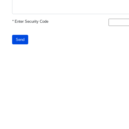
*
Enter Security Code
Send