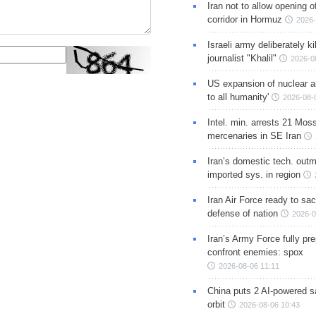
Iran not to allow opening 
corridor in Hormuz
2026-
Israeli army deliberately k
journalist "Khalil"
2026-0
US expansion of nuclear ar
to all humanity'
2026-08-
Intel. min. arrests 21 Mos
mercenaries in SE Iran
Iran’s domestic tech. out
imported sys. in region
Iran Air Force ready to sacr
defense of nation
2026-0
Iran’s Army Force fully pr
confront enemies: spox
2026-08-06 11:11
China puts 2 AI-powered sat
orbit
2026-08-06 10:43