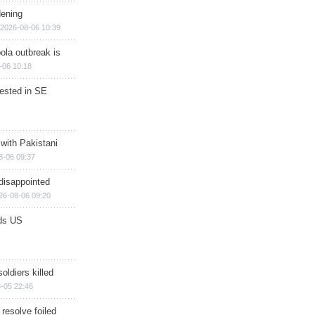
dening
2026-08-06 10:39
ola outbreak is
-06 10:18
rested in SE
 with Pakistani
8-06 09:37
disappointed
26-08-06 09:20
ds US
soldiers killed
-05 22:46
 resolve foiled