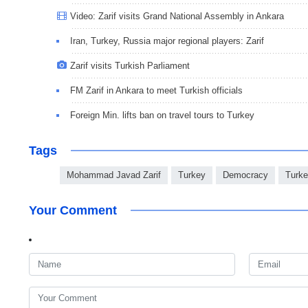
Video: Zarif visits Grand National Assembly in Ankara
Iran, Turkey, Russia major regional players: Zarif
Zarif visits Turkish Parliament
FM Zarif in Ankara to meet Turkish officials
Foreign Min. lifts ban on travel tours to Turkey
Tags
Mohammad Javad Zarif
Turkey
Democracy
Turk
Your Comment