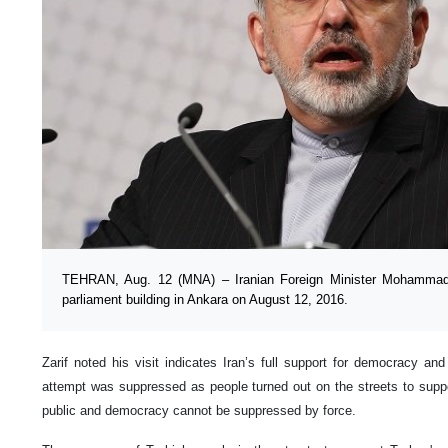
TEHRAN, Aug. 12 (MNA) – Iranian Foreign Minister Mohammad J
parliament building in Ankara on August 12, 2016.
Zarif noted his visit indicates Iran’s full support for democracy an
attempt was suppressed as people turned out on the streets to supp
public and democracy cannot be suppressed by force.