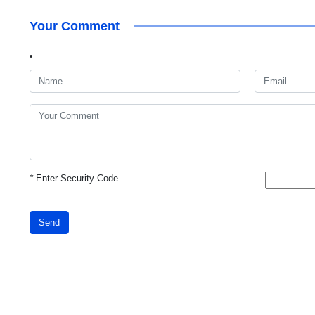
Your Comment
*
Enter Security Code
Send