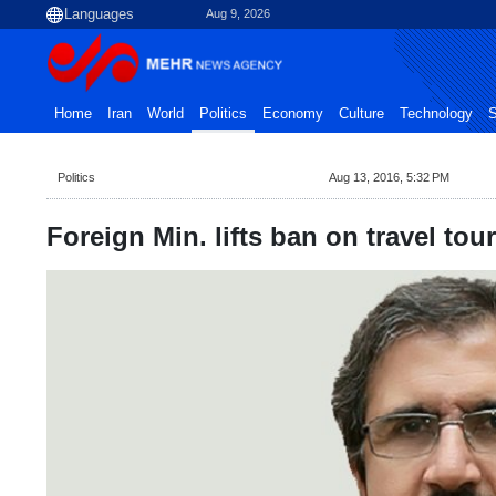
Aug 9, 2026
Home
Iran
World
Politics
Economy
Culture
Technology
S
Politics
Aug 13, 2016, 5:32 PM
Foreign Min. lifts ban on travel tou