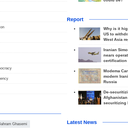
could be?
Report
ion
Why is it hig
US to withd
West Asia r
Iranian Simo
nears operat
certification
emocracy
Modema Carp
modern Irani
gency
Russia
De-securitiz
Afghanistan
securitizing 
Latest News
Bahram Ghasemi