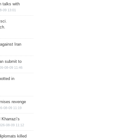
n talks with
8-09 13:01
sci.
ch.
against Iran
han submit to
26-08-09 11:46
otted in
omises revenge
6-08-09 11:19
 Kharrazi’s
026-08-09 11:12
iplomats killed