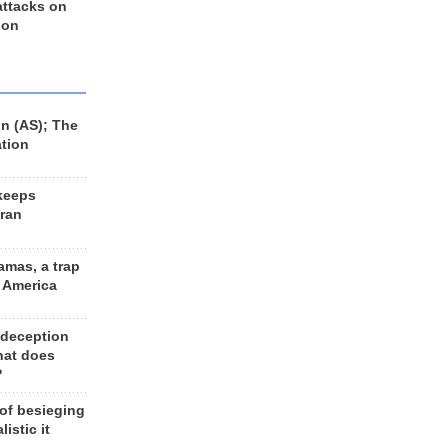
 attacks on
 on
n (AS); The
ation
keeps
Iran
amas, a trap
d America
 deception
hat does
?
 of besieging
listic it