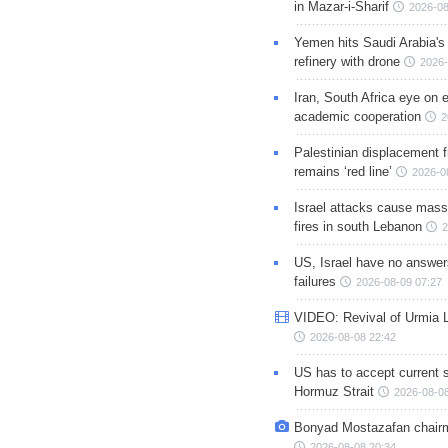
in Mazar-i-Sharif
2026-08
Yemen hits Saudi Arabia'
refinery with drone
2026-
Iran, South Africa eye on 
academic cooperation
2
Palestinian displacement
remains ‘red line’
2026-0
Israel attacks cause mass
fires in south Lebanon
2
US, Israel have no answer
failures
2026-08-09 07:27
VIDEO: Revival of Urmia 
2026-08-08 22:42
US has to accept current s
Hormuz Strait
2026-08-08
Bonyad Mostazafan chair
2026-08-08 20:34