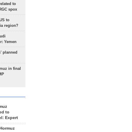
lated to
IRGC spox
 US to
ia region?
udi
or: Yemen
s' planned
uz in final
 MP
rmuz
ed to
el: Expert
 Hormuz