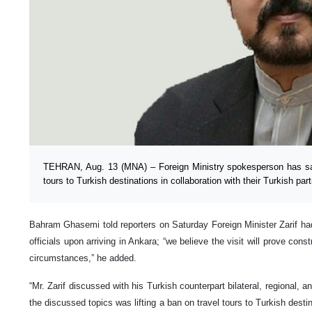
TEHRAN, Aug. 13 (MNA) – Foreign Ministry spokesperson has sa
tours to Turkish destinations in collaboration with their Turkish par
Bahram Ghasemi told reporters on Saturday Foreign Minister Zarif h
officials upon arriving in Ankara; “we believe the visit will prove cons
circumstances,” he added.
“Mr. Zarif discussed with his Turkish counterpart bilateral, regional,
the discussed topics was lifting a ban on travel tours to Turkish dest