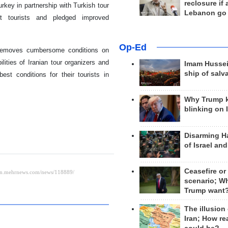
reclosure if
rkey in partnership with Turkish tour
Lebanon go
t tourists and pledged improved
Op-Ed
de removes cumbersome conditions on
ilities of Iranian tour organizers and
Imam Hussei
ship of salv
st conditions for their tourists in
Why Trump 
blinking on 
Disarming H
of Israel an
Ceasefire or
scenario; W
Trump want
The illusion
Iran; How rea