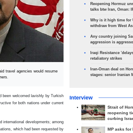
Reopening Hormuz unre
talks btw Iran, Oman: 
Why is it high time for
withdraw from West As
Any country joining Sa
aggression is aggress
Iraqi Resistance 'delay
retaliatory strikes
Iran-Oman deal on Horm
id travel agencies would resume
stages: senior Iranian
tners.
ad been welcomed lavishly by Turkish
Interview
tructive for both nations under current
Strait of Ho
reopening ti
curbing Isra
 and international developments; among
inations, which had been requested by
MP asks for