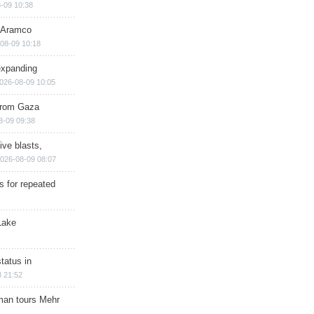
-09 10:38
s Aramco
08-09 10:18
expanding
026-08-09 10:05
 from Gaza
8-09 09:38
ive blasts,
026-08-09 08:07
s for repeated
Lake
tatus in
 21:52
man tours Mehr