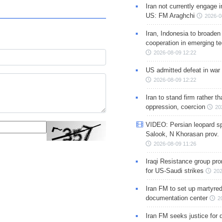
Iran not currently engage i
US: FM Araghchi
2026-0
Iran, Indonesia to broaden 
cooperation in emerging te
2026-08-09 12:22
US admitted defeat in war 
2026-08-09 12:22
Iran to stand firm rather t
oppression, coercion
20
VIDEO: Persian leopard sp
Salook, N Khorasan prov.
2026-08-09 11:26
Iraqi Resistance group pr
for US-Saudi strikes
202
Iran FM to set up martyred
documentation center
2
Iran FM seeks justice for d