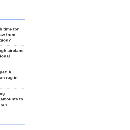
h time for
raw from
egion?
rgh airplane
ional
et: A
an rug in
ing
 amounts to
Iran