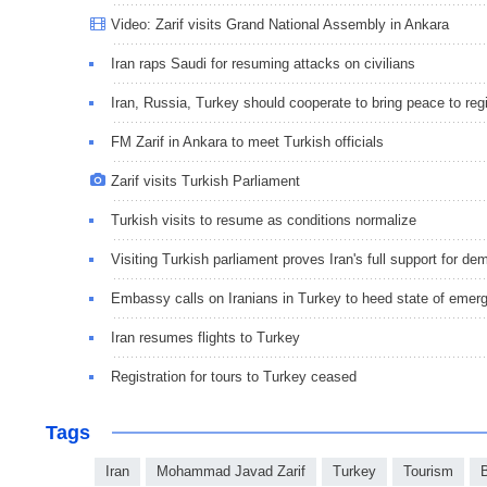
Video: Zarif visits Grand National Assembly in Ankara
Iran raps Saudi for resuming attacks on civilians
Iran, Russia, Turkey should cooperate to bring peace to reg
FM Zarif in Ankara to meet Turkish officials
Zarif visits Turkish Parliament
Turkish visits to resume as conditions normalize
Visiting Turkish parliament proves Iran's full support for d
Embassy calls on Iranians in Turkey to heed state of emer
Iran resumes flights to Turkey
Registration for tours to Turkey ceased
Tags
Iran
Mohammad Javad Zarif
Turkey
Tourism