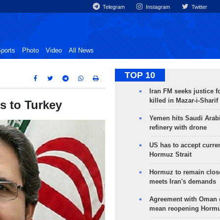
Telegram
Instagram
Twitter
ports
Photo
Video
All News
TOP 10
Iran FM seeks justice f
killed in Mazar-i-Sharif
rs to Turkey
Yemen hits Saudi Arab
refinery with drone
US has to accept curren
Hormuz Strait
Hormuz to remain clos
meets Iran's demands
Agreement with Oman 
mean reopening Hormuz