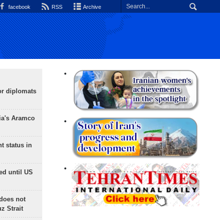
facebook
RSS
Archive
or diplomats
ia's Aramco
t status in
ed until US
does not
 Strait