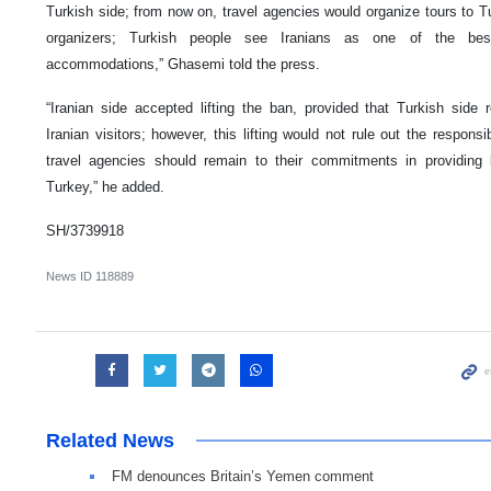
Turkish side; from now on, travel agencies would organize tours to Tu
organizers; Turkish people see Iranians as one of the bes
accommodations,” Ghasemi told the press.
“Iranian side accepted lifting the ban, provided that Turkish si
Iranian visitors; however, this lifting would not rule out the responsib
travel agencies should remain to their commitments in providing be
Turkey,” he added.
SH/3739918
News ID
118889
Related News
FM denounces Britain’s Yemen comment