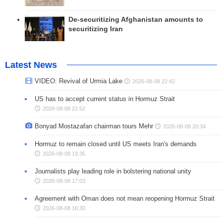
De-securitizing Afghanistan amounts to
securitizing Iran
Latest News
VIDEO: Revival of Urmia Lake
2026-08-08 22:42
US has to accept current status in Hormuz Strait
2026-08-08 21:52
Bonyad Mostazafan chairman tours Mehr
2026-08-08 20:34
Hormuz to remain closed until US meets Iran's demands
2026-08-08 19:35
Journalists play leading role in bolstering national unity
2026-08-08 17:03
Agreement with Oman does not mean reopening Hormuz Strait
2026-08-08 16:30