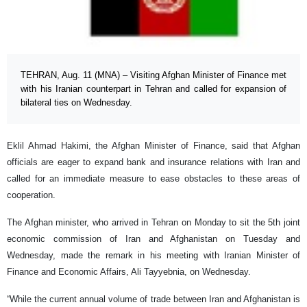
TEHRAN, Aug. 11 (MNA) – Visiting Afghan Minister of Finance met
with his Iranian counterpart in Tehran and called for expansion of
bilateral ties on Wednesday.
Eklil Ahmad Hakimi, the Afghan Minister of Finance, said that Afghan
officials are eager to expand bank and insurance relations with Iran and
called for an immediate measure to ease obstacles to these areas of
cooperation.
The Afghan minister, who arrived in Tehran on Monday to sit the 5th joint
economic commission of Iran and Afghanistan on Tuesday and
Wednesday, made the remark in his meeting with Iranian Minister of
Finance and Economic Affairs, Ali Tayyebnia, on Wednesday.
“While the current annual volume of trade between Iran and Afghanistan is