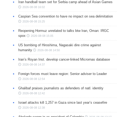
Iran handball team set for Serbia camp ahead of Asian Games
2026-08-08 16:02
Caspian Sea convention to have no impact on sea delimitation
2026-08-08 15:25
Reopening Hormuz unrelated to talks btw Iran, Oman: IRGC
spox
2026-08-08 15:05
US bombing of Hiroshima, Nagasaki dire crime against
humanity
2026-08-08 14:50
Iran’s Royan Inst. develop cancer-linked Micrornas database
2026-08-08 14:37
Foreign forces must leave region: Senior adviser to Leader
2026-08-08 12:54
Ghalibaf praises journalists as defenders of natl. identity
2026-08-08 12:42
Israel attacks kill 1,257 in Gaza since last year’s ceasefire
2026-08-08 12:38
Abelardo sworn in as president of Colombia
2026-08-08 12:17