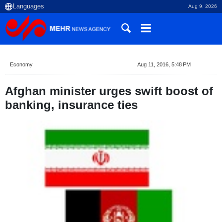
Aug 9, 2026
Economy
Aug 11, 2016, 5:48 PM
Afghan minister urges swift boost of
banking, insurance ties