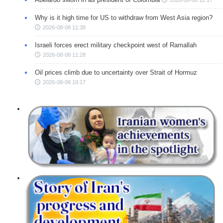
Why is it high time for US to withdraw from West Asia region?
2026-08-08 11:38
Israeli forces erect military checkpoint west of Ramallah
2026-08-08 11:28
Oil prices climb due to uncertainty over Strait of Hormuz
2026-08-08 10:17