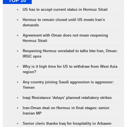
TOP 10
US has to accept current status in Hormuz Strait
Hormuz to remain closed until US meets Iran's
demands
Agreement with Oman does not mean reopening
Hormuz Strait
Reopening Hormuz unrelated to talks btw Iran, Oman:
IRGC spox
Why is it high time for US to withdraw from West Asia
region?
Any country joining Saudi aggression is aggressor:
Yemen
Iraqi Resistance 'delays' planned retaliatory strikes
Iran-Oman deal on Hormuz in final stages: senior
Iranian MP
Senior cleric thanks Iraq for hospitality in Arbaeen