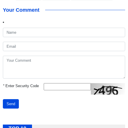
Your Comment
*
Enter Security Code
Send