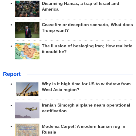
Disarming Hamas, a trap of Israel and
America
Ceasefire or deception scenario; What does
Trump want?
The illusion of besieging Iran; How realistic
it could be?
Report
Why is it high time for US to withdraw from
West Asia region?
Iranian Simorgh airplane nears operational
certification
Modema Carpet: A modern Iranian rug in
Russia