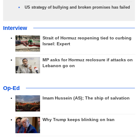
US strategy of bullying and broken promises has failed
Interview
Strait of Hormuz reopening tied to curbing
Israel: Expert
MP asks for Hormuz reclosure if attacks on
Lebanon go on
Op-Ed
Imam Hussein (AS); The ship of salvation
Why Trump keeps blinking on Iran