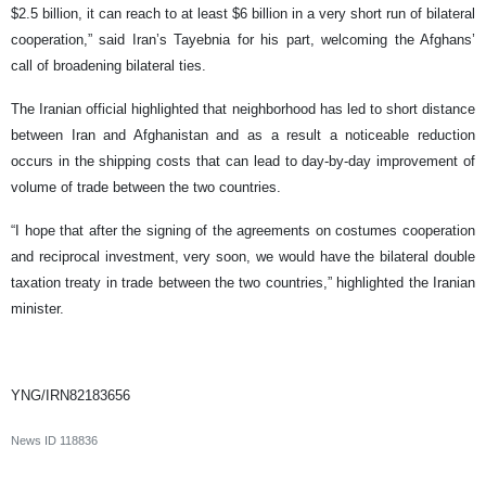
$2.5 billion, it can reach to at least $6 billion in a very short run of bilateral
cooperation,” said Iran’s Tayebnia for his part, welcoming the Afghans’
call of broadening bilateral ties.
The Iranian official highlighted that neighborhood has led to short distance
between Iran and Afghanistan and as a result a noticeable reduction
occurs in the shipping costs that can lead to day-by-day improvement of
volume of trade between the two countries.
“I hope that after the signing of the agreements on costumes cooperation
and reciprocal investment, very soon, we would have the bilateral double
taxation treaty in trade between the two countries,” highlighted the Iranian
minister.
YNG/IRN82183656
News ID
118836