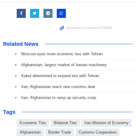
Related News
Moscow eyes more economic ties with Tehran
Afghanistan, largest market of Iranian machinery
Kabul determined to expand ties with Tehran
Iran, Afghanistan reach new customs deal
Iran, Afghanistan to ramp up security coop.
Tags
Economic Ties
Bilateral Ties
Iran Minister of Economy
Afghanistan
Border Trade
Customs Cooperation