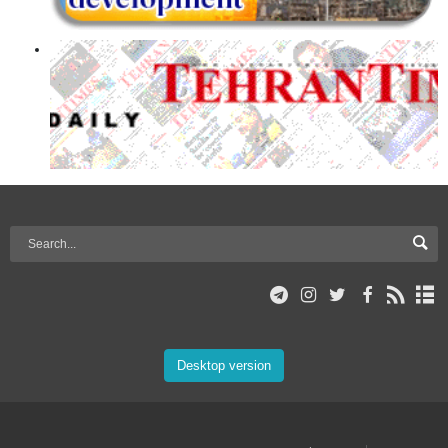
Desktop version