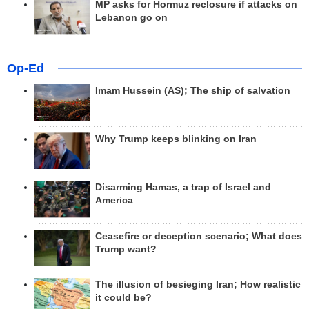
MP asks for Hormuz reclosure if attacks on
Lebanon go on
Op-Ed
Imam Hussein (AS); The ship of salvation
Why Trump keeps blinking on Iran
Disarming Hamas, a trap of Israel and
America
Ceasefire or deception scenario; What does
Trump want?
The illusion of besieging Iran; How realistic
it could be?