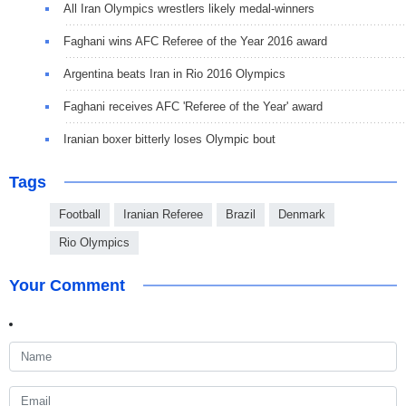
All Iran Olympics wrestlers likely medal-winners
Faghani wins AFC Referee of the Year 2016 award
Argentina beats Iran in Rio 2016 Olympics
Faghani receives AFC 'Referee of the Year' award
Iranian boxer bitterly loses Olympic bout
Tags
Football
Iranian Referee
Brazil
Denmark
Rio Olympics
Your Comment