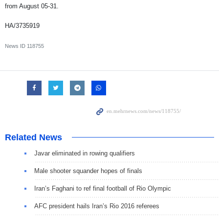
from August 05-31.
HA/3735919
News ID
118755
Related News
Javar eliminated in rowing qualifiers
Male shooter squander hopes of finals
Iran’s Faghani to ref final football of Rio Olympic
AFC president hails Iran’s Rio 2016 referees