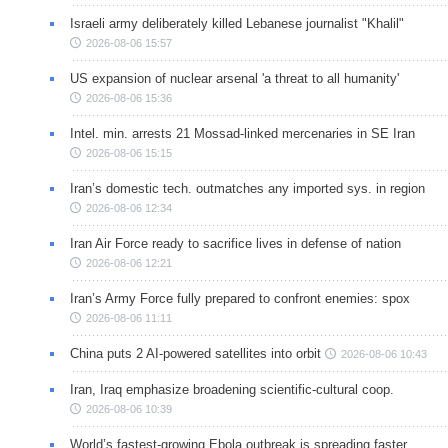
Israeli army deliberately killed Lebanese journalist "Khalil"
2026-08-06 15:57
US expansion of nuclear arsenal 'a threat to all humanity'
2026-08-06 15:36
Intel. min. arrests 21 Mossad-linked mercenaries in SE Iran
2026-08-06 15:15
Iran’s domestic tech. outmatches any imported sys. in region
2026-08-06 12:34
Iran Air Force ready to sacrifice lives in defense of nation
2026-08-06 12:21
Iran’s Army Force fully prepared to confront enemies: spox
2026-08-06 11:11
China puts 2 AI-powered satellites into orbit
2026-08-06 10:43
Iran, Iraq emphasize broadening scientific-cultural coop.
2026-08-06 10:39
World’s fastest-growing Ebola outbreak is spreading faster