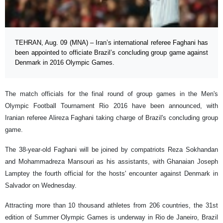
TEHRAN, Aug. 09 (MNA) – Iran’s international referee Faghani has
been appointed to officiate Brazil’s concluding group game against
Denmark in 2016 Olympic Games.
The match officials for the final round of group games in the Men's
Olympic Football Tournament Rio 2016 have been announced, with
Iranian referee Alireza Faghani taking charge of Brazil's concluding group
game.
The 38-year-old Faghani will be joined by compatriots Reza Sokhandan
and Mohammadreza Mansouri as his assistants, with Ghanaian Joseph
Lamptey the fourth official for the hosts' encounter against Denmark in
Salvador on Wednesday.
Attracting more than 10 thousand athletes from 206 countries, the 31st
edition of Summer Olympic Games is underway in Rio de Janeiro, Brazil