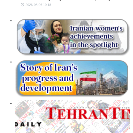
2026-08-06 10:18