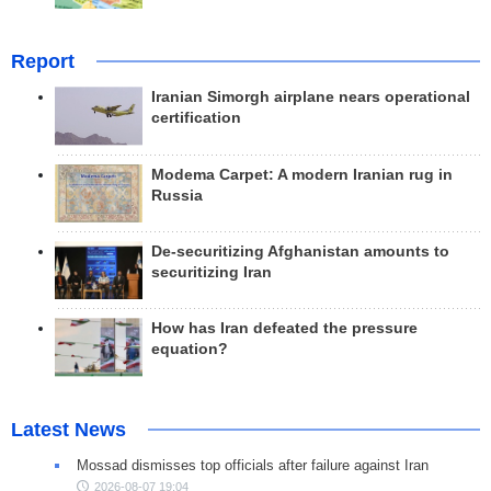
Report
Iranian Simorgh airplane nears operational
certification
Modema Carpet: A modern Iranian rug in
Russia
De-securitizing Afghanistan amounts to
securitizing Iran
How has Iran defeated the pressure
equation?
Latest News
Mossad dismisses top officials after failure against Iran
2026-08-07 19:04