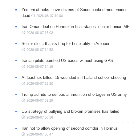
Yemeni attacks leave dozens of Saudi-backed mercenaries
dead
2026-08-07 19:00
Iran-Oman deal on Hormuz in final stages: senior Iranian MP
2026-08-07 16:02
Senior cleric thanks Iraq for hospitality in Arbaeen
2026-08-07 14:52
Iranian pilots bombed US bases without using GPS
2026-08-07 14:19
At least six killed, 15 wounded in Thailand school shooting
2026-08-07 12:20
Trump admits to serious ammunition shortages in US army
2026-08-07 09:29
US strategy of bullying and broken promises has failed
2026-08-07 08:56
Iran not to allow opening of second corridor in Hormuz
2026-08-07 08:47