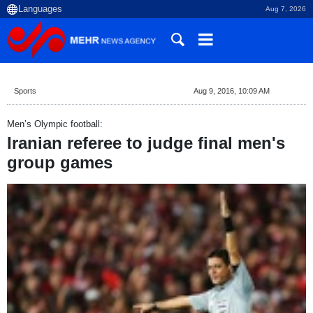
Aug 7, 2026
Sports
Aug 9, 2016, 10:09 AM
Men’s Olympic football:
Iranian referee to judge final men's
group games