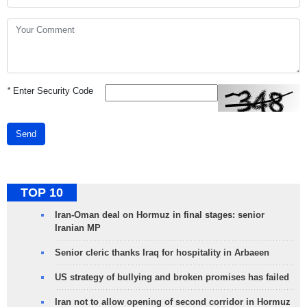
*
Enter Security Code
Send
TOP 10
Iran-Oman deal on Hormuz in final stages: senior
Iranian MP
Senior cleric thanks Iraq for hospitality in Arbaeen
US strategy of bullying and broken promises has failed
Iran not to allow opening of second corridor in Hormuz