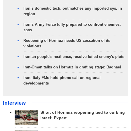
Iran’s domestic tech. outmatches any imported sys. in
region
Iran’s Army Force fully prepared to confront enemies:
spox
Reopening of Hormuz needs US cessation of its
violations
Iranian people's resilience, resolve foiled enemy's plots
Iran-Oman talks on Hormuz in drafting stage: Baghaei
Iran, Italy FMs hold phone call on regional
developments
Interview
Strait of Hormuz reopening tied to curbing
Israel: Expert