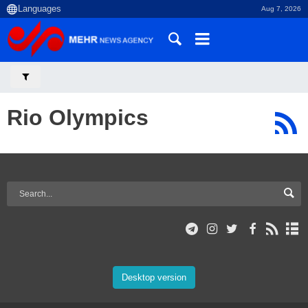
Aug 7, 2026
Rio Olympics
Desktop version