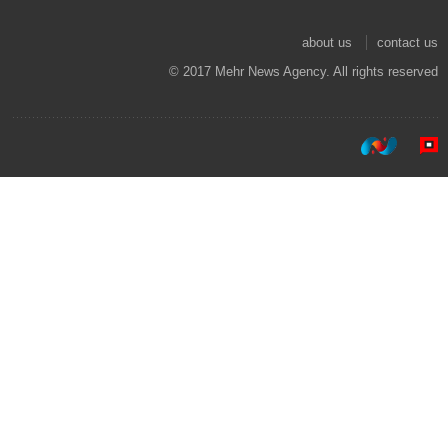
about us
contact us
© 2017 Mehr News Agency. All rights reserved