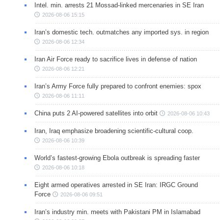
Intel. min. arrests 21 Mossad-linked mercenaries in SE Iran
2026-08-06 15:15
Iran’s domestic tech. outmatches any imported sys. in region
2026-08-06 12:34
Iran Air Force ready to sacrifice lives in defense of nation
2026-08-06 12:21
Iran’s Army Force fully prepared to confront enemies: spox
2026-08-06 11:11
China puts 2 AI-powered satellites into orbit
2026-08-06 10:43
Iran, Iraq emphasize broadening scientific-cultural coop.
2026-08-06 10:39
World’s fastest-growing Ebola outbreak is spreading faster
2026-08-06 10:18
Eight armed operatives arrested in SE Iran: IRGC Ground
Force
2026-08-06 09:51
Iran’s industry min. meets with Pakistani PM in Islamabad