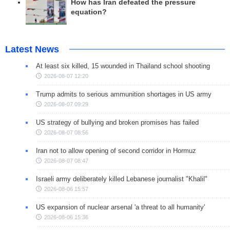
How has Iran defeated the pressure
equation?
Latest News
At least six killed, 15 wounded in Thailand school shooting
2026-08-07 12:20
Trump admits to serious ammunition shortages in US army
2026-08-07 09:29
US strategy of bullying and broken promises has failed
2026-08-07 08:56
Iran not to allow opening of second corridor in Hormuz
2026-08-07 08:47
Israeli army deliberately killed Lebanese journalist "Khalil"
2026-08-06 15:57
US expansion of nuclear arsenal 'a threat to all humanity'
2026-08-06 15:36