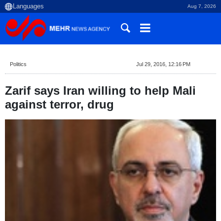
Aug 7, 2026
Politics
Jul 29, 2016, 12:16 PM
Zarif says Iran willing to help Mali
against terror, drug