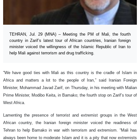
TEHRAN, Jul. 29 (MNA) – Meeting the PM of Mali, the fourth
country in Zarif’s latest tour of African countries, Iranian foreign
minister voiced the willingness of the Islamic Republic of Iran to
help Mali against terrorism and drug trafficking.
“We have good ties with Mali as this country is the cradle of Islam in
Africa and matters a lot to the people of Iran,” said Iranian Foreign
Minister, Mohammad Javad Zarif, on Thursday, in his meeting with Malian
Prime Minister, Modibo Keita, in Bamako; the fourth stop on Zarif’s tour of
West Africa.
Lamenting the presence of terrorist and extremist groups in the West
African country, the Iranian foreign minister voiced the readiness of
Tehran to help Bamako in war with terrorism and extremism. “Mali has
always been home to moderate Islam and it is a pity that now extremists