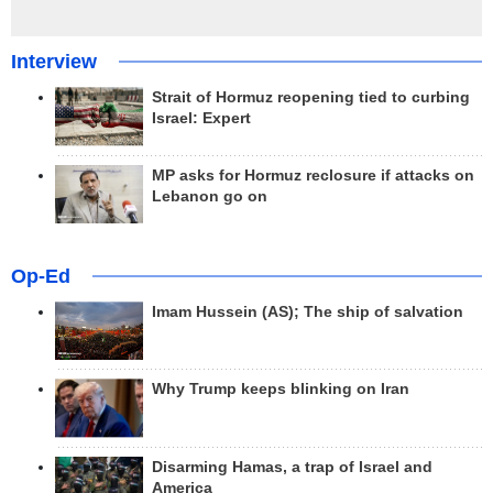
Interview
Strait of Hormuz reopening tied to curbing
Israel: Expert
MP asks for Hormuz reclosure if attacks on
Lebanon go on
Op-Ed
Imam Hussein (AS); The ship of salvation
Why Trump keeps blinking on Iran
Disarming Hamas, a trap of Israel and
America