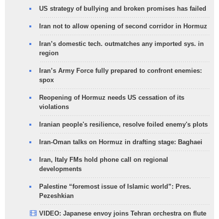
US strategy of bullying and broken promises has failed
Iran not to allow opening of second corridor in Hormuz
Iran’s domestic tech. outmatches any imported sys. in
region
Iran’s Army Force fully prepared to confront enemies:
spox
Reopening of Hormuz needs US cessation of its
violations
Iranian people's resilience, resolve foiled enemy's plots
Iran-Oman talks on Hormuz in drafting stage: Baghaei
Iran, Italy FMs hold phone call on regional
developments
Palestine “foremost issue of Islamic world”: Pres.
Pezeshkian
VIDEO: Japanese envoy joins Tehran orchestra on flute