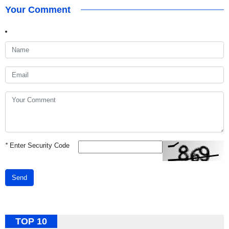
Your Comment
*
Enter Security Code
Send
TOP 10