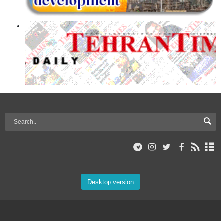
Desktop version