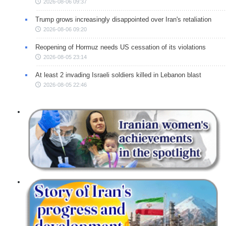
2026-08-06 09:37
Trump grows increasingly disappointed over Iran's retaliation
2026-08-06 09:20
Reopening of Hormuz needs US cessation of its violations
2026-08-05 23:14
At least 2 invading Israeli soldiers killed in Lebanon blast
2026-08-05 22:46