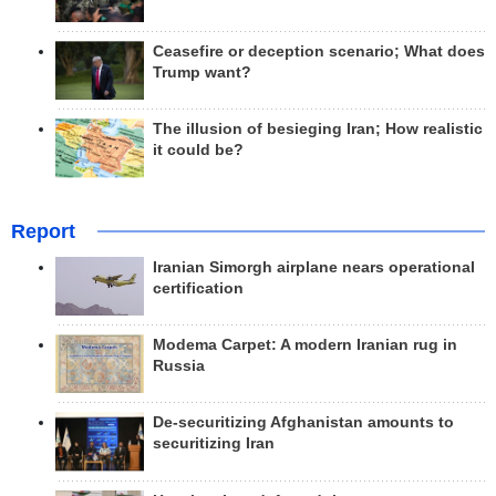
Ceasefire or deception scenario; What does
Trump want?
The illusion of besieging Iran; How realistic
it could be?
Report
Iranian Simorgh airplane nears operational
certification
Modema Carpet: A modern Iranian rug in
Russia
De-securitizing Afghanistan amounts to
securitizing Iran