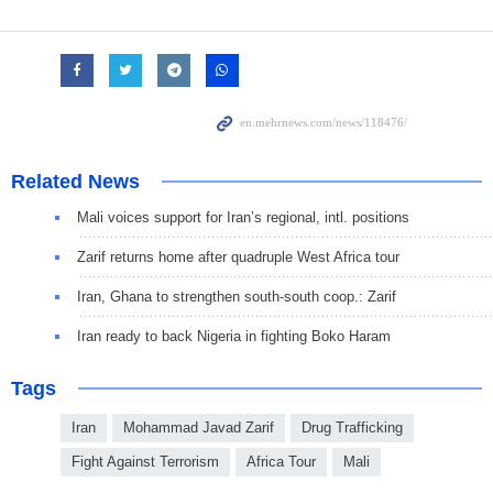
Related News
Mali voices support for Iran’s regional, intl. positions
Zarif returns home after quadruple West Africa tour
Iran, Ghana to strengthen south-south coop.: Zarif
Iran ready to back Nigeria in fighting Boko Haram
Tags
Iran
Mohammad Javad Zarif
Drug Trafficking
Fight Against Terrorism
Africa Tour
Mali