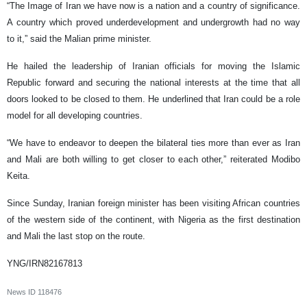
“The Image of Iran we have now is a nation and a country of significance.
A country which proved underdevelopment and undergrowth had no way
to it,” said the Malian prime minister.
He hailed the leadership of Iranian officials for moving the Islamic
Republic forward and securing the national interests at the time that all
doors looked to be closed to them. He underlined that Iran could be a role
model for all developing countries.
“We have to endeavor to deepen the bilateral ties more than ever as Iran
and Mali are both willing to get closer to each other,” reiterated Modibo
Keita.
Since Sunday, Iranian foreign minister has been visiting African countries
of the western side of the continent, with Nigeria as the first destination
and Mali the last stop on the route.
YNG/IRN82167813
News ID
118476