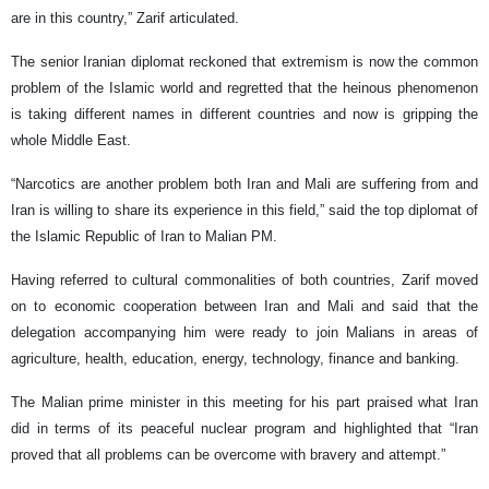
are in this country,” Zarif articulated.
The senior Iranian diplomat reckoned that extremism is now the common
problem of the Islamic world and regretted that the heinous phenomenon
is taking different names in different countries and now is gripping the
whole Middle East.
“Narcotics are another problem both Iran and Mali are suffering from and
Iran is willing to share its experience in this field,” said the top diplomat of
the Islamic Republic of Iran to Malian PM.
Having referred to cultural commonalities of both countries, Zarif moved
on to economic cooperation between Iran and Mali and said that the
delegation accompanying him were ready to join Malians in areas of
agriculture, health, education, energy, technology, finance and banking.
The Malian prime minister in this meeting for his part praised what Iran
did in terms of its peaceful nuclear program and highlighted that “Iran
proved that all problems can be overcome with bravery and attempt.”