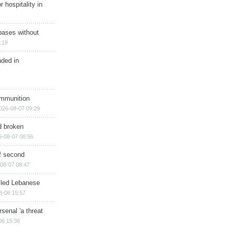
r hospitality in
bases without
:19
nded in
ammunition
026-08-07 09:29
d broken
6-08-07 08:56
of second
08-07 08:47
illed Lebanese
8-06 15:57
senal 'a threat
06 15:36