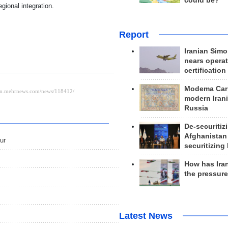
could be?
gional integration.
Report
Iranian Simo
nears operat
certification
Modema Carp
modern Irani
Russia
De-securitiz
Afghanistan
ur
securitizing 
How has Ira
the pressur
Latest News