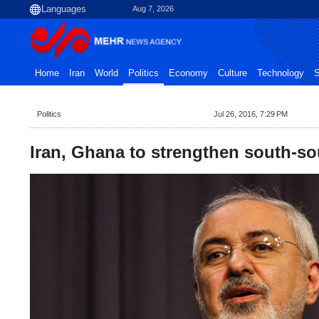
Aug 7, 2026
Home
Iran
World
Politics
Economy
Culture
Technology
S
Politics
Jul 26, 2016, 7:29 PM
Iran, Ghana to strengthen south-sou