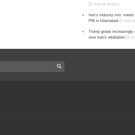
2026-08-06 09:51
Iran’s industry min. meets
PM in Islamabad
2026-0
Trump grows increasingly 
over Iran's retaliation
20