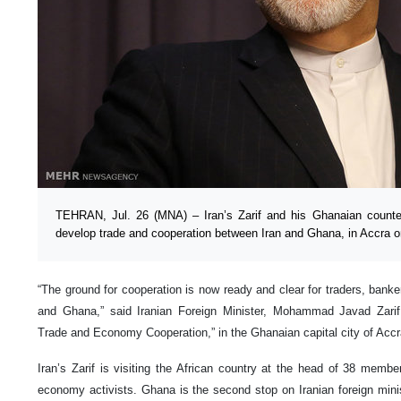
TEHRAN, Jul. 26 (MNA) – Iran’s Zarif and his Ghanaian counter
develop trade and cooperation between Iran and Ghana, in Accra 
“The ground for cooperation is now ready and clear for traders, banker
and Ghana,” said Iranian Foreign Minister, Mohammad Javad Zarif,
Trade and Economy Cooperation,” in the Ghanaian capital city of Acc
Iran’s Zarif is visiting the African country at the head of 38 membe
economy activists. Ghana is the second stop on Iranian foreign ministe