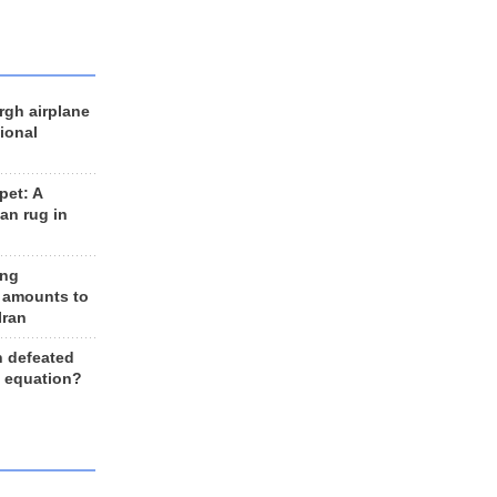
rgh airplane
ional
et: A
an rug in
ing
 amounts to
Iran
n defeated
e equation?