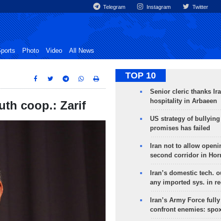
Telegram
Instagram
Twitter
ports
Photo
Video
All News
TOP 10
Senior cleric thanks Ira
hospitality in Arbaeen
th coop.: Zarif
US strategy of bullyin
promises has failed
Iran not to allow openi
second corridor in Ho
Iran’s domestic tech. 
any imported sys. in r
Iran’s Army Force fully
confront enemies: spo