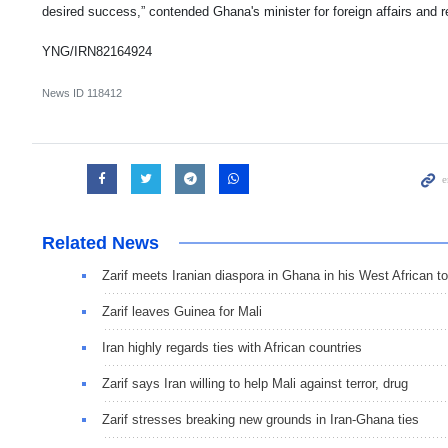
desired success,” contended Ghana's minister for foreign affairs and re
YNG/IRN82164924
News ID
118412
Related News
Zarif meets Iranian diaspora in Ghana in his West African to
Zarif leaves Guinea for Mali
Iran highly regards ties with African countries
Zarif says Iran willing to help Mali against terror, drug
Zarif stresses breaking new grounds in Iran-Ghana ties