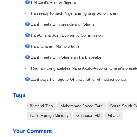
FM Zarif's visit to Nigeria
Iran ready to back Nigeria in fighting Boko Haram
Zarif meets with president of Ghana
Iran-Ghana Joint Economic Commission
Iran, Ghana FMs hold talks
Zarif meets with Ghanaian Parl. speaker
Rouhani congratulates Nana Akufo-Addo on Ghana’s presid
Zarif pays homage to Ghana's father of independence
Tags
Bilateral Ties
Mohammad Javad Zarif
South-South C
Iran's Foreign Ministry
Ghanaian FM
Ghana
Your Comment