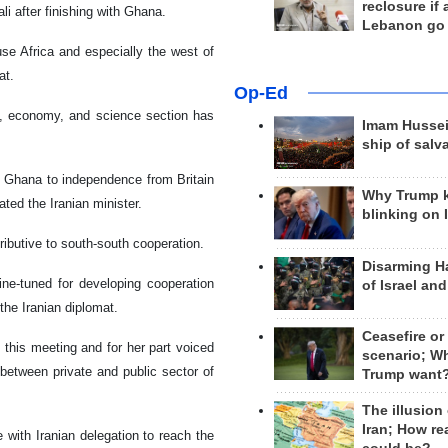
reclosure if
i after finishing with Ghana.
Lebanon go
use Africa and especially the west of
at.
Op-Ed
de, economy, and science section has
Imam Hussei
ship of salv
 Ghana to independence from Britain
Why Trump 
ated the Iranian minister.
blinking on 
ributive to south-south cooperation.
Disarming H
fine-tuned for developing cooperation
of Israel an
the Iranian diplomat.
Ceasefire or
 this meeting and for her part voiced
scenario; W
 between private and public sector of
Trump want
The illusion
Iran; How rea
e with Iranian delegation to reach the