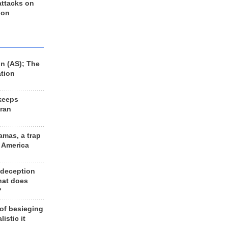
 attacks on
 on
n (AS); The
ation
keeps
Iran
amas, a trap
d America
 deception
hat does
?
 of besieging
listic it