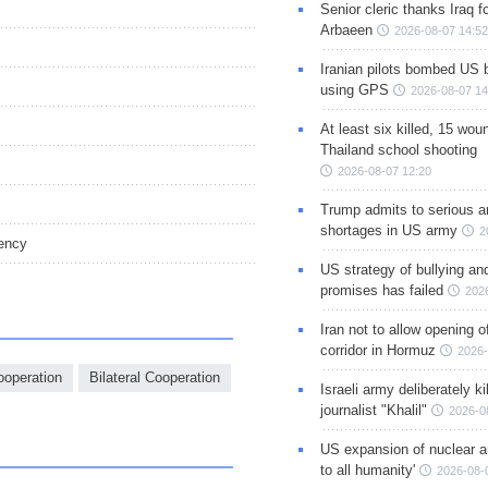
Senior cleric thanks Iraq fo
Arbaeen
2026-08-07 14:52
Iranian pilots bombed US 
using GPS
2026-08-07 14
At least six killed, 15 wou
Thailand school shooting
2026-08-07 12:20
Trump admits to serious 
shortages in US army
2
ency
US strategy of bullying an
promises has failed
202
Iran not to allow opening 
corridor in Hormuz
2026-
ooperation
Bilateral Cooperation
Israeli army deliberately k
journalist "Khalil"
2026-0
US expansion of nuclear ar
to all humanity'
2026-08-