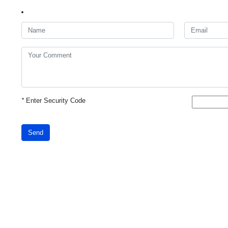
*
Enter Security Code
Send