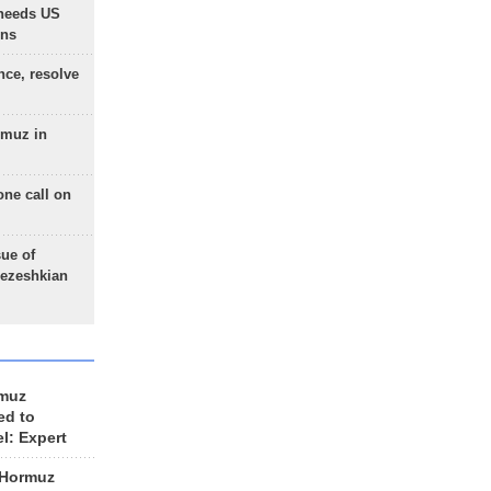
needs US
ons
nce, resolve
rmuz in
one call on
sue of
Pezeshkian
rmuz
ed to
el: Expert
 Hormuz