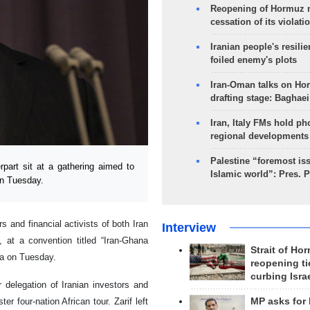
Reopening of Hormuz 
cessation of its violati
Iranian people's resilie
foiled enemy's plots
Iran-Oman talks on Ho
drafting stage: Baghaei
Iran, Italy FMs hold ph
regional developments
Palestine “foremost is
part sit at a gathering aimed to
Islamic world”: Pres. 
on Tuesday.
s and financial activists of both Iran
Interview
 at a convention titled “Iran-Ghana
Strait of Ho
ra on Tuesday.
reopening ti
curbing Isra
r delegation of Iranian investors and
r four-nation African tour. Zarif left
MP asks for