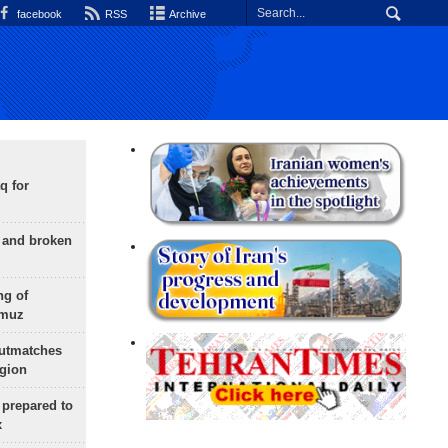
facebook
RSS
Archive
q for
g and broken
ng of
rmuz
outmatches
egion
 prepared to
x