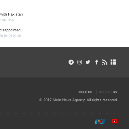
 with Pakistani
8-06 09:37
disappointed
26-08-06 09:20
about us
contact us
© 2017 Mehr News Agency. All rights reserved