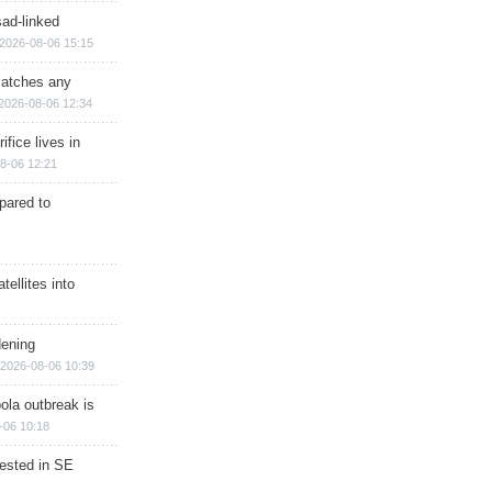
sad-linked
2026-08-06 15:15
matches any
2026-08-06 12:34
ifice lives in
8-06 12:21
epared to
ellites into
dening
2026-08-06 10:39
ola outbreak is
-06 10:18
rested in SE