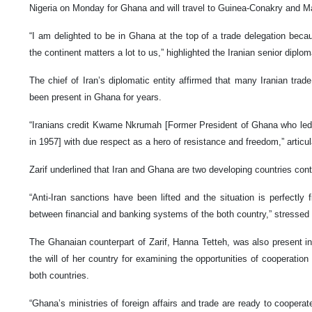
Nigeria on Monday for Ghana and will travel to Guinea-Conakry and Mal
“I am delighted to be in Ghana at the top of a trade delegation beca
the continent matters a lot to us,” highlighted the Iranian senior diplom
The chief of Iran’s diplomatic entity affirmed that many Iranian tra
been present in Ghana for years.
“Iranians credit Kwame Nkrumah [Former President of Ghana who led
in 1957] with due respect as a hero of resistance and freedom,” articul
Zarif underlined that Iran and Ghana are two developing countries cont
“Anti-Iran sanctions have been lifted and the situation is perfectly 
between financial and banking systems of the both country,” stressed 
The Ghanaian counterpart of Zarif, Hanna Tetteh, was also present in
the will of her country for examining the opportunities of cooperation
both countries.
“Ghana’s ministries of foreign affairs and trade are ready to cooperat