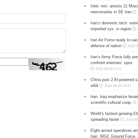
Intel. min. arrests 21 Mos
mercenaries in SE Iran
Iran’s domestic tech. out
imported sys. in region
Iran Air Force ready to sacr
defense of nation
2026-0
Iran’s Army Force fully pr
confront enemies: spox
2026-08-06 11:11
China puts 2 AI-powered sat
orbit
2026-08-06 10:43
Iran, Iraq emphasize broa
scientific-cultural coop.
World’s fastest-growing Eb
spreading faster
2026-08
Eight armed operatives ar
Iran: IRGC Ground Force