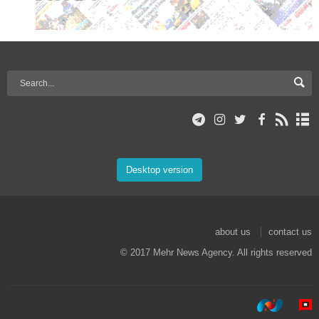
Desktop version
about us
contact us
© 2017 Mehr News Agency. All rights reserved