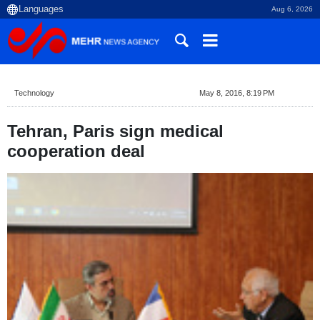
Aug 6, 2026
Technology
May 8, 2016, 8:19 PM
Tehran, Paris sign medical
cooperation deal