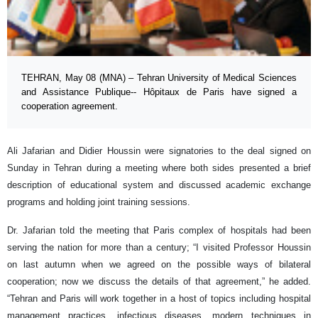
TEHRAN, May 08 (MNA) – Tehran University of Medical Sciences
and Assistance Publique-- Hôpitaux de Paris have signed a
cooperation agreement.
Ali Jafarian and Didier Houssin were signatories to the deal signed on
Sunday in Tehran during a meeting where both sides presented a brief
description of educational system and discussed academic exchange
programs and holding joint training sessions.
Dr. Jafarian told the meeting that Paris complex of hospitals had been
serving the nation for more than a century; “I visited Professor Houssin
on last autumn when we agreed on the possible ways of bilateral
cooperation; now we discuss the details of that agreement,” he added.
“Tehran and Paris will work together in a host of topics including hospital
management practices, infectious diseases, modern techniques in