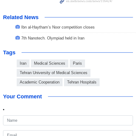
Related News
Ibn al-Ḥaytham’s Noor competition closes
7th Nanotech. Olympiad held in Iran
Tags
Iran
Medical Sciences
Paris
Tehran University of Medical Sciences
Academic Cooperation
Tehran Hospitals
Your Comment