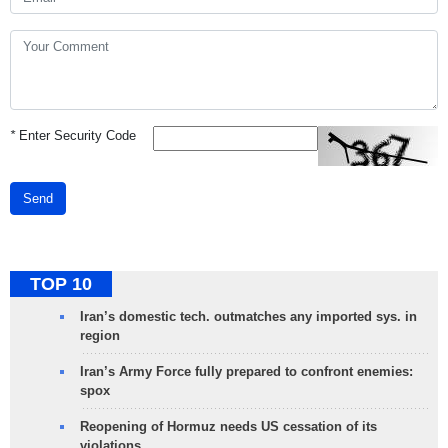
*
Enter Security Code
Send
TOP 10
Iran’s domestic tech. outmatches any imported sys. in
region
Iran’s Army Force fully prepared to confront enemies:
spox
Reopening of Hormuz needs US cessation of its
violations