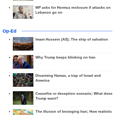
MP asks for Hormuz reclosure if attacks on
Lebanon go on
Op-Ed
Imam Hussein (AS); The ship of salvation
Why Trump keeps blinking on Iran
Disarming Hamas, a trap of Israel and
America
Ceasefire or deception scenario; What does
Trump want?
The illusion of besieging Iran; How realistic