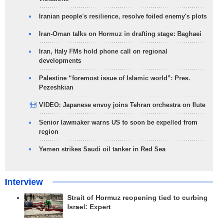
Iranian people's resilience, resolve foiled enemy's plots
Iran-Oman talks on Hormuz in drafting stage: Baghaei
Iran, Italy FMs hold phone call on regional
developments
Palestine “foremost issue of Islamic world”: Pres.
Pezeshkian
VIDEO: Japanese envoy joins Tehran orchestra on flute
Senior lawmaker warns US to soon be expelled from
region
Yemen strikes Saudi oil tanker in Red Sea
Interview
Strait of Hormuz reopening tied to curbing
Israel: Expert