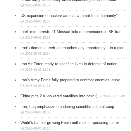
2026-08-06 15:57
US expansion of nuclear arsenal 'a threat to all humanity'
2026-08-06 15:36
Intel. min. arrests 21 Mossad-linked mercenaries in SE Iran
2026-08-06 15:15
Iran’s domestic tech. outmatches any imported sys. in region
2026-08-06 12:34
Iran Air Force ready to sacrifice lives in defense of nation
2026-08-06 12:21
Iran’s Army Force fully prepared to confront enemies: spox
2026-08-06 11:11
China puts 2 AI-powered satellites into orbit
2026-08-06 10:43
Iran, Iraq emphasize broadening scientific-cultural coop.
2026-08-06 10:39
World’s fastest-growing Ebola outbreak is spreading faster
2026-08-06 10:18