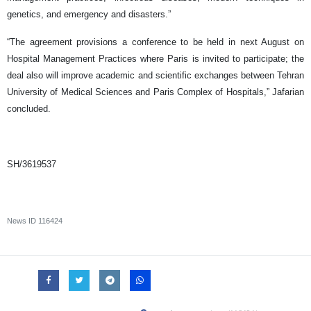
genetics, and emergency and disasters.”
“The agreement provisions a conference to be held in next August on
Hospital Management Practices where Paris is invited to participate; the
deal also will improve academic and scientific exchanges between Tehran
University of Medical Sciences and Paris Complex of Hospitals,” Jafarian
concluded.
SH/3619537
News ID
116424