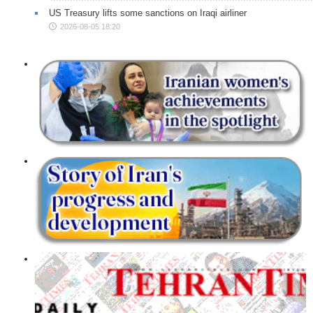
US Treasury lifts some sanctions on Iraqi airliner
2026-08-05 18:20