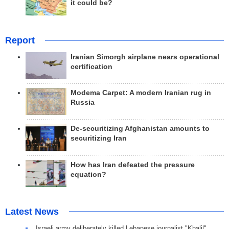
it could be?
Report
Iranian Simorgh airplane nears operational
certification
Modema Carpet: A modern Iranian rug in
Russia
De-securitizing Afghanistan amounts to
securitizing Iran
How has Iran defeated the pressure
equation?
Latest News
Israeli army deliberately killed Lebanese journalist "Khalil"