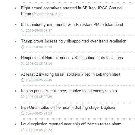
Eight armed operatives arrested in SE Iran: IRGC Ground
Force
2026-08-06 09:51
Iran’s industry min. meets with Pakistani PM in Islamabad
2026-08-06 09:37
Trump grows increasingly disappointed over Iran's retaliation
2026-08-06 09:20
Reopening of Hormuz needs US cessation of its violations
2026-08-05 23:14
At least 2 invading Israeli soldiers killed in Lebanon blast
2026-08-05 22:46
Iranian people's resilience, resolve foiled enemy's plots
2026-08-05 22:38
Iran-Oman talks on Hormuz in drafting stage: Baghaei
2026-08-05 21:24
Loud explosion reported near ship off Yemen raises alarm
2026-08-05 20:20