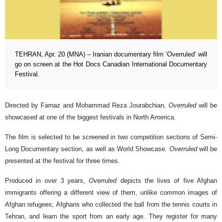
TEHRAN, Apr. 20 (MNA) – Iranian documentary film ‘Overruled’ will
go on screen at the Hot Docs Canadian International Documentary
Festival.
Directed by Farnaz and Mohammad Reza Jourabchian,
Overruled
will be
showcased at one of the biggest festivals in North America.
The film is selected to be screened in two competition sections of Semi-
Long Documentary section, as well as World Showcase.
Overruled
will be
presented at the festival for three times.
Produced in over 3 years,
Overruled
depicts the lives of five Afghan
immigrants offering a different view of them, unlike common images of
Afghan refugees; Afghans who collected the ball from the tennis courts in
Tehran, and learn the sport from an early age. They register for many