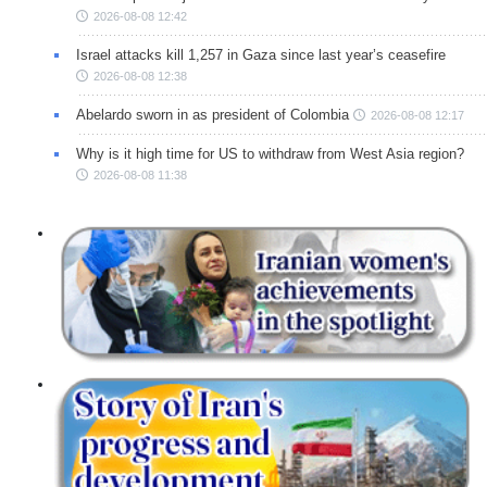
2026-08-08 12:42
Israel attacks kill 1,257 in Gaza since last year’s ceasefire
2026-08-08 12:38
Abelardo sworn in as president of Colombia
2026-08-08 12:17
Why is it high time for US to withdraw from West Asia region?
2026-08-08 11:38