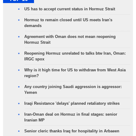
US has to accept current status in Hormuz Strait
Hormuz to remain closed until US meets Iran's
demands
Agreement with Oman does not mean reopening
Hormuz Strait
Reopening Hormuz unrelated to talks btw Iran, Oman:
IRGC spox
Why is it high time for US to withdraw from West Asia
region?
Any country joining Saudi aggression is aggressor:
Yemen
Iraqi Resistance 'delays' planned retaliatory strikes
Iran-Oman deal on Hormuz in final stages: senior
Iranian MP
Senior cleric thanks Iraq for hospitality in Arbaeen