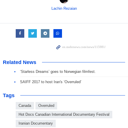
Lachin Rezaian
Related News
‘Starless Dreams’ goes to Norwegian filmfest.
SAIFF 2017 to host Iran's ‘Overruled’
Tags
Canada
Overruled
Hot Docs Canadian International Documentary Festival
Iranian Documentary