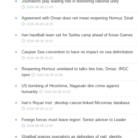
Journalists play leading role in bolstering national unity
2026-08-08 17:03
Agreement with Oman does not mean reopening Hormuz Strait
2026-08-08 16:30
Iran handball team set for Serbia camp ahead of Asian Games
2026-08-08 16:02
Caspian Sea convention to have no impact on sea delimitation
2026-08-08 15:25
Reopening Hormuz unrelated to talks btw Iran, Oman: IRGC
spox
2026-08-08 15:05
US bombing of Hiroshima, Nagasaki dire crime against
humanity
2026-08-08 14:50
Iran’s Royan Inst. develop cancer-linked Micrornas database
2026-08-08 14:37
Foreign forces must leave region: Senior adviser to Leader
2026-08-08 12:54
Ghalibaf praises journalists as defenders of natl. identity