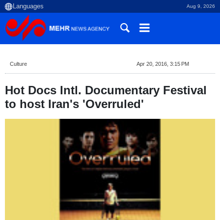
Aug 9, 2026
Culture
Apr 20, 2016, 3:15 PM
Hot Docs Intl. Documentary Festival
to host Iran's 'Overruled'