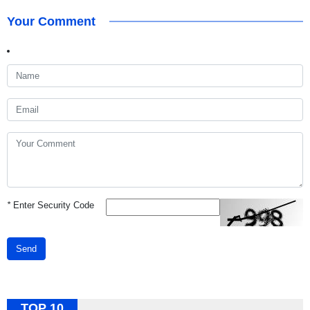
Your Comment
*
Enter Security Code
Send
TOP 10