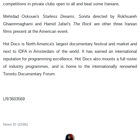
competitions in private clubs open to all and beat some Iranians.
Mehrdad Oskouei's
Starless Dreams
,
Sonita
directed by Rokhsareh
Ghaemmaghami and Hamid Jafari's
The Rock
are other three Iranian
films present at the American event.
Hot Docs is North America's largest documentary festival and market and
next to IDFA in Amsterdam of the world. It has earned an international
reputation for programming excellence. Hot Docs also mounts a full roster
of industry programmes, and is home to the internationally renowned
Toronto Documentary Forum.
LR/3603569
News ID
115981