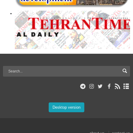
Desktop version