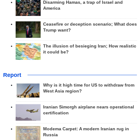
Disarming Hamas, a trap of Israel and
America
Ceasefire or deception scenario; What does
Trump want?
The illusion of besieging Iran; How realistic
it could be?
Report
Why is it high time for US to withdraw from
West Asia region?
Iranian Simorgh airplane nears operational
certification
Modema Carpet: A modern Iranian rug in
Russia