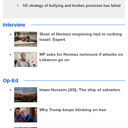
US strategy of bullying and broken promises has failed
Interview
Strait of Hormuz reopening tied to curbing
Israel: Expert
MP asks for Hormuz reclosure if attacks on
Lebanon go on
Op-Ed
Imam Hussein (AS); The ship of salvation
Why Trump keeps blinking on Iran