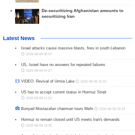
De-securitizing Afghanistan amounts to
securitizing Iran
Latest News
Israel attacks cause massive blasts, fires in south Lebanon
2026-08-09 08:07
US, Israel have no answers for repeated failures
2026-08-09 07:27
VIDEO: Revival of Urmia Lake
2026-08-08 22:42
US has to accept current status in Hormuz Strait
2026-08-08 21:52
Bonyad Mostazafan chairman tours Mehr
2026-08-08 20:34
Hormuz to remain closed until US meets Iran's demands
2026-08-08 19:35