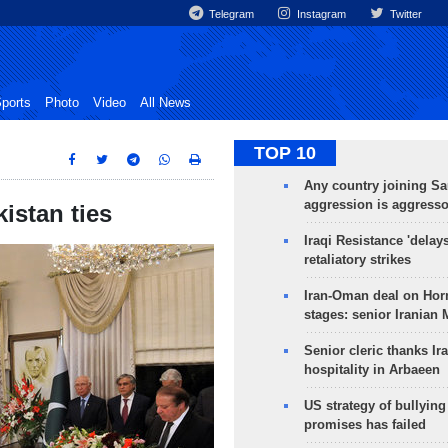
Telegram
Instagram
Twitter
ports
Photo
Video
All News
TOP 10
Any country joining Sa
aggression is aggress
istan ties
Iraqi Resistance 'delay
retaliatory strikes
Iran-Oman deal on Horm
stages: senior Iranian
Senior cleric thanks Ira
hospitality in Arbaeen
US strategy of bullyin
promises has failed