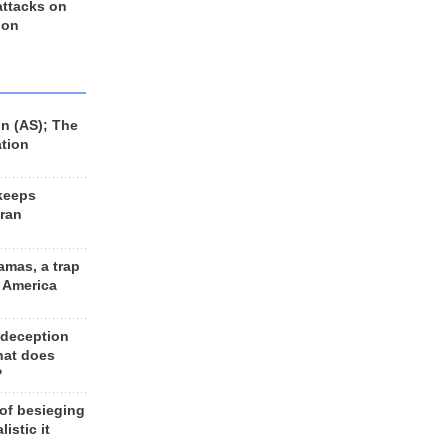
 attacks on
 on
n (AS); The
ation
keeps
Iran
amas, a trap
d America
 deception
hat does
?
 of besieging
listic it