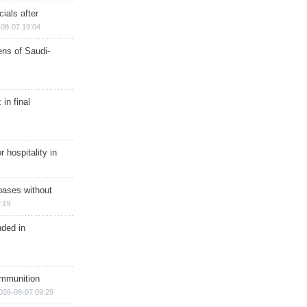
ials after
08-07 19:04
ns of Saudi-
in final
r hospitality in
bases without
:19
nded in
ammunition
026-08-07 09:29