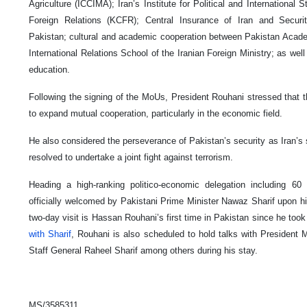
Agriculture (ICCIMA); Iran’s Institute for Political and International
Foreign Relations (KCFR); Central Insurance of Iran and Secu
Pakistan; cultural and academic cooperation between Pakistan Academ
International Relations School of the Iranian Foreign Ministry; as wel
education.
Following the signing of the MoUs, President Rouhani stressed that t
to expand mutual cooperation, particularly in the economic field.
He also considered the perseverance of Pakistan’s security as Iran’s s
resolved to undertake a joint fight against terrorism.
Heading a high-ranking politico-economic delegation including 6
officially welcomed by Pakistani Prime Minister Nawaz Sharif upon hi
two-day visit is Hassan Rouhani’s first time in Pakistan since he took
with Sharif
, Rouhani is also scheduled to hold talks with Presiden
Staff General Raheel Sharif among others during his stay.
MS/3585311