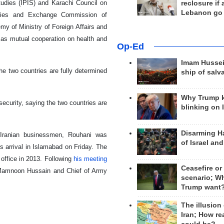
 Studies (IPIS) and Karachi Council on
reclosure if
Lebanon go
rities and Exchange Commission of
y of Ministry of Foreign Affairs and
l as mutual cooperation on health and
Op-Ed
Imam Hussei
he two countries are fully determined
ship of salv
Why Trump 
ecurity, saying the two countries are
blinking on 
Disarming H
0 Iranian businessmen, Rouhani was
of Israel an
s arrival in Islamabad on Friday. The
 office in 2013. Following
his meeting
Ceasefire or
t Mamnoon Hussain and Chief of Army
scenario; W
Trump want
The illusion
Iran; How rea