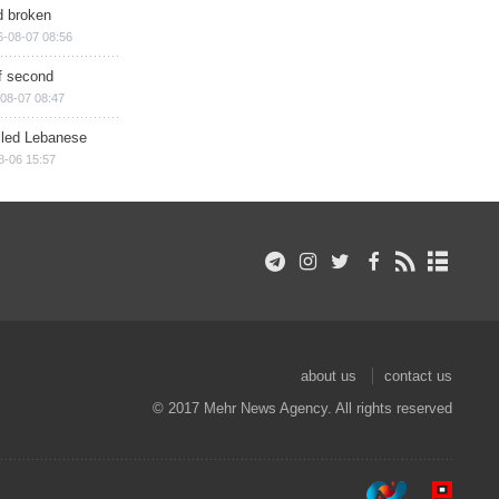
d broken
6-08-07 08:56
of second
08-07 08:47
illed Lebanese
8-06 15:57
about us
contact us
© 2017 Mehr News Agency. All rights reserved