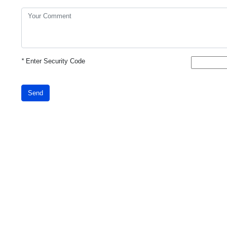
*
Enter Security Code
Send