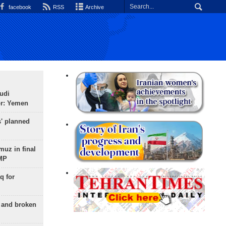
facebook
RSS
Archive
udi
or: Yemen
s' planned
uz in final
 MP
q for
g and broken