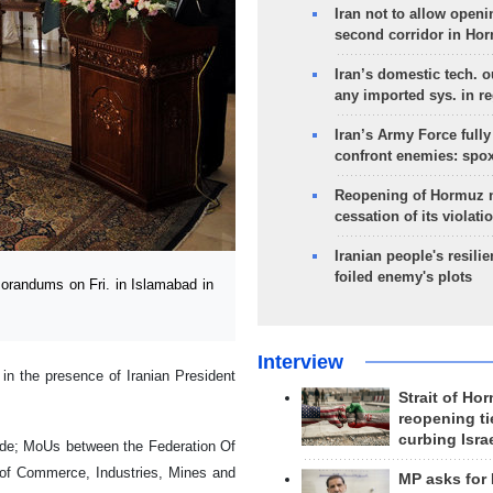
Iran not to allow openi
second corridor in Ho
Iran’s domestic tech. 
any imported sys. in r
Iran’s Army Force fully
confront enemies: spo
Reopening of Hormuz 
cessation of its violati
Iranian people's resilie
foiled enemy's plots
randums on Fri. in Islamabad in
Interview
n the presence of Iranian President
Strait of Ho
reopening ti
curbing Isra
ade; MoUs between the Federation Of
of Commerce, Industries, Mines and
MP asks for