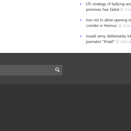
US strategy of bullying an
promises has failed
202
Iran not to allow opening 
corridor in Hormuz
2026-
Israeli army deliberately k
journalist "Khalil"
2026-0