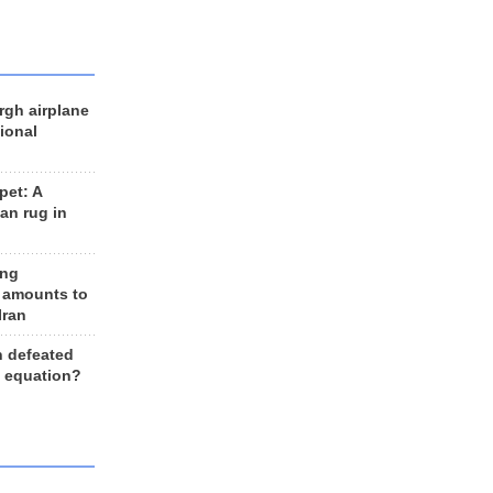
rgh airplane
ional
et: A
an rug in
ing
 amounts to
Iran
n defeated
e equation?