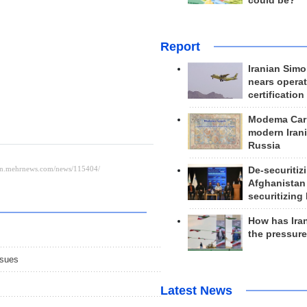
could be?
Report
Iranian Simo
nears operat
certification
Modema Carp
modern Irani
Russia
De-securitiz
Afghanistan
securitizing 
How has Ira
the pressur
ssues
Latest News