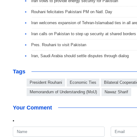
Iran vows to provide energy security for Pakistan
Rouhani felicitates Pakistani PM on Natl. Day
Iran welcomes expansion of Tehran-Islamabad ties in all ar
Iran calls on Pakistan to step up security at shared borders
Pres. Rouhani to visit Pakistan
Iran, Saudi Arabia should settle disputes through dialog
Tags
President Rouhani
Economic Ties
Bilateral Cooperat
Memorandum of Understanding (MoU)
Nawaz Sharif
Your Comment