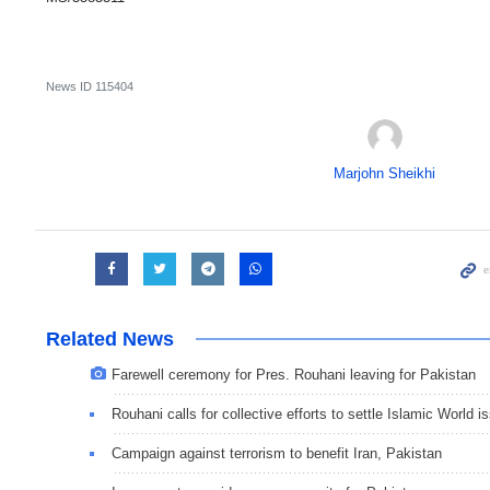
News ID
115404
Marjohn Sheikhi
Related News
Farewell ceremony for Pres. Rouhani leaving for Pakistan
Rouhani calls for collective efforts to settle Islamic World i
Campaign against terrorism to benefit Iran, Pakistan