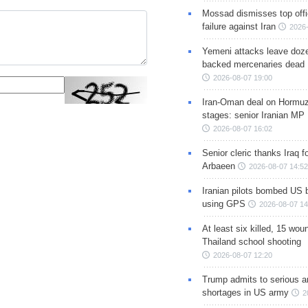
Mossad dismisses top offic
failure against Iran
2026-
Yemeni attacks leave doze
backed mercenaries dead
2026-08-07 19:00
Iran-Oman deal on Hormuz 
stages: senior Iranian MP
2026-08-07 16:02
Senior cleric thanks Iraq fo
Arbaeen
2026-08-07 14:52
Iranian pilots bombed US 
using GPS
2026-08-07 14
At least six killed, 15 wou
Thailand school shooting
2026-08-07 12:20
Trump admits to serious 
shortages in US army
2