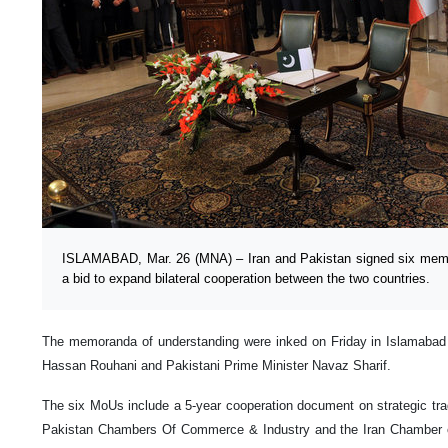
ISLAMABAD, Mar. 26 (MNA) – Iran and Pakistan signed six memo
a bid to expand bilateral cooperation between the two countries.
The memoranda of understanding were inked on Friday in Islamabad i
Hassan Rouhani and Pakistani Prime Minister Navaz Sharif.
The six MoUs include a 5-year cooperation document on strategic tr
Pakistan Chambers Of Commerce & Industry and the Iran Chamber 