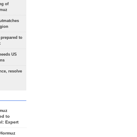
ng of
rmuz
outmatches
egion
 prepared to
x
needs US
ons
nce, resolve
rmuz
ed to
el: Expert
 Hormuz