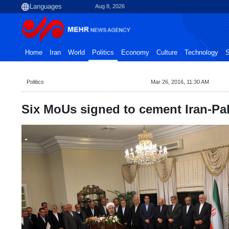
Aug 8, 2026
Home
Iran
World
Politics
Economy
Culture
Technology
S
Politics
Mar 26, 2016, 11:30 AM
Six MoUs signed to cement Iran-Pak