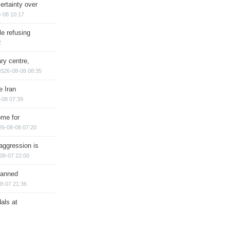
ertainty over
-08 10:17
e refusing
2
ry centre,
2026-08-08 08:35
e Iran
-08 07:39
ome for
26-08-08 07:20
aggression is
08-07 22:00
planned
8-07 21:36
als at