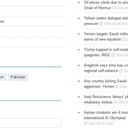
Oil prices climb due to unc
Strait of Hormuz
2026-08
Tehran seeks dialogue whil
eas
pressure
2026-08-08 09:0
Yemen targets Saudi milita
warns of new equation
Trump trapped in self-mad
quagmire: IRGC
2026-08
Araghchi says time has c
regional self-reliance
20
ion
Pakistan
Any country joining Saudi 
aggressor: Yemen
2026-
Iraqi Resistance 'delays' 
retaliatory strikes
2026-0
Iranian students win 4 med
international AI Olympiad
2026-08-07 20:50